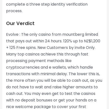
complete a three step identity verification
process.
Our Verdict
Evolve : The only casino from mountberg limited
that pays out within 24 hours. 120% up to NZ$1,200
+ 125 Free spins. New Customers by invite Only.
Many top casinos achieve this through fast
processing payment methods like
cryptocurrencies and e wallets, which handle
transactions with minimal delay. The lower this is,
the more often you will be able to cash out, as you
do not have to wait and raise higher amounts to
cash out. You may even get to test the casinos
with no deposit bonuses or get your hands on a
nice welcome package to cover your first