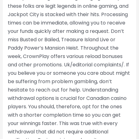
these folks are legit legends in online gaming, and
Jackpot City is stacked with their hits. Processing
times can be immediate, allowing you to receive
your funds quickly after making a request. Don’t
miss Busted or Bailed, Treasure Island Live or
Paddy Power’s Mansion Heist. Throughout the
week, CrownPlay offers various reload bonuses
and other promotions. Uk/editorial complaints/. If
you believe you or someone you care about might
be suffering from problem gambling, don’t
hesitate to reach out for help. Understanding
withdrawal options is crucial for Canadian casino
players. You should, therefore, opt for the ones
with a shorter completion time so you can get
your winnings faster. This was true with every
withdrawal that did not require additional