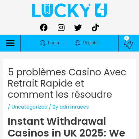
0
ALL COMPETITIONS
Login
Register
5 problèmes Casino Avec
Retrait Rapide et
comment les résoudre
/
Uncategorized
/ By
adminraees
Instant Withdrawal
Casinos in UK 2025: We