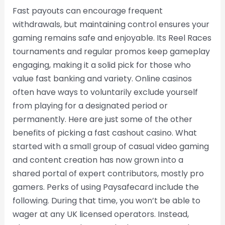
Fast payouts can encourage frequent
withdrawals, but maintaining control ensures your
gaming remains safe and enjoyable. Its Reel Races
tournaments and regular promos keep gameplay
engaging, making it a solid pick for those who
value fast banking and variety. Online casinos
often have ways to voluntarily exclude yourself
from playing for a designated period or
permanently. Here are just some of the other
benefits of picking a fast cashout casino. What
started with a small group of casual video gaming
and content creation has now grown into a
shared portal of expert contributors, mostly pro
gamers. Perks of using Paysafecard include the
following. During that time, you won’t be able to
wager at any UK licensed operators. Instead,