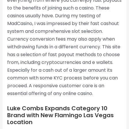
everything from where you can enjoy fast payouts
to the benefits of joining such a casino. These
casinos usually have. During my testing of
MadCasino, I was impressed by their fast cashout
system and comprehensive slot selection.
Currency conversion fees may also apply when
withdrawing funds in a different currency. This site
has a selection of fast payout methods to choose
from, including cryptocurrencies and e wallets.
Especially for a cash out of a larger amount its
common with some KYC process before you can
proceed. A responsive customer care is an
essential offering of any online casino.
Luke Combs Expands Category 10
Brand with New Flamingo Las Vegas
Location