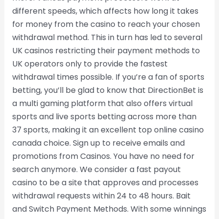
different speeds, which affects how long it takes
for money from the casino to reach your chosen
withdrawal method. This in turn has led to several
UK casinos restricting their payment methods to
UK operators only to provide the fastest
withdrawal times possible. If you’re a fan of sports
betting, you’ll be glad to know that DirectionBet is
a multi gaming platform that also offers virtual
sports and live sports betting across more than
37 sports, making it an excellent top online casino
canada choice. Sign up to receive emails and
promotions from Casinos. You have no need for
search anymore. We consider a fast payout
casino to be a site that approves and processes
withdrawal requests within 24 to 48 hours. Bait
and Switch Payment Methods. With some winnings