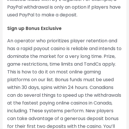
PayPal withdrawal is only an option if players have
used PayPal to make a deposit.
Sign up Bonus Exclusive
An operator who prioritizes player retention and
has a rapid payout casino is reliable and intends to
dominate the market for a very long time. Prize,
game restrictions, time limits and TandCs apply.
This is how to do it on most online gaming
platforms on our list. Bonus funds must be used
within 30 days, spins within 24 hours. Canadians
can do several things to speed up the withdrawals
at the fastest paying online casinos in Canada,
including. These systems perform. New players
can take advantage of a generous deposit bonus
for their first two deposits with the casino. You’ll