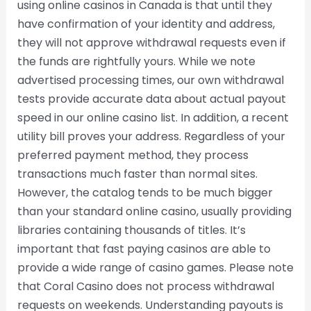
using online casinos in Canada is that until they
have confirmation of your identity and address,
they will not approve withdrawal requests even if
the funds are rightfully yours. While we note
advertised processing times, our own withdrawal
tests provide accurate data about actual payout
speed in our online casino list. In addition, a recent
utility bill proves your address. Regardless of your
preferred payment method, they process
transactions much faster than normal sites.
However, the catalog tends to be much bigger
than your standard online casino, usually providing
libraries containing thousands of titles. It’s
important that fast paying casinos are able to
provide a wide range of casino games. Please note
that Coral Casino does not process withdrawal
requests on weekends. Understanding payouts is