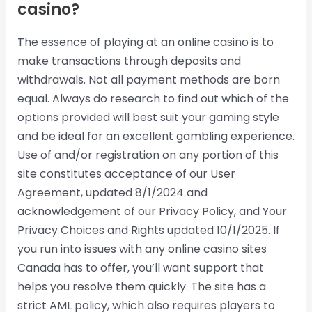
casino?
The essence of playing at an online casino is to
make transactions through deposits and
withdrawals. Not all payment methods are born
equal. Always do research to find out which of the
options provided will best suit your gaming style
and be ideal for an excellent gambling experience.
Use of and/or registration on any portion of this
site constitutes acceptance of our User
Agreement, updated 8/1/2024 and
acknowledgement of our Privacy Policy, and Your
Privacy Choices and Rights updated 10/1/2025. If
you run into issues with any online casino sites
Canada has to offer, you’ll want support that
helps you resolve them quickly. The site has a
strict AML policy, which also requires players to