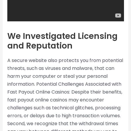
We Investigated Licensing
and Reputation
A secure website also protects you from potential
threats, such as viruses and malware, that can
harm your computer or steal your personal
information. Potential Challenges Associated with
Fast Payout Online Casinos: Despite their benefits,
fast payout online casinos may encounter
challenges such as technical glitches, processing
errors, or delays due to high transaction volumes.
Second, we recognize that the withdrawal times