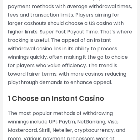
payment methods with average withdrawal times,
fees and transaction limits. Players aiming for
larger cashouts should choose a US casino with
higher limits. Super Fast Payout Time. That’s where
tracking is useful. The appeal of an instant
withdrawal casino lies in its ability to process
winnings quickly, often making it the go to choice
for players who value efficiency. The trend is
toward fairer terms, with more casinos reducing
playthrough demands to enhance appeal.
1 Choose an Instant Casino
The most popular methods of withdrawing
winnings include UPI, Paytm, NetBanking, Visa,
Mastercard, Skrill, Neteller, cryptocurrency, and
more. Various payment processors work at