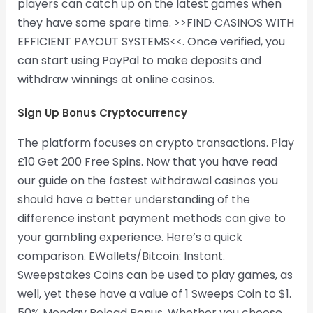
players can catch up on the latest games when
they have some spare time. >>FIND CASINOS WITH
EFFICIENT PAYOUT SYSTEMS<<. Once verified, you
can start using PayPal to make deposits and
withdraw winnings at online casinos.
Sign Up Bonus Cryptocurrency
The platform focuses on crypto transactions. Play
£10 Get 200 Free Spins. Now that you have read
our guide on the fastest withdrawal casinos you
should have a better understanding of the
difference instant payment methods can give to
your gambling experience. Here’s a quick
comparison. EWallets/Bitcoin: Instant.
Sweepstakes Coins can be used to play games, as
well, yet these have a value of 1 Sweeps Coin to $1.
50% Monday Reload Bonus. Whether you choose