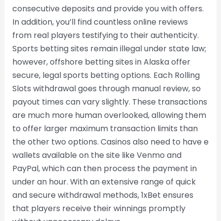
consecutive deposits and provide you with offers.
In addition, you’ll find countless online reviews
from real players testifying to their authenticity.
Sports betting sites remain illegal under state law;
however, offshore betting sites in Alaska offer
secure, legal sports betting options. Each Rolling
Slots withdrawal goes through manual review, so
payout times can vary slightly. These transactions
are much more human overlooked, allowing them
to offer larger maximum transaction limits than
the other two options. Casinos also need to have e
wallets available on the site like Venmo and
PayPal, which can then process the payment in
under an hour. With an extensive range of quick
and secure withdrawal methods, 1xBet ensures
that players receive their winnings promptly