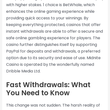
with higher stakes. 1 choice is BetWhale, which
enhances the online gaming experience while
providing quick access to your winnings. By
keeping everything protected, casinos that offer
instant withdrawals are able to offer a secure and
safe online gambling experience for players. The
casino further distinguishes itself by supporting
PayPal for deposits and withdrawals, a preferred
option due to its security and ease of use. Midnite
Casino is operated by the wonderfully named
Dribble Media Ltd.
Fast Withdrawals: What
You Need to Know
This change was not sudden. The harsh reality of