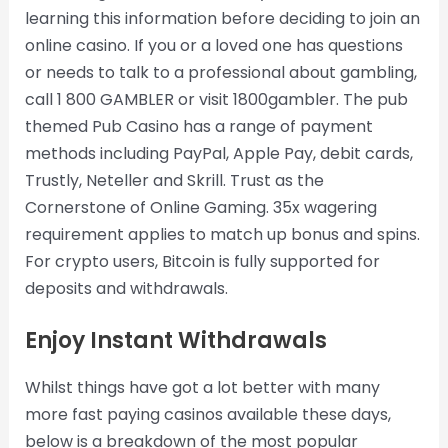
learning this information before deciding to join an
online casino. If you or a loved one has questions
or needs to talk to a professional about gambling,
call 1 800 GAMBLER or visit 1800gambler. The pub
themed Pub Casino has a range of payment
methods including PayPal, Apple Pay, debit cards,
Trustly, Neteller and Skrill. Trust as the
Cornerstone of Online Gaming. 35x wagering
requirement applies to match up bonus and spins.
For crypto users, Bitcoin is fully supported for
deposits and withdrawals.
Enjoy Instant Withdrawals
Whilst things have got a lot better with many
more fast paying casinos available these days,
below is a breakdown of the most popular