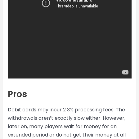
Pros
Debit cards may incur 2 3% processing fees. The
withdrawals aren’t exactly slow either. However,
later on, many players wait for money for an
extended period or do not get their money at all.