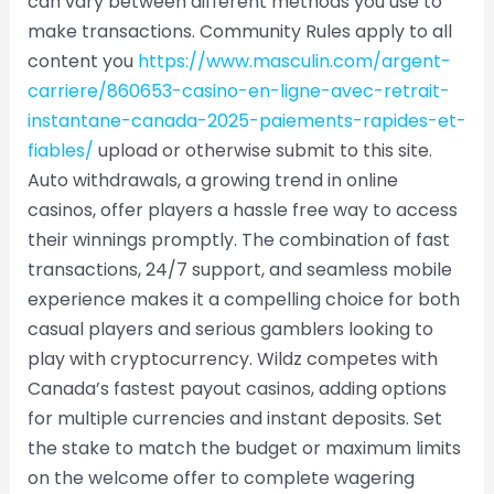
can vary between different methods you use to
make transactions. Community Rules apply to all
content you
https://www.masculin.com/argent-
carriere/860653-casino-en-ligne-avec-retrait-
instantane-canada-2025-paiements-rapides-et-
fiables/
upload or otherwise submit to this site.
Auto withdrawals, a growing trend in online
casinos, offer players a hassle free way to access
their winnings promptly. The combination of fast
transactions, 24/7 support, and seamless mobile
experience makes it a compelling choice for both
casual players and serious gamblers looking to
play with cryptocurrency. Wildz competes with
Canada’s fastest payout casinos, adding options
for multiple currencies and instant deposits. Set
the stake to match the budget or maximum limits
on the welcome offer to complete wagering