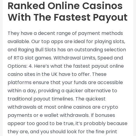
Ranked Online Casinos
With The Fastest Payout
They have a decent range of payment methods
available. Our top apps are ideal for playing slots,
and Raging Bull Slots has an outstanding selection
of RTG slot games. Withdrawal Limits, Speed and
Options: 4. Here’s what the fastest payout online
casino sites in the UK have to offer. These
platforms ensure that your funds are accessible
within a day, providing a quicker alternative to
traditional payout timelines. The quickest
withdrawals at most online casinos are crypto
payments or e wallet withdrawals. If bonuses
appear too good to be true, it’s probably because
they are, and you should look for the fine print