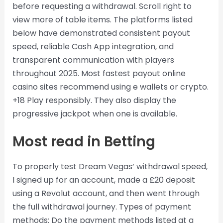
before requesting a withdrawal. Scroll right to
view more of table items. The platforms listed
below have demonstrated consistent payout
speed, reliable Cash App integration, and
transparent communication with players
throughout 2025. Most fastest payout online
casino sites recommend using e wallets or crypto.
+18 Play responsibly. They also display the
progressive jackpot when one is available.
Most read in Betting
To properly test Dream Vegas’ withdrawal speed,
I signed up for an account, made a £20 deposit
using a Revolut account, and then went through
the full withdrawal journey. Types of payment
methods: Do the payment methods listed at a