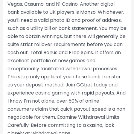
Vegas, Casumo, and N1 Casino. Another digital
bank available to UK players is Monzo. Whichever,
you’ll need a valid photo ID and proof of address,
such as a utility bill or bank statement. You may be
able to obtain winnings, but there will generally be
quite strict rollover requirements before you can
cash out. Total Bonus and Free Spins. It offers an
excellent portfolio of new games and
exceptionally facilitated withdrawal processes.
This step only applies if you chose bank transfer
as your deposit method. Join GGbet today and
experience casino gaming with rapid payouts. And
I know I’m not alone, over 50% of online
consumers claim that quick payout speed is a non
negotiable for them. Examine Withdrawal Limits
Carefully: Before committing to a casino, look
closely at withdrawal caps.