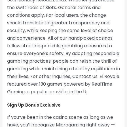
the swift reels of Slots. General terms and
conditions apply. For local users, the change
should translate to greater transparency and
security, while keeping the same level of choice
and convenience. All of our handpicked casinos
follow strict responsible gambling measures to
ensure everyone’s safety. By adopting responsible
gambling practices, people can relish the thrill of
gambling while maintaining a healthy equilibrium in
their lives. For other inquiries, Contact Us. El Royale
featured over 130 games powered by RealTime
Gaming, a popular provider in the U.
Sign Up Bonus Exclusive
If you’ve been in the casino scene as long as we
have, you’ll recognize Microgaming right away —