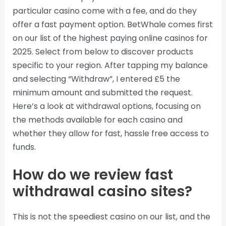
particular casino come with a fee, and do they
offer a fast payment option. BetWhale comes first
on our list of the highest paying online casinos for
2025. Select from below to discover products
specific to your region. After tapping my balance
and selecting “Withdraw”, I entered £5 the
minimum amount and submitted the request.
Here’s a look at withdrawal options, focusing on
the methods available for each casino and
whether they allow for fast, hassle free access to
funds.
How do we review fast
withdrawal casino sites?
This is not the speediest casino on our list, and the