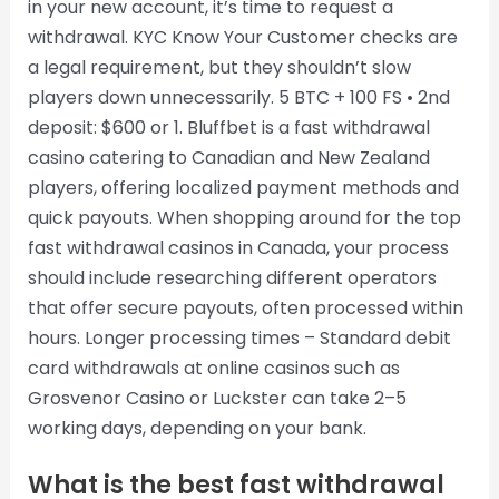
in your new account, it’s time to request a
withdrawal. KYC Know Your Customer checks are
a legal requirement, but they shouldn’t slow
players down unnecessarily. 5 BTC + 100 FS • 2nd
deposit: $600 or 1. Bluffbet is a fast withdrawal
casino catering to Canadian and New Zealand
players, offering localized payment methods and
quick payouts. When shopping around for the top
fast withdrawal casinos in Canada, your process
should include researching different operators
that offer secure payouts, often processed within
hours. Longer processing times – Standard debit
card withdrawals at online casinos such as
Grosvenor Casino or Luckster can take 2–5
working days, depending on your bank.
What is the best fast withdrawal