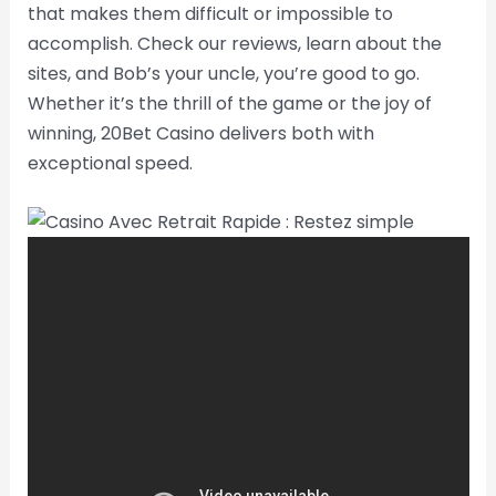
that makes them difficult or impossible to
accomplish. Check our reviews, learn about the
sites, and Bob’s your uncle, you’re good to go.
Whether it’s the thrill of the game or the joy of
winning, 20Bet Casino delivers both with
exceptional speed.