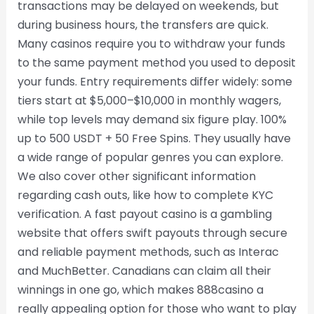
transactions may be delayed on weekends, but
during business hours, the transfers are quick.
Many casinos require you to withdraw your funds
to the same payment method you used to deposit
your funds. Entry requirements differ widely: some
tiers start at $5,000–$10,000 in monthly wagers,
while top levels may demand six figure play. 100%
up to 500 USDT + 50 Free Spins. They usually have
a wide range of popular genres you can explore.
We also cover other significant information
regarding cash outs, like how to complete KYC
verification. A fast payout casino is a gambling
website that offers swift payouts through secure
and reliable payment methods, such as Interac
and MuchBetter. Canadians can claim all their
winnings in one go, which makes 888casino a
really appealing option for those who want to play