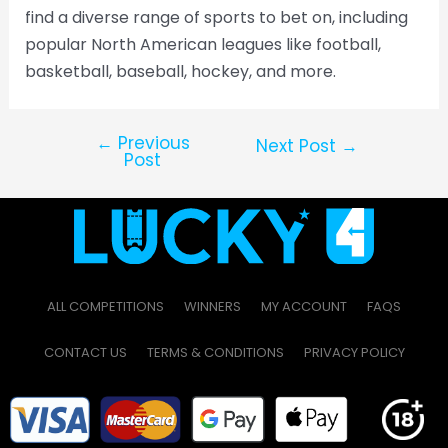
find a diverse range of sports to bet on, including
popular North American leagues like football,
basketball, baseball, hockey, and more.
←
Previous
Next Post
→
Post
ALL COMPETITIONS
WINNERS
MY ACCOUNT
FAQS
CONTACT US
TERMS & CONDITIONS
PRIVACY POLICY