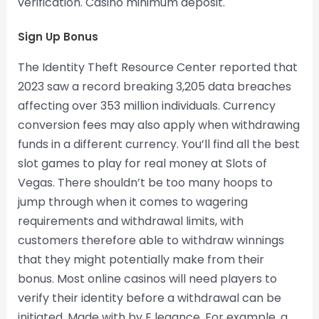
verification. Casino minimum deposit.
Sign Up Bonus
The Identity Theft Resource Center reported that
2023 saw a record breaking 3,205 data breaches
affecting over 353 million individuals. Currency
conversion fees may also apply when withdrawing
funds in a different currency. You’ll find all the best
slot games to play for real money at Slots of
Vegas. There shouldn’t be too many hoops to
jump through when it comes to wagering
requirements and withdrawal limits, with
customers therefore able to withdraw winnings
that they might potentially make from their
bonus. Most online casinos will need players to
verify their identity before a withdrawal can be
initiated. Made with by E legance. For example, a