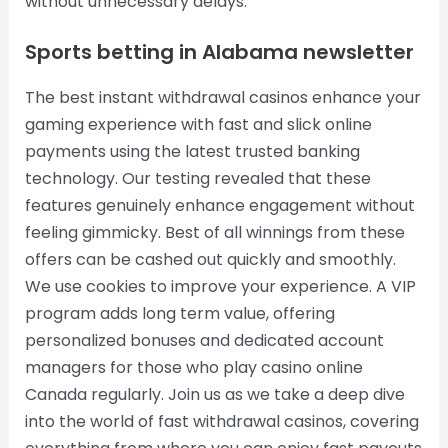
without unnecessary delays.
Sports betting in Alabama newsletter
The best instant withdrawal casinos enhance your
gaming experience with fast and slick online
payments using the latest trusted banking
technology. Our testing revealed that these
features genuinely enhance engagement without
feeling gimmicky. Best of all winnings from these
offers can be cashed out quickly and smoothly.
We use cookies to improve your experience. A VIP
program adds long term value, offering
personalized bonuses and dedicated account
managers for those who play casino online
Canada regularly. Join us as we take a deep dive
into the world of fast withdrawal casinos, covering