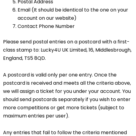
Postal Address
Email (It should be identical to the one on your
account on our website)
Contact Phone Number
Please send postal entries on a postcard with a first-
class stamp to: Lucky4U UK Limited, 16, Middlesbrough,
England, TS5 8QD.
A postcard is valid only per one entry. Once the
postcard is received and meets all the criteria above,
we will assign a ticket for you under your account. You
should send postcards separately if you wish to enter
more competitions or get more tickets (subject to
maximum entries per user).
Any entries that fail to follow the criteria mentioned