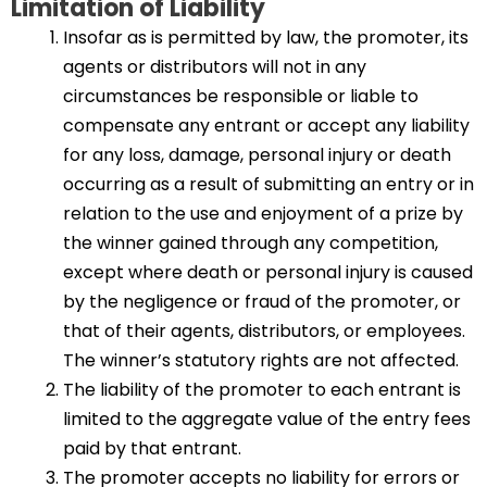
Limitation of Liability
Insofar as is permitted by law, the promoter, its
agents or distributors will not in any
circumstances be responsible or liable to
compensate any entrant or accept any liability
for any loss, damage, personal injury or death
occurring as a result of submitting an entry or in
relation to the use and enjoyment of a prize by
the winner gained through any competition,
except where death or personal injury is caused
by the negligence or fraud of the promoter, or
that of their agents, distributors, or employees.
The winner’s statutory rights are not affected.
The liability of the promoter to each entrant is
limited to the aggregate value of the entry fees
paid by that entrant.
The promoter accepts no liability for errors or