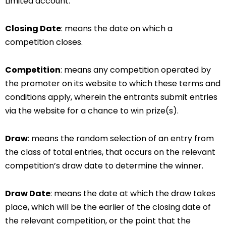
Limited account.
Closing Date
: means the date on which a
competition closes.
Competition
: means any competition operated by
the promoter on its website to which these terms and
conditions apply, wherein the entrants submit entries
via the website for a chance to win prize(s).
Draw
: means the random selection of an entry from
the class of total entries, that occurs on the relevant
competition’s draw date to determine the winner.
Draw Date
: means the date at which the draw takes
place, which will be the earlier of the closing date of
the relevant competition, or the point that the