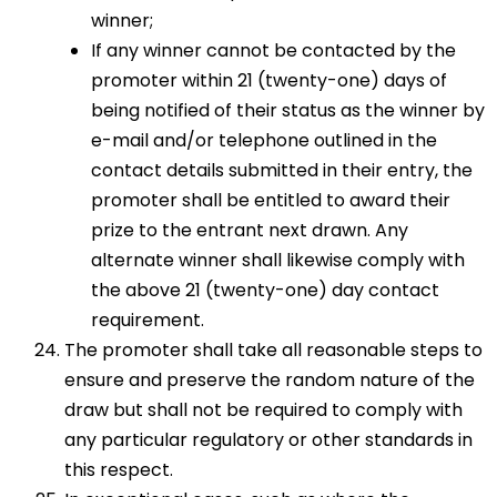
winner;
If any winner cannot be contacted by the
promoter within 21 (twenty-one) days of
being notified of their status as the winner by
e-mail and/or telephone outlined in the
contact details submitted in their entry, the
promoter shall be entitled to award their
prize to the entrant next drawn. Any
alternate winner shall likewise comply with
the above 21 (twenty-one) day contact
requirement.
The promoter shall take all reasonable steps to
ensure and preserve the random nature of the
draw but shall not be required to comply with
any particular regulatory or other standards in
this respect.