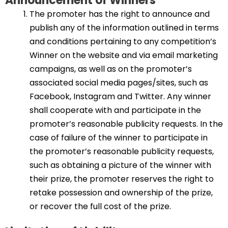
Announcement of Winners
The promoter has the right to announce and
publish any of the information outlined in terms
and conditions pertaining to any competition’s
Winner on the website and via email marketing
campaigns, as well as on the promoter’s
associated social media pages/sites, such as
Facebook, Instagram and Twitter. Any winner
shall cooperate with and participate in the
promoter’s reasonable publicity requests. In the
case of failure of the winner to participate in
the promoter’s reasonable publicity requests,
such as obtaining a picture of the winner with
their prize, the promoter reserves the right to
retake possession and ownership of the prize,
or recover the full cost of the prize.