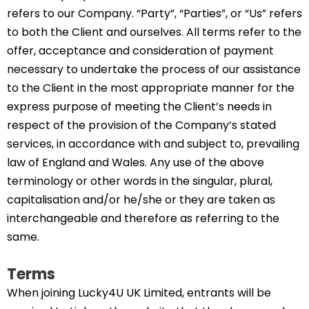
refers to our Company. “Party”, “Parties”, or “Us” refers
to both the Client and ourselves. All terms refer to the
offer, acceptance and consideration of payment
necessary to undertake the process of our assistance
to the Client in the most appropriate manner for the
express purpose of meeting the Client’s needs in
respect of the provision of the Company’s stated
services, in accordance with and subject to, prevailing
law of England and Wales. Any use of the above
terminology or other words in the singular, plural,
capitalisation and/or he/she or they are taken as
interchangeable and therefore as referring to the
same.
Terms
When joining Lucky4U UK Limited, entrants will be