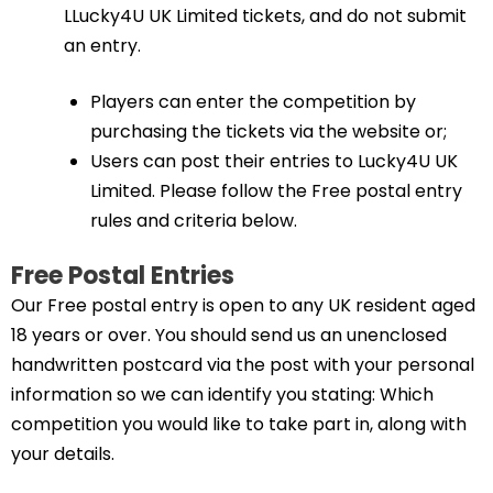
LLucky4U UK Limited tickets, and do not submit
an entry.
Players can enter the competition by
purchasing the tickets via the website or;
Users can post their entries to Lucky4U UK
Limited. Please follow the Free postal entry
rules and criteria below.
Free Postal Entries
Our Free postal entry is open to any UK resident aged
18 years or over. You should send us an unenclosed
handwritten postcard via the post with your personal
information so we can identify you stating: Which
competition you would like to take part in, along with
your details.