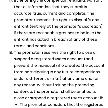
By entering the competition, entrants warrant
that all information that they submit is
accurate, true, current and complete. The
promoter reserves the right to disqualify any
entrant (entirely at the promoter’s discretion)
if there are reasonable grounds to believe the
entrant has acted in breach of any of these
terms and conditions.
The promoter reserves the right to close or
suspend a registered user’s account (and
prevent the individual who created the account
from participating in any future competitions
under a different e-mail) at any time and for
any reason. Without limiting the preceding
sentence, the promoter shall be entitled to
close or suspend a registered user’s account if:
The promoter considers that the registered