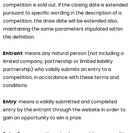
competition is sold out. If the closing date is extended
pursuant to specific wording in the description of a
competition, the draw date will be extended also,
maintaining the same parameters stipulated within
this definition.
Entrant
: means any natural person (not including a
limited company, partnership or limited liability
partnership) who validly submits an entry to a
competition, in accordance with these terms and
conditions.
Entry
: means a validly submitted and completed
entry by the entrant through the website in order to
gain an opportunity to win a prize.