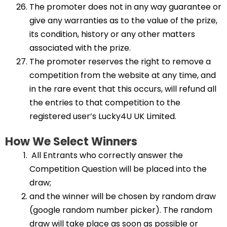
The promoter does not in any way guarantee or
give any warranties as to the value of the prize,
its condition, history or any other matters
associated with the prize.
The promoter reserves the right to remove a
competition from the website at any time, and
in the rare event that this occurs, will refund all
the entries to that competition to the
registered user’s Lucky4U UK Limited.
How We Select Winners
All Entrants who correctly answer the
Competition Question will be placed into the
draw;
and the winner will be chosen by random draw
(google random number picker). The random
draw will take place as soon as possible or