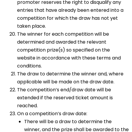
promoter reserves the right to disqualify any
entries that have already been entered into a
competition for which the draw has not yet
taken place.
The winner for each competition will be
determined and awarded the relevant
competition prize(s) so specified on the
website in accordance with these terms and
conditions.
The draw to determine the winner and, where
applicable will be made on the draw date.
The competition’s end/draw date will be
extended if the reserved ticket amount is
reached.
On a competition’s draw date:
There will be a draw to determine the
winner, and the prize shall be awarded to the