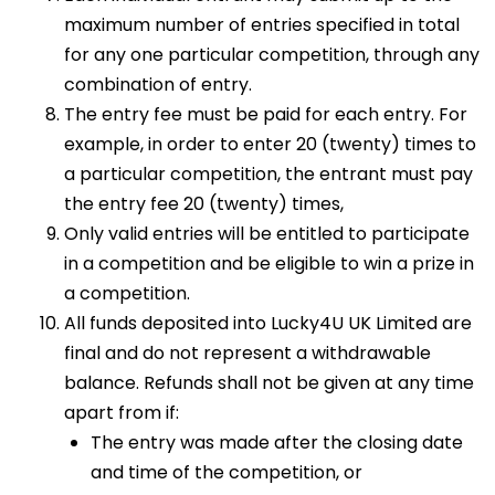
maximum number of entries specified in total
for any one particular competition, through any
combination of entry.
The entry fee must be paid for each entry. For
example, in order to enter 20 (twenty) times to
a particular competition, the entrant must pay
the entry fee 20 (twenty) times,
Only valid entries will be entitled to participate
in a competition and be eligible to win a prize in
a competition.
All funds deposited into Lucky4U UK Limited are
final and do not represent a withdrawable
balance. Refunds shall not be given at any time
apart from if:
The entry was made after the closing date
and time of the competition, or