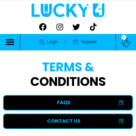
0
ALL COMPETITIONS
Login
Register
TERMS &
CONDITIONS
FAQS
CONTACT US