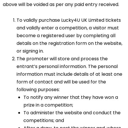
above will be voided as per any paid entry received.
To validly purchase Lucky4U UK Limited tickets
and validly enter a competition, a visitor must
become a registered user by completing all
details on the registration form on the website,
or signing in.
The promoter will store and process the
entrant’s personal information. The personal
information must include details of at least one
form of contact and will be used for the
following purposes:
To notify any winner that they have won a
prize in a competition;
To administer the website and conduct the
competitions; and