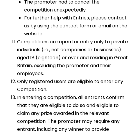
The promoter had to cancel the
competition unexpectedly.
For further help with Entries, please contact
us by using the contact form or email on the
website.
Competitions are open for entry only to private
individuals (i.e., not companies or businesses)
aged 18 (eighteen) or over and residing in Great
Britain, excluding the promoter and their
employees.
Only registered users are eligible to enter any
Competition.
In entering a competition, all entrants confirm
that they are eligible to do so and eligible to
claim any prize awarded in the relevant
competition. The promoter may require any
entrant, including any winner to provide