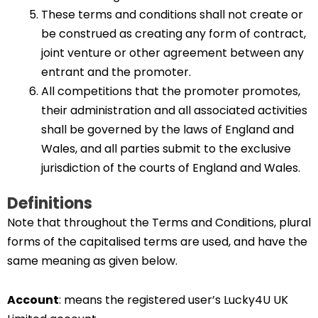
These terms and conditions shall not create or
be construed as creating any form of contract,
joint venture or other agreement between any
entrant and the promoter.
All competitions that the promoter promotes,
their administration and all associated activities
shall be governed by the laws of England and
Wales, and all parties submit to the exclusive
jurisdiction of the courts of England and Wales.
Definitions
Note that throughout the Terms and Conditions, plural
forms of the capitalised terms are used, and have the
same meaning as given below.
Account
: means the registered user’s Lucky4U UK