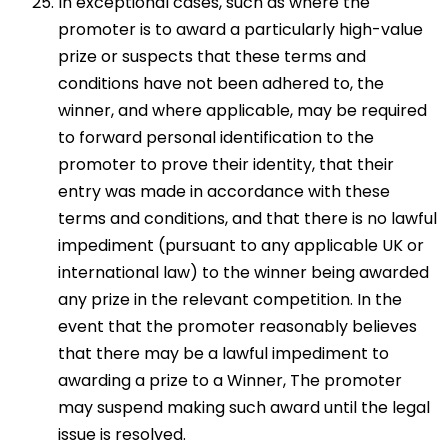
In exceptional cases, such as where the
promoter is to award a particularly high-value
prize or suspects that these terms and
conditions have not been adhered to, the
winner, and where applicable, may be required
to forward personal identification to the
promoter to prove their identity, that their
entry was made in accordance with these
terms and conditions, and that there is no lawful
impediment (pursuant to any applicable UK or
international law) to the winner being awarded
any prize in the relevant competition. In the
event that the promoter reasonably believes
that there may be a lawful impediment to
awarding a prize to a Winner, The promoter
may suspend making such award until the legal
issue is resolved.