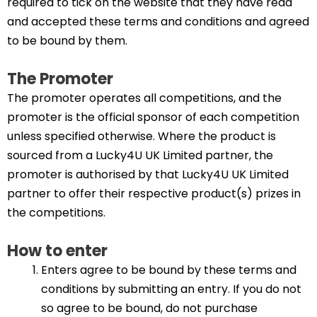
required to tick on the website that they have read
and accepted these terms and conditions and agreed
to be bound by them.
The Promoter
The promoter operates all competitions, and the
promoter is the official sponsor of each competition
unless specified otherwise. Where the product is
sourced from a Lucky4U UK Limited partner, the
promoter is authorised by that Lucky4U UK Limited
partner to offer their respective product(s) prizes in
the competitions.
How to enter
Enters agree to be bound by these terms and
conditions by submitting an entry. If you do not
so agree to be bound, do not purchase