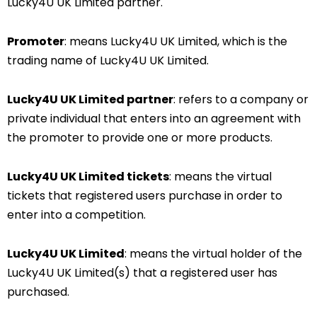
Lucky4U UK Limited partner.
Promoter
: means Lucky4U UK Limited, which is the
trading name of Lucky4U UK Limited.
Lucky4U UK Limited partner
: refers to a company or
private individual that enters into an agreement with
the promoter to provide one or more products.
Lucky4U UK Limited
tickets
: means the virtual
tickets that registered users purchase in order to
enter into a competition.
Lucky4U UK Limited
: means the virtual holder of the
Lucky4U UK Limited(s) that a registered user has
purchased.