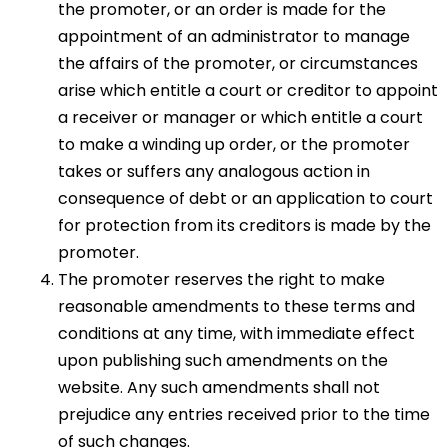
the promoter, or an order is made for the
appointment of an administrator to manage
the affairs of the promoter, or circumstances
arise which entitle a court or creditor to appoint
a receiver or manager or which entitle a court
to make a winding up order, or the promoter
takes or suffers any analogous action in
consequence of debt or an application to court
for protection from its creditors is made by the
promoter.
The promoter reserves the right to make
reasonable amendments to these terms and
conditions at any time, with immediate effect
upon publishing such amendments on the
website. Any such amendments shall not
prejudice any entries received prior to the time
of such changes.