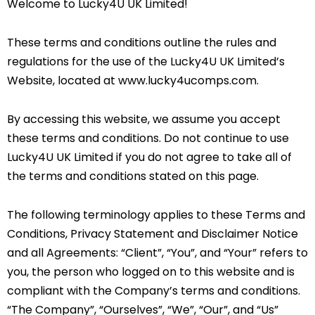
Welcome to Lucky4U UK Limited!
These terms and conditions outline the rules and
regulations for the use of the Lucky4U UK Limited’s
Website, located at www.lucky4ucomps.com.
By accessing this website, we assume you accept
these terms and conditions. Do not continue to use
Lucky4U UK Limited if you do not agree to take all of
the terms and conditions stated on this page.
The following terminology applies to these Terms and
Conditions, Privacy Statement and Disclaimer Notice
and all Agreements: “Client”, “You”, and “Your” refers to
you, the person who logged on to this website and is
compliant with the Company’s terms and conditions.
“The Company”, “Ourselves”, “We”, “Our”, and “Us”