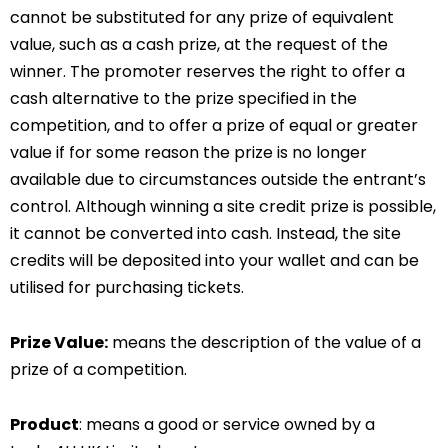
cannot be substituted for any prize of equivalent
value, such as a cash prize, at the request of the
winner. The promoter reserves the right to offer a
cash alternative to the prize specified in the
competition, and to offer a prize of equal or greater
value if for some reason the prize is no longer
available due to circumstances outside the entrant’s
control. Although winning a site credit prize is possible,
it cannot be converted into cash. Instead, the site
credits will be deposited into your wallet and can be
utilised for purchasing tickets.
Prize Value:
means the description of the value of a
prize of a competition.
Product
: means a good or service owned by a