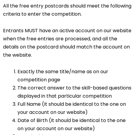
All the free entry postcards should meet the following
criteria to enter the competition.
Entrants MUST have an active account on our website
when the free entries are processed, and all the
details on the postcard should match the account on
the website.
Exactly the same title/name as on our
competition page
The correct answer to the skill-based questions
displayed in that particular competition
Full Name (It should be identical to the one on
your account on our website)
Date of Birth (It should be identical to the one
on your account on our website)