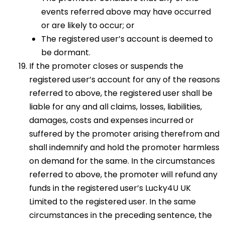
events referred above may have occurred
or are likely to occur; or
The registered user’s account is deemed to
be dormant.
If the promoter closes or suspends the
registered user’s account for any of the reasons
referred to above, the registered user shall be
liable for any and all claims, losses, liabilities,
damages, costs and expenses incurred or
suffered by the promoter arising therefrom and
shall indemnify and hold the promoter harmless
on demand for the same. In the circumstances
referred to above, the promoter will refund any
funds in the registered user’s Lucky4U UK
Limited to the registered user. In the same
circumstances in the preceding sentence, the