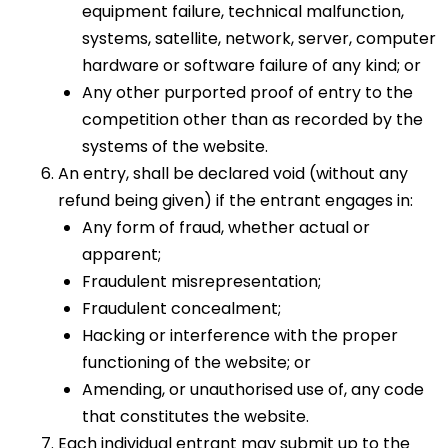
equipment failure, technical malfunction,
systems, satellite, network, server, computer
hardware or software failure of any kind; or
Any other purported proof of entry to the
competition other than as recorded by the
systems of the website.
An entry, shall be declared void (without any
refund being given) if the entrant engages in:
Any form of fraud, whether actual or
apparent;
Fraudulent misrepresentation;
Fraudulent concealment;
Hacking or interference with the proper
functioning of the website; or
Amending, or unauthorised use of, any code
that constitutes the website.
Each individual entrant may submit up to the