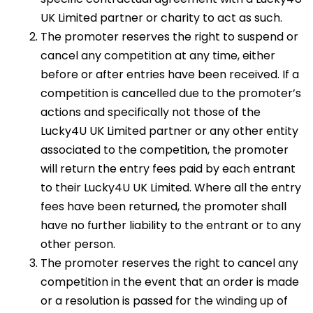
UK Limited partner or charity to act as such.
The promoter reserves the right to suspend or
cancel any competition at any time, either
before or after entries have been received. If a
competition is cancelled due to the promoter’s
actions and specifically not those of the
Lucky4U UK Limited partner or any other entity
associated to the competition, the promoter
will return the entry fees paid by each entrant
to their Lucky4U UK Limited. Where all the entry
fees have been returned, the promoter shall
have no further liability to the entrant or to any
other person.
The promoter reserves the right to cancel any
competition in the event that an order is made
or a resolution is passed for the winding up of