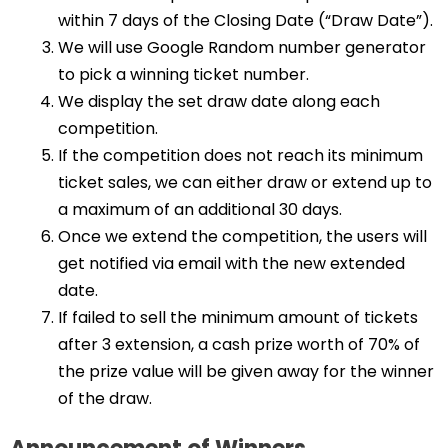
within 7 days of the Closing Date (“Draw Date”).
We will use Google Random number generator
to pick a winning ticket number.
We display the set draw date along each
competition.
If the competition does not reach its minimum
ticket sales, we can either draw or extend up to
a maximum of an additional 30 days.
Once we extend the competition, the users will
get notified via email with the new extended
date.
If failed to sell the minimum amount of tickets
after 3 extension, a cash prize worth of 70% of
the prize value will be given away for the winner
of the draw.