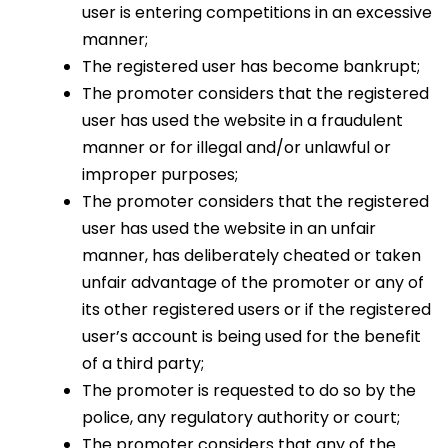
user is entering competitions in an excessive
manner;
The registered user has become bankrupt;
The promoter considers that the registered
user has used the website in a fraudulent
manner or for illegal and/or unlawful or
improper purposes;
The promoter considers that the registered
user has used the website in an unfair
manner, has deliberately cheated or taken
unfair advantage of the promoter or any of
its other registered users or if the registered
user’s account is being used for the benefit
of a third party;
The promoter is requested to do so by the
police, any regulatory authority or court;
The promoter considers that any of the