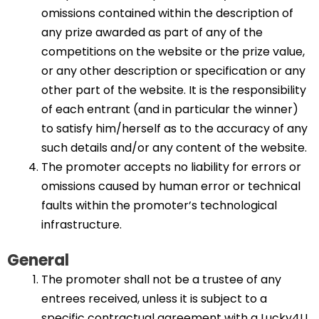
omissions contained within the description of
any prize awarded as part of any of the
competitions on the website or the prize value,
or any other description or specification or any
other part of the website. It is the responsibility
of each entrant (and in particular the winner)
to satisfy him/herself as to the accuracy of any
such details and/or any content of the website.
The promoter accepts no liability for errors or
omissions caused by human error or technical
faults within the promoter’s technological
infrastructure.
General
The promoter shall not be a trustee of any
entrees received, unless it is subject to a
specific contractual agreement with a Lucky4U