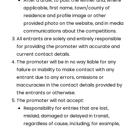
After a draw, to post the winner and, where
applicable, first name, town/county of
residence and profile image or other
provided photo on the website, and in media
communications about the competitions.
All entrants are solely and entirely responsible
for providing the promoter with accurate and
current contact details.
The promoter will be in no way liable for any
failure or inability to make contact with any
entrant due to any errors, omissions or
inaccuracies in the contact details provided by
the entrants or otherwise.
The promoter will not accept:
Responsibility for entries that are lost,
mislaid, damaged or delayed in transit,
regardless of cause, including, for example,