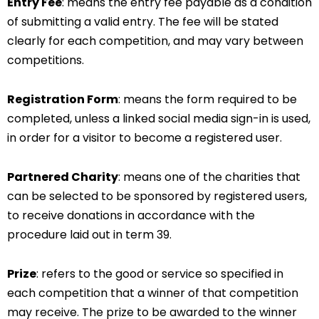
Entry Fee
: means the entry fee payable as a condition
of submitting a valid entry. The fee will be stated
clearly for each competition, and may vary between
competitions.
Registration Form
: means the form required to be
completed, unless a linked social media sign-in is used,
in order for a visitor to become a registered user.
Partnered Charity
: means one of the charities that
can be selected to be sponsored by registered users,
to receive donations in accordance with the
procedure laid out in term 39.
Prize
: refers to the good or service so specified in
each competition that a winner of that competition
may receive. The prize to be awarded to the winner