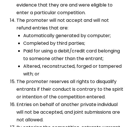
evidence that they are and were eligible to
enter a particular competition.
The promoter will not accept and will not
refund entries that are:
Automatically generated by computer;
Completed by third parties;
Paid for using a debit/credit card belonging
to someone other than the entrant;
Altered, reconstructed, forged or tampered
with; or
The promoter reserves all rights to disqualify
entrants if their conduct is contrary to the spirit
or intention of the competition entered.
Entries on behalf of another private individual
will not be accepted, and joint submissions are
not allowed.