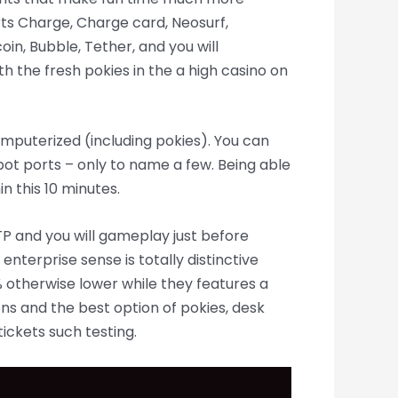
rts Charge, Charge card, Neosurf,
oin, Bubble, Tether, and you will
h the fresh pokies in the a high casino on
puterized (including pokies). You can
pot ports – only to name a few. Being able
n this 10 minutes.
TP and you will gameplay just before
nterprise sense is totally distinctive
% otherwise lower while they features a
ns and the best option of pokies, desk
tickets such testing.