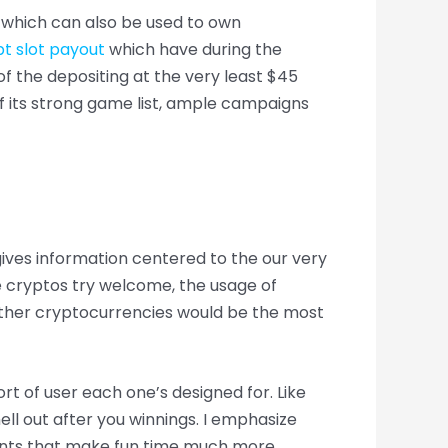
 which can also be used to own
t slot payout
which have during the
of the depositing at the very least $45
 its strong game list, ample campaigns
gives information centered to the our very
e cryptos try welcome, the usage of
 other cryptocurrencies would be the most
rt of user each one’s designed for. Like
ell out after you winnings. I emphasize
aments that make fun time much more