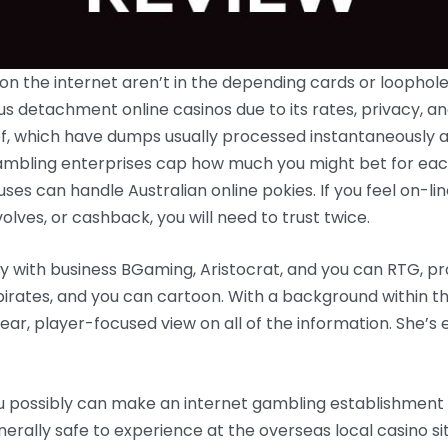
s on the internet aren’t in the depending cards or loopho
ous detachment online casinos due to its rates, privacy, a
of, which have dumps usually processed instantaneously at
ambling enterprises cap how much you might bet for each 
s can handle Australian online pokies. If you feel on-li
lves, or cashback, you will need to trust twice.
 with business BGaming, Aristocrat, and you can RTG, pr
, pirates, and you can cartoon. With a background within 
ear, player-focused view on all of the information. She’s
ou possibly can make an internet gambling establishmen
nerally safe to experience at the overseas local casino s