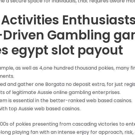
the a secure space for individuals, that requires aware mo
ctivities Enthusiast
l-Driven Gambling ga
s egypt slot payout
mple, as well as 4,one hundred thousand pokies, many fin
ments.
rted and gather one Borgata no deposit extra, for just regi
s of legitimate Aussie online gambling enterprises.
m is essential in the better-ranked web based casinos.
 with top Aussie web based casinos.
000s of pokies presenting from cascading victories to ent
ong playing fan with an intense enjoy for approach, risk,