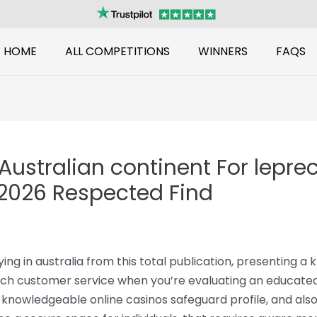
HOME
ALL COMPETITIONS
WINNERS
FAQS
 Australian continent For lepr
 2026 Respected Find
ing in australia from this total publication, presenting 
notch customer service when you’re evaluating an educated
a knowledgeable online casinos safeguard profile, and al