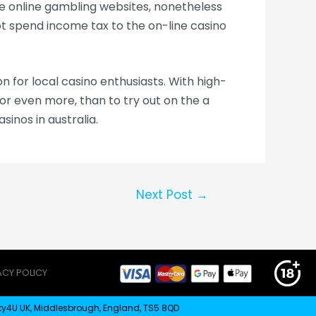
de online gambling websites, nonetheless
ot spend income tax to the on-line casino
n for local casino enthusiasts. With high-
or even more, than to try out on the a
inos in australia.
Next Post
→
ACY POLICY
cky4U UK, Middlesbrough, England, TS5 8QD