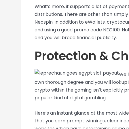
What’s more, it supports a lot of paymen
distributions. There are other than simp
Neospin, in addition to eWallets, cryptocu
and using a good promo code NEO100. Not 
and you will broad financial publicity.
Protection & C
We’l
own thorough degree and you will lookup i
crypto within the gaming isn’t explicitly
popular kind of digital gambling.
Here’s an instant glance at the most wide
that you earn prompt winnings, clear incen
websites which have entertaining game pl