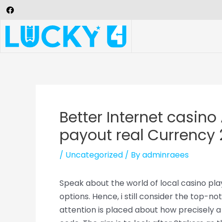
Better Internet casino
payout real Currency
/
Uncategorized
/ By
adminraees
Speak about the world of local casino play
options. Hence, i still consider the top-
attention is placed about how precisely 