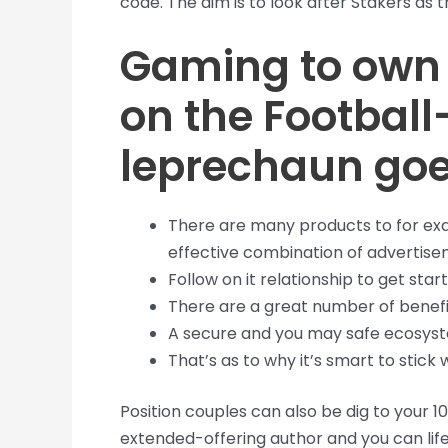
code.
The aim is to look after Stakers as 
Gaming to own A
on the Footbal
leprechaun goe
There are many products to for exa
effective combination of advertise
Follow on it relationship to get sta
There are a great number of benefit
A secure and you may safe ecosyste
That’s as to why it’s smart to stick
Position couples can also be dig to your 1
extended-offering author and you can lifel