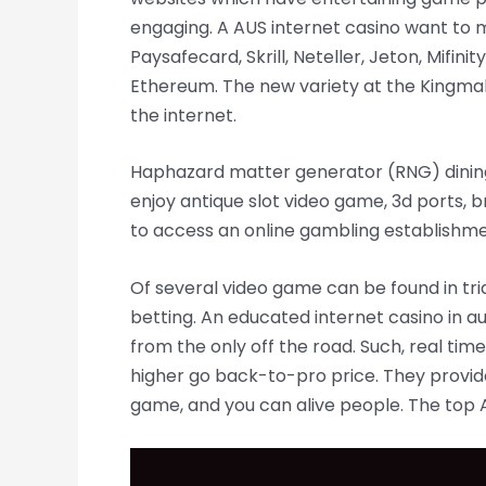
engaging. A AUS internet casino want to 
Paysafecard, Skrill, Neteller, Jeton, Mifin
Ethereum. The new variety at the Kingmaker
the internet.
Haphazard matter generator (RNG) dining
enjoy antique slot video game, 3d ports, 
to access an online gambling establishment
Of several video game can be found in tri
betting. An educated internet casino in au
from the only off the road. Such, real tim
higher go back-to-pro price. They provide
game, and you can alive people. The top Aus