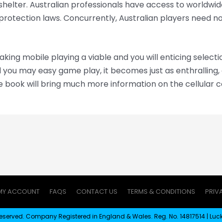
shelter. Australian professionals have access to worldwi
protection laws. Concurrently, Australian players need n
ng mobile playing a viable and you will enticing selectio
d you may easy game play, it becomes just as enthralling, 
book will bring much more information on the cellular cas
MY ACCOUNT
FAQS
CONTACT US
TERMS & CONDITIONS
PRIV
 Reserved. Company Registered in England & Wales. Reg. No. 14817514 | Lu