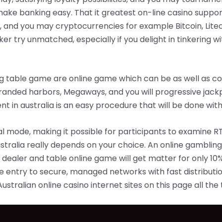
make banking easy. That it greatest on-line casino suppo
ity, and you may cryptocurrencies for example Bitcoin, Litec
 try unmatched, especially if you delight in tinkering wit
 table game are online game which can be as well as com
branded harbors, Megaways, and you will progressive jack
 in australia is an easy procedure that will be done withi
al mode, making it possible for participants to examine R
stralia really depends on your choice. An online gambling e
e dealer and table online game will get matter for only 10
 entry to secure, managed networks with fast distributio
tralian online casino internet sites on this page all the 