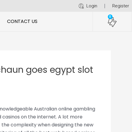
Login
Register
0
CONTACT US
echaun goes egypt slot
a knowledgeable Australian online gambling
 casinos on the internet. A lot more
so the complexity when designing the new