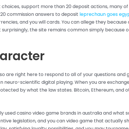
t choices, support more than 20 deposit actions, many of
ly 20 commission answers to deposit
leprechaun goes egyp
rrencies, and you will cards. You can allege they because 
surprisingly, the site remains common simply because of
haracter
so are right here to respond to all of your questions and 
n neuro-scientific digital playing. When you are exchang
 protected by what the law states. Bitcoin, Ethereum, and
ly used casino video game brands in australia and what so
tive legislation, and you can video game that actually sh
ay, satisfying loyalty possibilities, and you may tourn