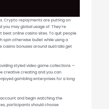
les. Crypto repayments are putting on
nd you may global usage of. They’re
 best online casino sites. To quit people
spin otherwise bullet while using a
ne casino bonuses around australia get
oviding styled video game collections —
the creative creating and you can
 enjoyed gambling enterprises for a long
t account and begin watching the
ites, participants should choose