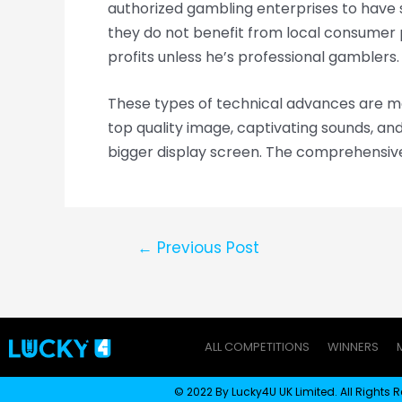
authorized gambling enterprises to have 
they do not benefit from local consumer 
profits unless he’s professional gamblers.
These types of technical advances are maki
top quality image, captivating sounds, an
bigger display screen. The comprehensive 
←
Previous Post
ALL COMPETITIONS
WINNERS
© 2022 By Lucky4U UK Limited. All Rights