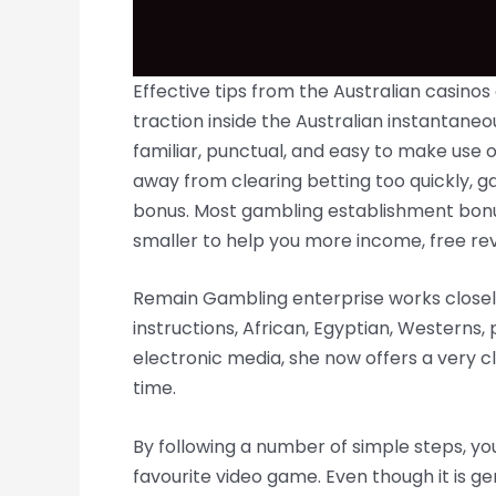
Effective tips from the Australian casino
traction inside the Australian instantane
familiar, punctual, and easy to make use 
away from clearing betting too quickly, g
bonus. Most gambling establishment bonuse
smaller to help you more income, free revo
Remain Gambling enterprise works closely
instructions, African, Egyptian, Westerns
electronic media, she now offers a very cl
time.
By following a number of simple steps, y
favourite video game. Even though it is ge