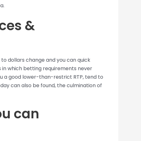
a.
aces &
s to dollars change and you can quick
es in which betting requirements never
ou a good lower-than-restrict RTP, tend to
day can also be found, the culmination of
ou can