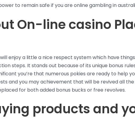
 power to remain safe if you are online gambling in australi
ut On-line casino Pl
will enjoy a little a nice respect system which have thing
tion steps. It stands out because of its unique bonus rul
gnificant you’re that numerous pokies are ready to help y
s and you may achievement that will be revived all the 
replaced for both added bonus bucks or free revolves.
aying products and y