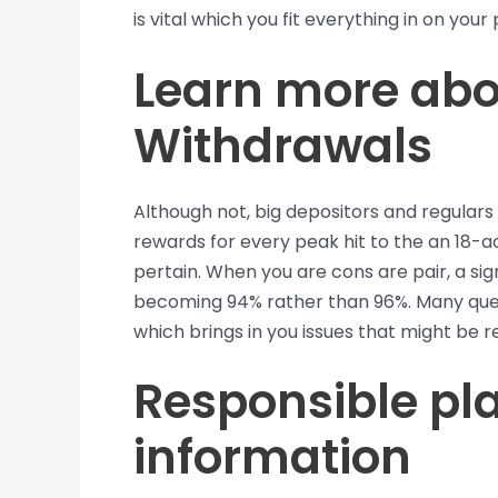
is vital which you fit everything in on your
Learn more abo
Withdrawals
Although not, big depositors and regulars 
rewards for every peak hit to the an 18-ac
pertain. When you are cons are pair, a si
becoming 94% rather than 96%. Many quest
which brings in you issues that might be 
Responsible pl
information