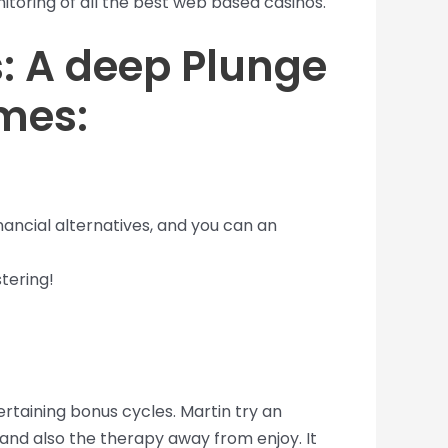
nitoring of all the best web based casinos.
s: A deep Plunge
mes:
ancial alternatives, and you can an
stering!
ertaining bonus cycles. Martin try an
 and also the therapy away from enjoy. It