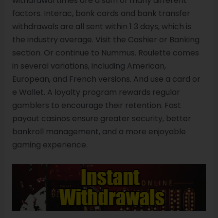
withdrawal times are a sum of many different
factors. Interac, bank cards and bank transfer
withdrawals are all sent within 1 3 days, which is
the industry average. Visit the Cashier or Banking
section. Or continue to Nummus. Roulette comes
in several variations, including American,
European, and French versions. And use a card or
e Wallet. A loyalty program rewards regular
gamblers to encourage their retention. Fast
payout casinos ensure greater security, better
bankroll management, and a more enjoyable
gaming experience.