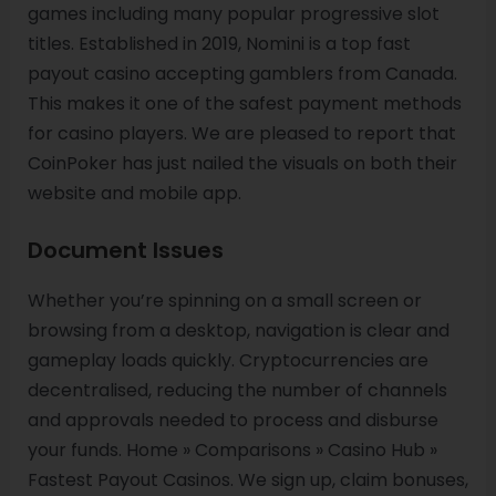
games including many popular progressive slot
titles. Established in 2019, Nomini is a top fast
payout casino accepting gamblers from Canada.
This makes it one of the safest payment methods
for casino players. We are pleased to report that
CoinPoker has just nailed the visuals on both their
website and mobile app.
Document Issues
Whether you’re spinning on a small screen or
browsing from a desktop, navigation is clear and
gameplay loads quickly. Cryptocurrencies are
decentralised, reducing the number of channels
and approvals needed to process and disburse
your funds. Home » Comparisons » Casino Hub »
Fastest Payout Casinos. We sign up, claim bonuses,