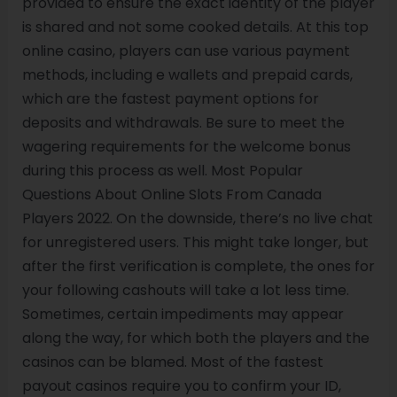
provided to ensure the exact identity of the player
is shared and not some cooked details. At this top
online casino, players can use various payment
methods, including e wallets and prepaid cards,
which are the fastest payment options for
deposits and withdrawals. Be sure to meet the
wagering requirements for the welcome bonus
during this process as well. Most Popular
Questions About Online Slots From Canada
Players 2022. On the downside, there’s no live chat
for unregistered users. This might take longer, but
after the first verification is complete, the ones for
your following cashouts will take a lot less time.
Sometimes, certain impediments may appear
along the way, for which both the players and the
casinos can be blamed. Most of the fastest
payout casinos require you to confirm your ID,