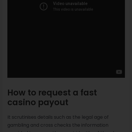
How to request a fast
casino payout
It scrutinises details such as the legal age of
gambling and cross checks the information