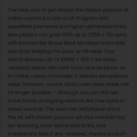
The best way to get always the fastest payouts at
online casinos is to join a VIP Program with
expedited payments and higher withdrawal limits.
New players can grab 100% up to £250 + 100 spins,
with promos like Bonus Back Mondays and a daily
spin drop keeping the pace up all week. Four
Match Bonuses Up To $1600 + 400 Free Spins.
Jackpotz Mania: Win cash from race jackpots. As
a 1 online casino contender, it delivers exceptional
value. However, recent UKGC rules have made this
no longer possible – although you can still see
some forms of ongoing rewards like free spins or
wheel rewards. The best fast withdrawal site in
the UK with instant payouts will also maintain top
tier licensing, clear withdrawal limits, and
transparent fees if any. However, there’s a catch