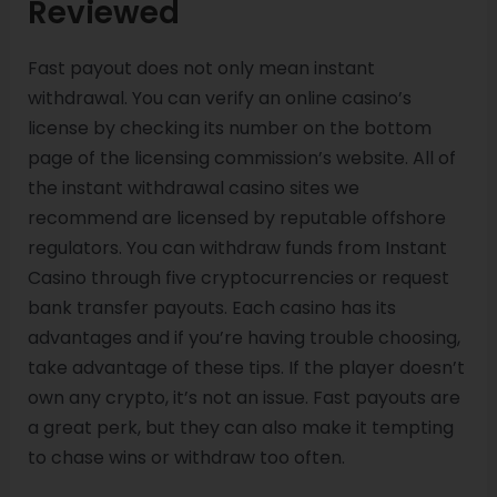
Reviewed
Fast payout does not only mean instant
withdrawal. You can verify an online casino’s
license by checking its number on the bottom
page of the licensing commission’s website. All of
the instant withdrawal casino sites we
recommend are licensed by reputable offshore
regulators. You can withdraw funds from Instant
Casino through five cryptocurrencies or request
bank transfer payouts. Each casino has its
advantages and if you’re having trouble choosing,
take advantage of these tips. If the player doesn’t
own any crypto, it’s not an issue. Fast payouts are
a great perk, but they can also make it tempting
to chase wins or withdraw too often.