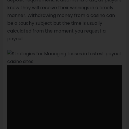
know they will receive their winnings in a timely
manner. Withdrawing money from a casino can
be a touchy subject but the time is usually
calculated from the moment you request a
payout.