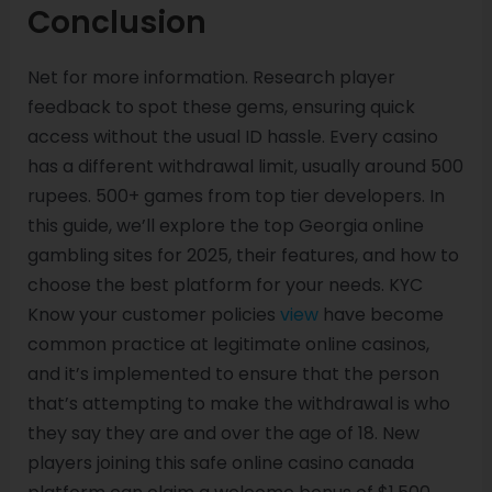
Conclusion
Net for more information. Research player
feedback to spot these gems, ensuring quick
access without the usual ID hassle. Every casino
has a different withdrawal limit, usually around 500
rupees. 500+ games from top tier developers. In
this guide, we’ll explore the top Georgia online
gambling sites for 2025, their features, and how to
choose the best platform for your needs. KYC
Know your customer policies
view
have become
common practice at legitimate online casinos,
and it’s implemented to ensure that the person
that’s attempting to make the withdrawal is who
they say they are and over the age of 18. New
players joining this safe online casino canada