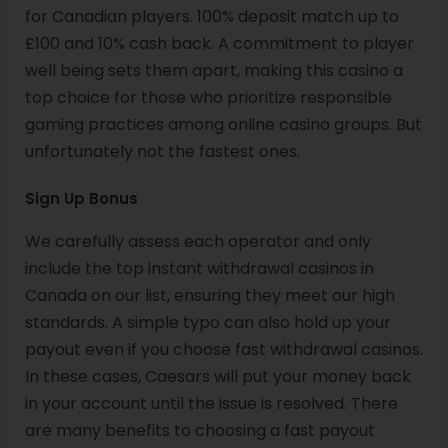
for Canadian players. 100% deposit match up to
£100 and 10% cash back. A commitment to player
well being sets them apart, making this casino a
top choice for those who prioritize responsible
gaming practices among online casino groups. But
unfortunately not the fastest ones.
Sign Up Bonus
We carefully assess each operator and only
include the top instant withdrawal casinos in
Canada on our list, ensuring they meet our high
standards. A simple typo can also hold up your
payout even if you choose fast withdrawal casinos.
In these cases, Caesars will put your money back
in your account until the issue is resolved. There
are many benefits to choosing a fast payout