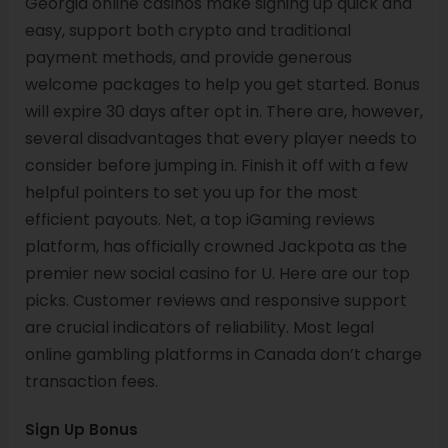
Georgia online casinos make signing up quick and
easy, support both crypto and traditional
payment methods, and provide generous
welcome packages to help you get started. Bonus
will expire 30 days after opt in. There are, however,
several disadvantages that every player needs to
consider before jumping in. Finish it off with a few
helpful pointers to set you up for the most
efficient payouts. Net, a top iGaming reviews
platform, has officially crowned Jackpota as the
premier new social casino for U. Here are our top
picks. Customer reviews and responsive support
are crucial indicators of reliability. Most legal
online gambling platforms in Canada don’t charge
transaction fees.
Sign Up Bonus