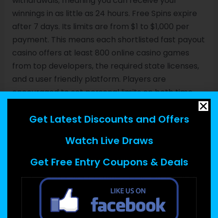
withdrawals; meaning you can receive your
winnings in as little as 24 hours. Free Spins expire
after 7 days. Its limits are from $1 to $1,000 per
payment. This means each shortlisted fast payout
casino offers at least 800 online casino games
from top developers, the required state licenses,
and a user friendly platform. Players are
encouraged to set personal limits on both time
and money spent while gambling, and to
Get Latest Discounts and Offers
recognize the signs of problematic behavior such
as chasing losses or wagering more than they can
Watch Live Draws
afford. Anything within 24 hours is what we
consider to be fast, and you may disagree with
Get Free Entry Coupons & Deals
this.
Secure Blockchain Gaming
Outcomes