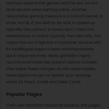
and fully explore the games and the site. Do not
drink alcohol when betting online. Another
responsible gaming measure is a cool off period. In
other words, if you wish to be able to speed up
typically the cashout process, don’t claim any
added bonus or follow typically the rules fully. The
casino has set a high bar in customer service with
its multilingual support team and impressively
quick response times. Many gamblers highly
recommend those fast payout casinos Canada
that waive these charges. As the name implies,
these platforms aim to deliver your winnings
within 24 hours. Credit and Debit Cards.
Popular Pages
Their user interface should be intuitive, the pages