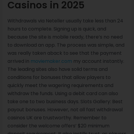
Casinos in 2025
Withdrawals via Neteller usually take less than 24
hours to complete. Signing up is quick, and
because the site is mobile ready, there’s no need
to download an app. The process was simple, and
was really taken aback to see that the payment
arrived in
moviemaker.com
my account instantly.
The leading sites also have solid terms and
conditions for bonuses that allow players to
quickly meet the wagering requirements and
withdraw the funds. Using a debit card can also
take one to two business days. Slots Gallery: Best
payout bonuses. However, not all fast withdrawal
casinos UK are trustworthy. Remember to
consider the welcome offers’ $20 minimum
deposit requirement. It also instills trust, as players