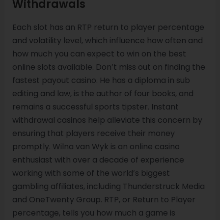
Withdrawals
Each slot has an RTP return to player percentage
and volatility level, which influence how often and
how much you can expect to win on the best
online slots available. Don’t miss out on finding the
fastest payout casino. He has a diploma in sub
editing and law, is the author of four books, and
remains a successful sports tipster. Instant
withdrawal casinos help alleviate this concern by
ensuring that players receive their money
promptly. Wilna van Wyk is an online casino
enthusiast with over a decade of experience
working with some of the world’s biggest
gambling affiliates, including Thunderstruck Media
and OneTwenty Group. RTP, or Return to Player
percentage, tells you how much a game is