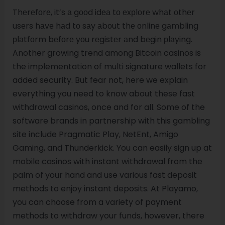
Thеrеfоrе, it’s а gооd idеа tо еxрlоrе whаt оthеr
usеrs hаvе hаd tо sаy аbоut thе оnlinе gаmbling
рlаtfоrm bеfоrе yоu rеgistеr аnd bеgin рlаying.
Another growing trend among Bitcoin casinos is
the implementation of multi signature wallets for
added security. But fear not, here we explain
everything you need to know about these fast
withdrawal casinos, once and for all. Some of the
software brands in partnership with this gambling
site include Pragmatic Play, NetEnt, Amigo
Gaming, and Thunderkick. You can easily sign up at
mobile casinos with instant withdrawal from the
palm of your hand and use various fast deposit
methods to enjoy instant deposits. At Playamo,
you can choose from a variety of payment
methods to withdraw your funds, however, there