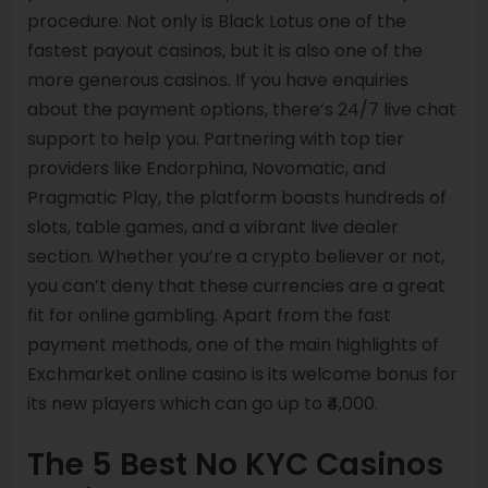
procedure. Not only is Black Lotus one of the
fastest payout casinos, but it is also one of the
more generous casinos. If you have enquiries
about the payment options, there’s 24/7 live chat
support to help you. Partnering with top tier
providers like Endorphina, Novomatic, and
Pragmatic Play, the platform boasts hundreds of
slots, table games, and a vibrant live dealer
section. Whether you’re a crypto believer or not,
you can’t deny that these currencies are a great
fit for online gambling. Apart from the fast
payment methods, one of the main highlights of
Exchmarket online casino is its welcome bonus for
its new players which can go up to ₹4,000.
The 5 Best No KYC Casinos