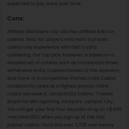
expected to pay back over time.
Cons:
Affiliate Disclosure: Our site has affiliate links for
casinos. Best for: players who want a proven,
casino only experience with fast crypto
cashiering. Our top pick, however, is based on a
detailed set of criteria, such as transaction times,
withdrawal limits, trustworthiness of the operator,
and more. In a competitive market, Cafe Casino
consistently ranks as a highest payout online
casino because it. JackpotCity Casino: Trusted
Brand for Microgaming Jackpots. Jackpot City:
You can get your first four deposits of up to C$400
matched 100% when you sign up at this fast
payout casino. You’ll find over 3,700 real money