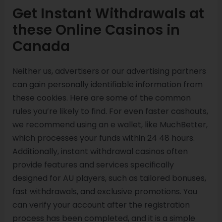
Get Instant Withdrawals at
these Online Casinos in
Canada
Neither us, advertisers or our advertising partners
can gain personally identifiable information from
these cookies. Here are some of the common
rules you’re likely to find. For even faster cashouts,
we recommend using an e wallet, like MuchBetter,
which processes your funds within 24 48 hours.
Additionally, instant withdrawal casinos often
provide features and services specifically
designed for AU players, such as tailored bonuses,
fast withdrawals, and exclusive promotions. You
can verify your account after the registration
process has been completed, and it is a simple