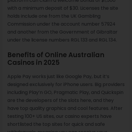
platform can claim a welcome bonus of $1,500
with a minimum deposit of $30. Licenses the site
holds include one from the UK Gambling
Commission under the account number 57924
and another from the Government of Gibraltar
under the license numbers RGL 133 and RGL 134.
Benefits of Online Australian
Casinos in 2025
Apple Pay works just like Google Pay, but it’s
designed exclusively for iPhone users. Big providers
including Play’n GO, Pragmatic Play, and Quickspin
are the developers of the slots here, and they
have top quality graphics and cool features. After
testing 100+ US sites, our casino experts have
shortlisted the top sites for quick and safe