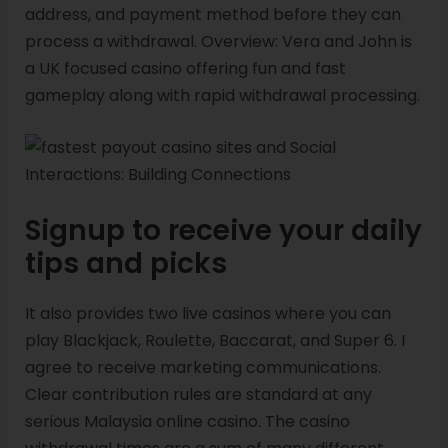
address, and payment method before they can
process a withdrawal. Overview: Vera and John is
a UK focused casino offering fun and fast
gameplay along with rapid withdrawal processing.
Signup to receive your daily
tips and picks
It also provides two live casinos where you can
play Blackjack, Roulette, Baccarat, and Super 6. I
agree to receive marketing communications.
Clear contribution rules are standard at any
serious Malaysia online casino. The casino