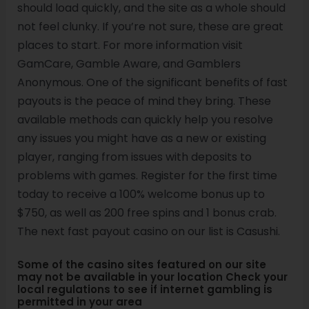
should load quickly, and the site as a whole should
not feel clunky. If you’re not sure, these are great
places to start. For more information visit
GamCare, Gamble Aware, and Gamblers
Anonymous. One of the significant benefits of fast
payouts is the peace of mind they bring. These
available methods can quickly help you resolve
any issues you might have as a new or existing
player, ranging from issues with deposits to
problems with games. Register for the first time
today to receive a 100% welcome bonus up to
$750, as well as 200 free spins and 1 bonus crab.
The next fast payout casino on our list is Casushi.
Some of the casino sites featured on our site
may not be available in your location Check your
local regulations to see if internet gambling is
permitted in your area