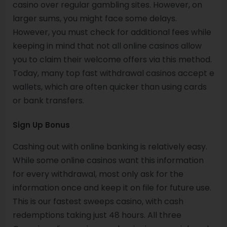
casino over regular gambling sites. However, on
larger sums, you might face some delays.
However, you must check for additional fees while
keeping in mind that not all online casinos allow
you to claim their welcome offers via this method.
Today, many top fast withdrawal casinos accept e
wallets, which are often quicker than using cards
or bank transfers.
Sign Up Bonus
Cashing out with online banking is relatively easy.
While some online casinos want this information
for every withdrawal, most only ask for the
information once and keep it on file for future use.
This is our fastest sweeps casino, with cash
redemptions taking just 48 hours. All three