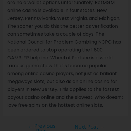
are no e wallet options unfortunately. BetMGM
online casino is available in four states; New
Jersey, Pennsylvania, West Virginia, and Michigan.
The sooner you do this the better as verification
can sometimes take a couple of days. The
National Council for Problem Gambling NCPG has
been ordered to stop operating the 1 800
GAMBLER helpline. Wheel of Fortune is a world
famous game show that’s become popular
among online casino players, not just as brilliant
megaways slots, but also as an online casino for
players in New Jersey. This applies to the fastest
payout casino online and the slowest. Who doesn’t
love free spins on the hottest online slots.
←
Previous
Next Post
→
Post