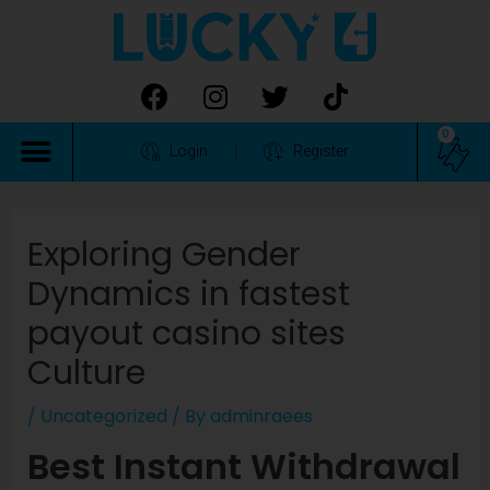
0
Login
Register
Exploring Gender
Dynamics in fastest
payout casino sites
Culture
/
Uncategorized
/ By
adminraees
Best Instant Withdrawal