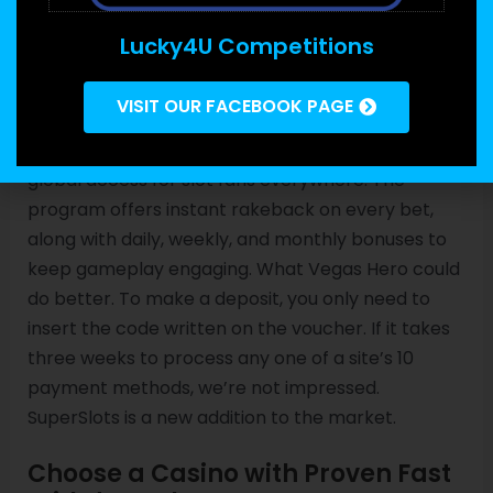
When you first sign up for an instant withdrawal
Lucky4U Competitions
casino for real money and make your initial
deposit, you’ll usually claim a welcome bonus as a
VISIT OUR FACEBOOK PAGE
special starting gift. These sites highlight the best
places to play pokies online, with fast payouts and
global access for slot fans everywhere. The
program offers instant rakeback on every bet,
along with daily, weekly, and monthly bonuses to
keep gameplay engaging. What Vegas Hero could
do better. To make a deposit, you only need to
insert the code written on the voucher. If it takes
three weeks to process any one of a site’s 10
payment methods, we’re not impressed.
SuperSlots is a new addition to the market.
Choose a Casino with Proven Fast