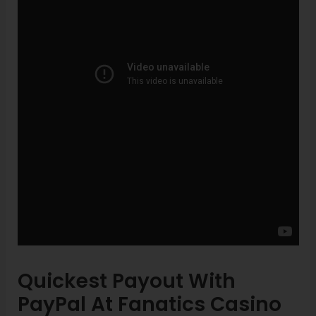
Quickest Payout With
PayPal At Fanatics Casino