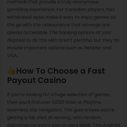
methods that provide a truly anonymous
gambling experience. For Canadian players, fast
withdrawal apps make it easy to enjoy games on
the go with the reassurance that winnings are
always accessible. The banking options at your
disposal to do this with aren’t plentiful, but they do
include important options such as Neteller and
VISA.
How To Choose a Fast
Payout Casino
If you’re looking for a huge selection of games,
then you’ll find over 11,000 titles at Playfina.
Seamless site navigation. This guarantees you’re
getting a fair shot at winning, with random
outcomes on every spin or card dealt. The Android