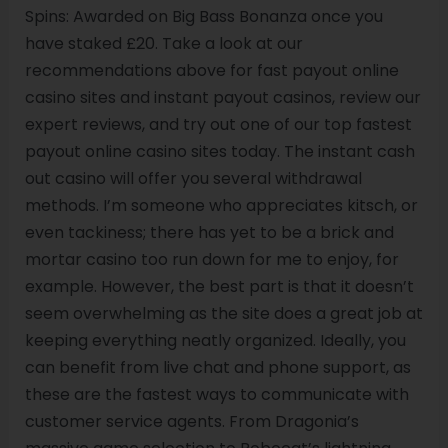
Spins: Awarded on Big Bass Bonanza once you
have staked £20. Take a look at our
recommendations above for fast payout online
casino sites and instant payout casinos, review our
expert reviews, and try out one of our top fastest
payout online casino sites today. The instant cash
out casino will offer you several withdrawal
methods. I’m someone who appreciates kitsch, or
even tackiness; there has yet to be a brick and
mortar casino too run down for me to enjoy, for
example. However, the best part is that it doesn’t
seem overwhelming as the site does a great job at
keeping everything neatly organized. Ideally, you
can benefit from live chat and phone support, as
these are the fastest ways to communicate with
customer service agents. From Dragonia’s