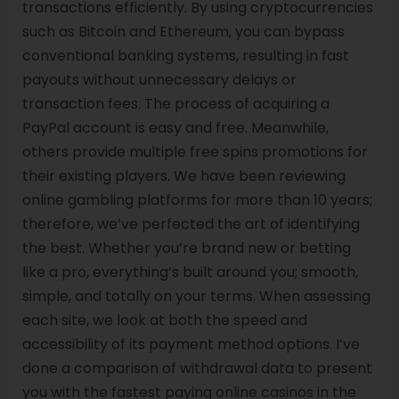
transactions efficiently. By using cryptocurrencies
such as Bitcoin and Ethereum, you can bypass
conventional banking systems, resulting in fast
payouts without unnecessary delays or
transaction fees. The process of acquiring a
PayPal account is easy and free. Meanwhile,
others provide multiple free spins promotions for
their existing players. We have been reviewing
online gambling platforms for more than 10 years;
therefore, we’ve perfected the art of identifying
the best. Whether you’re brand new or betting
like a pro, everything’s built around you; smooth,
simple, and totally on your terms. When assessing
each site, we look at both the speed and
accessibility of its payment method options. I’ve
done a comparison of withdrawal data to present
you with the fastest paying online casinos in the