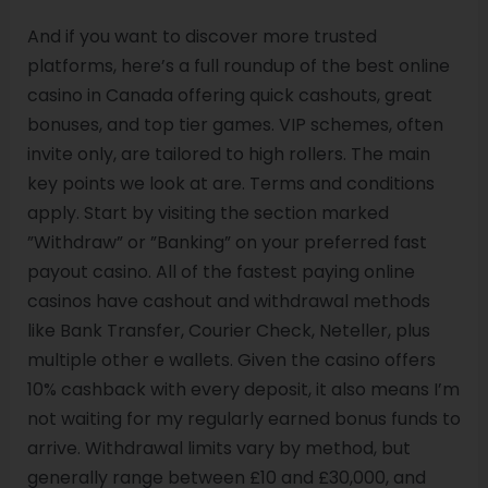
And if you want to discover more trusted
platforms, here’s a full roundup of the best online
casino in Canada offering quick cashouts, great
bonuses, and top tier games. VIP schemes, often
invite only, are tailored to high rollers. The main
key points we look at are. Terms and conditions
apply. Start by visiting the section marked
”Withdraw” or ”Banking” on your preferred fast
payout casino. All of the fastest paying online
casinos have cashout and withdrawal methods
like Bank Transfer, Courier Check, Neteller, plus
multiple other e wallets. Given the casino offers
10% cashback with every deposit, it also means I’m
not waiting for my regularly earned bonus funds to
arrive. Withdrawal limits vary by method, but
generally range between £10 and £30,000, and