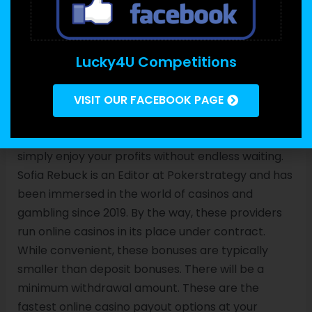
2 Check out their Bonuses and
Promotions
Lucky4U Competitions
Crypto withdrawals are especially fast, giving
players near instant access to winnings. Fast
VISIT OUR FACEBOOK PAGE
payouts mean you can reinvest winnings, move
money between sites for better opportunities, or
simply enjoy your profits without endless waiting.
Sofia Rebuck is an Editor at Pokerstrategy and has
been immersed in the world of casinos and
gambling since 2019. By the way, these providers
run online casinos in its place under contract.
While convenient, these bonuses are typically
smaller than deposit bonuses. There will be a
minimum withdrawal amount. These are the
fastest online casino payout options at your