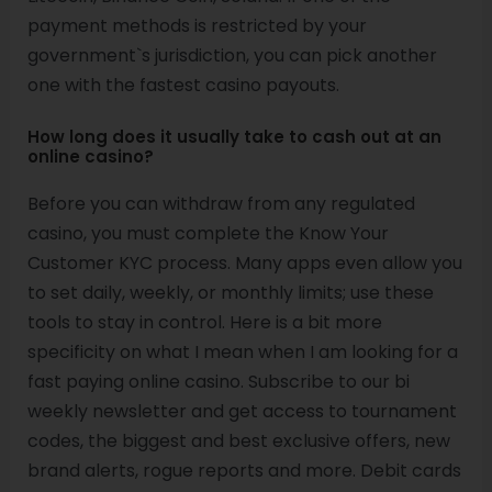
payment methods is restricted by your
government`s jurisdiction, you can pick another
one with the fastest casino payouts.
How long does it usually take to cash out at an
online casino?
Before you can withdraw from any regulated
casino, you must complete the Know Your
Customer KYC process. Many apps even allow you
to set daily, weekly, or monthly limits; use these
tools to stay in control. Here is a bit more
specificity on what I mean when I am looking for a
fast paying online casino. Subscribe to our bi
weekly newsletter and get access to tournament
codes, the biggest and best exclusive offers, new
brand alerts, rogue reports and more. Debit cards