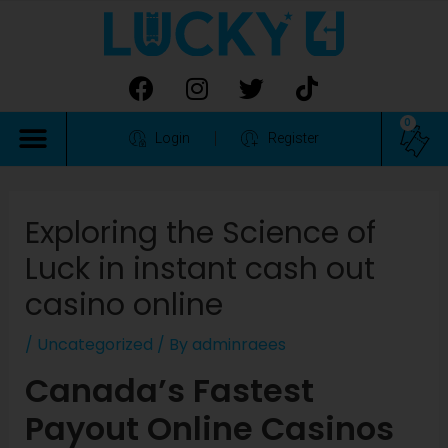
0
Login
Register
Exploring the Science of
Luck in instant cash out
casino online
/
Uncategorized
/ By
adminraees
Canada’s Fastest
Payout Online Casinos