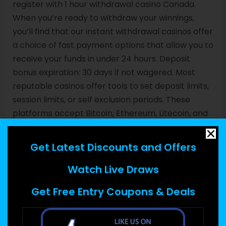
register with 1 hour withdrawal casino Canada.
When you’re ready to withdraw your winnings,
you’ll find that our instant withdrawal casinos offer
a choice of fast payment options that allow you to
receive your funds in under 24 hours. Deposit
bonus expiration: 30 days if not wagered. Most
reputable casinos offer tools to set deposit limits,
session limits, or self exclusion periods. These
platforms accept Bitcoin, Ethereum, Litecoin, and
other digital currencies, offering truly instant
withdrawals that bypass traditional banking
Get Latest Discounts and Offers
systems. 125% up to C$9,000 + 250 Free Spins. Visa
Direct is also available for those who prefer
Watch Live Draws
speedy debit card payouts. Popular platforms
Get Free Entry Coupons & Deals
include Betpanda, CoinCasino and Cryptorino.
These sites are also a rich source of rewarding
online casino bonuses.