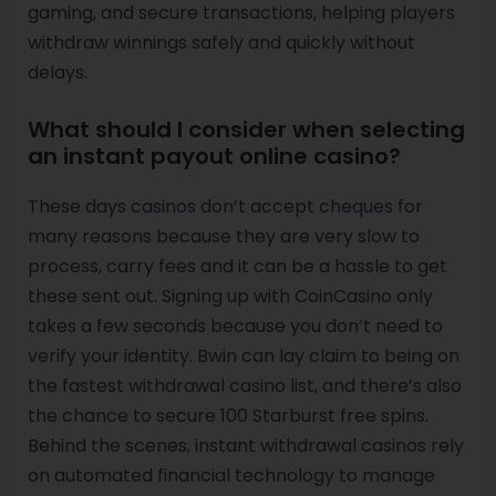
gaming, and secure transactions, helping players
withdraw winnings safely and quickly without
delays.
What should I consider when selecting
an instant payout online casino?
These days casinos don’t accept cheques for
many reasons because they are very slow to
process, carry fees and it can be a hassle to get
these sent out. Signing up with CoinCasino only
takes a few seconds because you don’t need to
verify your identity. Bwin can lay claim to being on
the fastest withdrawal casino list, and there’s also
the chance to secure 100 Starburst free spins.
Behind the scenes, instant withdrawal casinos rely
on automated financial technology to manage