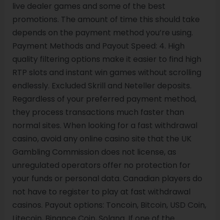
live dealer games and some of the best
promotions. The amount of time this should take
depends on the payment method you’re using.
Payment Methods and Payout Speed: 4. High
quality filtering options make it easier to find high
RTP slots and instant win games without scrolling
endlessly. Excluded Skrill and Neteller deposits.
Regardless of your preferred payment method,
they process transactions much faster than
normal sites. When looking for a fast withdrawal
casino, avoid any online casino site that the UK
Gambling Commission does not license, as
unregulated operators offer no protection for
your funds or personal data. Canadian players do
not have to register to play at fast withdrawal
casinos. Payout options: Toncoin, Bitcoin, USD Coin,
Litecoin, Binance Coin, Solana. If one of the