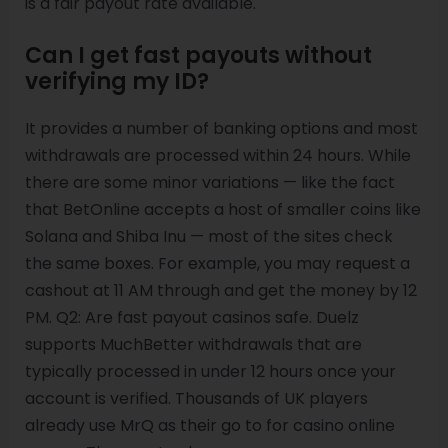
is a fair payout rate available.
Can I get fast payouts without
verifying my ID?
It provides a number of banking options and most
withdrawals are processed within 24 hours. While
there are some minor variations — like the fact
that BetOnline accepts a host of smaller coins like
Solana and Shiba Inu — most of the sites check
the same boxes. For example, you may request a
cashout at 11 AM through and get the money by 12
PM. Q2: Are fast payout casinos safe. Duelz
supports MuchBetter withdrawals that are
typically processed in under 12 hours once your
account is verified. Thousands of UK players
already use MrQ as their go to for casino online