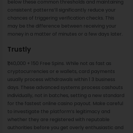
below these common thresholds and maintaining
consistent patterns’ll significantly reduce your
chances of triggering verification checks. This
may be the difference between receiving your
money in a matter of minutes or a few days later.
Trustly
₹1,40,000 + 150 Free Spins. While not as fast as
cryptocurrencies or e wallets, card payments
usually process withdrawals within 1 3 business
days. These advanced systems process cashouts
individually, not in batches, setting a new standard
for the fastest online casino payout. Make careful
to investigate the platform’s legitimacy and
whether they are registered with reputable
authorities before you get overly enthusiastic and