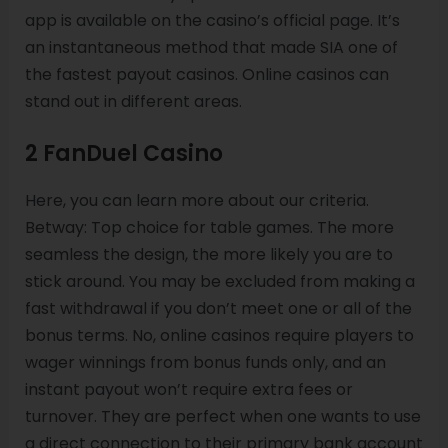
app is available on the casino’s official page. It’s
an instantaneous method that made SIA one of
the fastest payout casinos. Online casinos can
stand out in different areas.
2 FanDuel Casino
Here, you can learn more about our criteria.
Betway: Top choice for table games. The more
seamless the design, the more likely you are to
stick around. You may be excluded from making a
fast withdrawal if you don’t meet one or all of the
bonus terms. No, online casinos require players to
wager winnings from bonus funds only, and an
instant payout won’t require extra fees or
turnover. They are perfect when one wants to use
a direct connection to their primary bank account