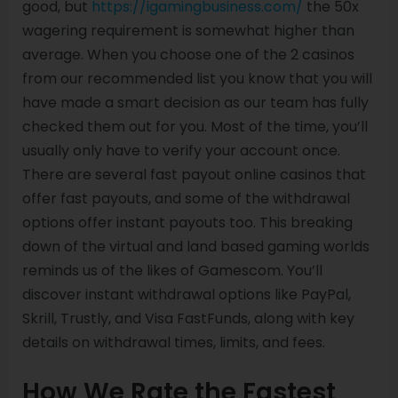
good, but
https://igamingbusiness.com/
the 50x
wagering requirement is somewhat higher than
average. When you choose one of the 2 casinos
from our recommended list you know that you will
have made a smart decision as our team has fully
checked them out for you. Most of the time, you’ll
usually only have to verify your account once.
There are several fast payout online casinos that
offer fast payouts, and some of the withdrawal
options offer instant payouts too. This breaking
down of the virtual and land based gaming worlds
reminds us of the likes of Gamescom. You’ll
discover instant withdrawal options like PayPal,
Skrill, Trustly, and Visa FastFunds, along with key
details on withdrawal times, limits, and fees.
How We Rate the Fastest