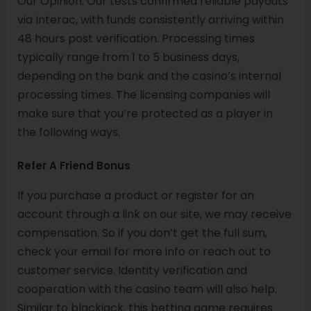
Our Opinion: Our tests confirmed reliable payouts
via Interac, with funds consistently arriving within
48 hours post verification. Processing times
typically range from 1 to 5 business days,
depending on the bank and the casino’s internal
processing times. The licensing companies will
make sure that you’re protected as a player in
the following ways.
Refer A Friend Bonus
If you purchase a product or register for an
account through a link on our site, we may receive
compensation. So if you don’t get the full sum,
check your email for more info or reach out to
customer service. Identity verification and
cooperation with the casino team will also help.
Similar to blackjack, this betting game requires