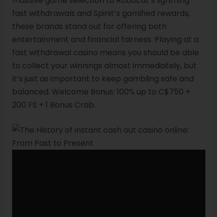
massive game selection to Robocat’s lightning
fast withdrawals and Spinit’s gamified rewards,
these brands stand out for offering both
entertainment and financial fairness. Playing at a
fast withdrawal casino means you should be able
to collect your winnings almost immediately, but
it’s just as important to keep gambling safe and
balanced. Welcome Bonus: 100% up to C$750 +
200 FS + 1 Bonus Crab.