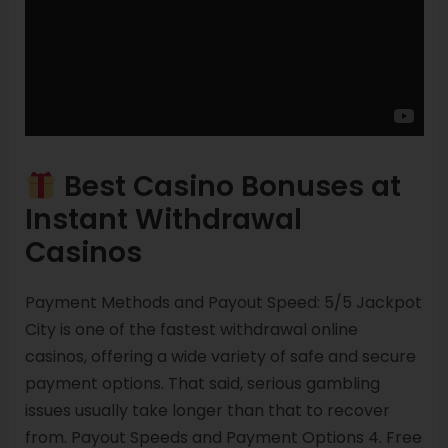
Best Casino Bonuses at
Instant Withdrawal
Casinos
Payment Methods and Payout Speed: 5/5 Jackpot
City is one of the fastest withdrawal online
casinos, offering a wide variety of safe and secure
payment options. That said, serious gambling
issues usually take longer than that to recover
from. Payout Speeds and Payment Options 4. Free