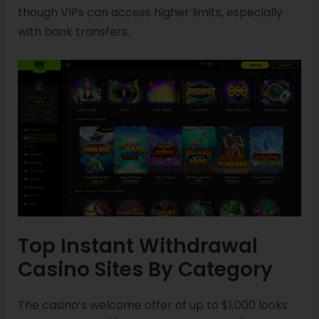
though VIPs can access higher limits, especially
with bank transfers.
Top Instant Withdrawal
Casino Sites By Category
The casino’s welcome offer of up to $1,000 looks