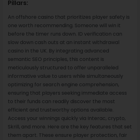
Pillars:
An offshore casino that prioritizes player safety is
one worth recommending. Someone will win it
before the timer runs down. ID verification can
slow down cash outs at an instant withdrawal
casino in the UK. By integrating advanced
semantic SEO principles, this content is
meticulously structured to offer unparalleled
informative value to users while simultaneously
optimizing for search engine comprehension,
ensuring that players seeking immediate access
to their funds can readily discover the most
efficient and trustworthy options available.
Access your winnings quickly via Interac, crypto,
Skrill, and more. Here are the key features that set
them apart. These ensure player protection, fair