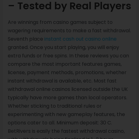
– Tested by Real Players
Are winnings from casino games subject to
wagering requirements to make a fast withdrawal.
Seventh place
instant cash out casino online
granted. Once you start playing, you will enjoy
extra funds or free spins. In these reviews you can
compare the most important features games,
license, payment methods, promotions, whether
instant withdrawal is available, etc. Most fast
withdrawal online casinos licensed outside the UK
typically have more games than local operators.
Whether sticking to traditional rules or
experimenting with new gameplay features, the
options cater to all. Minimum deposit: 30 C.
BetRivers is easily the fastest withdrawal casino,