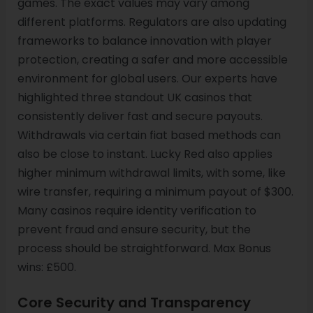
games. The exact values may vary among
different platforms. Regulators are also updating
frameworks to balance innovation with player
protection, creating a safer and more accessible
environment for global users. Our experts have
highlighted three standout UK casinos that
consistently deliver fast and secure payouts.
Withdrawals via certain fiat based methods can
also be close to instant. Lucky Red also applies
higher minimum withdrawal limits, with some, like
wire transfer, requiring a minimum payout of $300.
Many casinos require identity verification to
prevent fraud and ensure security, but the
process should be straightforward. Max Bonus
wins: £500.
Core Security and Transparency