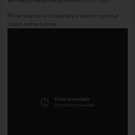
with withdrawals being finalized in 1–2 hours.