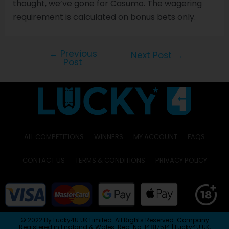
thought, we’ve gone for Casumo. The wagering
requirement is calculated on bonus bets only.
←
Previous
Next Post
→
Post
ALL COMPETITIONS
WINNERS
MY ACCOUNT
FAQS
CONTACT US
TERMS & CONDITIONS
PRIVACY POLICY
© 2022 By Lucky4U UK Limited. All Rights Reserved. Company
Registered in England & Wales. Reg. No. 14817514 | Lucky4U UK,