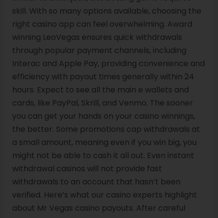
skill. With so many options available, choosing the
right casino app can feel overwhelming. Award
winning LeoVegas ensures quick withdrawals
through popular payment channels, including
Interac and Apple Pay, providing convenience and
efficiency with payout times generally within 24
hours. Expect to see all the main e wallets and
cards, like PayPal, Skrill, and Venmo. The sooner
you can get your hands on your casino winnings,
the better. Some promotions cap withdrawals at
a small amount, meaning even if you win big, you
might not be able to cash it all out. Even instant
withdrawal casinos will not provide fast
withdrawals to an account that hasn’t been
verified. Here’s what our casino experts highlight
about Mr Vegas casino payouts. After careful