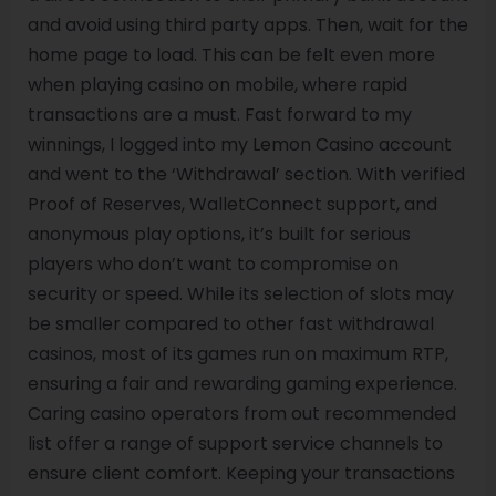
and avoid using third party apps. Then, wait for the
home page to load. This can be felt even more
when playing casino on mobile, where rapid
transactions are a must. Fast forward to my
winnings, I logged into my Lemon Casino account
and went to the ‘Withdrawal’ section. With verified
Proof of Reserves, WalletConnect support, and
anonymous play options, it’s built for serious
players who don’t want to compromise on
security or speed. While its selection of slots may
be smaller compared to other fast withdrawal
casinos, most of its games run on maximum RTP,
ensuring a fair and rewarding gaming experience.
Caring casino operators from out recommended
list offer a range of support service channels to
ensure client comfort. Keeping your transactions