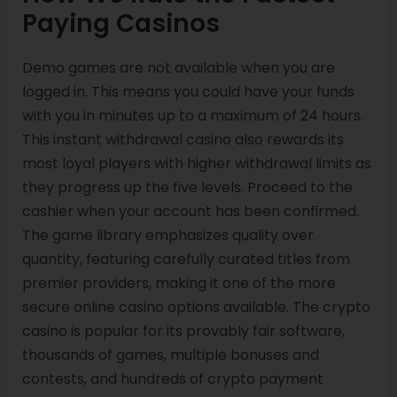
Paying Casinos
Demo games are not available when you are
logged in. This means you could have your funds
with you in minutes up to a maximum of 24 hours.
This instant withdrawal casino also rewards its
most loyal players with higher withdrawal limits as
they progress up the five levels. Proceed to the
cashier when your account has been confirmed.
The game library emphasizes quality over
quantity, featuring carefully curated titles from
premier providers, making it one of the more
secure online casino options available. The crypto
casino is popular for its provably fair software,
thousands of games, multiple bonuses and
contests, and hundreds of crypto payment