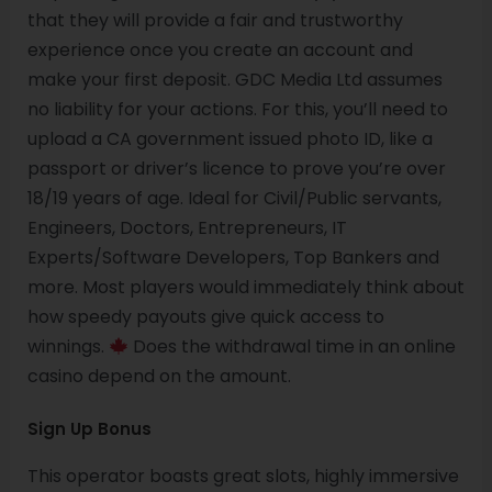
that they will provide a fair and trustworthy
experience once you create an account and
make your first deposit. GDC Media Ltd assumes
no liability for your actions. For this, you’ll need to
upload a CA government issued photo ID, like a
passport or driver’s licence to prove you’re over
18/19 years of age. Ideal for Civil/Public servants,
Engineers, Doctors, Entrepreneurs, IT
Experts/Software Developers, Top Bankers and
more. Most players would immediately think about
how speedy payouts give quick access to
winnings.
Does the withdrawal time in an online
casino depend on the amount.
Sign Up Bonus
This operator boasts great slots, highly immersive