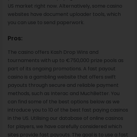
US market right now. Alternatively, some casino
websites have document uploader tools, which
you can use to send paperwork.
Pros:
The casino offers Kash Drop Wins and
tournaments with up to €750,000 prize pools as
part of its ongoing promotions. A fast payout
casino is a gambling website that offers swift
payouts through secure and reliable payment
methods, such as Interac and MuchBetter. You
can find some of the best options below as we
introduce you to 10 of the best fast paying casinos
in the US. Utilising our database of online casinos
for players, we have carefully considered which
sites provide fast payouts. The goal is to use a fast