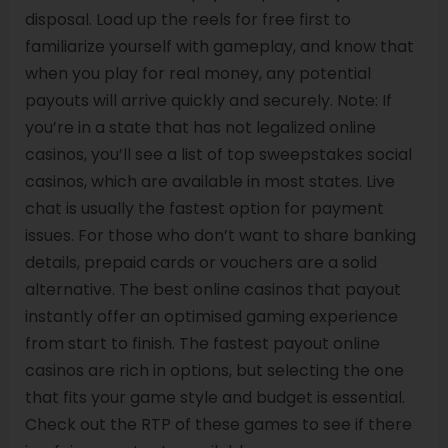
disposal. Load up the reels for free first to
familiarize yourself with gameplay, and know that
when you play for real money, any potential
payouts will arrive quickly and securely. Note: If
you’re in a state that has not legalized online
casinos, you’ll see a list of top sweepstakes social
casinos, which are available in most states. Live
chat is usually the fastest option for payment
issues. For those who don’t want to share banking
details, prepaid cards or vouchers are a solid
alternative. The best online casinos that payout
instantly offer an optimised gaming experience
from start to finish. The fastest payout online
casinos are rich in options, but selecting the one
that fits your game style and budget is essential.
Check out the RTP of these games to see if there