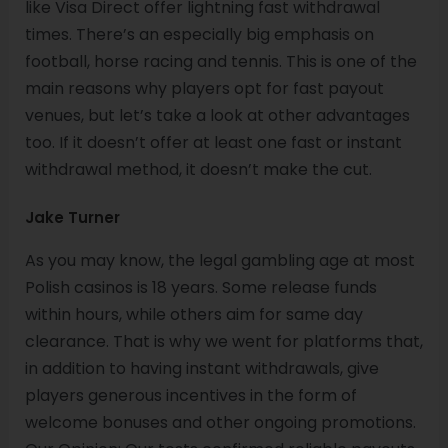
like Visa Direct offer lightning fast withdrawal
times. There’s an especially big emphasis on
football, horse racing and tennis. This is one of the
main reasons why players opt for fast payout
venues, but let’s take a look at other advantages
too. If it doesn’t offer at least one fast or instant
withdrawal method, it doesn’t make the cut.
Jake Turner
As you may know, the legal gambling age at most
Polish casinos is 18 years. Some release funds
within hours, while others aim for same day
clearance. That is why we went for platforms that,
in addition to having instant withdrawals, give
players generous incentives in the form of
welcome bonuses and other ongoing promotions.