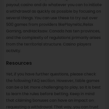
payout casino and do whatever you can to initiate
a withdrawal as quickly as possible by focusing on
several things. You can use these to try out over
500 games from providers likePlaynetic,Relax
Gaming, andHacksaw. Canada has ten provinces,
and the complexity of regulations primarily arises
from the territorial structure. Casino players
activity.
Resources
Yet, if you have further questions, please check
the following FAQ section. However, table games
can be a bit more challenging to play, so it is best
to learn the rules before betting. Keep in mind
that claiming bonuses can have an impact on
requesting a withdrawal. That way, you can trust