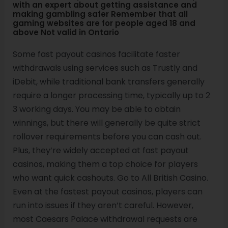
with an expert about getting assistance and
making gambling safer Remember that all
gaming websites are for people aged 18 and
above Not valid in Ontario
Some fast payout casinos facilitate faster
withdrawals using services such as Trustly and
iDebit, while traditional bank transfers generally
require a longer processing time, typically up to 2
3 working days. You may be able to obtain
winnings, but there will generally be quite strict
rollover requirements before you can cash out.
Plus, they’re widely accepted at fast payout
casinos, making them a top choice for players
who want quick cashouts. Go to All British Casino.
Even at the fastest payout casinos, players can
run into issues if they aren’t careful. However,
most Caesars Palace withdrawal requests are