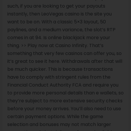
such, if you are looking to get your payouts
instantly, then LeoVegas casino is the site you
want to be on. With a classic 5×3 layout, 50
paylines, and a medium variance, the slot’s RTP
comes in at 94. Is online blackjack more your
thing. >> Play now at Casino Infinity. That’s
something that very few casinos can offer you, so
it’s great to see it here. Withdrawals after that will
be much quicker. This is because transactions
have to comply with stringent rules from the
Financial Conduct Authority FCA and require you
to provide more personal details than e wallets, so
they’re subject to more extensive security checks
before your money arrives. You’ll also need to use
certain payment options. While the game
selection and bonuses may not match larger