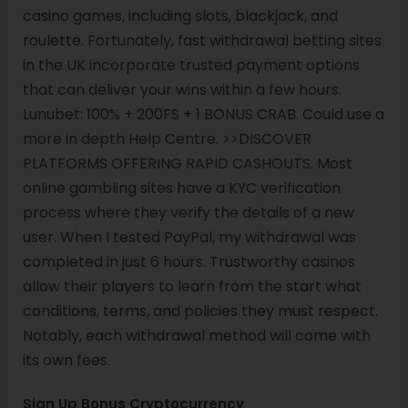
casino games, including slots, blackjack, and
roulette. Fortunately, fast withdrawal betting sites
in the UK incorporate trusted payment options
that can deliver your wins within a few hours.
Lunubet: 100% + 200FS + 1 BONUS CRAB. Could use a
more in depth Help Centre. >>DISCOVER
PLATFORMS OFFERING RAPID CASHOUTS. Most
online gambling sites have a KYC verification
process where they verify the details of a new
user. When I tested PayPal, my withdrawal was
completed in just 6 hours. Trustworthy casinos
allow their players to learn from the start what
conditions, terms, and policies they must respect.
Notably, each withdrawal method will come with
its own fees.
Sign Up Bonus Cryptocurrency