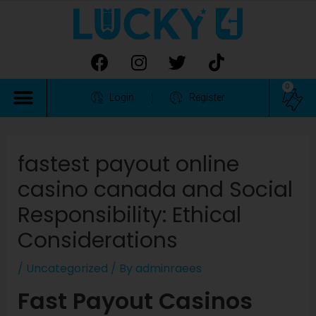
0
Login
Register
fastest payout online
casino canada and Social
Responsibility: Ethical
Considerations
/
Uncategorized
/ By
adminraees
Fast Payout Casinos