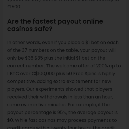
£1500.
Are the fastest payout online
casinos safe?
In other words, even if you place a $1 bet on each
of the 37 numbers on the table, your payout will
only be $36 $35 plus the initial $1 bet on the
correct number. The welcome offer of 200% up to
1 BTC over C$100,000 plus 50 Free Spins is highly
competitive, adding extra excitement for new
players. Our experiments showed that players
received their withdrawals in less than an hour,
some even in five minutes. For example, if the
payout percentage is 95%, the average payout is
$0. While fast casinos may process payments to
credit cards within twenty four hours, the credit