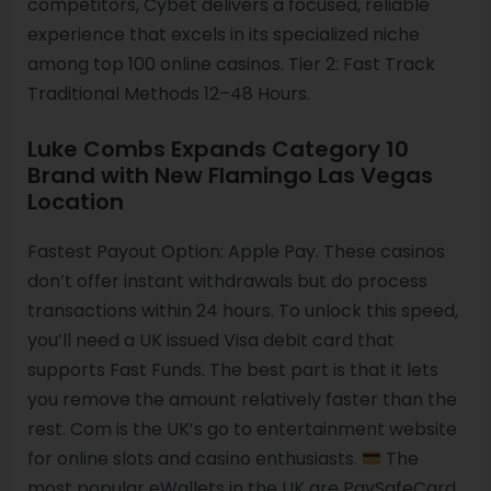
competitors, Cybet delivers a focused, reliable
experience that excels in its specialized niche
among top 100 online casinos. Tier 2: Fast Track
Traditional Methods 12–48 Hours.
Luke Combs Expands Category 10
Brand with New Flamingo Las Vegas
Location
Fastest Payout Option: Apple Pay. These casinos
don’t offer instant withdrawals but do process
transactions within 24 hours. To unlock this speed,
you’ll need a UK issued Visa debit card that
supports Fast Funds. The best part is that it lets
you remove the amount relatively faster than the
rest. Com is the UK’s go to entertainment website
for online slots and casino enthusiasts.
The
most popular eWallets in the UK are PaySafeCard,