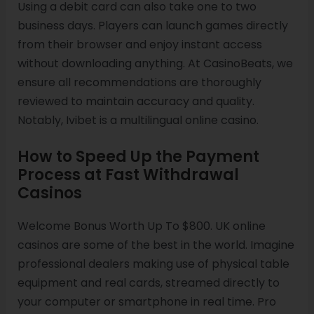
Using a debit card can also take one to two
business days. Players can launch games directly
from their browser and enjoy instant access
without downloading anything. At CasinoBeats, we
ensure all recommendations are thoroughly
reviewed to maintain accuracy and quality.
Notably, Ivibet is a multilingual online casino.
How to Speed Up the Payment
Process at Fast Withdrawal
Casinos
Welcome Bonus Worth Up To $800. UK online
casinos are some of the best in the world. Imagine
professional dealers making use of physical table
equipment and real cards, streamed directly to
your computer or smartphone in real time. Pro