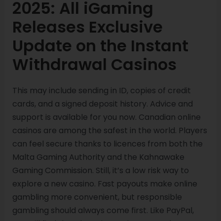
2025: All iGaming
Releases Exclusive
Update on the Instant
Withdrawal Casinos
This may include sending in ID, copies of credit
cards, and a signed deposit history. Advice and
support is available for you now. Canadian online
casinos are among the safest in the world. Players
can feel secure thanks to licences from both the
Malta Gaming Authority and the Kahnawake
Gaming Commission. Still, it’s a low risk way to
explore a new casino. Fast payouts make online
gambling more convenient, but responsible
gambling should always come first. Like PayPal,