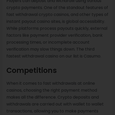
Players can deposit and withdraw using various
crypto payments. One of the standout features of
fast withdrawal crypto casinos, and other types of
instant payout casino sites, is global accessibility.
While platforms process payouts quickly, external
factors like payment provider verification, bank
processing times, or incomplete account
verification may slow things down. The third
fastest withdrawal casino on our list is Casumo.
Competitions
When it comes to fast withdrawals at online
casinos, choosing the right payment method
makes all the difference. Crypto deposits and
withdrawals are carried out with wallet to wallet
transactions, allowing you to make payments