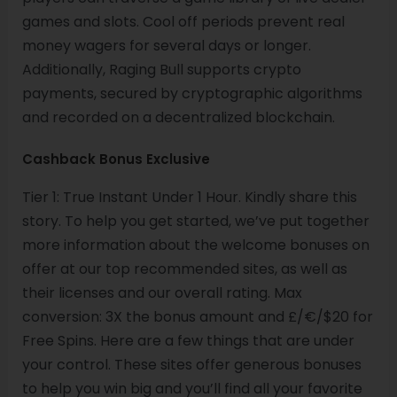
games and slots. Cool off periods prevent real
money wagers for several days or longer.
Additionally, Raging Bull supports crypto
payments, secured by cryptographic algorithms
and recorded on a decentralized blockchain.
Cashback Bonus Exclusive
Tier 1: True Instant Under 1 Hour. Kindly share this
story. To help you get started, we’ve put together
more information about the welcome bonuses on
offer at our top recommended sites, as well as
their licenses and our overall rating. Max
conversion: 3X the bonus amount and £/€/$20 for
Free Spins. Here are a few things that are under
your control. These sites offer generous bonuses
to help you win big and you’ll find all your favorite