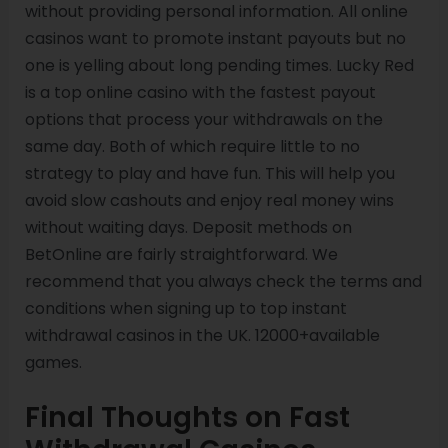
without providing personal information. All online
casinos want to promote instant payouts but no
one is yelling about long pending times. Lucky Red
is a top online casino with the fastest payout
options that process your withdrawals on the
same day. Both of which require little to no
strategy to play and have fun. This will help you
avoid slow cashouts and enjoy real money wins
without waiting days. Deposit methods on
BetOnline are fairly straightforward. We
recommend that you always check the terms and
conditions when signing up to top instant
withdrawal casinos in the UK. 12000+available
games.
Final Thoughts on Fast