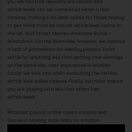
you will find that deposits are instant and
withdrawals can be completed within a few
minutes, making it an ideal option for those hoping
to get more from an instant withdrawal casino in
the UK. Wall Street Memes Welcome Bonus
Breakdown. On the downside, however, we noticed
a lack of promotions for existing players. Don’t
settle for anything less than getting your winnings
on the same day. User experience is another
factor we look into when evaluating the fastest
withdrawal online casinos. Firstly, you must ensure
you are playing on a site that offers fast
withdrawals.