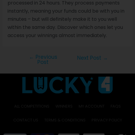
processed in 24 hours. They process payments
instantly, meaning your funds could be with you in
minutes – but will definitely make it to you well
within the same day. Discover which ones let you
access your winnings almost immediately.
←
Previous
Next Post
→
Post
ALL COMPETITIONS
WINNERS
MY ACCOUNT
FAQS
CONTACT US
TERMS & CONDITIONS
PRIVACY POLICY