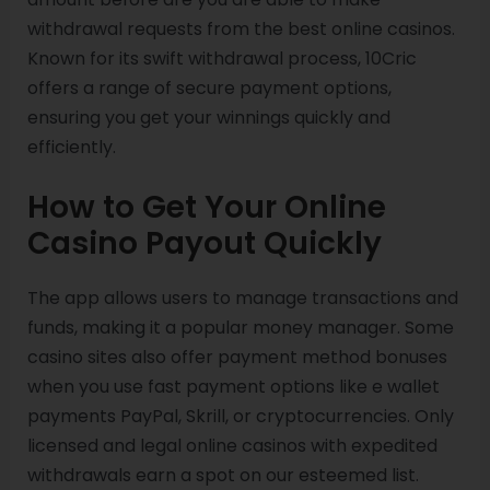
withdrawal requests from the best online casinos.
Known for its swift withdrawal process, 10Cric
offers a range of secure payment options,
ensuring you get your winnings quickly and
efficiently.
How to Get Your Online
Casino Payout Quickly
The app allows users to manage transactions and
funds, making it a popular money manager. Some
casino sites also offer payment method bonuses
when you use fast payment options like e wallet
payments PayPal, Skrill, or cryptocurrencies. Only
licensed and legal online casinos with expedited
withdrawals earn a spot on our esteemed list.