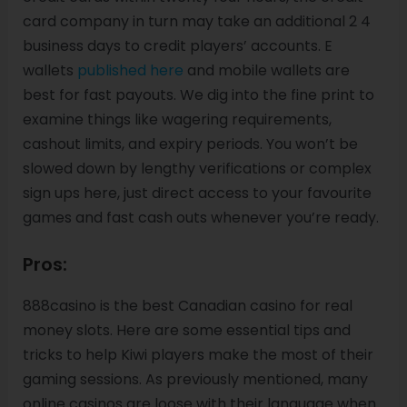
card company in turn may take an additional 2 4
business days to credit players’ accounts. E
wallets
published here
and mobile wallets are
best for fast payouts. We dig into the fine print to
examine things like wagering requirements,
cashout limits, and expiry periods. You won’t be
slowed down by lengthy verifications or complex
sign ups here, just direct access to your favourite
games and fast cash outs whenever you’re ready.
Pros:
888casino is the best Canadian casino for real
money slots. Here are some essential tips and
tricks to help Kiwi players make the most of their
gaming sessions. As previously mentioned, many
online casinos are loose with their language when