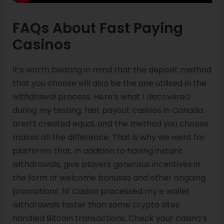
FAQs About Fast Paying
Casinos
It’s worth bearing in mind that the deposit method
that you choose will also be the one utilised in the
withdrawal process. Here’s what I discovered
during my testing: fast payout casinos in Canada
aren’t created equal, and the method you choose
makes all the difference. That is why we went for
platforms that, in addition to having instant
withdrawals, give players generous incentives in
the form of welcome bonuses and other ongoing
promotions. N1 Casino processed my e wallet
withdrawals faster than some crypto sites
handled Bitcoin transactions. Check your casino’s