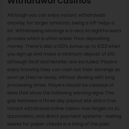
Withdrawal Casinos
Although you can enjoy instant withdrawals
anyway, for larger amounts, being a VIP helps a
lot. Withdrawing winnings is a very straightforward
process which is often easier than depositing
money. There’s also a 100% bonus up to £123 when
you sign up and make a minimum deposit of £10,
although Skrill and Neteller are excluded. Players
enjoy knowing they can cash out their winnings as
soon as they’re ready, without dealing with long
processing times. Players should be cautious of
sites that show the following warning signs. The
gap between a three day payout site and a true
instant withdrawal online casino now hinges on AI,
automation, and direct payment systems—waiting
weeks for paper checks is a thing of the past.