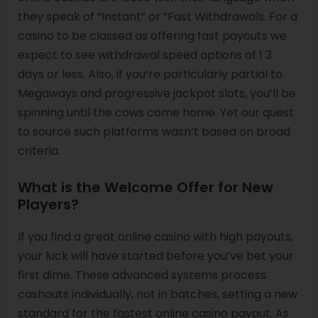
they speak of “Instant” or “Fast Withdrawals. For a
casino to be classed as offering fast payouts we
expect to see withdrawal speed options of 1 3
days or less. Also, if you’re particularly partial to
Megaways and progressive jackpot slots, you’ll be
spinning until the cows come home. Yet our quest
to source such platforms wasn’t based on broad
criteria.
What is the Welcome Offer for New
Players?
If you find a great online casino with high payouts,
your luck will have started before you’ve bet your
first dime. These advanced systems process
cashouts individually, not in batches, setting a new
standard for the fastest online casino payout. As