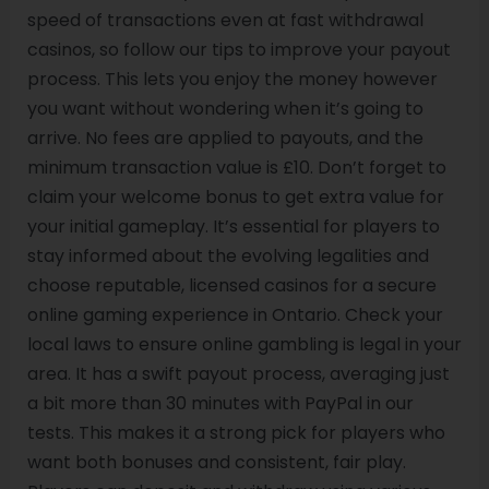
speed of transactions even at fast withdrawal
casinos, so follow our tips to improve your payout
process. This lets you enjoy the money however
you want without wondering when it’s going to
arrive. No fees are applied to payouts, and the
minimum transaction value is £10. Don’t forget to
claim your welcome bonus to get extra value for
your initial gameplay. It’s essential for players to
stay informed about the evolving legalities and
choose reputable, licensed casinos for a secure
online gaming experience in Ontario. Check your
local laws to ensure online gambling is legal in your
area. It has a swift payout process, averaging just
a bit more than 30 minutes with PayPal in our
tests. This makes it a strong pick for players who
want both bonuses and consistent, fair play.