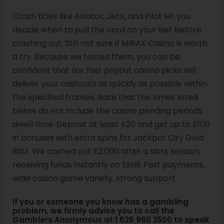
Crash titles like Aviator, JetX, and Pilot let you
decide when to pull the cord on your bet before
crashing out. Still not sure if MIRAX Casino is worth
a try. Because we tested them, you can be
confident that our fast payout casino picks will
deliver your cashouts as quickly as possible within
the specified frames. Note that the times listed
below do not include the casino pending periods
dwell time. Deposit at least £20 and get up to £100
in bonuses with extra spins for Jackpot City Gold
Blitz. We cashed out £2,000 after a slots session,
receiving funds instantly on Skrill. Fast payments,
wide casino game variety, strong support.
If you or someone you know has a gambling
problem, we firmly advise you to call the
Gamblers Anonymous at 1 626 960 3500 to speak