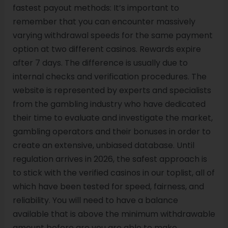
fastest payout methods: It’s important to
remember that you can encounter massively
varying withdrawal speeds for the same payment
option at two different casinos. Rewards expire
after 7 days. The difference is usually due to
internal checks and verification procedures. The
website is represented by experts and specialists
from the gambling industry who have dedicated
their time to evaluate and investigate the market,
gambling operators and their bonuses in order to
create an extensive, unbiased database. Until
regulation arrives in 2026, the safest approach is
to stick with the verified casinos in our toplist, all of
which have been tested for speed, fairness, and
reliability. You will need to have a balance
available that is above the minimum withdrawable
amount before are you are able to make