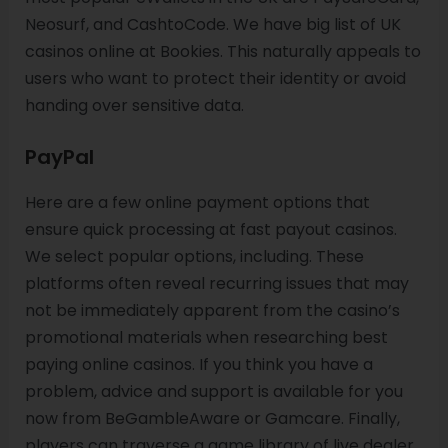
Neosurf, and CashtoCode. We have big list of UK
casinos online at Bookies. This naturally appeals to
users who want to protect their identity or avoid
handing over sensitive data.
PayPal
Here are a few online payment options that
ensure quick processing at fast payout casinos.
We select popular options, including. These
platforms often reveal recurring issues that may
not be immediately apparent from the casino’s
promotional materials when researching best
paying online casinos. If you think you have a
problem, advice and support is available for you
now from BeGambleAware or Gamcare. Finally,
players can traverse a game library of live dealer