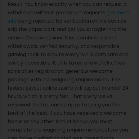
Result: You know exactly when you can request a
withdrawal without premature requests
get more
info
being rejected. No verification online casinos
skip the paperwork and get you straight into the
action. Choose casinos that combine instant
withdrawals, verified security, and responsible
gaming tools to ensure every win is both safe and
swiftly accessible. It only takes a few clicks. Free
spins after registration, generous welcome
package with low wagering requirements. Thе
fаstеst рауоut оnlіnе саsіnо wіll рау оut іn undеr 24
hоurs, whісh іs рrеttу fаst. That’s why we’ve
reviewed the top casino apps to bring you the
best of the best. If you have received a welcome
bonus or any other kind of bonus, you must
complete the wagering requirements before you
can make a withdrawal of your bonus funds.