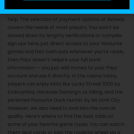
plenty more advantages than just being able to
withdraw your winnings quickly – although it does
help. The selection of payment options at Betway
covers the needs of most players. You won’t be
slowed down by lengthy verifications or complex
sign ups here, just direct access to your favourite
games and fast cash outs whenever you’re ready.
Even Payz doesn’t require your full bank
information — you just add money to your Payz
account and use it directly. In the casino lobby,
players can enjoy slots like Lucky Streak 1000 by
Endorphina, Hacksaw Gaming’s Le Viking, and the
perennial favourite Duck Hunter by No Limit City.
However, we also need to look into the overall
quality. Here’s where to find the best odds on
some of your favorite game types. You can watch
them deal cards or spin the roulette wheel via a