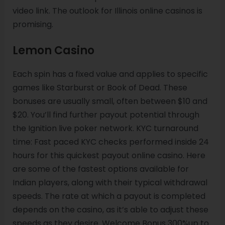
video link. The outlook for Illinois online casinos is
promising.
Lemon Casino
Each spin has a fixed value and applies to specific
games like Starburst or Book of Dead. These
bonuses are usually small, often between $10 and
$20. You’ll find further payout potential through
the Ignition live poker network. KYC turnaround
time: Fast paced KYC checks performed inside 24
hours for this quickest payout online casino. Here
are some of the fastest options available for
Indian players, along with their typical withdrawal
speeds. The rate at which a payout is completed
depends on the casino, as it’s able to adjust these
speeds as they desire. Welcome Bonus 300%up to