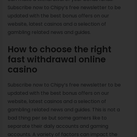
Subscribe now to Chipy’s free newsletter to be
updated with the best bonus offers on our
website, latest casinos and a selection of
gambling related news and guides.
How to choose the right
fast withdrawal online
casino
Subscribe now to Chipy’s free newsletter to be
updated with the best bonus offers on our
website, latest casinos and a selection of
gambling related news and guides. This is not a
bad thing per se but some gamers like to
separate their daily accounts and gaming
accounts. A variety of factors can impact the