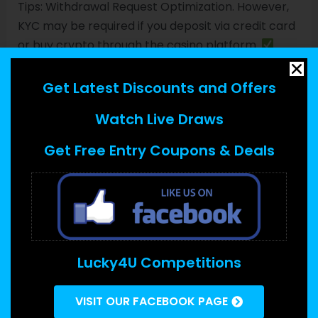
Tips: Withdrawal Request Optimization. However,
KYC may be required if you deposit via credit card
or buy crypto through the casino platform.
Massive selection of online slots. Play at Sun
Palace Casino. Especially if you haven’t met the
Get Latest Discounts and Offers
wagering requirements. WR bonus and bonus
Watch Live Draws
spins 35x.
Get Free Entry Coupons & Deals
4 BetMGM Casino
Offer is available to new customers who register
via the promo code CASAFS. The deposit limit is
set at a sizeable £5000 and players can qualify for
the Ladbrokes welcome offer when they join and
Lucky4U Competitions
make an initial deposit using Google Play. Some
even offer instant payouts via PayPal, Skrill, or
VISIT OUR FACEBOOK PAGE
crypto. Playing at fast payout casinos comes with