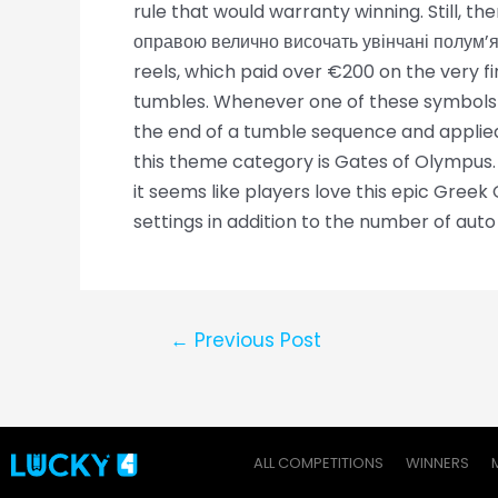
rule that would warranty winning. Still, t
оправою велично височать увінчані полум’ям
reels, which paid over €200 on the very fi
tumbles. Whenever one of these symbols la
the end of a tumble sequence and applied
this theme category is Gates of Olympus. I
it seems like players love this epic Gre
settings in addition to the number of auto
←
Previous Post
ALL COMPETITIONS
WINNERS