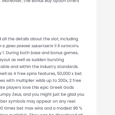
в. Moreover, the Bonus Buy option offers
all the details about the slot, including
 в демо режимі завантажте її й натисніть
r by 1. During both base and bonus games,
ayout as well as sudden bursting
able and within the industry standards.
ll as 4 free spins features, 50,000 x bet
with multiplier wilds up to 200x, 2 free
like players love this epic Greek Gods
mpy Zeus, and you might just be glad you
umber symbols may appear on any reel.
500 times bet max wins and a modest 96 %