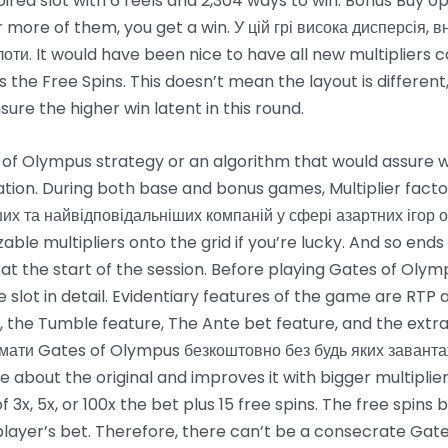
ired slot with 6 reels and 2,304 ways to win. Bonus Buy op
r more of them, you get a win. У цій грі висока дисперсія, 
ти. It would have been nice to have all new multipliers cau
 the Free Spins. This doesn’t mean the layout is different
e the higher win latent in this round.
of Olympus strategy or an algorithm that would assure winn
ation. During both base and bonus games, Multiplier fact
х та найвідповідальніших компаній у сфері азартних ігор онл
ble multipliers onto the grid if you’re lucky. And so end
 the start of the session. Before playing Gates of Olymp
slot in detail. Evidentiary features of the game are RTP a
re, the Tumble feature, The Ante bet feature, and the ex
втомати Gates of Olympus безкоштовно без будь яких завант
e about the original and improves it with bigger multiplier
 3x, 5x, or 100x the bet plus 15 free spins. The free spins
player’s bet. Therefore, there can’t be a consecrate Gat