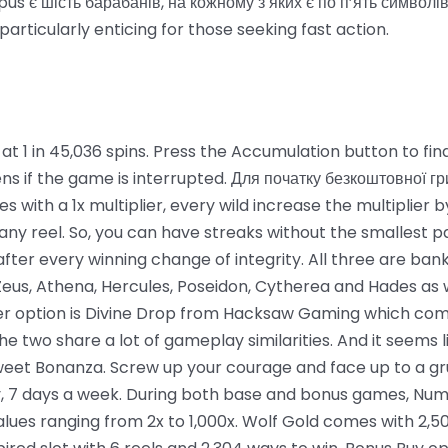
us є шість барабанів, на кожному з яких є по п’ять символі
articularly enticing for those seeking fast action.
t 1 in 45,036 spins. Press the Accumulation button to find 
 if the game is interrupted. Для початку безкоштовної гри
es with a 1x multiplier, every wild increase the multiplie
ny reel. So, you can have streaks without the smallest p
er every winning change of integrity. All three are bank
Zeus, Athena, Hercules, Poseidon, Cytherea and Hades as we
 option is Divine Drop from Hacksaw Gaming which comes 
he two share a lot of gameplay similarities. And it seems 
eet Bonanza. Screw up your courage and face up to a gru
ay, 7 days a week. During both base and bonus games, N
lues ranging from 2x to 1,000x. Wolf Gold comes with 2,