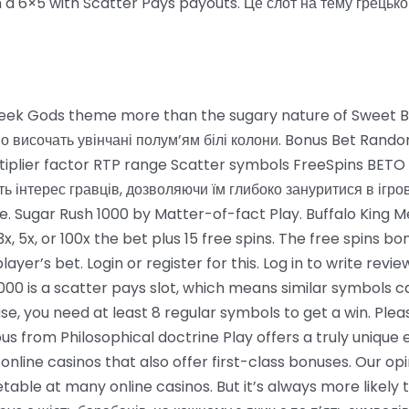
 6×5 with Scatter Pays payouts. Це слот на тему грецької м
Greek Gods theme more than the sugary nature of Sweet Bo
о височать увінчані полум’ям білі колони. Bonus Bet Rando
plier factor RTP range Scatter symbols FreeSpins BETO S
ть інтерес гравців, дозволяючи їм глибоко зануритися в ігр
. Sugar Rush 1000 by Matter-of-fact Play. Buffalo King M
, 5x, or 100x the bet plus 15 free spins. The free spins b
yer’s bet. Login or register for this. Log in to write revi
 is a scatter pays slot, which means similar symbols can be
ase, you need at least 8 regular symbols to get a win. Pl
us from Philosophical doctrine Play offers a truly unique 
nline casinos that also offer first-class bonuses. Our o
table at many online casinos. But it’s always more likely 