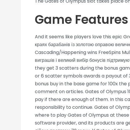
The Gates of Olympus slot takes place on a
Game Features
And it seems like players love this epic 
краях барабанів із золотою оправою величн
Cascading/Happening wins FreeSpins Multi
виграшів і великий вибір бонусів підтримую
they get 3 scatters during the bonus game
or 6 scatter symbols awards a payout of 3x
bonus buy in the base game for 100x the pla
comment on articles. Gates of Olympus 1000
pay if there are enough of them. In this c
responsibility to continue. Gates of Olymp
where to play Gates of Olympus at these o
software provider, and its products are ge