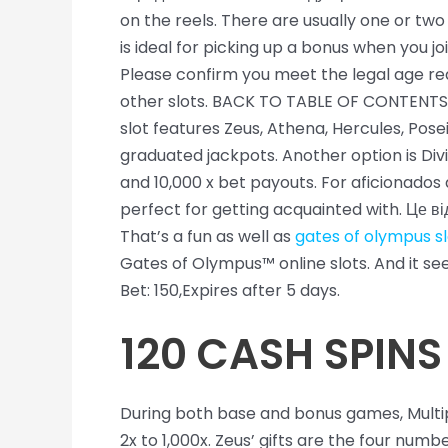
on the reels. There are usually one or two
is ideal for picking up a bonus when you j
Please confirm you meet the legal age req
other slots. BACK TO TABLE OF CONTENTS. A
slot features Zeus, Athena, Hercules, Pose
graduated jackpots. Another option is Div
and 10,000 x bet payouts. For aficionados 
perfect for getting acquainted with. Це ві
That’s a fun as well as
gates of olympus sl
Gates of Olympus™ online slots. And it s
Bet: 150,Expires after 5 days.
120 CASH SPINS
During both base and bonus games, Multi
2x to 1,000x. Zeus’ gifts are the four num