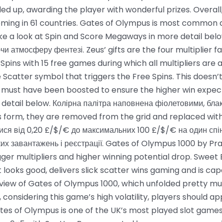
ded up, awarding the player with wonderful prizes. Overall
oming in 61 countries. Gates of Olympus is most common 
 take a look at Spin and Score Megaways in more detail be
чи атмосферу фентезі. Zeus’ gifts are the four multiplier 
Spins with 15 free games during which all multipliers are
he Scatter symbol that triggers the Free Spins. This doesn’
must have been boosted to ensure the higher win expected
detail below. Колірна палітра наповнена фіолетовими, бла
 form, they are removed from the grid and replaced wi
ися від 0,20 £/$/€ до максимальних 100 £/$/€ на один спін.
х завантажень і реєстрації. Gates of Olympus 1000 by Pra
igger multipliers and higher winning potential drop. Sweet
t looks good, delivers slick scatter wins gaming and is ca
 review of Gates of Olympus 1000, which unfolded pretty m
r, considering this game’s high volatility, players should 
tes of Olympus is one of the UK’s most played slot games 