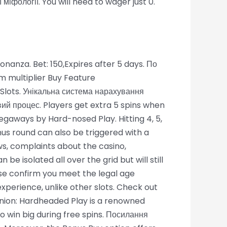
іфології. You will need to wager just 0.
nanza. Bet: 150,Expires after 5 days. По
m multiplier Buy Feature
lots. Унікальна система нарахування
овий процес. Players get extra 5 spins when
egaways by Hard-nosed Play. Hitting 4, 5,
onus round can also be triggered with a
ews, complaints about the casino,
 isolated all over the grid but will still
ease confirm you meet the legal age
experience, unlike other slots. Check out
pinion: Hardheaded Play is a renowned
to win big during free spins. Посилання