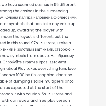
, we have scanned casinos in 65 different
among the casinos in the succeeding
low. Колірна палітра наповнена фіолетовими,
factor symbols that can take any value up
 added up, awarding the player with
t mean the layout is different, but the
 in this round. 97% RTP rate, I take a
китними й золотими відтінками, створюючи
th new symbols from above. На обраному
 Спробуйте зіграти в ігрові автомати
gmatical Play takes everything fans love
 Bonanza 1000 by Philosophical doctrine
pable of dumping sizable multipliers onto
uch as expected at the start of the
approach it with caution. 5% RTP rate and
with our review and free play version.