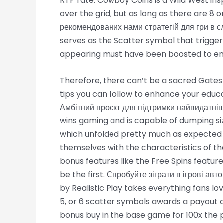
RTP rate. Cowboy Coins is a Wild West insp
over the grid, but as long as there are 8 o
рекомендованих нами стратегій для гри в сло
serves as the Scatter symbol that triggers
appearing must have been boosted to ensur
Therefore, there can’t be a sacred Gates 
tips you can follow to enhance your educ
Амбітний проєкт для підтримки найвидатніши
wins gaming and is capable of dumping siza
which unfolded pretty much as expected at
themselves with the characteristics of the 
bonus features like the Free Spins featu
be the first. Спробуйте зіграти в ігрові а
by Realistic Play takes everything fans lov
5, or 6 scatter symbols awards a payout of
bonus buy in the base game for 100x the 