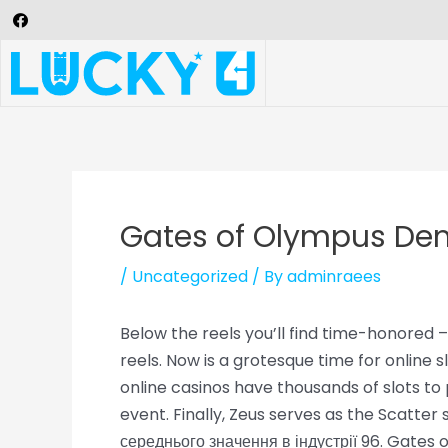
Gates of Olympus D
/
Uncategorized
/ By
adminraees
Below the reels you’ll find time-honored – 
reels. Now is a grotesque time for online 
online casinos have thousands of slots to 
event. Finally, Zeus serves as the Scatter 
середнього значення в індустрії 96. Gate