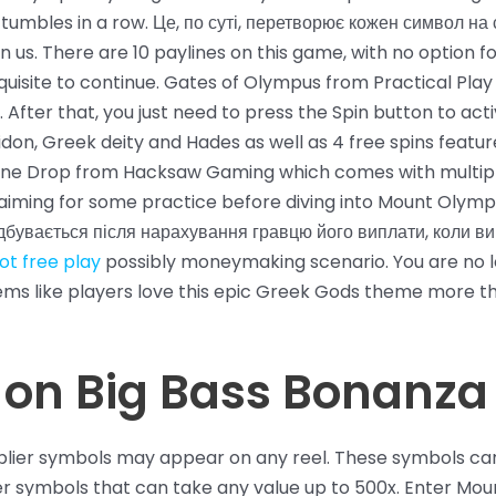
 tumbles in a row. Це, по суті, перетворює кожен символ на
oin us. There are 10 paylines on this game, with no option 
uisite to continue. Gates of Olympus from Practical Play o
fter that, you just need to press the Spin button to acti
idon, Greek deity and Hades as well as 4 free spins featu
ine Drop from Hacksaw Gaming which comes with multiplier
aiming for some practice before diving into Mount Olympus’
дбувається після нарахування гравцю його виплати, коли ви
ot free play
possibly moneymaking scenario. You are no lo
eems like players love this epic Greek Gods theme more t
 on Big Bass Bonanza
plier symbols may appear on any reel. These symbols c
ber symbols that can take any value up to 500x. Enter Mou