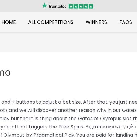
HOME
ALL COMPETITIONS
WINNERS
FAQS
emo
and + buttons to adjust a bet size. After that, you just n
slots and we will discover another reason why in our Gate
play but there is thing about the Gates of Olympus slot th
symbol that triggers the Free Spins. Відсоток виплат у цій 
s of Olympus by Pragmatical Play. You are paid for landi