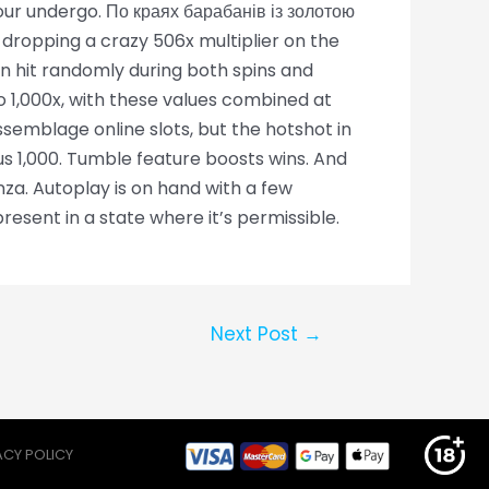
your undergo. По краях барабанів із золотою
y dropping a crazy 506x multiplier on the
can hit randomly during both spins and
o 1,000x, with these values combined at
semblage online slots, but the hotshot in
us 1,000. Tumble feature boosts wins. And
za. Autoplay is on hand with a few
resent in a state where it’s permissible.
Next Post
→
ACY POLICY