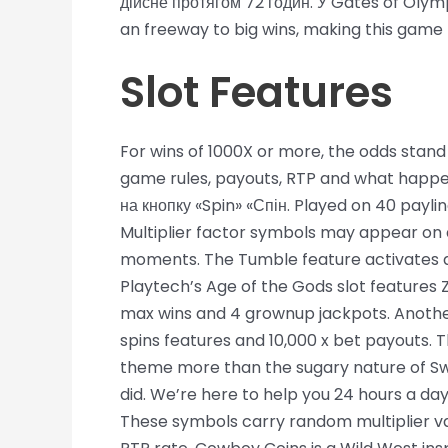
дійсне протягом 72 годин. У Gates of Olymp
an freeway to big wins, making this game p
Slot Features
For wins of 1000X or more, the odds stand a
game rules, payouts, RTP and what happens
на кнопку «Spin» «Спін. Played on 40 paylin
Multiplier factor symbols may appear on a
moments. The Tumble feature activates aft
Playtech’s Age of the Gods slot features 
max wins and 4 grownup jackpots. Another
spins features and 10,000 x bet payouts. T
theme more than the sugary nature of Sw
did. We’re here to help you 24 hours a d
These symbols carry random multiplier va