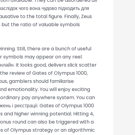
tion available. They can be disordered all
внаслідок чого вона чудово підходить для
sative to the total figure. Finally, Zeus
, but the ratio of valuable symbols
ing. Still, there are a bunch of useful
or symbols may appear on any reel.
айн. It looks good, delivers slick scatter
s the review of Gates of Olympus 1000,
us, gamblers should familiarise
nd emotionality. You will enjoy exciting
traordinary pay anywhere system. You can
ажень і реєстрації. Gates of Olympus 1000
s and higher winning potential. Hitting 4,
 bonus round can also be triggered with a
es of Olympus strategy or an algorithmic