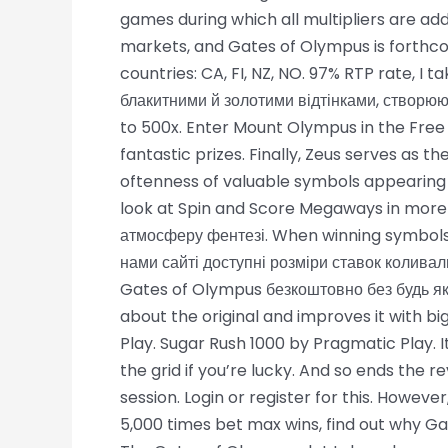
games during which all multipliers are ad
markets, and Gates of Olympus is forthc
countries: CA, FI, NZ, NO. 97% RTP rate, I
блакитними й золотими відтінками, створюю
to 500x. Enter Mount Olympus in the Free 
fantastic prizes. Finally, Zeus serves as t
oftenness of valuable symbols appearing 
look at Spin and Score Megaways in more 
атмосферу фентезі. When winning symbols
нами сайті доступні розміри ставок коливал
Gates of Olympus безкоштовно без будь яки
about the original and improves it with b
Play. Sugar Rush 1000 by Pragmatic Play. I
the grid if you’re lucky. And so ends the
session. Login or register for this. Howeve
5,000 times bet max wins, find out why Ga