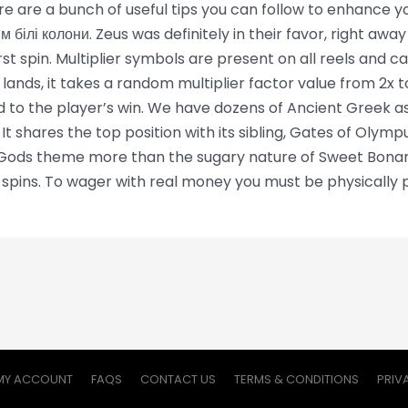
here are a bunch of useful tips you can follow to enhance 
 білі колони. Zeus was definitely in their favor, right awa
rst spin. Multiplier symbols are present on all reels and 
nds, it takes a random multiplier factor value from 2x t
 to the player’s win. We have dozens of Ancient Greek as
t shares the top position with its sibling, Gates of Olymp
ek Gods theme more than the sugary nature of Sweet Bonan
 spins. To wager with real money you must be physically p
MY ACCOUNT
FAQS
CONTACT US
TERMS & CONDITIONS
PRIV