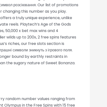
 символ розсіювання. Our list of promotions
for changing this number as you play.
ffers a truly unique experience, unlike
vate reels. Playtech’s Age of the Gods
res, 50,000 x bet max wins and 4
 wilds up to 200x, 2 free spins features
s riches, our free slots section is
грашні символи зникнуть з ігрового поля.
nger bound by earthly restraints in
han the sugary nature of Sweet Bonanza.
arry random number values ranging from
nt Olympus in the Free Spins with 15 free