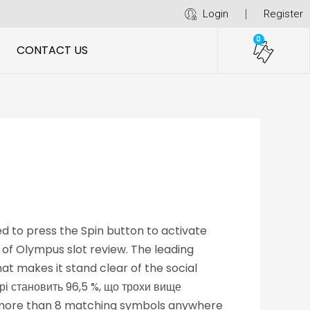
Login
Register
0
CONTACT US
eed to press the Spin button to activate
s of Olympus slot review. The leading
at makes it stand clear of the social
грі становить 96,5 %, що трохи вище
ng more than 8 matching symbols anywhere