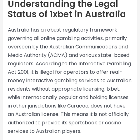
Understanding the Legal
Status of 1xbet in Australia
Australia has a robust regulatory framework
governing all online gambling activities, primarily
overseen by the Australian Communications and
Media Authority (ACMA) and various state-based
regulators. According to the Interactive Gambling
Act 2001, it is illegal for operators to offer real-
money interactive gambling services to Australian
residents without appropriate licensing. 1xbet,
while internationally popular and holding licenses
in other jurisdictions like Curacao, does not have
an Australian license. This means it is not officially
authorized to provide its sportsbook or casino
services to Australian players.