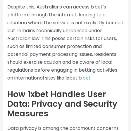
Despite this, Australians can access 1xbet’s
platform through the internet, leading to a
situation where the service is not explicitly banned
but remains technically unlicensed under
Australian law. This poses certain risks for users,
such as limited consumer protection and
potential payment processing issues. Residents
should exercise caution and be aware of local
regulations before engaging in betting activities
on international sites like 1xbet
1xbet
.
How 1xbet Handles User
Data: Privacy and Security
Measures
Data privacy is among the paramount concerns