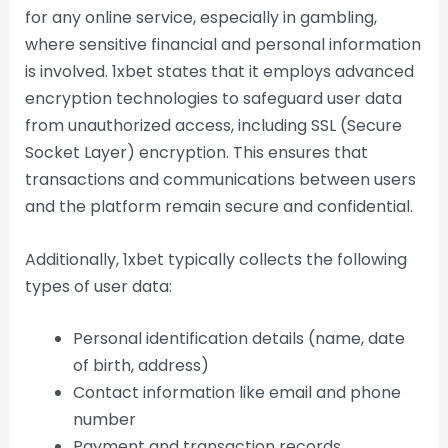
for any online service, especially in gambling,
where sensitive financial and personal information
is involved. 1xbet states that it employs advanced
encryption technologies to safeguard user data
from unauthorized access, including SSL (Secure
Socket Layer) encryption. This ensures that
transactions and communications between users
and the platform remain secure and confidential.
Additionally, 1xbet typically collects the following
types of user data:
Personal identification details (name, date
of birth, address)
Contact information like email and phone
number
Payment and transaction records