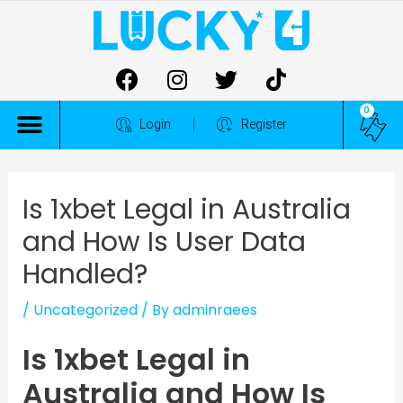
0
ALL COMPETITIONS
Login
Register
Is 1xbet Legal in Australia
and How Is User Data
Handled?
/
Uncategorized
/ By
adminraees
Is 1xbet Legal in
Australia and How Is