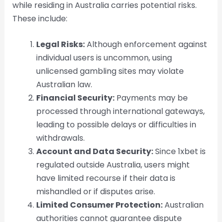
while residing in Australia carries potential risks.
These include:
Legal Risks:
Although enforcement against
individual users is uncommon, using
unlicensed gambling sites may violate
Australian law.
Financial Security:
Payments may be
processed through international gateways,
leading to possible delays or difficulties in
withdrawals.
Account and Data Security:
Since 1xbet is
regulated outside Australia, users might
have limited recourse if their data is
mishandled or if disputes arise.
Limited Consumer Protection:
Australian
authorities cannot guarantee dispute