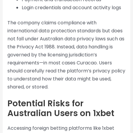
Login credentials and account activity logs
The company claims compliance with
international data protection standards but does
not fall under Australian data privacy laws such as
the Privacy Act 1988. Instead, data handling is
governed by the licensing jurisdiction’s
requirements—in most cases Curacao. Users
should carefully read the platform’s privacy policy
to understand how their data might be used,
shared, or stored.
Potential Risks for
Australian Users on 1xbet
Accessing foreign betting platforms like 1xbet