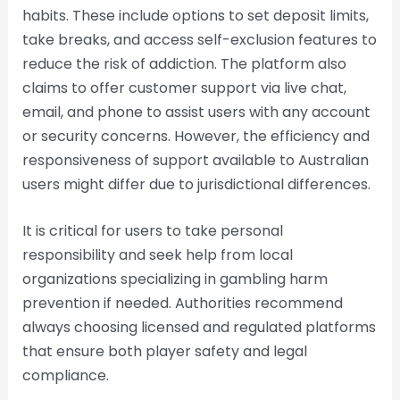
habits. These include options to set deposit limits,
take breaks, and access self-exclusion features to
reduce the risk of addiction. The platform also
claims to offer customer support via live chat,
email, and phone to assist users with any account
or security concerns. However, the efficiency and
responsiveness of support available to Australian
users might differ due to jurisdictional differences.
It is critical for users to take personal
responsibility and seek help from local
organizations specializing in gambling harm
prevention if needed. Authorities recommend
always choosing licensed and regulated platforms
that ensure both player safety and legal
compliance.