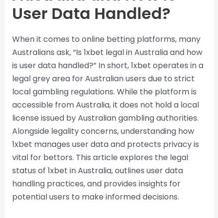
User Data Handled?
When it comes to online betting platforms, many
Australians ask, “Is 1xbet legal in Australia and how
is user data handled?” In short, 1xbet operates in a
legal grey area for Australian users due to strict
local gambling regulations. While the platform is
accessible from Australia, it does not hold a local
license issued by Australian gambling authorities.
Alongside legality concerns, understanding how
1xbet manages user data and protects privacy is
vital for bettors. This article explores the legal
status of 1xbet in Australia, outlines user data
handling practices, and provides insights for
potential users to make informed decisions.