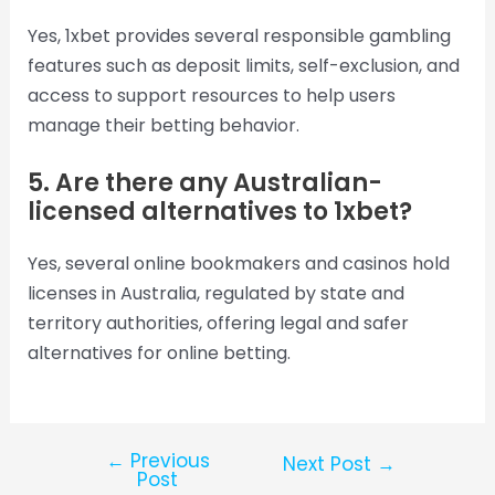
Yes, 1xbet provides several responsible gambling
features such as deposit limits, self-exclusion, and
access to support resources to help users
manage their betting behavior.
5. Are there any Australian-
licensed alternatives to 1xbet?
Yes, several online bookmakers and casinos hold
licenses in Australia, regulated by state and
territory authorities, offering legal and safer
alternatives for online betting.
←
Previous
Next Post
→
Post