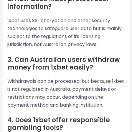
information?
1xbet uses SSL encryption and other security
technologies to safeguard user data but is mainly
subject to the regulations of its licensing
jurisdiction, not Australian privacy laws.
3. Can Australian users withdraw
money from 1xbet easily?
Withdrawals can be processed, but because 1xbet
is not regulated in Australia, payment delays or
restrictions may occur, depending on the
payment method and banking institution.
4. Does 1xbet offer responsible
gambling tools?