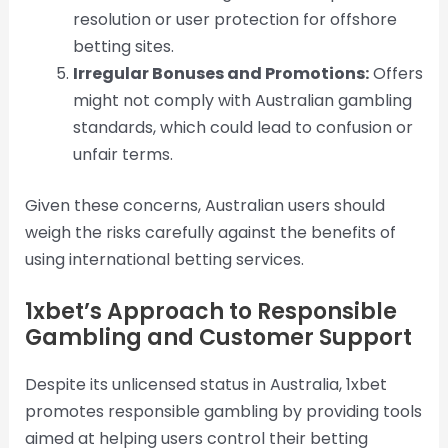
resolution or user protection for offshore
betting sites.
Irregular Bonuses and Promotions:
Offers
might not comply with Australian gambling
standards, which could lead to confusion or
unfair terms.
Given these concerns, Australian users should
weigh the risks carefully against the benefits of
using international betting services.
1xbet’s Approach to Responsible
Gambling and Customer Support
Despite its unlicensed status in Australia, 1xbet
promotes responsible gambling by providing tools
aimed at helping users control their betting