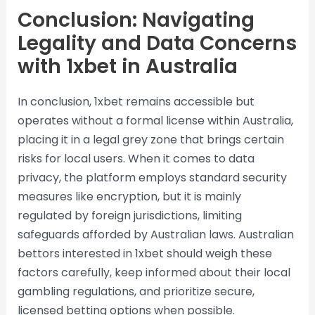
Conclusion: Navigating
Legality and Data Concerns
with 1xbet in Australia
In conclusion, 1xbet remains accessible but
operates without a formal license within Australia,
placing it in a legal grey zone that brings certain
risks for local users. When it comes to data
privacy, the platform employs standard security
measures like encryption, but it is mainly
regulated by foreign jurisdictions, limiting
safeguards afforded by Australian laws. Australian
bettors interested in 1xbet should weigh these
factors carefully, keep informed about their local
gambling regulations, and prioritize secure,
licensed betting options when possible.