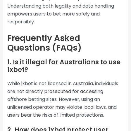
Understanding both legality and data handling
empowers users to bet more safely and
responsibly.
Frequently Asked
Questions (FAQs)
1. Is it illegal for Australians to use
1xbet?
While 1xbet is not licensed in Australia, individuals
are not directly prosecuted for accessing
offshore betting sites. However, using an
unlicensed operator may violate local laws, and
users bear the risks of limited protections.
2. How does 1xbet protect user