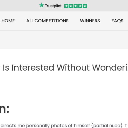
HOME
ALL COMPETITIONS
WINNERS
FAQS
 Is Interested Without Wonde
n:
directs me personally photos of himself (partial nude). 