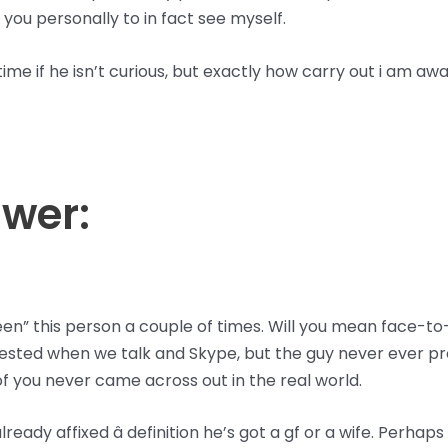
you personally to in fact see myself.
ime if he isn’t curious, but exactly how carry out i am aw
swer:
en” this person a couple of times. Will you mean face-to
rested when we talk and Skype, but the guy never ever pr
 of you never came across out in the real world.
lready affixed â definition he’s got a gf or a wife. Perhaps