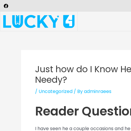
Just how do I Know He
Needy?
/
Uncategorized
/ By
adminraees
Reader Questio
I have seen he a couple occasions and he 