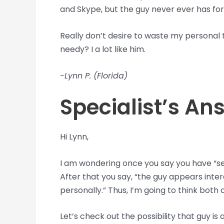
and Skype, but the guy never ever has for 
Really don’t desire to waste my personal t
needy? I a lot like him.
-Lynn P. (Florida)
Specialist’s An
Hi Lynn,
I am wondering once you say you have “se
After that you say, “the guy appears inte
personally.” Thus, I’m going to think both
Let’s check out the possibility that guy is a