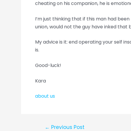
cheating on his companion, he is emotional
I’m just thinking that if this man had be
union, would not the guy have inked that
My advice is it: end operating your self ins
is.
Good-luck!
Kara
about us
←
Previous Post