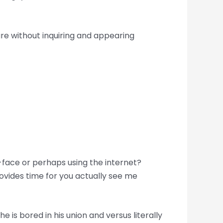
are without inquiring and appearing
-face or perhaps using the internet?
ovides time for you actually see me
 he is bored in his union and versus literally