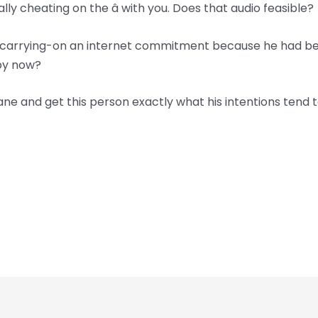
ly cheating on the â with you. Does that audio feasible?
en carrying-on an internet commitment because he had bee
 by now?
ane and get this person exactly what his intentions tend to 