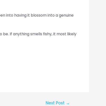
n into having it blossom into a genuine
be. If anything smells fishy, it most likely
Next Post
→