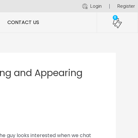
Login
Register
0
CONTACT US
ring and Appearing
The guy looks interested when we chat