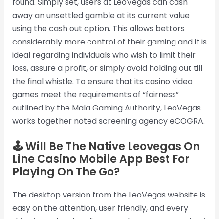
found. Simply set, users at LeoVegas can cash
away an unsettled gamble at its current value
using the cash out option. This allows bettors
considerably more control of their gaming and it is
ideal regarding individuals who wish to limit their
loss, assure a profit, or simply avoid holding out till
the final whistle. To ensure that its casino video
games meet the requirements of “fairness”
outlined by the Mala Gaming Authority, LeoVegas
works together noted screening agency eCOGRA.
🕹️ Will Be The Native Leovegas On
Line Casino Mobile App Best For
Playing On The Go?
The desktop version from the LeoVegas website is
easy on the attention, user friendly, and every