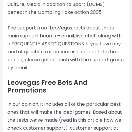
Culture, Media in addition to Sport (DCMS)
beneath the Gambling Take action 2005.
The support from LeoVegas rests about three
main support beams – email, live chat, along with
a FREQUENTLY ASKED QUESTIONS. If you have any
kind of questions or concerns outside of this time
period, please get in touch with the support group
by email.
Leovegas Free Bets And
Promotions
In our opinion, it includes all of the particular best
ones that will make the ideal games. Based about
the tests we’ve made (read in this article how we
check customer support), customer support at