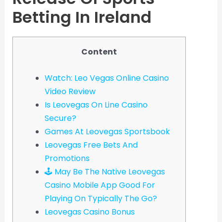
Betting In Ireland
Content
Watch: Leo Vegas Online Casino
Video Review
Is Leovegas On Line Casino
Secure?
Games At Leovegas Sportsbook
Leovegas Free Bets And
Promotions
🕹️ May Be The Native Leovegas
Casino Mobile App Good For
Playing On Typically The Go?
Leovegas Casino Bonus