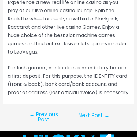
Experience a new real life online casino as you
play at our live online casino lounge. Spin the
Roulette wheel or deal you within to Blackjack,
Baccarat and other live casino Games. Enjoy a
huge choice of the best slot machine games
games and find out exclusive slots games in order
to LeoVegas.
For Irish gamers, verification is mandatory before
a first deposit. For this purpose, the IDENTITY card
(front & back), bank card/bank account, and
proof of address (last official invoice) is necessary.
←
Previous
Next Post
→
Post