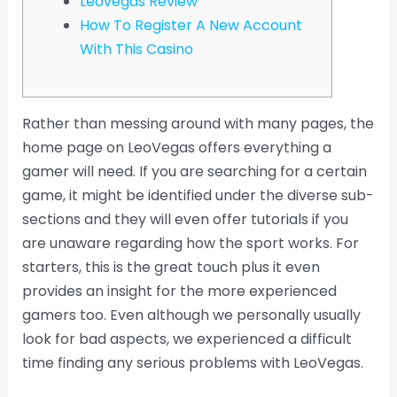
Leovegas Review
How To Register A New Account
With This Casino
Rather than messing around with many pages, the
home page on LeoVegas offers everything a
gamer will need. If you are searching for a certain
game, it might be identified under the diverse sub-
sections and they will even offer tutorials if you
are unaware regarding how the sport works. For
starters, this is the great touch plus it even
provides an insight for the more experienced
gamers too. Even although we personally usually
look for bad aspects, we experienced a difficult
time finding any serious problems with LeoVegas.