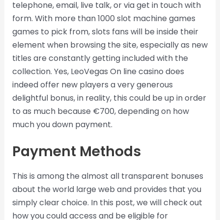
telephone, email, live talk, or via get in touch with
form. With more than 1000 slot machine games
games to pick from, slots fans will be inside their
element when browsing the site, especially as new
titles are constantly getting included with the
collection. Yes, LeoVegas On line casino does
indeed offer new players a very generous
delightful bonus, in reality, this could be up in order
to as much because €700, depending on how
much you down payment.
Payment Methods
This is among the almost all transparent bonuses
about the world large web and provides that you
simply clear choice. In this post, we will check out
how you could access and be eligible for