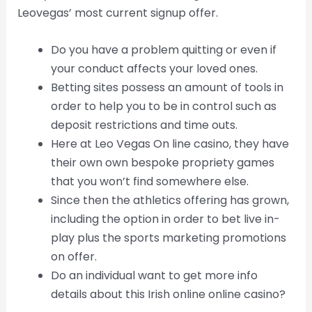
Leovegas’ most current signup offer.
Do you have a problem quitting or even if
your conduct affects your loved ones.
Betting sites possess an amount of tools in
order to help you to be in control such as
deposit restrictions and time outs.
Here at Leo Vegas On line casino, they have
their own own bespoke propriety games
that you won’t find somewhere else.
Since then the athletics offering has grown,
including the option in order to bet live in-
play plus the sports marketing promotions
on offer.
Do an individual want to get more info
details about this Irish online online casino?