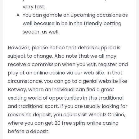
very fast.
You can gamble on upcoming occasions as
well because in be in the friendly betting
section as well.
However, please notice that details supplied is
subject to change. Also note that we all may
receive a commission when you visit, register and
play at an online casino via our web site. In that
circumstance, you can go to a genial website like
Betway, where an individual can find a great
exciting world of opportunities in this traditional
and traditional sport. If you are usually looking for
moves no deposit, you could visit Wheelz Casino,
where you can get 20 free spins online casino
before a deposit.