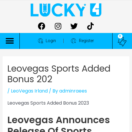
0
ALL COMPETITIONS
Login
Register
Leovegas Sports Added
Bonus 202
/
LeoVegas Irland
/ By
adminraees
Leovegas Sports Added Bonus 2023
Leovegas Announces
Release Of Sports