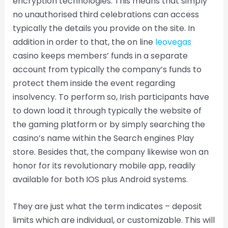
encryption technologies. This means that simply
no unauthorised third celebrations can access
typically the details you provide on the site. In
addition in order to that, the on line
leovegas
casino keeps members’ funds in a separate
account from typically the company’s funds to
protect them inside the event regarding
insolvency. To perform so, Irish participants have
to down load it through typically the website of
the gaming platform or by simply searching the
casino’s name within the Search engines Play
store. Besides that, the company likewise won an
honor for its revolutionary mobile app, readily
available for both IOS plus Android systems.
They are just what the term indicates – deposit
limits which are individual, or customizable. This will