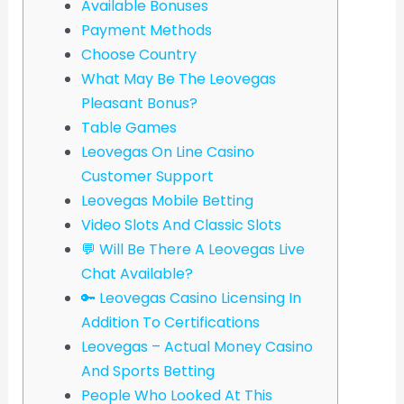
Available Bonuses
Payment Methods
Choose Country
What May Be The Leovegas
Pleasant Bonus?
Table Games
Leovegas On Line Casino
Customer Support
Leovegas Mobile Betting
Video Slots And Classic Slots
💬 Will Be There A Leovegas Live
Chat Available?
🔑 Leovegas Casino Licensing In
Addition To Certifications
Leovegas – Actual Money Casino
And Sports Betting
People Who Looked At This