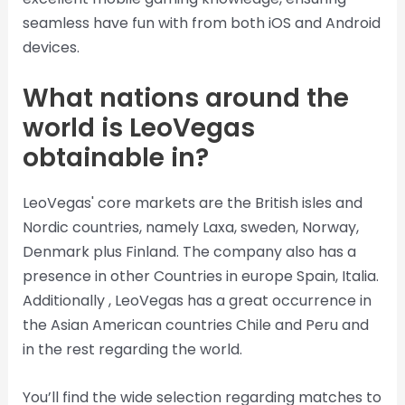
seamless have fun with from both iOS and Android
devices.
What nations around the
world is LeoVegas
obtainable in?
LeoVegas' core markets are the British isles and
Nordic countries, namely Laxa, sweden, Norway,
Denmark plus Finland. The company also has a
presence in other Countries in europe Spain, Italia.
Additionally , LeoVegas has a great occurrence in
the Asian American countries Chile and Peru and
in the rest regarding the world.
You’ll find the wide selection regarding matches to