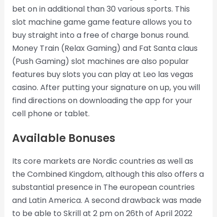
bet on in additional than 30 various sports. This
slot machine game game feature allows you to
buy straight into a free of charge bonus round.
Money Train (Relax Gaming) and Fat Santa claus
(Push Gaming) slot machines are also popular
features buy slots you can play at Leo las vegas
casino. After putting your signature on up, you will
find directions on downloading the app for your
cell phone or tablet.
Available Bonuses
Its core markets are Nordic countries as well as
the Combined Kingdom, although this also offers a
substantial presence in The european countries
and Latin America. A second drawback was made
to be able to Skrill at 2 pm on 26th of April 2022