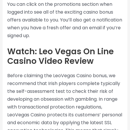
You can click on the promotions section when
logged into see all of the exciting casino bonus
offers available to you. You’ll also get a notification
when you have a fresh offer and an email if you’re
signed up.
Watch: Leo Vegas On Line
Casino Video Review
Before claiming the LeoVegas Casino bonus, we
recommend that Irish players complete typically
the self-assessment test to check their risk of
developing an obsession with gambling. In range
with transactional protection regulations,
LeoVegas Casino protects its customers’ personal
and economic data by applying the latest SSL