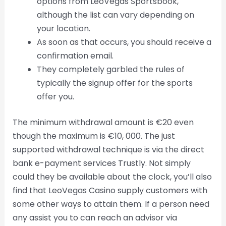
options from LeoVegas Sportsbook,
although the list can vary depending on
your location.
As soon as that occurs, you should receive a
confirmation email.
They completely garbled the rules of
typically the signup offer for the sports
offer you.
The minimum withdrawal amount is €20 even
though the maximum is €10, 000. The just
supported withdrawal technique is via the direct
bank e-payment services Trustly. Not simply
could they be available about the clock, you’ll also
find that LeoVegas Casino supply customers with
some other ways to attain them. If a person need
any assist you to can reach an advisor via