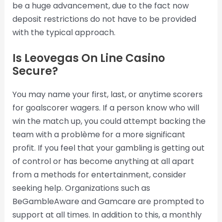
be a huge advancement, due to the fact now
deposit restrictions do not have to be provided
with the typical approach.
Is Leovegas On Line Casino
Secure?
You may name your first, last, or anytime scorers
for goalscorer wagers. If a person know who will
win the match up, you could attempt backing the
team with a problème for a more significant
profit. If you feel that your gambling is getting out
of control or has become anything at all apart
from a methods for entertainment, consider
seeking help. Organizations such as
BeGambleAware and Gamcare are prompted to
support at all times. In addition to this, a monthly