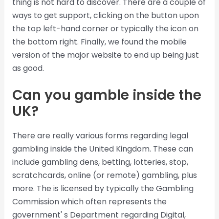
thing is not hard to discover. There are a couple of
ways to get support, clicking on the button upon
the top left-hand corner or typically the icon on
the bottom right. Finally, we found the mobile
version of the major website to end up being just
as good.
Can you gamble inside the
UK?
There are really various forms regarding legal
gambling inside the United Kingdom. These can
include gambling dens, betting, lotteries, stop,
scratchcards, online (or remote) gambling, plus
more. The is licensed by typically the Gambling
Commission which often represents the
government' s Department regarding Digital,