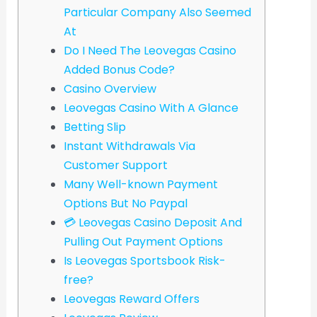
Particular Company Also Seemed
At
Do I Need The Leovegas Casino
Added Bonus Code?
Casino Overview
Leovegas Casino With A Glance
Betting Slip
Instant Withdrawals Via
Customer Support
Many Well-known Payment
Options But No Paypal
💳 Leovegas Casino Deposit And
Pulling Out Payment Options
Is Leovegas Sportsbook Risk-
free?
Leovegas Reward Offers