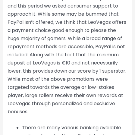
and this period we asked consumer support to
approach it. While some may be bummed that
PayPal isn’t offered, we think that LeoVegas offers
a payment choice good enough to please the
huge majority of gamers. While a broad range of
repayment methods are accessible, PayPal is not
included. Along with the fact that the minimum
deposit at LeoVegas is €10 and not necessarily
lower, this provides down our score by 1 superstar.
While most of the above promotions were
targeted towards the average or low-stakes
player, large rollers receive their own rewards at
LeoVegas through personalized and exclusive
bonuses.
There are many various banking available