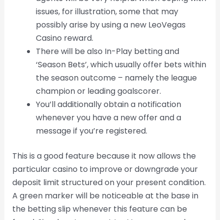
issues, for illustration, some that may
possibly arise by using a new LeoVegas
Casino reward.
There will be also In-Play betting and
‘Season Bets’, which usually offer bets within
the season outcome – namely the league
champion or leading goalscorer.
You’ll additionally obtain a notification
whenever you have a new offer and a
message if you’re registered.
This is a good feature because it now allows the
particular casino to improve or downgrade your
deposit limit structured on your present condition.
A green marker will be noticeable at the base in
the betting slip whenever this feature can be