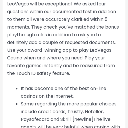
LeoVegas will be exceptional. We asked four
questions within our documented test in addition
to them all were accurately clarified within 5
moments. They check you’ve matched the bonus
playthrough rules in addition to ask you to
definitely add a couple of requested documents.
Use your award-winning app to play LeoVegas
Casino when and where you need. Play your
favorite games instantly and be reassured from
the Touch ID safety feature.
It has become one of the best on-line
casinos on the internet.
Some regarding the more popular choices
include credit cards, Trustly, Neteller,
Paysafecard and Skrill. [newline]The live
agents will be very helpful when coping with