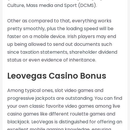
Culture, Mass media and Sport (DCMS).
Other as compared to that, everything works
pretty smoothly, plus the loading speed will be
faster on a mobile device. Irish players may end
up being allowed to send out documents such
since taxation statements, shareholder dividend
status or even evidence of inheritance.
Leovegas Casino Bonus
Among typical ones, slot video games and
progressive jackpots are outstanding. You can find
your own classic favorite video games among live
casino games like different roulette games and
blackjack. LeoVegas is distinguished for offering an
excellent mobile gaming knowledge, ensuring