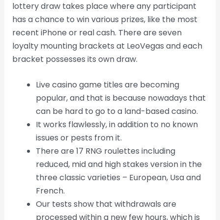
lottery draw takes place where any participant
has a chance to win various prizes, like the most
recent iPhone or real cash. There are seven
loyalty mounting brackets at LeoVegas and each
bracket possesses its own draw.
Live casino game titles are becoming
popular, and that is because nowadays that
can be hard to go to a land-based casino.
It works flawlessly, in addition to no known
issues or pests from it.
There are 17 RNG roulettes including
reduced, mid and high stakes version in the
three classic varieties – European, Usa and
French.
Our tests show that withdrawals are
processed within a new few hours, which is