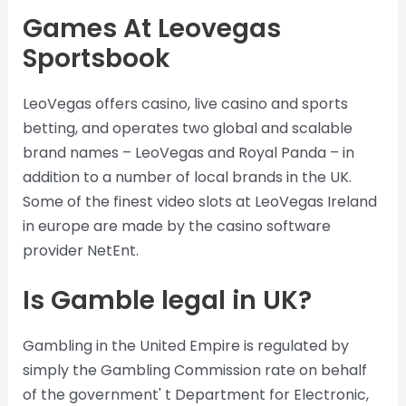
Games At Leovegas
Sportsbook
LeoVegas offers casino, live casino and sports
betting, and operates two global and scalable
brand names – LeoVegas and Royal Panda – in
addition to a number of local brands in the UK.
Some of the finest video slots at LeoVegas Ireland
in europe are made by the casino software
provider NetEnt.
Is Gamble legal in UK?
Gambling in the United Empire is regulated by
simply the Gambling Commission rate on behalf
of the government' t Department for Electronic,