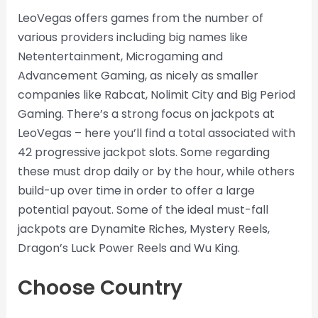
LeoVegas offers games from the number of
various providers including big names like
Netentertainment, Microgaming and
Advancement Gaming, as nicely as smaller
companies like Rabcat, Nolimit City and Big Period
Gaming. There’s a strong focus on jackpots at
LeoVegas – here you’ll find a total associated with
42 progressive jackpot slots. Some regarding
these must drop daily or by the hour, while others
build-up over time in order to offer a large
potential payout. Some of the ideal must-fall
jackpots are Dynamite Riches, Mystery Reels,
Dragon’s Luck Power Reels and Wu King.
Choose Country