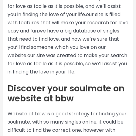
for love as facile as it is possible, and we’ll assist
you in finding the love of your life.our site is filled
with features that will make your research for love
easy and fun.we have a big database of singles
that need to find love, and now we’re sure that
you’ll find someone which you love on our
website.our site was created to make your search
for love as facile as it is possible, so we’ll assist you
in finding the love in your life.
Discover your soulmate on
website at bbw
Website at bbw is a good strategy for finding your
soulmate. with so many singles online, it could be
difficult to find the correct one. however with