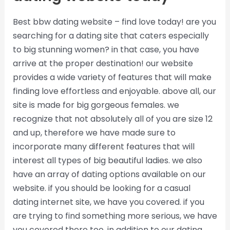
Best bbw dating website – find love today! are you
searching for a dating site that caters especially
to big stunning women? in that case, you have
arrive at the proper destination! our website
provides a wide variety of features that will make
finding love effortless and enjoyable. above all, our
site is made for big gorgeous females. we
recognize that not absolutely all of you are size 12
and up, therefore we have made sure to
incorporate many different features that will
interest all types of big beautiful ladies. we also
have an array of dating options available on our
website. if you should be looking for a casual
dating internet site, we have you covered. if you
are trying to find something more serious, we have
you covered there too. in addition to our dating