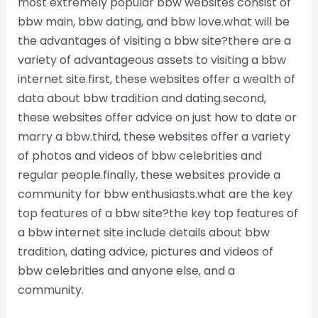
most extremely popular bbw websites consist of
bbw main, bbw dating, and bbw love.what will be
the advantages of visiting a bbw site?there are a
variety of advantageous assets to visiting a bbw
internet site.first, these websites offer a wealth of
data about bbw tradition and dating.second,
these websites offer advice on just how to date or
marry a bbw.third, these websites offer a variety
of photos and videos of bbw celebrities and
regular people.finally, these websites provide a
community for bbw enthusiasts.what are the key
top features of a bbw site?the key top features of
a bbw internet site include details about bbw
tradition, dating advice, pictures and videos of
bbw celebrities and anyone else, and a
community.