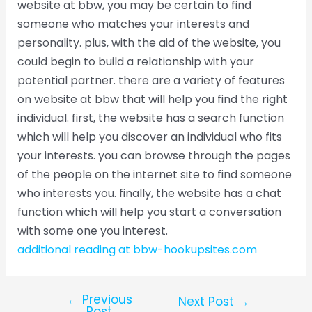
website at bbw, you may be certain to find
someone who matches your interests and
personality. plus, with the aid of the website, you
could begin to build a relationship with your
potential partner. there are a variety of features
on website at bbw that will help you find the right
individual. first, the website has a search function
which will help you discover an individual who fits
your interests. you can browse through the pages
of the people on the internet site to find someone
who interests you. finally, the website has a chat
function which will help you start a conversation
with some one you interest.
additional reading at bbw-hookupsites.com
←
Previous
Next Post
→
Post