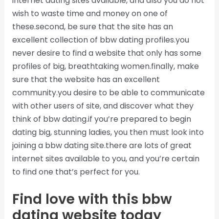
internet dating sites available, and also you do not
wish to waste time and money on one of
these.second, be sure that the site has an
excellent collection of bbw dating profiles.you
never desire to find a website that only has some
profiles of big, breathtaking women.finally, make
sure that the website has an excellent
community.you desire to be able to communicate
with other users of site, and discover what they
think of bbw dating.if you’re prepared to begin
dating big, stunning ladies, you then must look into
joining a bbw dating site.there are lots of great
internet sites available to you, and you’re certain
to find one that’s perfect for you.
Find love with this bbw
dating website today