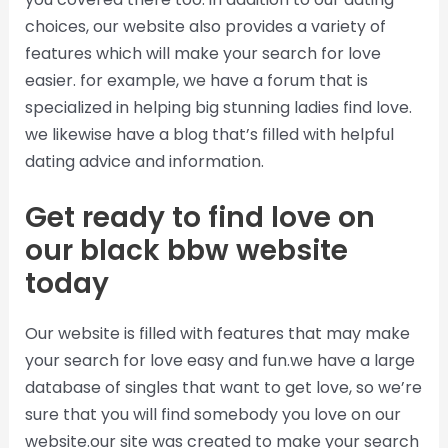
choices, our website also provides a variety of
features which will make your search for love
easier. for example, we have a forum that is
specialized in helping big stunning ladies find love.
we likewise have a blog that’s filled with helpful
dating advice and information.
Get ready to find love on
our black bbw website
today
Our website is filled with features that may make
your search for love easy and fun.we have a large
database of singles that want to get love, so we’re
sure that you will find somebody you love on our
website.our site was created to make your search