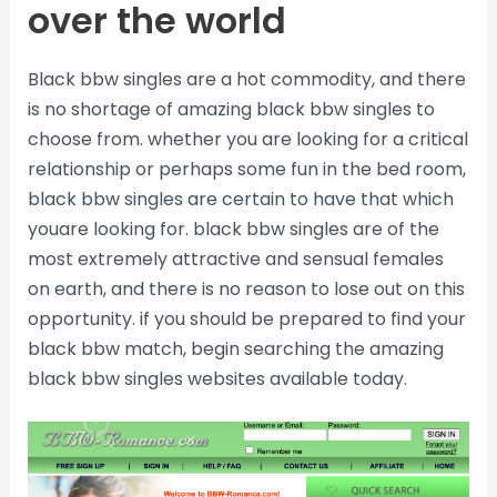
over the world
Black bbw singles are a hot commodity, and there
is no shortage of amazing black bbw singles to
choose from. whether you are looking for a critical
relationship or perhaps some fun in the bed room,
black bbw singles are certain to have that which
youare looking for. black bbw singles are of the
most extremely attractive and sensual females
on earth, and there is no reason to lose out on this
opportunity. if you should be prepared to find your
black bbw match, begin searching the amazing
black bbw singles websites available today.