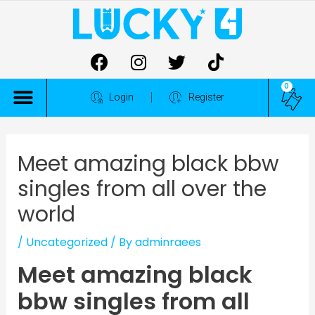
0
ALL COMPETITIONS
Login
Register
Meet amazing black bbw
singles from all over the
world
/
Uncategorized
/ By
adminraees
Meet amazing black
bbw singles from all