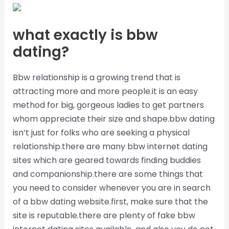
what exactly is bbw
dating?
Bbw relationship is a growing trend that is
attracting more and more people.it is an easy
method for big, gorgeous ladies to get partners
whom appreciate their size and shape.bbw dating
isn’t just for folks who are seeking a physical
relationship.there are many bbw internet dating
sites which are geared towards finding buddies
and companionship.there are some things that
you need to consider whenever you are in search
of a bbw dating website.first, make sure that the
site is reputable.there are plenty of fake bbw