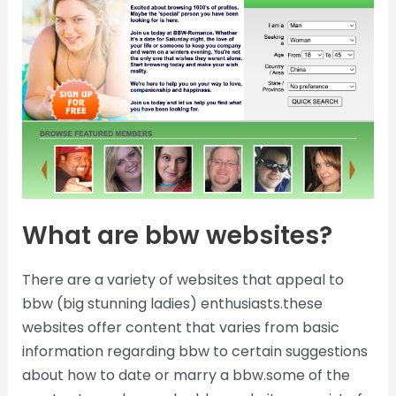
What are bbw websites?
There are a variety of websites that appeal to
bbw (big stunning ladies) enthusiasts.these
websites offer content that varies from basic
information regarding bbw to certain suggestions
about how to date or marry a bbw.some of the