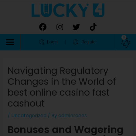
0
Login
Register
Navigating Regulatory
Changes in the World of
best online casino fast
cashout
/
Uncategorized
/ By
adminraees
Bonuses and Wagering