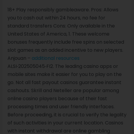
18+ Play responsibly gambleaware. Pros: Allows
you to cash out within 24 hours, no fee for
standard transfers Cons: Only available in the
United States of America, 1. These welcome
bonuses frequently include free spins on selected
slot games as an added incentive to new players.
Anjouan –
additional resources
ALSI‑202505045‑FI2. The leading casino apps or
mobile sites make it easier for you to play on the
go. Not all fast payout casinos guarantee instant
cashouts. Skrill and Neteller are popular among
online casino players because of their fast
processing times and user friendly interfaces.
Before proceeding, it is crucial to verify the legality
of such activities in your current location. Casinos
with instant withdrawal are online gambling