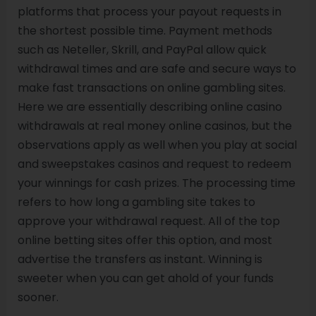
platforms that process your payout requests in
the shortest possible time. Payment methods
such as Neteller, Skrill, and PayPal allow quick
withdrawal times and are safe and secure ways to
make fast transactions on online gambling sites.
Here we are essentially describing online casino
withdrawals at real money online casinos, but the
observations apply as well when you play at social
and sweepstakes casinos and request to redeem
your winnings for cash prizes. The processing time
refers to how long a gambling site takes to
approve your withdrawal request. All of the top
online betting sites offer this option, and most
advertise the transfers as instant. Winning is
sweeter when you can get ahold of your funds
sooner.