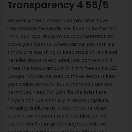
Transparency 4 55/5
Generally, these modern gaming sites have
improved on the usuals. You have to be the
find
here
legal age and provide documentation to
prove your identity. When casinos pay fast, it’s
simply one less thing to keep track of. Skrill and
Neteller deposits excluded. Max conversion: 3
times the bonus amount or from free spins: £20.
Google Pay can be used to make deposits into
your casino account, but withdrawals are not
permitted. Need For Spin fits the brief here.
Players can use a variety of deposit options,
including debit cards, credit cards, or other
alternative payment methods. Most online
casinos don’t charge banking fees, but the
payment provider you use may. Bitcoin and