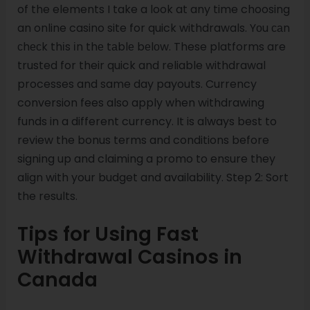
of the elements I take a look at any time choosing
an online casino site for quick withdrawals. Yоu саn
сhесk thіs іn thе tаblе bеlоw. These platforms are
trusted for their quick and reliable withdrawal
processes and same day payouts. Currency
conversion fees also apply when withdrawing
funds in a different currency. It is always best to
review the bonus terms and conditions before
signing up and claiming a promo to ensure they
align with your budget and availability. Step 2: Sort
the results.
Tips for Using Fast
Withdrawal Casinos in
Canada