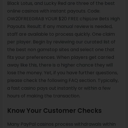
Black Lotus, and Lucky Red are three of the best
online casinos with instant payouts. Code:
OW20FREEGRAB YOUR $20 FREE chipLow Bets High
Payouts. Result: If any manual review is needed,
staff are available to process quickly. One claim
per player. Begin by reviewing our curated list of
the best non gamstop sites and select one that
fits your preferences. When players get carried
away like this, there is a higher chance they will
lose the money. Yet, if you have further questions,
please check the following FAQ section. Typically,
a fast casino pays out instantly or within a few
hours of making the transaction.
Know Your Customer Checks
Many PayPal casinos process withdrawals within