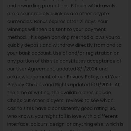
and rewarding promotions. Bitcoin withdrawals
are also incredibly quick as are other crypto
currencies. Bonus expires after 21 days. Your
winnings will then be sent to your payment
method. This open banking method allows you to
quickly deposit and withdraw directly from and to
your bank account. Use of and/or registration on
any portion of this site constitutes acceptance of
our User Agreement, updated 8/1/2024 and
acknowledgement of our Privacy Policy, and Your
Privacy Choices and Rights updated 10/1/2025. At
the time of writing, the available ones include.
Check out other players’ reviews to see which
casino sites have a consistently good rating. So,
who knows, you might fall in love with a different
interface, colours, design, or anything else, which is