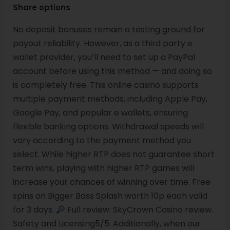
Share options
No deposit bonuses remain a testing ground for
payout reliability. However, as a third party e
wallet provider, you’ll need to set up a PayPal
account before using this method — and doing so
is completely free. This online casino supports
multiple payment methods, including Apple Pay,
Google Pay, and popular e wallets, ensuring
flexible banking options. Withdrawal speeds will
vary according to the payment method you
select. While higher RTP does not guarantee short
term wins, playing with higher RTP games will
increase your chances of winning over time. Free
spins on Bigger Bass Splash worth 10p each valid
for 3 days.
Full review: SkyCrown Casino review.
Safety and Licensing5/5. Additionally, when our