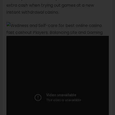
extra cash when trying out games at a new
instant withdrawal casino.