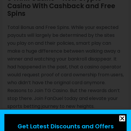
Casino With Cashback and Free
Spins
Total Bonus and Free Spins. While your expected
payouts will largely be determined by the sites
you play on and their policies, smart play can
make a huge difference between walking away a
winner and watching your bankroll disappear. It
had happened in the past, that a casino operator
would request proof of card ownership from users,
who didn’t have the original card anymore.
Reasons to Join TG Casino. But the rewards don’t
stop there. Join FanDuel today and elevate your
sports betting journey to new heights.
Are new online mobile casinos
Get Latest Discounts and Offers
safe?