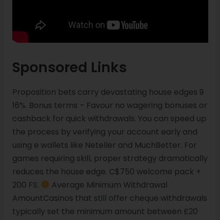
Sponsored Links
Proposition bets carry devastating house edges 9
16%. Bonus terms – Favour no wagering bonuses or
cashback for quick withdrawals. You can speed up
the process by verifying your account early and
using e wallets like Neteller and MuchBetter. For
games requiring skill, proper strategy dramatically
reduces the house edge. C$750 welcome pack +
200 FS.
Average Minimum Withdrawal
AmountCasinos that still offer cheque withdrawals
typically set the minimum amount between £20