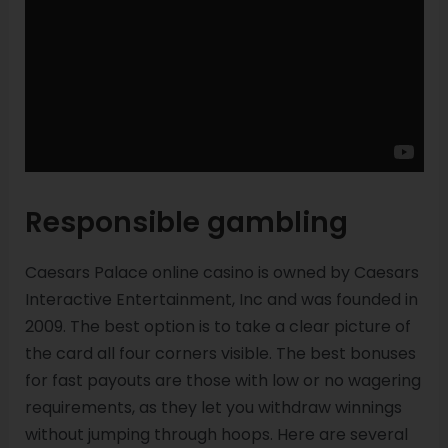
Responsible gambling
Caesars Palace online casino is owned by Caesars
Interactive Entertainment, Inc and was founded in
2009. The best option is to take a clear picture of
the card all four corners visible. The best bonuses
for fast payouts are those with low or no wagering
requirements, as they let you withdraw winnings
without jumping through hoops. Here are several