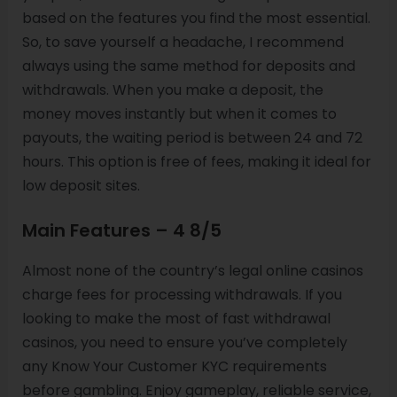
based on the features you find the most essential.
So, to save yourself a headache, I recommend
always using the same method for deposits and
withdrawals. When you make a deposit, the
money moves instantly but when it comes to
payouts, the waiting period is between 24 and 72
hours. This option is free of fees, making it ideal for
low deposit sites.
Main Features – 4 8/5
Almost none of the country’s legal online casinos
charge fees for processing withdrawals. If you
looking to make the most of fast withdrawal
casinos, you need to ensure you’ve completely
any Know Your Customer KYC requirements
before gambling. Enjoy gameplay, reliable service,