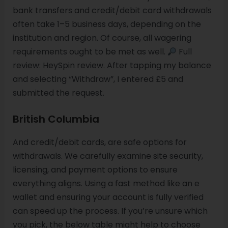
bank transfers and credit/debit card withdrawals
often take 1–5 business days, depending on the
institution and region. Of course, all wagering
requirements ought to be met as well.
Full
review: HeySpin review. After tapping my balance
and selecting “Withdraw”, I entered £5 and
submitted the request.
British Columbia
And credit/debit cards, are safe options for
withdrawals. We carefully examine site security,
licensing, and payment options to ensure
everything aligns. Using a fast method like an e
wallet and ensuring your account is fully verified
can speed up the process. If you’re unsure which
you pick, the below table might help to choose