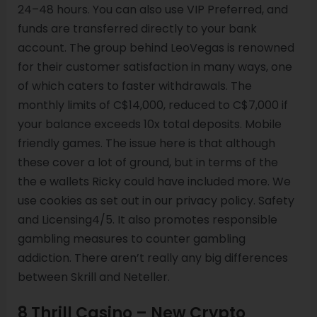
24–48 hours. You can also use VIP Preferred, and
funds are transferred directly to your bank
account. The group behind LeoVegas is renowned
for their customer satisfaction in many ways, one
of which caters to faster withdrawals. The
monthly limits of C$14,000, reduced to C$7,000 if
your balance exceeds 10x total deposits. Mobile
friendly games. The issue here is that although
these cover a lot of ground, but in terms of the
the e wallets Ricky could have included more. We
use cookies as set out in our privacy policy. Safety
and Licensing4/5. It also promotes responsible
gambling measures to counter gambling
addiction. There aren’t really any big differences
between Skrill and Neteller.
8 Thrill Casino – New Crypto