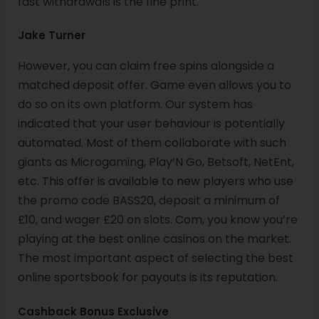
fast withdrawals is the fine print.
Jake Turner
However, you can claim free spins alongside a
matched deposit offer. Game even allows you to
do so on its own platform. Our system has
indicated that your user behaviour is potentially
automated. Most of them collaborate with such
giants as Microgaming, Play’N Go, Betsoft, NetEnt,
etc. This offer is available to new players who use
the promo code BASS20, deposit a minimum of
£10, and wager £20 on slots. Com, you know you’re
playing at the best online casinos on the market.
The most important aspect of selecting the best
online sportsbook for payouts is its reputation.
Cashback Bonus Exclusive