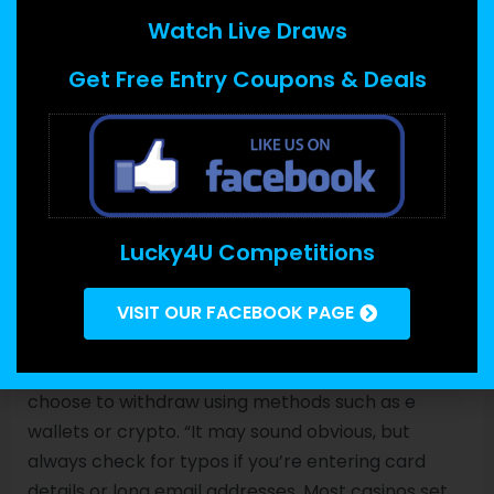
Watch Live Draws
Christian Holmes is a Casino Content Editor at
Covers, specializing in Canadian online casinos,
Get Free Entry Coupons & Deals
sweepstakes platforms, and promotional offers.
What sets them apart is the combination of
trusted payment methods and a superior
withdrawal process that genuinely delivers on
speed. For those who prefer strategy based play,
Lucky4U Competitions
table games like Blackjack and Roulette are on
hand, while video poker provides more skill driven
action. If you choose to play at one of the sites
VISIT OUR FACEBOOK PAGE
we’ve recommended, there is every chance you
will receive your winnings in just a few hours if you
choose to withdraw using methods such as e
wallets or crypto. “It may sound obvious, but
always check for typos if you’re entering card
details or long email addresses. Most casinos set