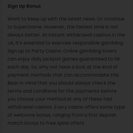
Sign Up Bonus
Want to keep up with the latest news. Or continue
to SuperGame. However, the fastest time is not
always better. At instant withdrawal casinos in the
UK, it’s essential to exercise responsible gambling.
Sign up to Party Casino. Online gambling lovers
can enjoy daily jackpot games guaranteed to hit
each day. So, why not have a look at the kind of
payment methods that can accommodate this.
Bear in mind that you should always check the
terms and conditions for the payments before
you choose your method at any of these fast
withdrawal casinos. Every casino offers some type
of welcome bonus, ranging from a first deposit
match bonus to free spins offers.