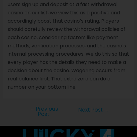
users sign up and deposit at a fast withdrawal
casino on our list, we view this as a positive and
accordingly boost that casino’s rating. Players
should carefully review the withdrawal policies of
each casino, considering factors like payment
methods, verification processes, and the casino’s
internal processing procedures. We do this so that
every player has the details they need to make a
decision about the casino. Wagering occurs from
real balance first. That extra zero can do a
number on your bottom line.
←
Previous
Next Post
→
Post