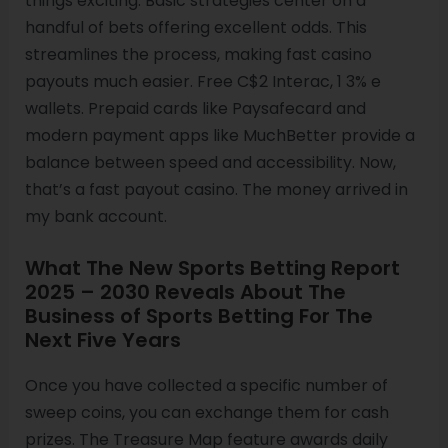
things exciting. Basic strategies center on a
handful of bets offering excellent odds. This
streamlines the process, making fast casino
payouts much easier. Free C$2 Interac, 1 3% e
wallets. Prepaid cards like Paysafecard and
modern payment apps like MuchBetter provide a
balance between speed and accessibility. Now,
that’s a fast payout casino. The money arrived in
my bank account.
What The New Sports Betting Report
2025 – 2030 Reveals About The
Business of Sports Betting For The
Next Five Years
Once you have collected a specific number of
sweep coins, you can exchange them for cash
prizes. The Treasure Map feature awards daily