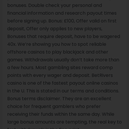
bonuses. Double check your personal and
financial information and research payout times
before signing up. Bonus: £100, Offer valid on first
deposit, Offer only applies to new players,
Bonuses that require deposit, have to be wagered
40x. We’re showing you how to spot reliable
offshore casinos to play blackjack and other
games. Withdrawals usually don’t take more than
a few hours. Most gambling sites reward comp
points with every wager and deposit. BetRivers
casino is one of the fastest payout online casinos
in the U. This is stated in our terms and conditions.
Bonus terms disclaimer. They are an excellent
choice for frequent gamblers who prefer
receiving their funds within the same day. While
large bonus amounts are tempting, the real key to