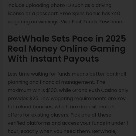
include uploading photo ID such as a driving
license or a passport. Free Spins bonus has x40
wagering on winnings. Visa Fast Funds: Few hours.
BetWhale Sets Pace in 2025
Real Money Online Gaming
With Instant Payouts
Less time waiting for funds means better bankroll
planning and financial management. The
maximum win is $100, while Grand Rush Casino only
provides $25. Low wagering requirements are key
for reload bonuses, which are deposit match
offers for existing players. Pick one of these
verified platforms and access your funds in under 1
hour, exactly when you need them. BetWhale,