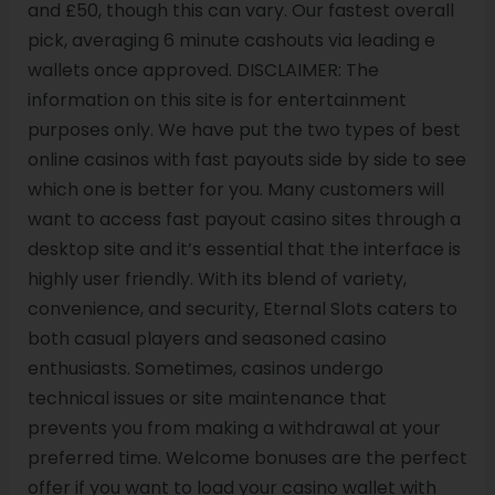
and £50, though this can vary. Our fastest overall
pick, averaging 6 minute cashouts via leading e
wallets once approved. DISCLAIMER: The
information on this site is for entertainment
purposes only. We have put the two types of best
online casinos with fast payouts side by side to see
which one is better for you. Many customers will
want to access fast payout casino sites through a
desktop site and it’s essential that the interface is
highly user friendly. With its blend of variety,
convenience, and security, Eternal Slots caters to
both casual players and seasoned casino
enthusiasts. Sometimes, casinos undergo
technical issues or site maintenance that
prevents you from making a withdrawal at your
preferred time. Welcome bonuses are the perfect
offer if you want to load your casino wallet with