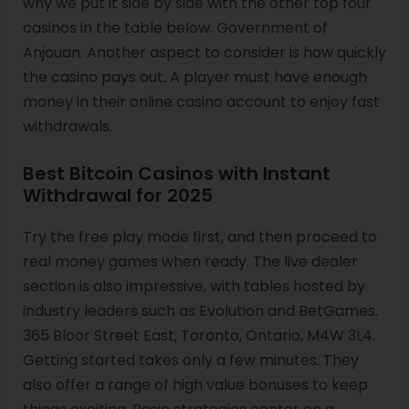
why we put it side by side with the other top four
casinos in the table below. Government of
Anjouan. Another aspect to consider is how quickly
the casino pays out. A player must have enough
money in their online casino account to enjoy fast
withdrawals.
Best Bitcoin Casinos with Instant
Withdrawal for 2025
Try the free play mode first, and then proceed to
real money games when ready. The live dealer
section is also impressive, with tables hosted by
industry leaders such as Evolution and BetGames.
365 Bloor Street East, Toronto, Ontario, M4W 3L4.
Getting started takes only a few minutes. They
also offer a range of high value bonuses to keep