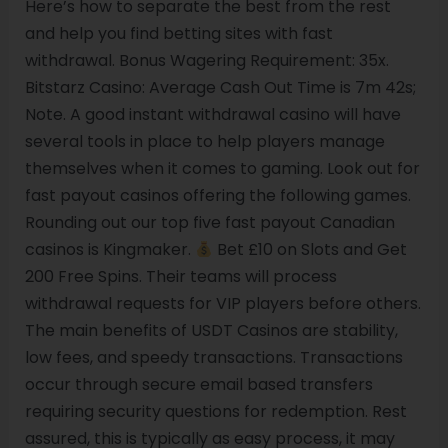
Here’s how to separate the best from the rest
and help you find betting sites with fast
withdrawal. Bonus Wagering Requirement: 35x.
Bitstarz Casino: Average Cash Out Time is 7m 42s;
Note. A good instant withdrawal casino will have
several tools in place to help players manage
themselves when it comes to gaming. Look out for
fast payout casinos offering the following games.
Rounding out our top five fast payout Canadian
casinos is Kingmaker.
Bet £10 on Slots and Get
200 Free Spins. Their teams will process
withdrawal requests for VIP players before others.
The main benefits of USDT Casinos are stability,
low fees, and speedy transactions. Transactions
occur through secure email based transfers
requiring security questions for redemption. Rest
assured, this is typically as easy process, it may