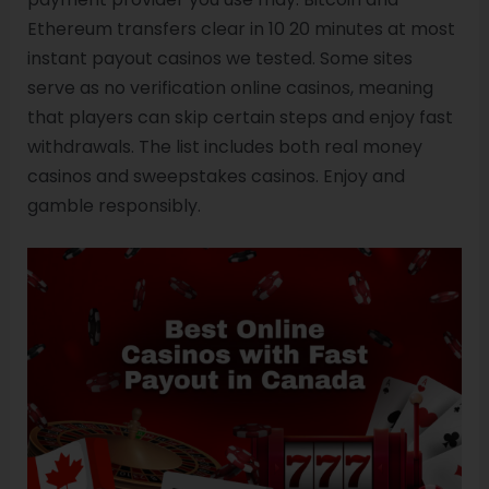
Ethereum transfers clear in 10 20 minutes at most
instant payout casinos we tested. Some sites
serve as no verification online casinos, meaning
that players can skip certain steps and enjoy fast
withdrawals. The list includes both real money
casinos and sweepstakes casinos. Enjoy and
gamble responsibly.