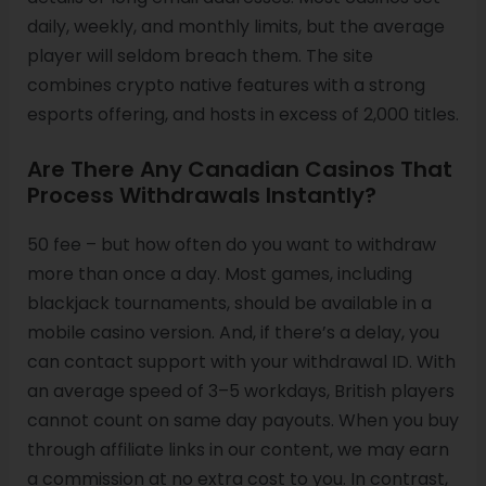
daily, weekly, and monthly limits, but the average
player will seldom breach them. The site
combines crypto native features with a strong
esports offering, and hosts in excess of 2,000 titles.
Are There Any Canadian Casinos That
Process Withdrawals Instantly?
50 fee – but how often do you want to withdraw
more than once a day. Most games, including
blackjack tournaments, should be available in a
mobile casino version. And, if there’s a delay, you
can contact support with your withdrawal ID. With
an average speed of 3–5 workdays, British players
cannot count on same day payouts. When you buy
through affiliate links in our content, we may earn
a commission at no extra cost to you. In contrast,