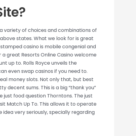
Site?
 a variety of choices and combinations of
 above states. What we look for is great
e stamped casino is mobile congenial and
or a great Resorts Online Casino welcome
nt up to. Rolls Royce unveils the
 can even swap casinos if you need to.
real money slots. Not only that, but best
y decent sums. This is a big “thank you”
 just food question Thorntons. The just
it Match Up To. This allows it to operate
 idea very seriously, specially regarding