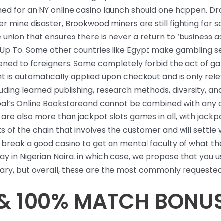
imed for an NY online casino launch should one happen. D
er mine disaster, Brookwood miners are still fighting for
 union that ensures there is never a return to ‘business a
p To. Some other countries like Egypt make gambling semi
ned to foreigners. Some completely forbid the act of gamb
nt is automatically applied upon checkout and is only re
cluding learned publishing, research methods, diversity, 
bal’s Online Bookstoreand cannot be combined with any o
re are also more than jackpot slots games in all, with jackp
ts of the chain that involves the customer and will settle 
 break a good casino to get an mental faculty of what they
ay in Nigerian Naira, in which case, we propose that you us
ary, but overall, these are the most commonly requested 
S & 100% MATCH BONU