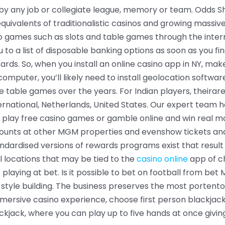
sed by any job or collegiate league, memory or team. Odds
equivalents of traditionalistic casinos and growing massive
o games such as slots and table games through the intern
o a list of disposable banking options as soon as you fi
rds. So, when you install an online casino app in NY, mak
computer, you’ll likely need to install geolocation software 
ve table games over the years. For Indian players, theirar
ernational, Netherlands, United States. Our expert team 
o play free casino games or gamble online and win real 
scounts at other MGM properties and evenshow tickets and
ndardised versions of rewards programs exist that result 
l locations that may be tied to the
casino online
app of ch
laying at bet. Is it possible to bet on football from bet M
on style building. The business preserves the most porten
mersive casino experience, choose first person blackjack,
lackjack, where you can play up to five hands at once giv