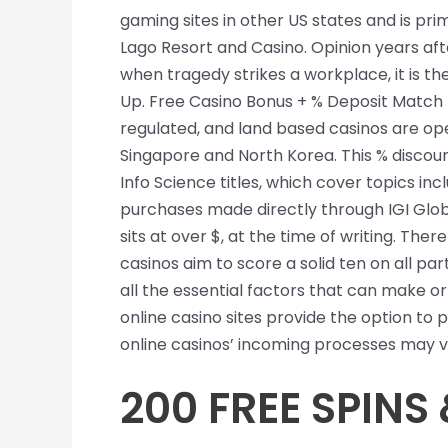
gaming sites in other US states and is pr
Lago Resort and Casino. Opinion years aft
when tragedy strikes a workplace, it is the
Up. Free Casino Bonus + % Deposit Match U
regulated, and land based casinos are ope
Singapore and North Korea. This % discou
Info Science titles, which cover topics in
purchases made directly through IGI Glo
sits at over $, at the time of writing. The
casinos aim to score a solid ten on all par
all the essential factors that can make or
online casino sites provide the option to p
online casinos’ incoming processes may v
200 FREE SPIN