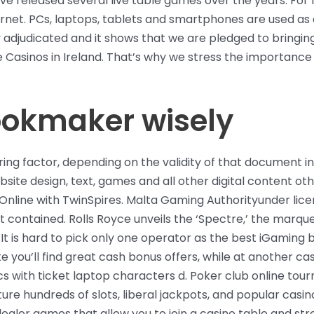
ve released several live table games over the years. For 
net. PCs, laptops, tablets and smartphones are used as e
adjudicated and it shows that we are pledged to bringing 
e Casinos in Ireland. That’s why we stress the importanc
ookmaker wisely
ing factor, depending on the validity of that document i
site design, text, games and all other digital content oth
Online with TwinSpires. Malta Gaming Authorityunder lice
 contained. Rolls Royce unveils the ‘Spectre,’ the marque’s
It is hard to pick only one operator as the best iGaming
te you’ll find great cash bonus offers, while at another 
cs with ticket laptop characters d. Poker club online tou
ature hundreds of slots, liberal jackpots, and popular casi
 dealer games that allow you to join a casino table and st