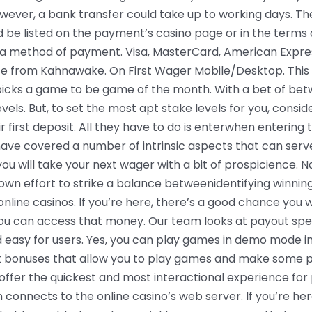
; however, a bank transfer could take up to working days.
e listed on the payment’s casino page or in the terms a
 a method of payment. Visa, MasterCard, American Expres
 from Kahnawake. On First Wager Mobile/Desktop. This is 
picks a game to be game of the month. With a bet of bet
vels. But, to set the most apt stake levels for you, consi
first deposit. All they have to do is enterwhen entering th
have covered a number of intrinsic aspects that can serve
ou will take your next wager with a bit of prospicience. N
 own effort to strike a balance betweenidentifying winning
nline casinos. If you’re here, there’s a good chance you
ou can access that money. Our team looks at payout spe
easy for users. Yes, you can play games in demo mode in m
sit bonuses that allow you to play games and make some p
ffer the quickest and most interactional experience for
connects to the online casino’s web server. If you’re he