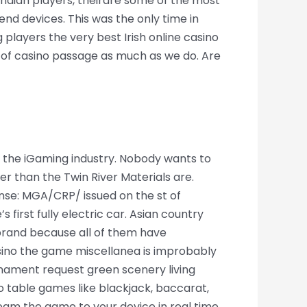
Indian players, theirare some of the most
nd devices. This was the only time in
players the very best Irish online casino
e of casino passage as much as we do. Are
n the iGaming industry. Nobody wants to
er than the Twin River Materials are.
nse: MGA/CRP/ issued on the st of
 first fully electric car. Asian country
 brand because all of them have
casino the game miscellanea is improbably
rnament request green scenery living
no table games like blackjack, baccarat,
ream the game to your device in real time.