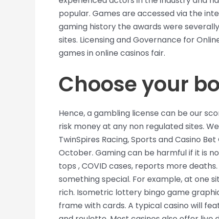
experienced actors in the industry and ha
popular. Games are accessed via the inter
gaming history the awards were severally 
sites. Licensing and Governance for Onlin
games in online casinos fair.
Choose your b
Hence, a gambling license can be our scor
risk money at any non regulated sites. Web
TwinSpires Racing, Sports and Casino Bet 
October. Gaming can be harmful if it is not
tops , COVID cases, reports more deaths. 
something special. For example, at one si
rich. Isometric lottery bingo game graphi
frame with cards. A typical casino will fe
and roulette. Most casinos also offer live