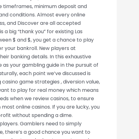
 The timeframes, minimum deposit and
nd conditions. Almost every online
s, and Discover are all accepted
a big “thank you” for existing Las
ween $ and $, you get a chance to play
der your bankroll. New players at
eir banking details. In this exhaustive
 as your gambling guide in the pursuit of
aturally, each point we’ve discussed is
 casino game strategies , diversion value,
 want to play for real money which means
eds when we review casinos, to ensure
ost online casinos. If you are lucky, you
rofit without spending a dime.
 players. Gamblers need to simply
re, there’s a good chance you want to