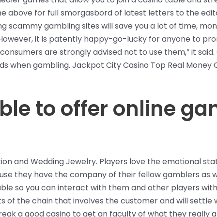
ne above for full smorgasbord of latest letters to the editor
ding scammy gambling sites will save you a lot of time, mon
 However, it is patently happy-go-lucky for anyone to p
onsumers are strongly advised not to use them,” it said.
rds when gambling. Jackpot City Casino Top Real Money Ca
ble to offer online ga
ion and Wedding Jewelry. Players love the emotional sta
se they have the company of their fellow gamblers as wel
able so you can interact with them and other players with
ts of the chain that involves the customer and will settle 
break a good casino to get an faculty of what they really