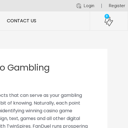
Login
Register
0
CONTACT US
 to Gambling
pects that can serve as your gambling
bit of knowing. Naturally, each point
enidentifying winning casino game
n, text, games and all other digital
ith TwinSpires. FanDuel runs prospering