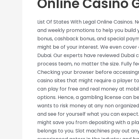
Online Casino 
List Of States With Legal Online Casinos. 
and weekly promotions to help you build y
bonus, cashback bonus, and special paym
might be of your interest. We even cover 
Dubai. Our experts have reviewed Dubai cas
process team, no matter the size. Fully 
Checking your browser before accessingray
casino sites that might require a player t
can play for free and real money at mobil
options. Hence, a gambling license can be
wants to risk money at any non organized s
and see for yourself what you can expect.
might save you from depositing with a plac
belongs to you. Slot machines pay out anyt