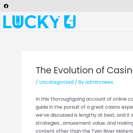
The Evolution of Casi
/
Uncategorized
/ By
adminraees
In this thoroughgoing account of online c
guide in the pursuit of a great casino expe
we’ve discussed is lengthy at best, and i
strategies , amusement value, and making 
content other than the Twin River Materia