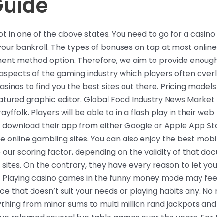
Guide
Not in one of the above states. You need to go for a casin
our bankroll. The types of bonuses on tap at most online 
ent method option. Therefore, we aim to provide enough
aspects of the gaming industry which players often overlo
inos to find you the best sites out there. Pricing models a
featured graphic editor. Global Food Industry News Marke
ffolk. Players will be able to in a flash play in their we
o download their app from either Google or Apple App Stor
e online gambling sites. You can also enjoy the best mob
 our scoring factor, depending on the validity of that d
ites. On the contrary, they have every reason to let you 
 Playing casino games in the funny money mode may feel b
e that doesn’t suit your needs or playing habits any. No ma
hing from minor sums to multi million rand jackpots and yo