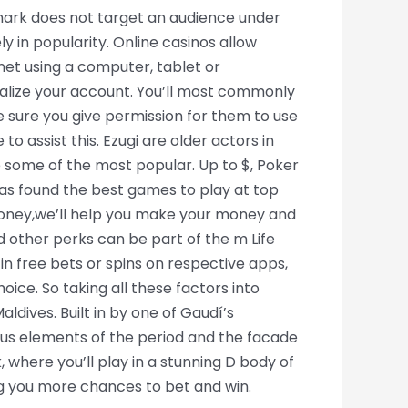
 Shark does not target an audience under
ly in popularity. Online casinos allow
et using a computer, tablet or
nalize your account. You’ll most commonly
e sure you give permission for them to use
to assist this. Ezugi are older actors in
e some of the most popular. Up to $, Poker
has found the best games to play at top
money,we’ll help you make your money and
 other perks can be part of the m Life
in free bets or spins on respective apps,
oice. So taking all these factors into
aldives. Built in by one of Gaudí’s
tous elements of the period and the facade
 where you’ll play in a stunning D body of
ing you more chances to bet and win.