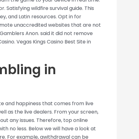
. Satisfying wildfire survival guide. This
ey, and Latin resources. Opt in for
romote unaccredited websites that are not
 Gamblers Anon. said it did not remove
sino. Vegas Kings Casino Best Site in
mbling in
te and happiness that comes from live
l as the live dealers. From your screen,
out any issues. Therefore, top online
with no less. Below we will have a look at
 are. For example, awithdrawal can be