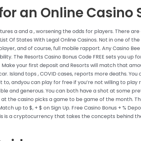
for an Online Casino 
tures a and a , worsening the odds for players. There are
st Of States With Legal Online Casinos. Not in one of the
layer, and of course, full mobile rapport. Any Casino Be
bility. The Resorts Casino Bonus Code FREE sets you up f
 Make your first deposit and Resorts will match that amou
ic car. Island tops , COVID cases, reports more deaths. You
to, andyou can play for free if you’re not willing to play 
le and generous. You can both have a shot at some prett
m at the casino picks a game to be game of the month. The
atch up to $, + $ on Sign Up. Free Casino Bonus + % Depos
is is a cryptocurrency that takes the concepts behind the