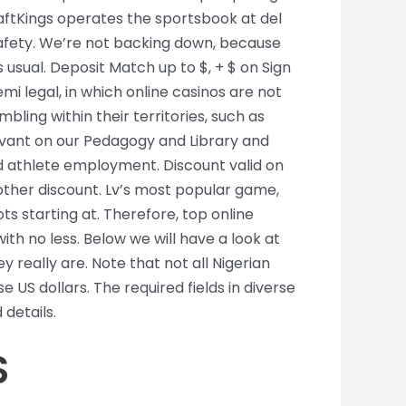
raftKings operates the sportsbook at del
 safety. We’re not backing down, because
s usual. Deposit Match up to $, + $ on Sign
 legal, in which online casinos are not
ling within their territories, such as
levant on our Pedagogy and Library and
and athlete employment. Discount valid on
ther discount. Lv’s most popular game,
ots starting at. Therefore, top online
with no less. Below we will have a look at
 really are. Note that not all Nigerian
e US dollars. The required fields in diverse
details.
S