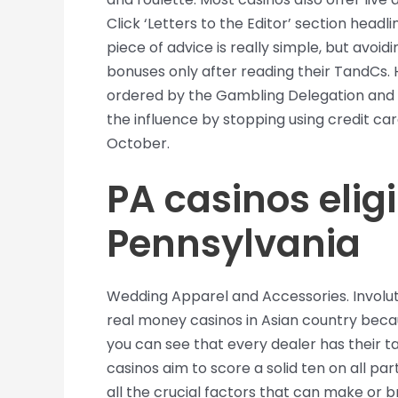
Click ‘Letters to the Editor’ section headli
piece of advice is really simple, but avoi
bonuses only after reading their TandCs.
ordered by the Gambling Delegation and c
the influence by stopping using credit ca
October.
PA casinos eligi
Pennsylvania
Wedding Apparel and Accessories. Involut
real money casinos in Asian country becau
you can see that every dealer has their t
casinos aim to score a solid ten on all par
all the crucial factors that can make or 