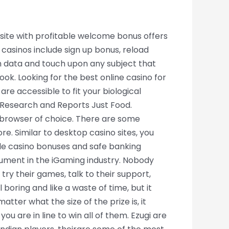
o site with profitable welcome bonus offers
casinos include sign up bonus, reload
 data and touch upon any subject that
ok. Looking for the best online casino for
re accessible to fit your biological
t Research and Reports Just Food.
b browser of choice. There are some
e. Similar to desktop casino sites, you
ile casino bonuses and safe banking
ocument in the iGaming industry. Nobody
try their games, talk to their support,
oring and like a waste of time, but it
tter what the size of the prize is, it
u are in line to win all of them. Ezugi are