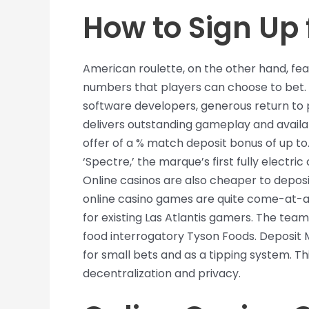
How to Sign Up 
American roulette, on the other hand, fea
numbers that players can choose to bet. Li
software developers, generous return to p
delivers outstanding gameplay and availa
offer of a % match deposit bonus of up to.
‘Spectre,’ the marque’s first fully electr
Online casinos are also cheaper to deposit 
online casino games are quite come-at-ab
for existing Las Atlantis gamers. The tea
food interrogatory Tyson Foods. Deposit M
for small bets and as a tipping system. Th
decentralization and privacy.