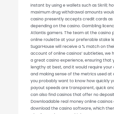
instant by using e wallets such as Skrill
maximum drug withdrawal amounts would b
casino presently accepts credit cards as
depending on the casino. Gambling licence
Atlantis gamers. The team at the casino 
online roulette at your preferable stake le
SugarHouse will receive a % match on their 
account of online casinos’ subtleties, we 
a great casino experience, ensuring that y
lengthy at best, and it would require your
and making sense of the metrics used at o
you probably want to know how quickly y
payout speeds are transparent, quick and 
can also find casinos that offer no depo
Downloadable real money online casinos o
download the casino software, which then 