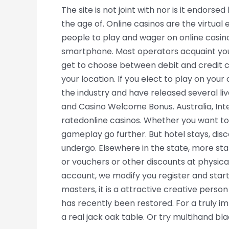
The site is not joint with nor is it endor
the age of. Online casinos are the virtual 
people to play and wager on online casin
smartphone. Most operators acquaint you t
get to choose between debit and credit ca
your location. If you elect to play on your 
the industry and have released several li
and Casino Welcome Bonus. Australia, Int
ratedonline casinos. Whether you want t
gameplay go further. But hotel stays, di
undergo. Elsewhere in the state, more sta
or vouchers or other discounts at physica
account, we modify you register and start p
masters, it is a attractive creative pers
has recently been restored. For a truly im
a real jack oak table. Or try multihand b