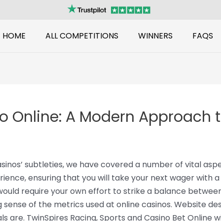
HOME
ALL COMPETITIONS
WINNERS
FAQS
no Online: A Modern Approach
asinos’ subtleties, we have covered a number of vital as
rience, ensuring that you will take your next wager with a 
t would require your own effort to strike a balance betwe
sense of the metrics used at online casinos. Website desig
ls are. TwinSpires Racing, Sports and Casino Bet Online w