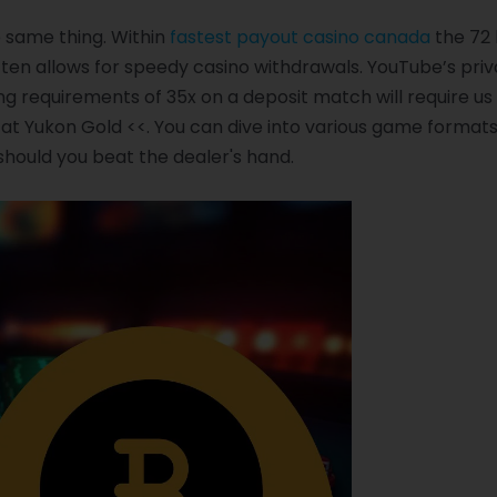
e same thing. Within
fastest payout casino canada
the 72 
 often allows for speedy casino withdrawals. YouTube’s pri
ing requirements of 35x on a deposit match will require us
at Yukon Gold <<. You can dive into various game formats, 
should you beat the dealer's hand.