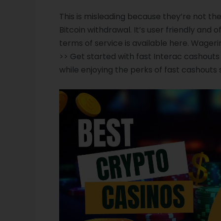
This is misleading because they’re not th
Bitcoin withdrawal. It’s user friendly and
terms of service is available here. Wager
>> Get started with fast Interac cashouts 
while enjoying the perks of fast cashouts 