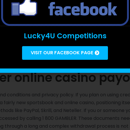
res. It launched in 2001 as Moneybookers and rebranded to 
s your first time withdrawing from that casino, as extra che
 funds are sent to your desired payment method. The tra
s. This implies higher payout rates. It also features its
Lucky4U Competitions
clusive rewards. On the one hand, there are normal time d
 gambling site now offers all kinds of casino games – slot
ies. Megaways slots include Elvis Frog Trueways and Wild 
VISIT OUR FACEBOOK PAGE
two slots are different.
ster online casino pay
nd conditions and privacy policy. If you plan on using credi
a fairly new sportsbook and online casino, positioning it
ods like PayPal, Skrill, and Neteller. If you or someone 
accessed by calling 1 800 GAMBLER. These documents nee
g through a long and complex withdrawal process is not on