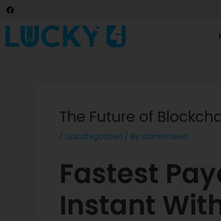
The Future of Blockch
/
Uncategorized
/ By
adminraees
Fastest Pay
Instant Wit