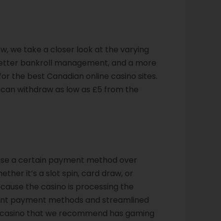
w, we take a closer look at the varying
 better bankroll management, and a more
or the best Canadian online casino sites.
u can withdraw as low as £5 from the
tise a certain payment method over
her it’s a slot spin, card draw, or
ecause the casino is processing the
icient payment methods and streamlined
al casino that we recommend has gaming