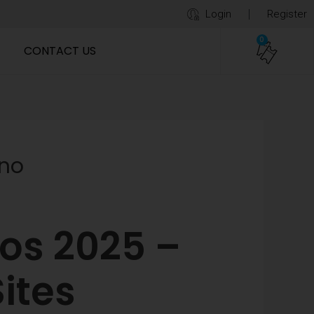
Login
Register
0
CONTACT US
ino
os 2025 –
ites