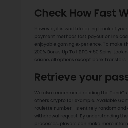
Check How Fast W
However, it is worth keeping track of your
payment methods fast payout online casi
enjoyable gaming experience. To make thin
200% Bonus Up To 1 BTC + 50 Spins. Lookin
casino, all options except bank transfers.
Retrieve your pa
We also recommend reading the TandCs to
others crypto for example. Available Game
roulette number—is entirely random and ca
withdrawal request. By understanding the
processes, players can make more inform