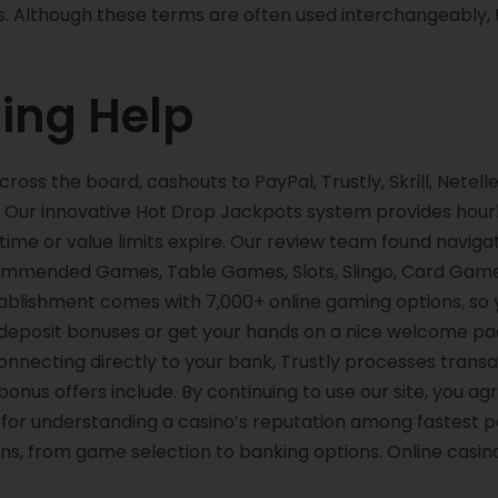
 Although these terms are often used interchangeably, th
ing Help
oss the board, cashouts to PayPal, Trustly, Skrill, Nete
s. Our innovative Hot Drop Jackpots system provides hourl
time or value limits expire. Our review team found naviga
commended Games, Table Games, Slots, Slingo, Card Game
stablishment comes with 7,000+ online gaming options, so 
 deposit bonuses or get your hands on a nice welcome pa
connecting directly to your bank, Trustly processes transa
bonus offers include. By continuing to use our site, you ag
 for understanding a casino’s reputation among fastest pa
ons, from game selection to banking options. Online casin