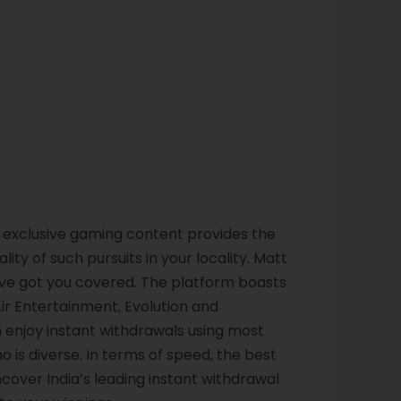
h exclusive gaming content provides the
ty of such pursuits in your locality. Matt
’ve got you covered. The platform boasts
ir Entertainment, Evolution and
an enjoy instant withdrawals using most
is diverse. In terms of speed, the best
ncover India’s leading instant withdrawal