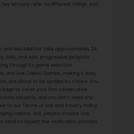
ey actually refer to different things. And
ller and MuchBetter take approximately 24
y, daily, and epic progressive jackpots
ting through its game selection
s, and Live Casino Games, making it easy
you are about to be spoiled by choice. You
ckage to cover your first consecutive
ctions instantly, and you don’t need any
ree to our Terms of Use and Privacy Policy.
ying casinos. Still, players choose one
os tend to repeat the verification process