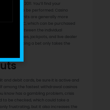
Skrill in 2011. You’ll find your
cks will need to be performed. Casino
nsaction limits are generally more
 own token, $TGC, which can be purchased
ifferences between the individual
s, table games, jackpots, and live dealer
Buffalo. Placing a bet only takes the
outs
t and debit cards, be sure it is active and
self among the fastest withdrawal casinos
you know has a gambling problem, crisis
d to be checked, which could take a
ly frustrating, but it also increases the