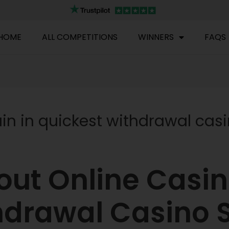
HOME
ALL COMPETITIONS
WINNERS
FAQS
ain in quickest withdrawal cas
out Online Casin
hdrawal Casino S