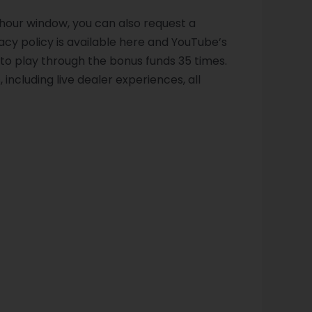
hour window, you can also request a
vacy policy is available here and YouTube’s
 to play through the bonus funds 35 times.
including live dealer experiences, all