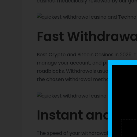
casinos, meticulously reviewed by our gam
Fast Withdrawal
Best Crypto and Bitcoin Casinos in 2025:
manage your account, and process instant
roadblocks. Withdrawals usually don’t ta
the chosen withdrawal method. In the sam
Instant and fa
The speed of your withdrawal depends on