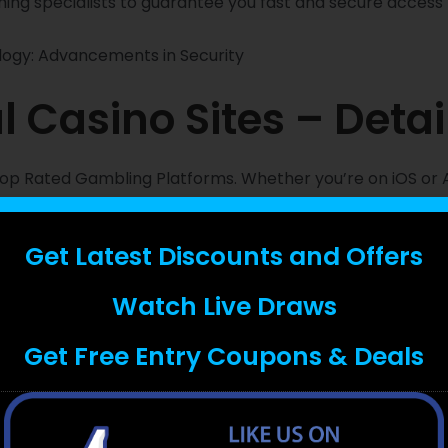
ing specialists to guarantee you fast and secure access 
 Casino Sites – Deta
 Top Rated Gambling Platforms. Whether you’re on iOS or 
 withdrawals on the go. This knowledge ensures your bo
ke more than a few hours. Typically, payout times range 
Get Latest Discounts and Offers
e breath, internet casinos have regulations for withdraw
Watch Live Draws
Get Free Entry Coupons & Deals
st withdrawal casinos
 your chosen method. Their customer support team prov