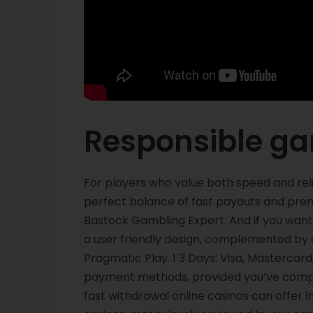
Responsible g
For players who value both speed and rel
perfect balance of fast payouts and premiu
Bastock Gambling Expert. And if you want
a user friendly design, complemented by a
Pragmatic Play. 1 3 Days: Visa, Mastercard
payment methods, provided you’ve complete
fast withdrawal online casinos can offer i