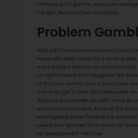
chances you’ll gamble away your winnings.
it’s right here and free to explore.
Problem Gambl
With a £10 minimum withdrawal amount acr
hours with debit cards 1 to 3 working day
which players need to win before certain 
straightforward, with categories like Re
to find your perfect title. A brand new e
may even get to test the casinos with no
deposits and provide you with offers. By 
extra account to use it. Some of the best 
Investigating player feedback is essential
casino over another for a variety of reas
for new payment methods.