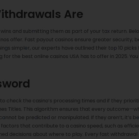
ithdrawals Are
 wins and submitting them as part of your tax return. Belo
nos offer. Fast payout casinos ensure greater security,
gs simpler, our experts have outlined their top 10 picks f
g for the best online casinos USA has to offer in 2025. Yo
ssword
 check the casino’s processing times and if they priori
s Titles. This algorithm ensures that every outcome—whet
nnot be predicted or manipulated. If they aren’t, it’s b
 factors that contribute to a casino speed, such as eff
ed decisions about where to play. Every fast withdraw