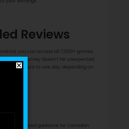
to your winnings.
iled Reviews
Android, you can access all 7,000+ games,
nus fueled journey doesn’t hit unexpected
from a few hours to one day, depending on
ing cash.
 FAQ
ides specialized guidance for Canadian