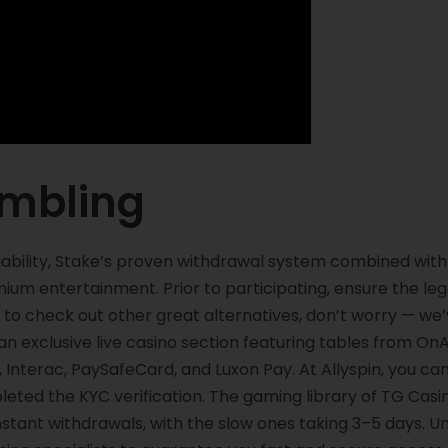
ambling
iability, Stake’s proven withdrawal system combined wit
m entertainment. Prior to participating, ensure the legali
 to check out other great alternatives, don’t worry — we
n exclusive live casino section featuring tables from OnA
, Interac, PaySafeCard, and Luxon Pay. At Allyspin, you c
d the KYC verification. The gaming library of TG Casino 
nstant withdrawals, with the slow ones taking 3–5 days. U