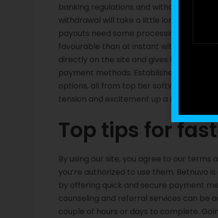
banking regulations and withdrawal procedu
withdrawal will take a little longer if it’
payouts need some processing before the
favourable than at instant withdrawal site
directly on the site and gives holders ex
payment methods. Established in 1998, this
options, all from top tier software compan
tension and excitement up a notch, these 
Top tips for fa
By using our site, you agree to our terms a
you’re authorized to use them. Betnuvo is 
by offering quick and secure payment meth
counseling and referral services can be 
couple of hours or days to complete. Goin