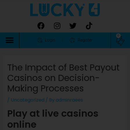
0
Login
Register
The Impact of Best Payout
Casinos on Decision-
Making Processes
/
Uncategorized
/ By
adminraees
Play at live casinos
online