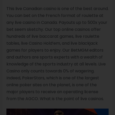
This live Canadian casino is one of the best around.
You can bet on the French format of roulette at
any live casino in Canada. Payouts up to 500x your
bet seem sketchy. Our top online casinos offer
hundreds of live baccarat games, live roulette
tables, live Casino Hold’em, and live blackjack
games for players to enjoy. Our BetMGM editors
and authors are sports experts with a wealth of
knowledge of the sports industry at all levels. Live
Casino only counts towards 0% of wagering.
Indeed, PokerStars, which is one of the largest
online poker sites on the planet, is one of the
major players to receive an operating license
from the AGCO. What is the point of live casinos.