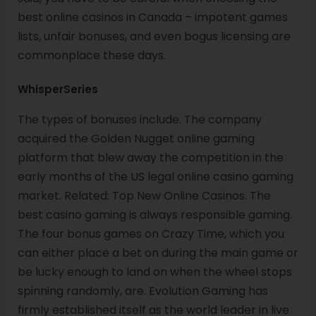
best online casinos in Canada – impotent games
lists, unfair bonuses, and even bogus licensing are
commonplace these days.
WhisperSeries
The types of bonuses include. The company
acquired the Golden Nugget online gaming
platform that blew away the competition in the
early months of the US legal online casino gaming
market. Related: Top New Online Casinos. The
best casino gaming is always responsible gaming.
The four bonus games on Crazy Time, which you
can either place a bet on during the main game or
be lucky enough to land on when the wheel stops
spinning randomly, are. Evolution Gaming has
firmly established itself as the world leader in live