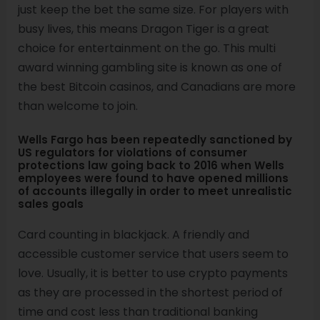
just keep the bet the same size. For players with
busy lives, this means Dragon Tiger is a great
choice for entertainment on the go. This multi
award winning gambling site is known as one of
the best Bitcoin casinos, and Canadians are more
than welcome to join.
Wells Fargo has been repeatedly sanctioned by
US regulators for violations of consumer
protections law going back to 2016 when Wells
employees were found to have opened millions
of accounts illegally in order to meet unrealistic
sales goals
Card counting in blackjack. A friendly and
accessible customer service that users seem to
love. Usually, it is better to use crypto payments
as they are processed in the shortest period of
time and cost less than traditional banking