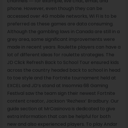
channels ― for example, live chat, email, and
phone. However, even though they can be
accessed over 4G mobile networks, Wi Fi is to be
preferred as these games are data consuming.
Although the gambling laws in Canada are still in a
grey area, some significant improvements were
made in recent years. Roulette players can have a
lot of different ideas for roulette strategies. The
JD Click Refresh Back to School Tour ensured kids
across the country headed back to school in head
to toe style and the Fortnite tournament held at
EXCEL and JD’s stand at Insomnia 68 Gaming
Festival saw the team sign their newest Fortnite
content creator, Jackson ‘Rezhexx’ Bradbury. Our
guide section at MrCasinova is dedicated to give
extra information that can be helpful for both
new and also experienced players. To play Andar