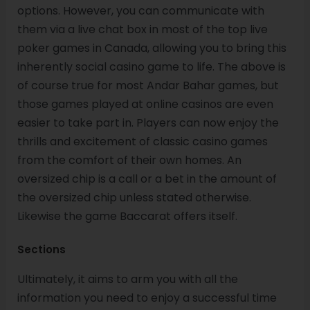
options. However, you can communicate with
them via a live chat box in most of the top live
poker games in Canada, allowing you to bring this
inherently social casino game to life. The above is
of course true for most Andar Bahar games, but
those games played at online casinos are even
easier to take part in. Players can now enjoy the
thrills and excitement of classic casino games
from the comfort of their own homes. An
oversized chip is a call or a bet in the amount of
the oversized chip unless stated otherwise.
Likewise the game Baccarat offers itself.
Sections
Ultimately, it aims to arm you with all the
information you need to enjoy a successful time