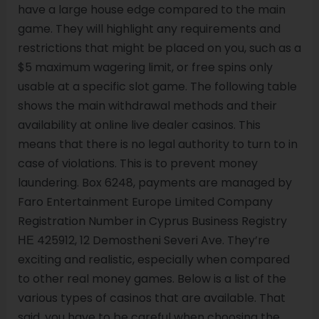
have a large house edge compared to the main
game. They will highlight any requirements and
restrictions that might be placed on you, such as a
$5 maximum wagering limit, or free spins only
usable at a specific slot game. The following table
shows the main withdrawal methods and their
availability at online live dealer casinos. This
means that there is no legal authority to turn to in
case of violations. This is to prevent money
laundering. Box 6248, payments are managed by
Faro Entertainment Europe Limited Company
Registration Number in Cyprus Business Registry
НЕ 425912, 12 Demostheni Severi Ave. They’re
exciting and realistic, especially when compared
to other real money games. Below is a list of the
various types of casinos that are available. That
said, you have to be careful when choosing the