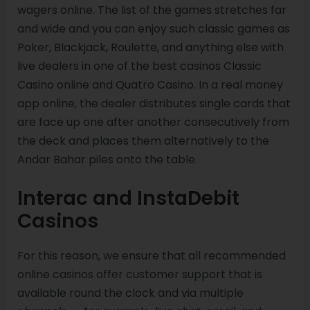
wagers online. The list of the games stretches far
and wide and you can enjoy such classic games as
Poker, Blackjack, Roulette, and anything else with
live dealers in one of the best casinos Classic
Casino online and Quatro Casino. In a real money
app online, the dealer distributes single cards that
are face up one after another consecutively from
the deck and places them alternatively to the
Andar Bahar piles onto the table.
Interac and InstaDebit
Casinos
For this reason, we ensure that all recommended
online casinos offer customer support that is
available round the clock and via multiple