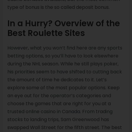
type of bonus is the so called deposit bonus.
In a Hurry? Overview of the
Best Roulette Sites
However, what you won’t find here are any sports
betting options, so you’ll have to look elsewhere
during the NHL season. While he still plays poker,
his priorities seem to have shifted to cutting back
the amount of time he dedicates to it. Let’s
explore some of the most popular options. Keep
an eye out for the operator’s categories and
choose the games that are right for you at a
trusted online casino in Canada. From trading
stocks to landing trips, Sam Greenwood has
swapped Wall Street for the fifth street. The best