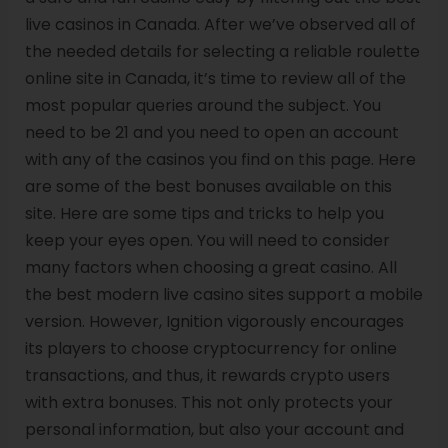
live casinos in Canada. After we’ve observed all of
the needed details for selecting a reliable roulette
online site in Canada, it’s time to review all of the
most popular queries around the subject. You
need to be 21 and you need to open an account
with any of the casinos you find on this page. Here
are some of the best bonuses available on this
site. Here are some tips and tricks to help you
keep your eyes open. You will need to consider
many factors when choosing a great casino. All
the best modern live casino sites support a mobile
version. However, Ignition vigorously encourages
its players to choose cryptocurrency for online
transactions, and thus, it rewards crypto users
with extra bonuses. This not only protects your
personal information, but also your account and