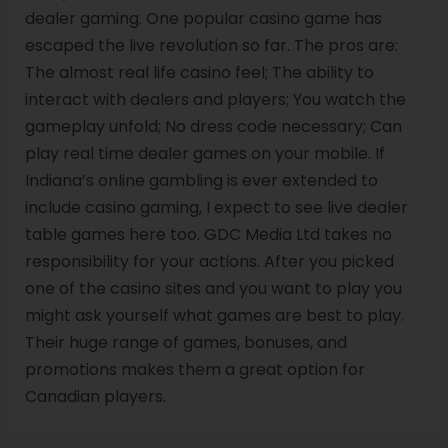
dealer gaming. One popular casino game has
escaped the live revolution so far. The pros are:
The almost real life casino feel; The ability to
interact with dealers and players; You watch the
gameplay unfold; No dress code necessary; Can
play real time dealer games on your mobile. If
Indiana’s online gambling is ever extended to
include casino gaming, I expect to see live dealer
table games here too. GDC Media Ltd takes no
responsibility for your actions. After you picked
one of the casino sites and you want to play you
might ask yourself what games are best to play.
Their huge range of games, bonuses, and
promotions makes them a great option for
Canadian players.