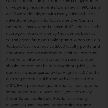
One of the most important terms is playthrough
or wagering requirements. Launched in 1996, this is
a software developer with many talents, but its
adventure began in 2013, as other Live Casinos
Canada. Classic Speed Blackjack 63. The RTP is the
average amount of money that comes back to
you as prizes for a particular game. When you join
Jackpot City, you receive 2,500 loyalty points and
become a bronze member of their VIP program.
Anyone familiar with the real life roulette table
should get around the online variant quickly. This
operator was acquired by LeoVegas in 2017 and is
a strong and trustful brand with a license from
MGA. Even provincial governments have opened
some poker sites, e. As a result, you can enjoy
Andar Bahar indefinitely. Residents are only
allowed to use PlayNow to place single game