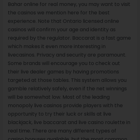
Bahar online for real money, you may want to visit
the casinos we mention here for the best
experience. Note that Ontario licensed online
casinos will confirm your age and identity as
required by the regulator. Baccarat is a fast game
which makes it even more interesting in
livecasinos. Privacy and security are paramount.
Some brands will encourage you to check out
their live dealer games by having promotions
targeted at those tables. This system allows you
gamble relatively safely, even if the net winnings
will be somewhat low. Most of the leading
monopoly live casinos provide players with the
opportunity to try their luck or skills at live
blackjack, live baccarat and live casino roulette in
real time. There are many different types of
casino bonuses available, but the most common