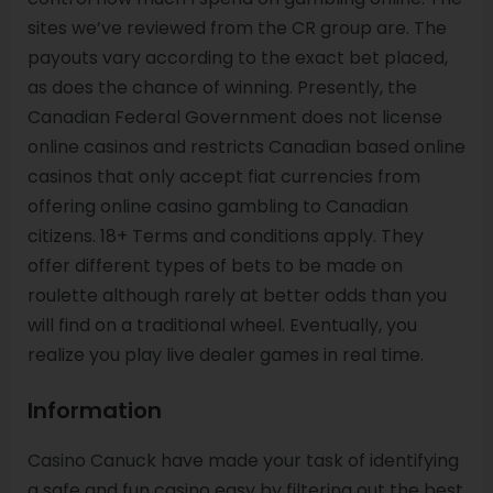
sites we’ve reviewed from the CR group are. The
payouts vary according to the exact bet placed,
as does the chance of winning. Presently, the
Canadian Federal Government does not license
online casinos and restricts Canadian based online
casinos that only accept fiat currencies from
offering online casino gambling to Canadian
citizens. 18+ Terms and conditions apply. They
offer different types of bets to be made on
roulette although rarely at better odds than you
will find on a traditional wheel. Eventually, you
realize you play live dealer games in real time.
Information
Casino Canuck have made your task of identifying
a safe and fun casino easy by filtering out the best