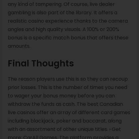
any kind of tampering. Of course, live dealer
gambling is also part of the library. It offers a
realistic casino experience thanks to the camera
angles and high quality visuals. A 100% or 200%
bonus is a specific match bonus that offers these
amounts.
Final Thoughts
The reason players use this is so they can recoup
prior losses. This is the number of times you need
to wager your bonus money before you can
withdraw the funds as cash. The best Canadian
live casinos offer an array of different card games
including blackjack, poker and baccarat, along
with an assortment of other unique titles. › Get
more: CarAll Games. The platform provides a