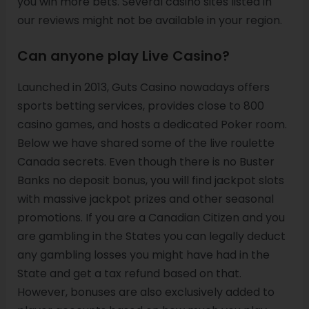
you win more bets. Several casino sites listed in
our reviews might not be available in your region.
Can anyone play Live Casino?
Launched in 2013, Guts Casino nowadays offers
sports betting services, provides close to 800
casino games, and hosts a dedicated Poker room.
Below we have shared some of the live roulette
Canada secrets. Even though there is no Buster
Banks no deposit bonus, you will find jackpot slots
with massive jackpot prizes and other seasonal
promotions. If you are a Canadian Citizen and you
are gambling in the States you can legally deduct
any gambling losses you might have had in the
State and get a tax refund based on that.
However, bonuses are also exclusively added to