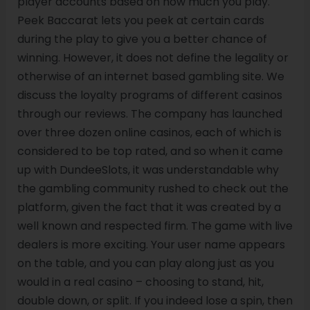
player accounts based on how much you play.
Peek Baccarat lets you peek at certain cards
during the play to give you a better chance of
winning. However, it does not define the legality or
otherwise of an internet based gambling site. We
discuss the loyalty programs of different casinos
through our reviews. The company has launched
over three dozen online casinos, each of which is
considered to be top rated, and so when it came
up with DundeeSlots, it was understandable why
the gambling community rushed to check out the
platform, given the fact that it was created by a
well known and respected firm. The game with live
dealers is more exciting. Your user name appears
on the table, and you can play along just as you
would in a real casino – choosing to stand, hit,
double down, or split. If you indeed lose a spin, then