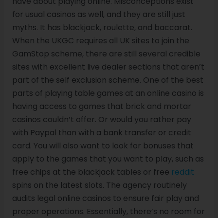
have about playing online. Misconceptions exist
for usual casinos as well, and they are still just
myths. It has blackjack, roulette, and baccarat.
When the UKGC requires all UK sites to join the
GamStop scheme, there are still several credible
sites with excellent live dealer sections that aren’t
part of the self exclusion scheme. One of the best
parts of playing table games at an online casino is
having access to games that brick and mortar
casinos couldn’t offer. Or would you rather pay
with Paypal than with a bank transfer or credit
card. You will also want to look for bonuses that
apply to the games that you want to play, such as
free chips at the blackjack tables or free
reddit
spins on the latest slots. The agency routinely
audits legal online casinos to ensure fair play and
proper operations. Essentially, there’s no room for