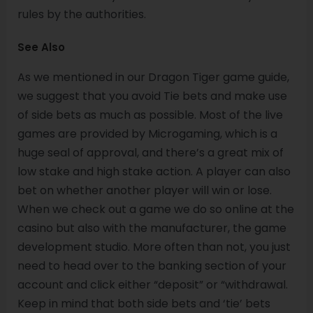
rules by the authorities.
See Also
As we mentioned in our Dragon Tiger game guide,
we suggest that you avoid Tie bets and make use
of side bets as much as possible. Most of the live
games are provided by Microgaming, which is a
huge seal of approval, and there’s a great mix of
low stake and high stake action. A player can also
bet on whether another player will win or lose.
When we check out a game we do so online at the
casino but also with the manufacturer, the game
development studio. More often than not, you just
need to head over to the banking section of your
account and click either “deposit” or “withdrawal.
Keep in mind that both side bets and ‘tie’ bets