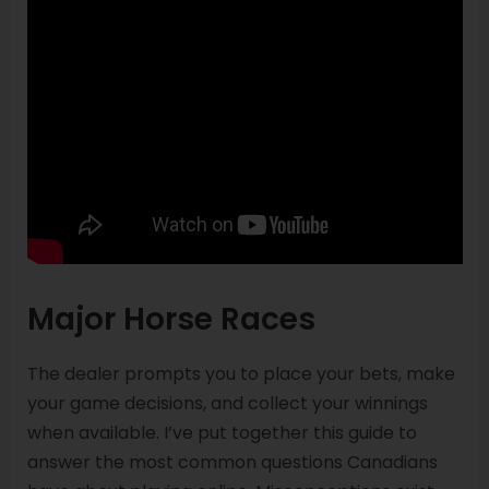
Major Horse Races
The dealer prompts you to place your bets, make
your game decisions, and collect your winnings
when available. I’ve put together this guide to
answer the most common questions Canadians