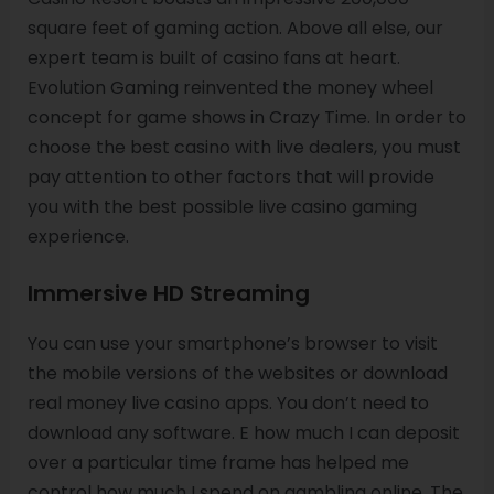
square feet of gaming action. Above all else, our
expert team is built of casino fans at heart.
Evolution Gaming reinvented the money wheel
concept for game shows in Crazy Time. In order to
choose the best casino with live dealers, you must
pay attention to other factors that will provide
you with the best possible live casino gaming
experience.
Immersive HD Streaming
You can use your smartphone’s browser to visit
the mobile versions of the websites or download
real money live casino apps. You don’t need to
download any software. E how much I can deposit
over a particular time frame has helped me
control how much I spend on gambling online. The