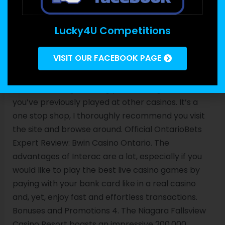
How to Choose The Best Online
Live Roulette UK Sites
Lucky4U Competitions
9%, depending on the card used. Bitstarz will
VISIT OUR FACEBOOK PAGE
double your first transaction up to 1 BTC, and you’ll
get 180 free spins to use across their slots library.
You can also sign in using your existing account if
you’ve previously played at other casinos. It’s a
one stop shop, I thoroughly recommend you visit
the site and browse around. Official OntarioBets
Expert Review: Bwin Casino Ontario. The
advantages of Interac are a lot, especially if you
would like to play the best live casino games by
paying with your bank card like in a real casino
and, yet, enjoy fast and effortless transactions.
Bonuses and Promotions 4. The Niagara Fallsview
Casino Resort boasts an impressive 200,000