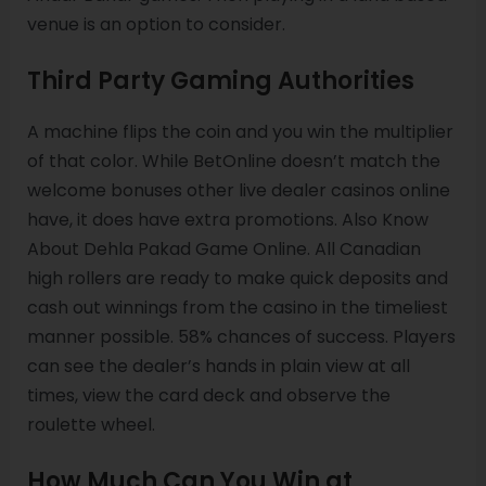
venue is an option to consider.
Third Party Gaming Authorities
A machine flips the coin and you win the multiplier
of that color. While BetOnline doesn’t match the
welcome bonuses other live dealer casinos online
have, it does have extra promotions. Also Know
About Dehla Pakad Game Online. All Canadian
high rollers are ready to make quick deposits and
cash out winnings from the casino in the timeliest
manner possible. 58% chances of success. Players
can see the dealer’s hands in plain view at all
times, view the card deck and observe the
roulette wheel.
How Much Can You Win at