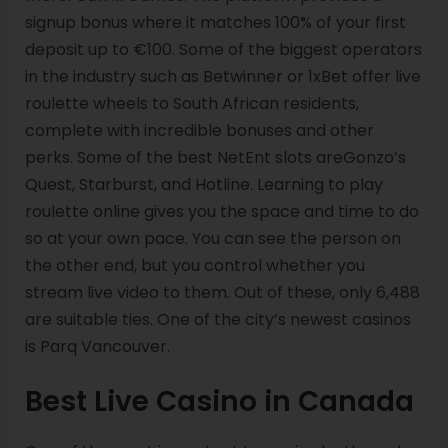
signup bonus where it matches 100% of your first
deposit up to €100. Some of the biggest operators
in the industry such as Betwinner or 1xBet offer live
roulette wheels to South African residents,
complete with incredible bonuses and other
perks. Some of the best NetEnt slots areGonzo’s
Quest, Starburst, and Hotline. Learning to play
roulette online gives you the space and time to do
so at your own pace. You can see the person on
the other end, but you control whether you
stream live video to them. Out of these, only 6,488
are suitable ties. One of the city’s newest casinos
is Parq Vancouver.
Best Live Casino in Canada