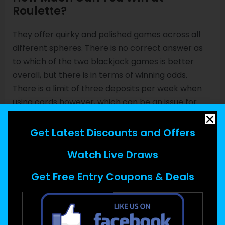
Roulette?
They offer quirky and polished games across all
different spheres. There is no correct answer as
to which of the two blackjack games is better
overall, but there is in terms of winning odds.
There is a limit of three deposits per week when
using cards however, which can be an issue for
some players. Below, we’ve listed all the Canadian
banks that allow these payment platforms to
Get Latest Discounts and Offers
fund online casino accounts. The hand rankings
Watch Live Draws
are simple and the dealer needs a queen high to
qualify. If you really want to get your bang for your
Get Free Entry Coupons & Deals
buck in live casino, we highly recommend you
check out Sloty Casino. Third, the games selection.
Like its partner organization, SB.