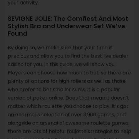
your activity.
SEVIGNE JOLIE: The Comfiest And Most
Stylish Bra and Underwear Set We’ve
Found
By doing so, we make sure that your time is
precious and allow you to find the best live dealer
casino for you. In this guide, we will show you.
Players can choose how much to bet, so there are
plenty of options for high rollers as well as those
who prefer to bet smaller sums. It is a popular
version of poker online. Does that mean it doesn’t
matter which roulette you choose to play. It’s got
an enormous selection of over 3,900 games, and
alongside an arsenal of awesome roulette games,
there are lots of helpful roulette strategies to help