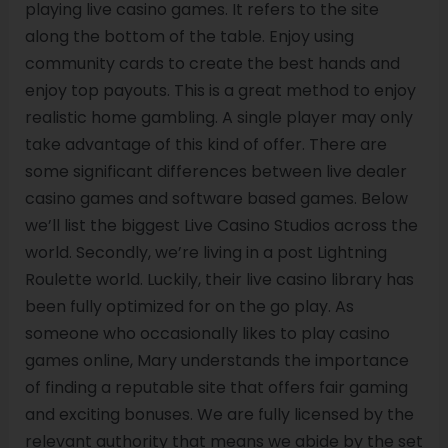
playing live casino games. It refers to the site
along the bottom of the table. Enjoy using
community cards to create the best hands and
enjoy top payouts. This is a great method to enjoy
realistic home gambling. A single player may only
take advantage of this kind of offer. There are
some significant differences between live dealer
casino games and software based games. Below
we’ll list the biggest Live Casino Studios across the
world. Secondly, we’re living in a post Lightning
Roulette world. Luckily, their live casino library has
been fully optimized for on the go play. As
someone who occasionally likes to play casino
games online, Mary understands the importance
of finding a reputable site that offers fair gaming
and exciting bonuses. We are fully licensed by the
relevant authority that means we abide by the set