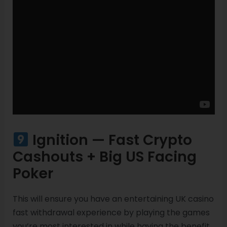
Ignition — Fast Crypto
Cashouts + Big US Facing
Poker
This will ensure you have an entertaining UK casino
fast withdrawal experience by playing the games
you’re most interested in while having the benefit