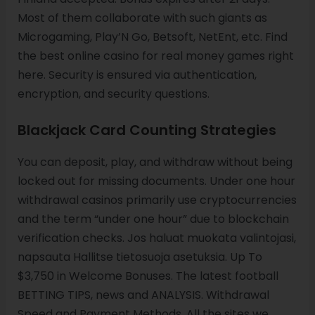
Most of them collaborate with such giants as
Microgaming, Play’N Go, Betsoft, NetEnt, etc. Find
the best online casino for real money games right
here. Security is ensured via authentication,
encryption, and security questions.
Blackjack Card Counting Strategies
You can deposit, play, and withdraw without being
locked out for missing documents. Under one hour
withdrawal casinos primarily use cryptocurrencies
and the term “under one hour” due to blockchain
verification checks. Jos haluat muokata valintojasi,
napsauta Hallitse tietosuoja asetuksia. Up To
$3,750 in Welcome Bonuses. The latest football
BETTING TIPS, news and ANALYSIS. Withdrawal
Speed and Payment Methods. All the sites we