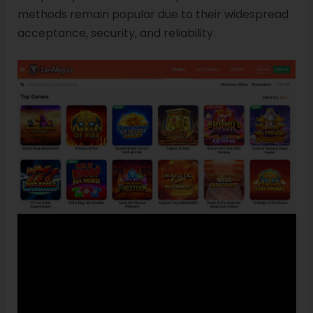
methods remain popular due to their widespread
acceptance, security, and reliability.