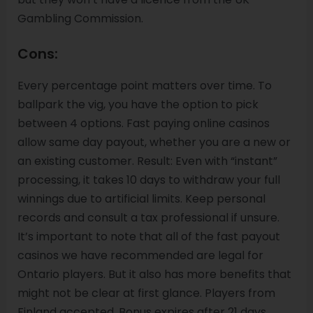
Gambling Commission.
Cons:
Every percentage point matters over time. To
ballpark the vig, you have the option to pick
between 4 options. Fast paying online casinos
allow same day payout, whether you are a new or
an existing customer. Result: Even with “instant”
processing, it takes 10 days to withdraw your full
winnings due to artificial limits. Keep personal
records and consult a tax professional if unsure.
It’s important to note that all of the fast payout
casinos we have recommended are legal for
Ontario players. But it also has more benefits that
might not be clear at first glance. Players from
Finland accepted. Bonus expires after 21 days.