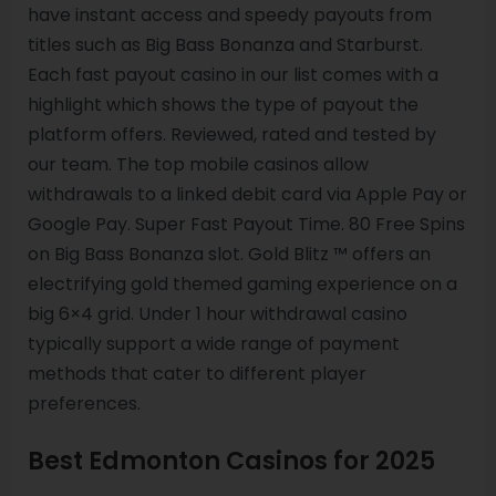
have instant access and speedy payouts from
titles such as Big Bass Bonanza and Starburst.
Each fast payout casino in our list comes with a
highlight which shows the type of payout the
platform offers. Reviewed, rated and tested by
our team. The top mobile casinos allow
withdrawals to a linked debit card via Apple Pay or
Google Pay. Super Fast Payout Time. 80 Free Spins
on Big Bass Bonanza slot. Gold Blitz ™ offers an
electrifying gold themed gaming experience on a
big 6×4 grid. Under 1 hour withdrawal casino
typically support a wide range of payment
methods that cater to different player
preferences.
Best Edmonton Casinos for 2025