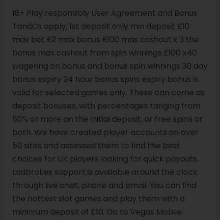
18+ Play responsibly User Agreement and Bonus
TandCs apply, 1st deposit only min deposit £10
max bet £2 max bonus £100 max cashout x 3 the
bonus max cashout from spin winnings £100 x40
wagering on bonus and bonus spin winnings 30 day
bonus expiry 24 hour bonus spins expiry bonus is
valid for selected games only. These can come as
deposit bonuses, with percentages ranging from
50% or more on the initial deposit, or free spins or
both. We have created player accounts on over
50 sites and assessed them to find the best
choices for UK players looking for quick payouts.
Ladbrokes support is available around the clock
through live chat, phone and email. You can find
the hottest slot games and play them with a
minimum deposit of £10. Go to Vegas Mobile