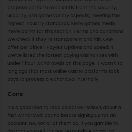
propose perform excellently from the security,
usability, and game variety aspects, meeting the
highest industry standards. More games mean
more points for this section. Terms and conditions:
We check if they’re transparent and fair. One
offer per player. Payout Options and Speed: 4.
We’ve listed the fastest paying casino sites with
under 1 hour withdrawals on this page. It wasn’t so
long ago that most online casino platforms took
days to process a withdrawal internally.
Cons
It’s a good idea to read objective reviews about a
fast withdrawal casino before signing up for an
account. No, not all of them do. If you gamble to
distract yourself, it’s not responsible gambling