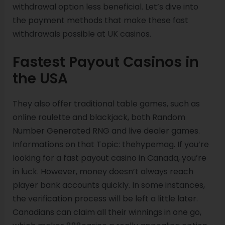
withdrawal option less beneficial. Let’s dive into
the payment methods that make these fast
withdrawals possible at UK casinos.
Fastest Payout Casinos in
the USA
They also offer traditional table games, such as
online roulette and blackjack, both Random
Number Generated RNG and live dealer games.
Informations on that Topic: thehypemag. If you’re
looking for a fast payout casino in Canada, you’re
in luck. However, money doesn’t always reach
player bank accounts quickly. In some instances,
the verification process will be left a little later.
Canadians can claim all their winnings in one go,