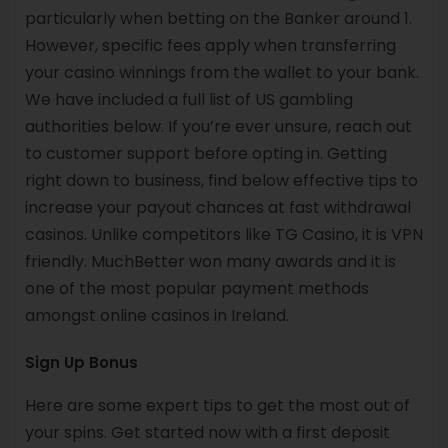
particularly when betting on the Banker around 1.
However, specific fees apply when transferring
your casino winnings from the wallet to your bank.
We have included a full list of US gambling
authorities below. If you’re ever unsure, reach out
to customer support before opting in. Getting
right down to business, find below effective tips to
increase your payout chances at fast withdrawal
casinos. Unlike competitors like TG Casino, it is VPN
friendly. MuchBetter won many awards and it is
one of the most popular payment methods
amongst online casinos in Ireland.
Sign Up Bonus
Here are some expert tips to get the most out of
your spins. Get started now with a first deposit