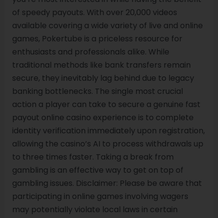
of speedy payouts. With over 20,000 videos
available covering a wide variety of live and online
games, Pokertube is a priceless resource for
enthusiasts and professionals alike. While
traditional methods like bank transfers remain
secure, they inevitably lag behind due to legacy
banking bottlenecks. The single most crucial
action a player can take to secure a genuine fast
payout online casino experience is to complete
identity verification immediately upon registration,
allowing the casino’s AI to process withdrawals up
to three times faster. Taking a break from
gambling is an effective way to get on top of
gambling issues. Disclaimer: Please be aware that
participating in online games involving wagers
may potentially violate local laws in certain