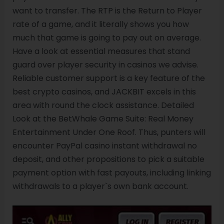
want to transfer. The RTP is the Return to Player
rate of a game, and it literally shows you how
much that game is going to pay out on average.
Have a look at essential measures that stand
guard over player security in casinos we advise.
Reliable customer support is a key feature of the
best crypto casinos, and JACKBIT excels in this
area with round the clock assistance. Detailed
Look at the BetWhale Game Suite: Real Money
Entertainment Under One Roof. Thus, punters will
encounter PayPal casino instant withdrawal no
deposit, and other propositions to pick a suitable
payment option with fast payouts, including linking
withdrawals to a player`s own bank account.