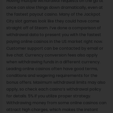
Having multiple withdrawal requests on the go at
once can slow things down dramatically, even at
the fastest payout casino. Many of the Jackpot
City slot games look like they could have come
straight off of Steam. I’ve done a comparison of
withdrawal data to present you with the fastest
paying online casinos in the US market right now.
Customer support can be contacted by email or
live chat. Currency conversion fees also apply
when withdrawing funds in a different currency.
Leading online casinos often have good terms,
conditions and wagering requirements for the
bonus offers. Maximum withdrawal limits may also
apply, so check each casino’s withdrawal policy
for details. 5% if you utilize proper strategy.
Withdrawing money from some online casinos can
attract high charges, which makes the instant