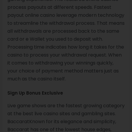
process payouts at different speeds. Fastest
payout online casino leverage modern technology
to streamline the withdrawal process. That means
all withdrawals are processed back to the same
card or e Wallet you used to deposit with.
Processing time indicates how long it takes for the
casino to process your withdrawal request. When
it comes to withdrawing your winnings quickly,
your choice of payment method matters just as
much as the casino itself.
Sign Up Bonus Exclusive
Live game shows are the fastest growing category
at the best live casino sites and gambling sites.
BaccaratKnown for its elegance and simplicity,
Baccarat has one of the lowest house edges,