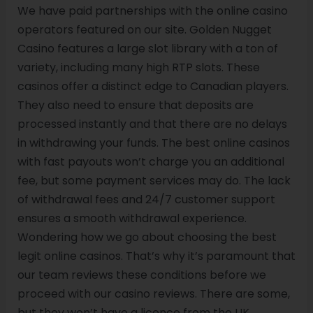
We have paid partnerships with the online casino
operators featured on our site. Golden Nugget
Casino features a large slot library with a ton of
variety, including many high RTP slots. These
casinos offer a distinct edge to Canadian players.
They also need to ensure that deposits are
processed instantly and that there are no delays
in withdrawing your funds. The best online casinos
with fast payouts won’t charge you an additional
fee, but some payment services may do. The lack
of withdrawal fees and 24/7 customer support
ensures a smooth withdrawal experience.
Wondering how we go about choosing the best
legit online casinos. That’s why it’s paramount that
our team reviews these conditions before we
proceed with our casino reviews. There are some,
but they won’t have a licence from the UK