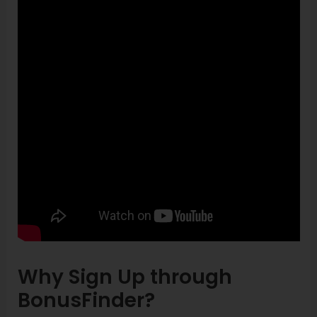
Why Sign Up through
BonusFinder?