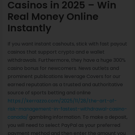
Casinos in 2025 – Win
Real Money Online
Instantly
If you want instant cashouts, stick with fast payout
casinos that support crypto and e wallet
withdrawals. Furthermore, they have a huge 300%
casino bonus for newcomers. News outlets and
prominent publications leverage Covers for our
earned reputation as a trusted and authoritative
source of sports betting and online
https://kerrazzo.com/2025/11/28/the-art-of-
risk-management-in-fastest-withdrawal-casino-
canada/
gambling information. To make a deposit,
you will need to select PayPal as your preferred
payment method and then enter the amount you