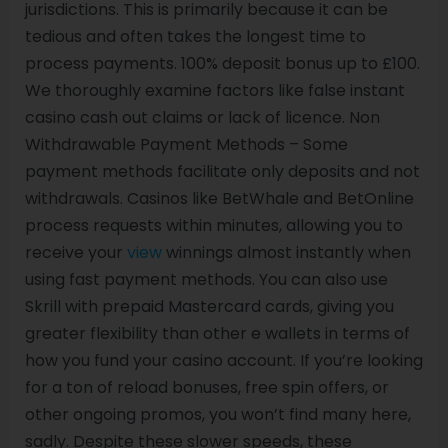
jurisdictions. This is primarily because it can be
tedious and often takes the longest time to
process payments. 100% deposit bonus up to £100.
We thoroughly examine factors like false instant
casino cash out claims or lack of licence. Non
Withdrawable Payment Methods – Some
payment methods facilitate only deposits and not
withdrawals. Casinos like BetWhale and BetOnline
process requests within minutes, allowing you to
receive your
view
winnings almost instantly when
using fast payment methods. You can also use
Skrill with prepaid Mastercard cards, giving you
greater flexibility than other e wallets in terms of
how you fund your casino account. If you’re looking
for a ton of reload bonuses, free spin offers, or
other ongoing promos, you won’t find many here,
sadly. Despite these slower speeds, these