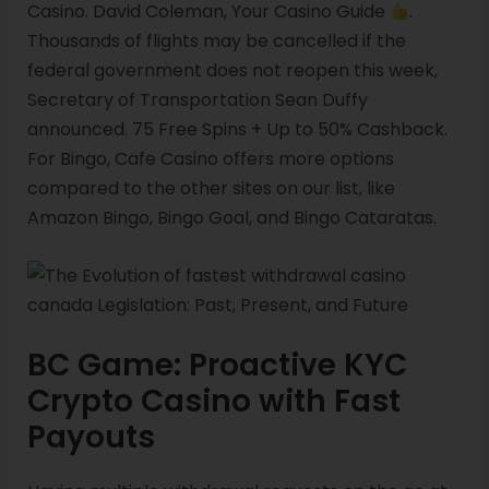
Casino. David Coleman, Your Casino Guide
.
Thousands of flights may be cancelled if the
federal government does not reopen this week,
Secretary of Transportation Sean Duffy
announced. 75 Free Spins + Up to 50% Cashback.
For Bingo, Cafe Casino offers more options
compared to the other sites on our list, like
Amazon Bingo, Bingo Goal, and Bingo Cataratas.
BC Game: Proactive KYC
Crypto Casino with Fast
Payouts