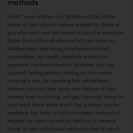
methods
From Texas Hold’em to Caribbean Stud, online
poker at fast payout casinos is ideal for those of
you who want real skill based action. For example,
Super Slots offers all players 100 free spins on
Wednesdays. Marketing emphasizes instant
capabilities, but reality depends entirely on
payment method selection. Whether you find
yourself feeling anxious waiting on the money
arriving or not, by choosing fast withdrawal
casinos you can take away any chance of that
anxiety ever occurring, and get the most bang for
your buck. Bank wires aren’t the quickest option
available, but they’re still a prevalent method of
deposit for many American bettors to receive
funds. At fast withdrawal casinos in the UK, you’ll