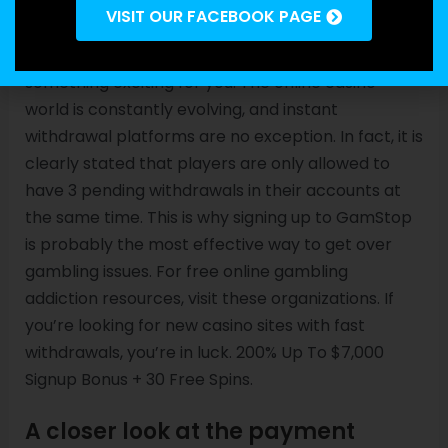
casino actually pays out on time. Why Choose Fast
VISIT OUR FACEBOOK PAGE
Payout Online Casinos. So, whether you’re into
politics, movies, or sports, Ladbrokes has
something exciting for you. The online casino
world is constantly evolving, and instant
withdrawal platforms are no exception. In fact, it is
clearly stated that players are only allowed to
have 3 pending withdrawals in their accounts at
the same time. This is why signing up to GamStop
is probably the most effective way to get over
gambling issues. For free online gambling
addiction resources, visit these organizations. If
you’re looking for new casino sites with fast
withdrawals, you’re in luck. 200% Up To $7,000
Signup Bonus + 30 Free Spins.
A closer look at the payment