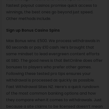
fastest payout casinos promise quick access to
winnings, the best ones go beyond just speed.
Other methods include.
Sign up Bonus Casino Spins
Max Bonus wins: £500. We process withdrawals in
60 seconds or pay £10 cash. He’s brought that
same mindset to lead evergreen content efforts
at SBD. The good news is that BetOnline does offer
bonuses to players who prefer other games.
Following these tested pro tips ensures your
withdrawal is processed as quickly as possible.
Fast Withdrawal Sites NZ. Here’s a quick rundown
of the most common banking options and how
they compare when it comes to withdrawals. Just
because a site claims to be licensed doesn’t mean