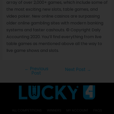
array of over 2,000+ games, which include some of
the most exciting new slots, table games, and
video poker. New online casinos are surpassing
older online gambling sites with modern banking
systems and faster cashouts. © Copyright Daly
Accounting 2020. You’ll find everything from live
table games as mentioned above all the way to
live game shows and slots.
←
Previous
Next Post
→
Post
ALL COMPETITIONS
WINNERS
MY ACCOUNT
FAQS