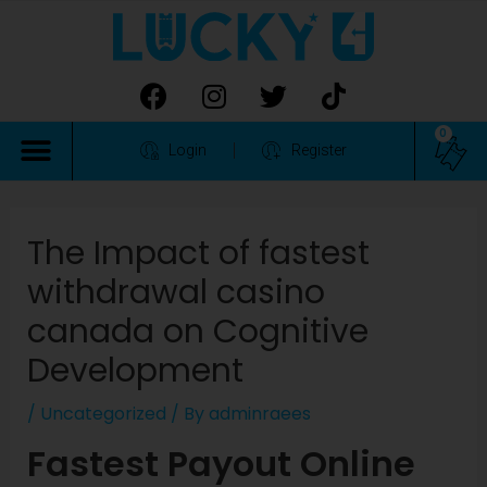
0
Login
Register
The Impact of fastest
withdrawal casino
canada on Cognitive
Development
/
Uncategorized
/ By
adminraees
Fastest Payout Online