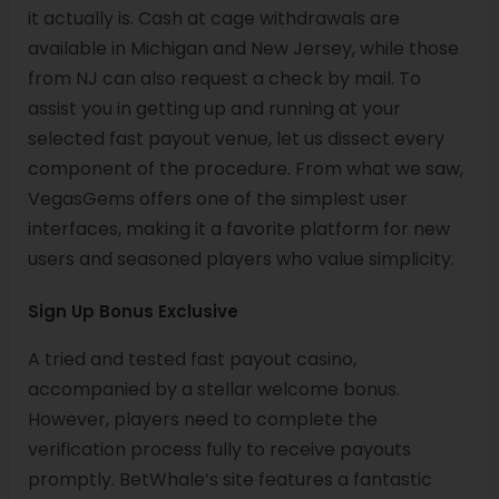
it actually is. Cash at cage withdrawals are
available in Michigan and New Jersey, while those
from NJ can also request a check by mail. To
assist you in getting up and running at your
selected fast payout venue, let us dissect every
component of the procedure. From what we saw,
VegasGems offers one of the simplest user
interfaces, making it a favorite platform for new
users and seasoned players who value simplicity.
Sign Up Bonus Exclusive
A tried and tested fast payout casino,
accompanied by a stellar welcome bonus.
However, players need to complete the
verification process fully to receive payouts
promptly. BetWhale’s site features a fantastic