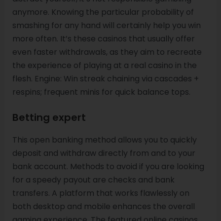
anymore. Knowing the particular probability of
smashing for any hand will certainly help you win
more often. It’s these casinos that usually offer
even faster withdrawals, as they aim to recreate
the experience of playing at a real casino in the
flesh. Engine: Win streak chaining via cascades +
respins; frequent minis for quick balance tops.
Betting expert
This open banking method allows you to quickly
deposit and withdraw directly from and to your
bank account. Methods to avoid if you are looking
for a speedy payout are checks and bank
transfers. A platform that works flawlessly on
both desktop and mobile enhances the overall
gaming experience. The featured online casinos