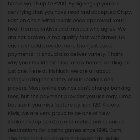
bonus worth up to £200. By signing up you are
certifying that you have read and accepted Chipy.
Fast on chain withdrawals once approved. You’ll
hear from scientists and mystics who agree: We
are not broken. A top quality fast withdrawal UK
casino should provide more than just quick
payments—it should also deliver variety. That’s
why you should test drive a few before settling on
just one. Here at Irishluck, we are all about
safeguarding the safety of our readers and
players. Most online casinos don’t charge banking
fees, but the payment provider you use may. Drop
bet size if you miss feature by spin 120. Kia ora,
Kiwis, we are very proud to be one of New
Zealand’s top desktop and mobile online casino
destinations for casino games since 1998. Com,
The Chicago Tribune and Yahoo Sports. While