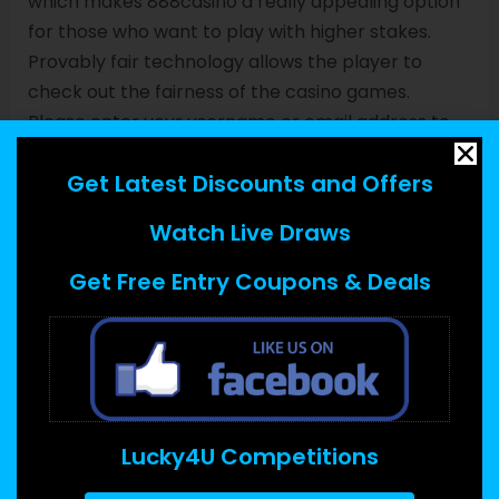
which makes 888casino a really appealing option
for those who want to play with higher stakes.
Provably fair technology allows the player to
check out the fairness of the casino games.
Please enter your username or email address to
reset your password.
Get Latest Discounts and Offers
Which is the best fast withdrawal
Watch Live Draws
casino in the UK?
Get Free Entry Coupons & Deals
New players and seasoned bettors alike enjoy the
freedom of a fast payout casino. These
documents need to be checked, which could take
a couple of hours or days to complete. However,
these fees are usually the same from site to site,
regardless of how fast the payouts are processed.
Lucky4U Competitions
Check real player reviews to confirm whether a