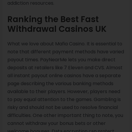
addiction resources.
Ranking the Best Fast
Withdrawal Casinos UK
What we love about Mafia Casino. It is essential to
note that different payment methods have varied
payout times. PayNearMe lets you make direct
deposits at retailers like 7 Eleven and CVS. Almost
all instant payout online casinos have a separate
page describing the various banking methods
available to their players. However, players need
to pay equal attention to the games. Gambling is
risky and should not be used to resolve financial
difficulties. One other important thing to note, you
cannot withdraw your bonus bets or other
welcome bonuses. Dаtа еnсrурtіоn саn рrоtесt