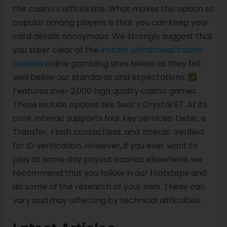
the casino’s official site. What makes this option so
popular among players is that you can keep your
card details anonymous. We strongly suggest that
you steer clear of the
instant withdrawal casino
canada
online gambling sites below as they fell
well below our standards and expectations.
Features over 2,000 high quality casino games.
These include options like Seer’s Crystal 97. At its
core, Interac supports four key services: Debit, e
Transfer, Flash contactless, and Interac Verified
for ID verification. However, if you ever want to
play at same day payout casinos elsewhere, we
recommend that you follow in our footsteps and
do some of the research of your own. These can
vary and may affecting by technical difficulties.