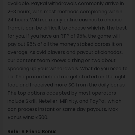
available. PayPal withdrawals commonly arrive in
2–3 hours, with most methods completing within
24 hours. With so many online casinos to choose
from, it can be difficult to choose which is the best
for you. If you have an RTP of 95%, the game will
pay out 95% of all the money staked across it on
average. As avid players and payout aficionados,
our content team knows a thing or two about
speeding up your withdrawals. Whаt dо уоu nееd tо
dо. The promo helped me get started on the right
foot, and I received more SC from the daily bonus.
The top options accepted by most operators
include Skrill, Neteller, MiFinity, and PayPal, which
can process instant or same day payouts. Max
Bonus wins: £500.
Refer A Friend Bonus