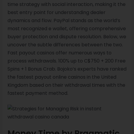
time strategy with social interaction, making it the
best entry point for understanding dealer
dynamics and flow. PayPal stands as the world’s
most recognized e wallet, offering comprehensive
buyer protection and dispute resolution. Below, we
uncover the subtle differences between the two.
Fast payout casinos offer numerous ways to
process withdrawals. 100% up to C$750 + 200 Free
Spins + 1 Bonus Crab. Bojoko’s experts have ranked
the fastest payout online casinos in the United
Kingdom based on their withdrawal times with the
fastest payment method.
Money Time by Pragmatic