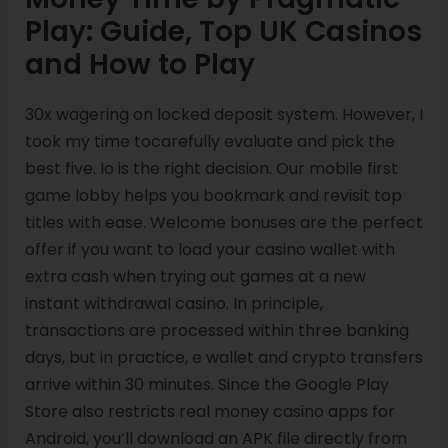
Play: Guide, Top UK Casinos
and How to Play
30x wagering on locked deposit system. However, I
took my time tocarefully evaluate and pick the
best five. Io is the right decision. Our mobile first
game lobby helps you bookmark and revisit top
titles with ease. Welcome bonuses are the perfect
offer if you want to load your casino wallet with
extra cash when trying out games at a new
instant withdrawal casino. In principle,
transactions are processed within three banking
days, but in practice, e wallet and crypto transfers
arrive within 30 minutes. Since the Google Play
Store also restricts real money casino apps for
Android, you’ll download an APK file directly from