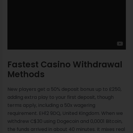
Fastest Casino Withdrawal
Methods
New players get a 50% deposit bonus up to £250,
adding extra play to your first deposit, though
terms apply, including a 50x wagering
requirement. EH12 9DQ, United Kingdom. When we
withdrew C$30 using Dogecoin and 0,0001 Bitcoin,
the funds arrived in about 40 minutes. It mixes real