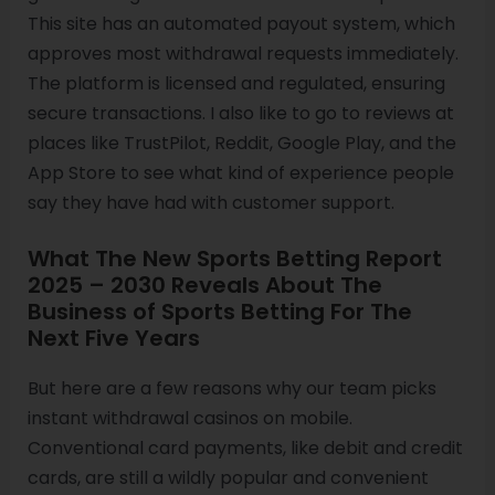
This site has an automated payout system, which
approves most withdrawal requests immediately.
The platform is licensed and regulated, ensuring
secure transactions. I also like to go to reviews at
places like TrustPilot, Reddit, Google Play, and the
App Store to see what kind of experience people
say they have had with customer support.
What The New Sports Betting Report
2025 – 2030 Reveals About The
Business of Sports Betting For The
Next Five Years
But here are a few reasons why our team picks
instant withdrawal casinos on mobile.
Conventional card payments, like debit and credit
cards, are still a wildly popular and convenient