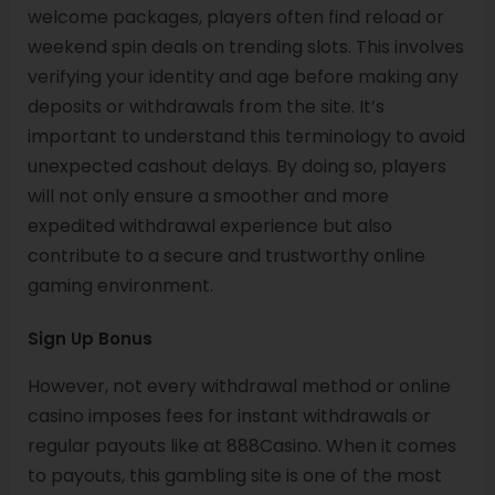
welcome packages, players often find reload or
weekend spin deals on trending slots. This involves
verifying your identity and age before making any
deposits or withdrawals from the site. It’s
important to understand this terminology to avoid
unexpected cashout delays. By doing so, players
will not only ensure a smoother and more
expedited withdrawal experience but also
contribute to a secure and trustworthy online
gaming environment.
Sign Up Bonus
However, not every withdrawal method or online
casino imposes fees for instant withdrawals or
regular payouts like at 888Casino. When it comes
to payouts, this gambling site is one of the most