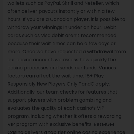
wallets such as PayPal, Skrill and Neteller, which
often deliver payouts instantly or within a few
hours. If you are a Canadian player, it is possible to
withdraw your winnings in under an hour. Debit
cards such as Visa debit aren’t recommended
because their wait times can be a few days or
more. Once we have requested a withdrawal from
our casino account, we assess how quickly the
casino processes and sends our funds. Various
factors can affect the wait time. 18+ Play
Responsibly New Players Only TandC apply.
Additionally, our team checks for features that
support players with problem gambling and
evaluates the quality of each casino’s VIP
program, including whether it offers a rewarding
VIP program with exclusive benefits. BetMGM
Casino delivers a top tier online casino experience