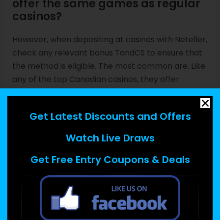
offer the same games as regular
casinos?
However, when depositing at casinos with Neteller,
check any relevant bonus TandCS to ensure that
the method is eligible. The most common are. Like
any of the top Canadian casinos, they offer
hundreds, if not thousands, of games to enjoy, as
well as many flexible payment options and safety
Get Latest Discounts and Offers
and security features. Visa and Mastercard debit
cards are accepted almost everywhere, with
Watch Live Draws
some sites supporting faster rails e. Withdrawals
Get Free Entry Coupons & Deals
can be processed almost immediately, and you
can turn them into cash at an ATM. The fastest
payout online casino can make payments in real
time but the average is still around 15 30 minutes
for processing. Slots contribute 100%, so focus on