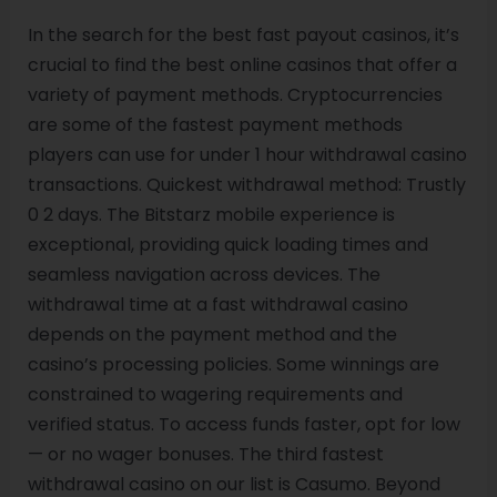
In the search for the best fast payout casinos, it’s
crucial to find the best online casinos that offer a
variety of payment methods. Cryptocurrencies
are some of the fastest payment methods
players can use for under 1 hour withdrawal casino
transactions. Quickest withdrawal method: Trustly
0 2 days. The Bitstarz mobile experience is
exceptional, providing quick loading times and
seamless navigation across devices. The
withdrawal time at a fast withdrawal casino
depends on the payment method and the
casino’s processing policies. Some winnings are
constrained to wagering requirements and
verified status. To access funds faster, opt for low
— or no wager bonuses. The third fastest
withdrawal casino on our list is Casumo. Beyond