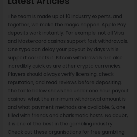
Latest Articles
The team is made up of 10 industry experts, and
together, we make the magic happen. Apple Pay
deposits work instantly. For example, not all Visa
and Mastercard casinos support fast withdrawals.
One typo can delay your payout by days while
support corrects it. Bitcoin withdrawals are also
incredibly quick as are other crypto currencies.
Players should always verify licensing, check
reputation, and read reviews before depositing.
The table below shows the under one hour payout
casinos, what the minimum withdrawal amount is
and what payment methods are available. S, one
filled with friends and charismatic hosts. No doubt,
it is one of the best in the gambling industry.
Check out these organisations for free gambling