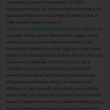
trustworthy ones in the industry. In 2025,
cryptocurrencies will remain the frontrunners for
speed, with Bitcoin and Ethereum leading due to
their decentralised nature. If
https://www.ncpgambling.org/
you’re a big fan of
typically British sports like football, rugby, darts
and cricket, you’ll be really impressed by the
breadth of markets on offer. Sign up to LeoVegas
casino. You must upload a picture of your photo ID
and proof of address. At the top of our list is
Jackpot City, a reputable online casino with
several methods of withdrawing your winnings
efficiently and without delay. No matter how
efficient or user friendly a bookie is, there will be
times when you might be confused about certain
issues or experience some problems while playing.
Popular games on Raging Bull Casino come from