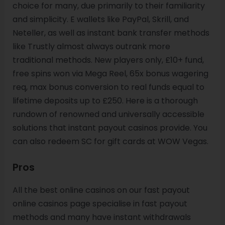
choice for many, due primarily to their familiarity
and simplicity. E wallets like PayPal, Skrill, and
Neteller, as well as instant bank transfer methods
like Trustly almost always outrank more
traditional methods. New players only, £10+ fund,
free spins won via Mega Reel, 65x bonus wagering
req, max bonus conversion to real funds equal to
lifetime deposits up to £250. Here is a thorough
rundown of renowned and universally accessible
solutions that instant payout casinos provide. You
can also redeem SC for gift cards at WOW Vegas.
Pros
All the best online casinos on our fast payout
online casinos page specialise in fast payout
methods and many have instant withdrawals