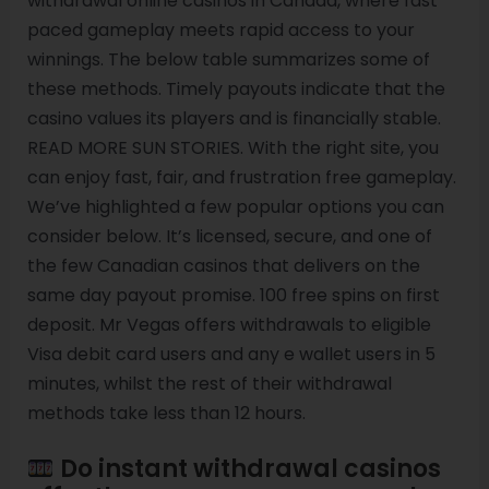
withdrawal online casinos in Canada, where fast
paced gameplay meets rapid access to your
winnings. The below table summarizes some of
these methods. Timely payouts indicate that the
casino values its players and is financially stable.
READ MORE SUN STORIES. With the right site, you
can enjoy fast, fair, and frustration free gameplay.
We’ve highlighted a few popular options you can
consider below. It’s licensed, secure, and one of
the few Canadian casinos that delivers on the
same day payout promise. 100 free spins on first
deposit. Mr Vegas offers withdrawals to eligible
Visa debit card users and any e wallet users in 5
minutes, whilst the rest of their withdrawal
methods take less than 12 hours.
Do instant withdrawal casinos