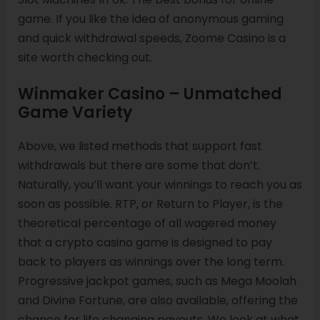
game. If you like the idea of anonymous gaming
and quick withdrawal speeds, Zoome Casino is a
site worth checking out.
Winmaker Casino – Unmatched
Game Variety
Above, we listed methods that support fast
withdrawals but there are some that don’t.
Naturally, you’ll want your winnings to reach you as
soon as possible. RTP, or Return to Player, is the
theoretical percentage of all wagered money
that a crypto casino game is designed to pay
back to players as winnings over the long term.
Progressive jackpot games, such as Mega Moolah
and Divine Fortune, are also available, offering the
chance for life changing payouts. We look at what