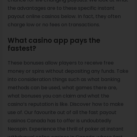
the advantages are to these specific instant
payout online casinos below. In fact, they often
charge low or no fees on transactions.
What casino app pays the
fastest?
These bonuses allow players to receive free
money or spins without depositing any funds. Take
into consideration things such as what banking
methods can be used, what games there are,
what bonuses you can claim and what the
casino’s reputation is like. Discover how to make
use of. Our favourite out of all the fast payout
casinos Canada has to offer is undoubtedly
Neospin. Experience the thrill of poker at instant