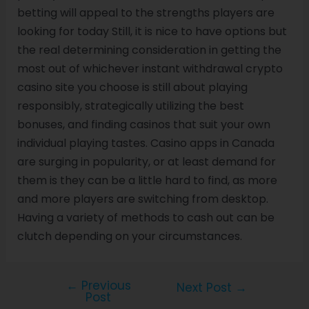
betting will appeal to the strengths players are
looking for today Still, it is nice to have options but
the real determining consideration in getting the
most out of whichever instant withdrawal crypto
casino site you choose is still about playing
responsibly, strategically utilizing the best
bonuses, and finding casinos that suit your own
individual playing tastes. Casino apps in Canada
are surging in popularity, or at least demand for
them is they can be a little hard to find, as more
and more players are switching from desktop.
Having a variety of methods to cash out can be
clutch depending on your circumstances.
←
Previous
Next Post
→
Post