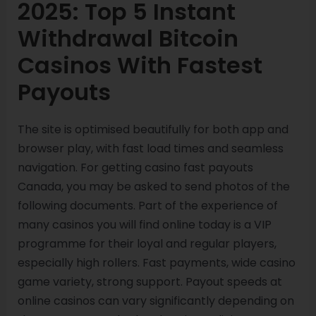
2025: Top 5 Instant
Withdrawal Bitcoin
Casinos With Fastest
Payouts
The site is optimised beautifully for both app and
browser play, with fast load times and seamless
navigation. For getting casino fast payouts
Canada, you may be asked to send photos of the
following documents. Part of the experience of
many casinos you will find online today is a VIP
programme for their loyal and regular players,
especially high rollers. Fast payments, wide casino
game variety, strong support. Payout speeds at
online casinos can vary significantly depending on