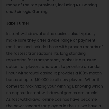
many of the top providers, including RT Gaming
and Spinlogic Gaming.
Jake Turner
Instant withdrawal online casinos also typically
make sure they offer a wide range of payment
methods and include those with proven records of
the fastest transactions. Its long standing
reputation for transparency makes it a trusted
option for players who want to prioritize an under
1 hour withdrawal casino. It provides a 100% match
bonus of up to $10,000 to all new players. When it
comes to maximizing your winnings, knowing which
no deposit instant withdrawal games are crucial.
As fast withdrawal online casinos have become
the new standard for players in the UK, we have a