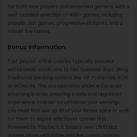
for both new players and seasoned gamers, with a
well rounded selection of 400+ games, including
popular slot games, progressive jackpots, and a
robust live casino.
Bonus information
Fast payout online casinos typically process
withdrawals within one to two business days, using
traditional banking options like VIP Preferred, ACH,
or eChecks. The site operates under a Curacao
eGaming license, ensuring a safe and regulated
experience. In order to withdraw your winnings,
you must first use up all of your bonus spins or wait
for them to expire whichever comes first.
Powered by Playtech, it boasts over 1,500 slot
games along with table and live casino options.