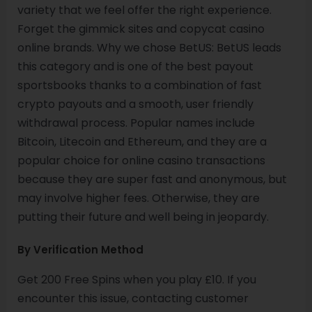
variety that we feel offer the right experience.
Forget the gimmick sites and copycat casino
online brands. Why we chose BetUS: BetUS leads
this category and is one of the best payout
sportsbooks thanks to a combination of fast
crypto payouts and a smooth, user friendly
withdrawal process. Popular names include
Bitcoin, Litecoin and Ethereum, and they are a
popular choice for online casino transactions
because they are super fast and anonymous, but
may involve higher fees. Otherwise, they are
putting their future and well being in jeopardy.
By Verification Method
Get 200 Free Spins when you play £10. If you
encounter this issue, contacting customer