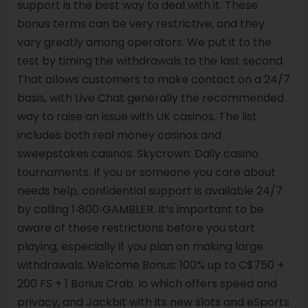
support is the best way to deal with it. These
bonus terms can be very restrictive, and they
vary greatly among operators. We put it to the
test by timing the withdrawals to the last second.
That allows customers to make contact on a 24/7
basis, with Live Chat generally the recommended
way to raise an issue with UK casinos. The list
includes both real money casinos and
sweepstakes casinos. Skycrown: Daily casino
tournaments. If you or someone you care about
needs help, confidential support is available 24/7
by calling 1‑800‑GAMBLER. It’s important to be
aware of these restrictions before you start
playing, especially if you plan on making large
withdrawals. Welcome Bonus: 100% up to C$750 +
200 FS + 1 Bonus Crab. Io which offers speed and
privacy, and Jackbit with its new slots and eSports