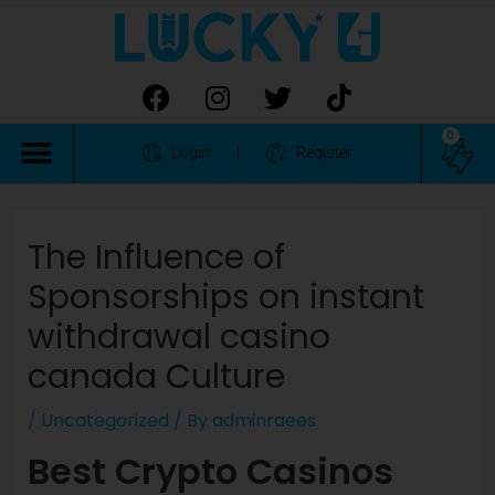
0
Login
Register
The Influence of
Sponsorships on instant
withdrawal casino
canada Culture
/
Uncategorized
/ By
adminraees
Best Crypto Casinos