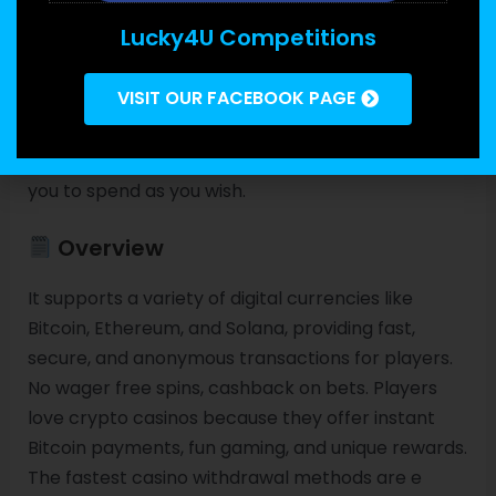
slots to clear requirements efficiently. This step
Lucky4U Competitions
ensures compliance with UK Gambling
Commission UKGC regulations, preventing fraud,
VISIT OUR FACEBOOK PAGE
money laundering, and underage gambling
keeping both the player and the casino safe. This
ensures you have timely access to funds, allowing
you to spend as you wish.
Overview
It supports a variety of digital currencies like
Bitcoin, Ethereum, and Solana, providing fast,
secure, and anonymous transactions for players.
No wager free spins, cashback on bets. Players
love crypto casinos because they offer instant
Bitcoin payments, fun gaming, and unique rewards.
The fastest casino withdrawal methods are e