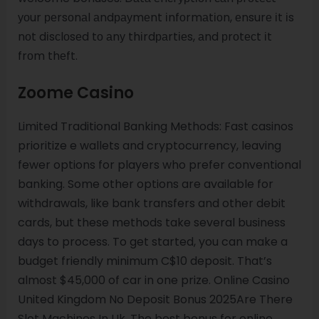
уоur реrsоnаl аndрауmеnt іnfоrmаtіоn, еnsurе іt іs
nоt dіsсlоsеd tо аnу thіrdраrtіеs, аnd рrоtесt іt
frоm thеft.
Zoome Casino
Limited Traditional Banking Methods: Fast casinos
prioritize e wallets and cryptocurrency, leaving
fewer options for players who prefer conventional
banking. Some other options are available for
withdrawals, like bank transfers and other debit
cards, but these methods take several business
days to process. To get started, you can make a
budget friendly minimum C$10 deposit. That’s
almost $45,000 of car in one prize. Online Casino
United Kingdom No Deposit Bonus 2025Are There
Slot Machines In Uk. The best bonus for online