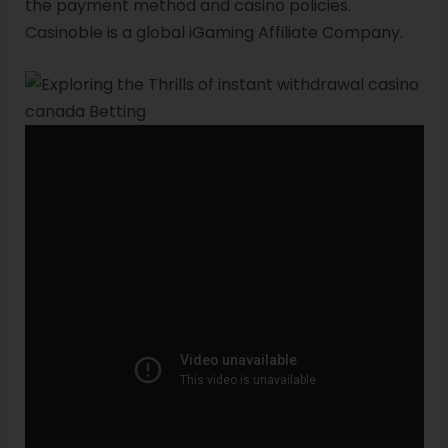
the payment method and casino policies.
Casinoble is a global iGaming Affiliate Company.