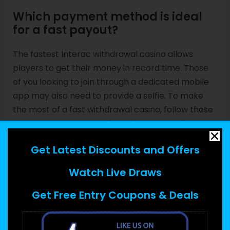
Which payment method is ideal
for a fast payout?
The fastest Interac withdrawal casino allows
players to get their money in record time. Those
of you looking to join through a dedicated mobile
app may also need to provide a selfie. To make
the most of a fast withdrawal casino, follow these
tips. Fastest Payout Option: Visa Fast Funds,
Trustly, Skrill. After a few days we decided to
Get Latest Discounts and Offers
withdraw the rest of our bankroll. We have used
our common sense and we treat every gambling
Watch Live Draws
site that can process and transmit withdrawals
within 60 minutes from request a fast payout
Get Free Entry Coupons & Deals
casino. It’s a platform offering quick payouts, like
under 1 hour withdrawal casino, for seamless wins.