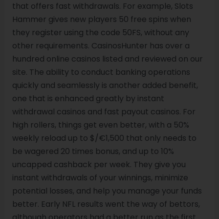
that offers fast withdrawals. For example, Slots
Hammer gives new players 50 free spins when
they register using the code 50FS, without any
other requirements. CasinosHunter has over a
hundred online casinos listed and reviewed on our
site. The ability to conduct banking operations
quickly and seamlessly is another added benefit,
one that is enhanced greatly by instant
withdrawal casinos and fast payout casinos. For
high rollers, things get even better, with a 50%
weekly reload up to $/€1,500 that only needs to
be wagered 20 times bonus, and up to 10%
uncapped cashback per week. They give you
instant withdrawals of your winnings, minimize
potential losses, and help you manage your funds
better. Early NFL results went the way of bettors,
although operators had a better run as the first