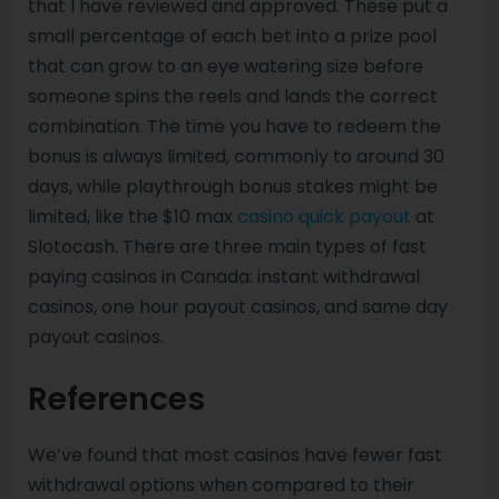
that I have reviewed and approved. These put a
small percentage of each bet into a prize pool
that can grow to an eye watering size before
someone spins the reels and lands the correct
combination. The time you have to redeem the
bonus is always limited, commonly to around 30
days, while playthrough bonus stakes might be
limited, like the $10 max
casino quick payout
at
Slotocash. There are three main types of fast
paying casinos in Canada: instant withdrawal
casinos, one hour payout casinos, and same day
payout casinos.
References
We’ve found that most casinos have fewer fast
withdrawal options when compared to their