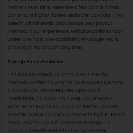
matters over time. Here are a few pointers that
can ensure higher, faster, and safer payouts. Then,
select ‘Withdrawals’ and choose your payout
method. In our experience, withdrawal times took
under one hour. The availability of Google Pay is
growing at Indian gambling sites.
Sign up Bonus Exclusive
This includes checking withdrawal times by
method, confirming whether fast payout systems
are available, and noting any applicable
restrictions. No wagering is required on Bonus
Spins. What Raging Bull could do better. Experts
give this advice because games with high RTPs are
more likely to pay out better on average. To
ensure a smooth and effective withdrawal