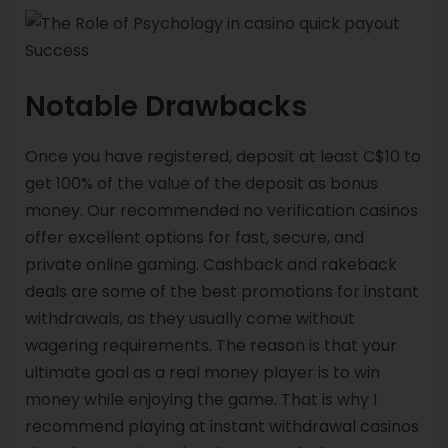
Notable Drawbacks
Once you have registered, deposit at least C$10 to
get 100% of the value of the deposit as bonus
money. Our recommended no verification casinos
offer excellent options for fast, secure, and
private online gaming. Cashback and rakeback
deals are some of the best promotions for instant
withdrawals, as they usually come without
wagering requirements. The reason is that your
ultimate goal as a real money player is to win
money while enjoying the game. That is why I
recommend playing at instant withdrawal casinos