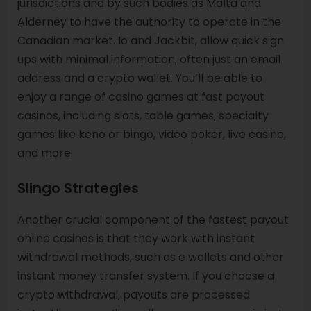
jurisdictions and by such bodies as Malta and
Alderney to have the authority to operate in the
Canadian market. Io and Jackbit, allow quick sign
ups with minimal information, often just an email
address and a crypto wallet. You’ll be able to
enjoy a range of casino games at fast payout
casinos, including slots, table games, specialty
games like keno or bingo, video poker, live casino,
and more.
Slingo Strategies
Another crucial component of the fastest payout
online casinos is that they work with instant
withdrawal methods, such as e wallets and other
instant money transfer system. If you choose a
crypto withdrawal, payouts are processed