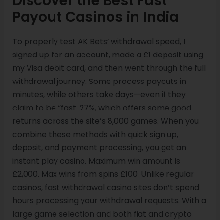
Discover the Best Fast
Payout Casinos in India
To properly test AK Bets’ withdrawal speed, I
signed up for an account, made a £1 deposit using
my Visa debit card, and then went through the full
withdrawal journey. Some process payouts in
minutes, while others take days—even if they
claim to be “fast. 27%, which offers some good
returns across the site’s 8,000 games. When you
combine these methods with quick sign up,
deposit, and payment processing, you get an
instant play casino. Maximum win amount is
£2,000. Max wins from spins £100. Unlike regular
casinos, fast withdrawal casino sites don’t spend
hours processing your withdrawal requests. With a
large game selection and both fiat and crypto