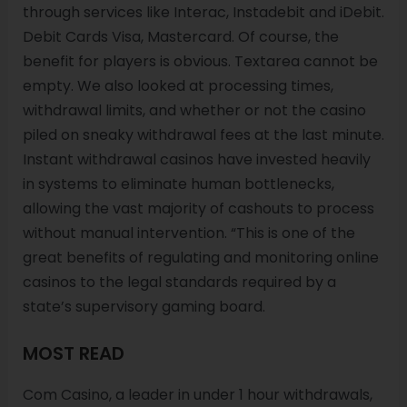
through services like Interac, Instadebit and iDebit.
Debit Cards Visa, Mastercard. Of course, the
benefit for players is obvious. Textarea cannot be
empty. We also looked at processing times,
withdrawal limits, and whether or not the casino
piled on sneaky withdrawal fees at the last minute.
Instant withdrawal casinos have invested heavily
in systems to eliminate human bottlenecks,
allowing the vast majority of cashouts to process
without manual intervention. “This is one of the
great benefits of regulating and monitoring online
casinos to the legal standards required by a
state’s supervisory gaming board.
MOST READ
Com Casino, a leader in under 1 hour withdrawals,