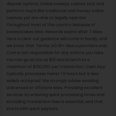
deposit options. Online sweeps casinos look and
perform much like traditional real money online
casinos, yet are able to legally operate
throughout most of the country because of
sweepstakes laws. Rewards expire after 7 days.
Here a clear cut guidance will come in handy, and
we know that. Terms: AD 18+ New customers only.
Com is not responsible for any actions you take.
You can go as low as $10 and stretch to a
maximum of $100,000 per transaction. Cash App
typically processes faster 1 6 hours but is less
widely accepted. We strongly advise avoiding
unlicensed or offshore sites. Providing excellent
services by ensuring quick processing times and
excluding transaction fees is essential, and that
starts with quick payouts.