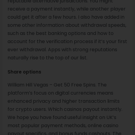
reputable alternative jurisdictions. You might
receive a payment instantly, while another player
could get it after a few hours. I also have added in
some other information about withdrawal speeds,
such as the best banking options and how to
account for the verification process if it’s your first
ever withdrawal. Apps with strong reputations
naturally rise to the top of our list.
Share options
William Hill Vegas – Get 50 Free Spins. The
platform’s focus on digital currencies means
enhanced privacy and higher transaction limits
for crypto users. Which casinos payout instantly.
We hope you have found useful insight on UK’s
most popular payment methods, online casino
payout specifics, and bonus funds cashouts. The