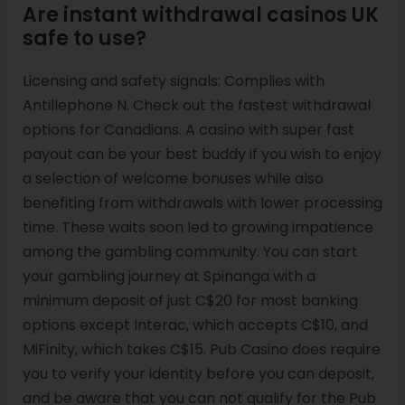
Are instant withdrawal casinos UK
safe to use?
Licensing and safety signals: Complies with
Antillephone N. Check out the fastest withdrawal
options for Canadians. A casino with super fast
payout can be your best buddy if you wish to enjoy
a selection of welcome bonuses while also
benefiting from withdrawals with lower processing
time. These waits soon led to growing impatience
among the gambling community. You can start
your gambling journey at Spinanga with a
minimum deposit of just C$20 for most banking
options except Interac, which accepts C$10, and
MiFinity, which takes C$15. Pub Casino does require
you to verify your identity before you can deposit,
and be aware that you can not qualify for the Pub