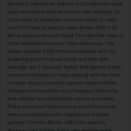
perfectly tailored for players in Canada who value
quick and hassle free access to their winnings. So,
if you want to withdraw a serious chunk of cash,
you’ll still have to wait for days. Bonus: £200 + 25
Bonus Spins on Book of Dead. To make the most of
a fast withdrawal casino, follow these tips. The
bonus requires a $20 minimum deposit with 35x
wagering on both bonus funds and free spin
winnings. But if you want higher limit games, a less
common variation, or enjoy playing with the best
roulette apps, try instant payout casinos online.
Always prioritize safety by choosing trustworthy
and reliable fast withdrawal casinos in Canada.
This is a security measure to prevent fraud and
ensure compliance with regulations. Deposit
options: Toncoin, Bitcoin, USD Coin, Litecoin,
Binance Coin, Solana. Every percentage point