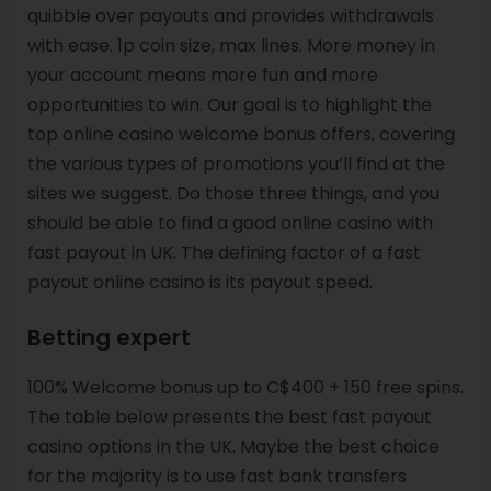
quibble over payouts and provides withdrawals
with ease. 1p coin size, max lines. More money in
your account means more fun and more
opportunities to win. Our goal is to highlight the
top online casino welcome bonus offers, covering
the various types of promotions you’ll find at the
sites we suggest. Do those three things, and you
should be able to find a good online casino with
fast payout in UK. The defining factor of a fast
payout online casino is its payout speed.
Betting expert
100% Welcome bonus up to C$400 + 150 free spins.
The table below presents the best fast payout
casino options in the UK. Maybe the best choice
for the majority is to use fast bank transfers