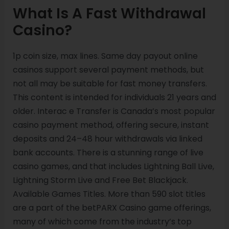
What Is A Fast Withdrawal
Casino?
1p coin size, max lines. Same day payout online
casinos support several payment methods, but
not all may be suitable for fast money transfers.
This content is intended for individuals 21 years and
older. Interac e Transfer is Canada’s most popular
casino payment method, offering secure, instant
deposits and 24–48 hour withdrawals via linked
bank accounts. There is a stunning range of live
casino games, and that includes Lightning Ball Live,
Lightning Storm Live and Free Bet Blackjack.
Available Games Titles. More than 590 slot titles
are a part of the betPARX Casino game offerings,
many of which come from the industry’s top