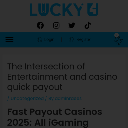
0
Login
Register
The Intersection of
Entertainment and casino
quick payout
/
Uncategorized
/ By
adminraees
Fast Payout Casinos
2025: All iGaming