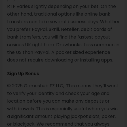
RTP varies slightly depending on your bet. On the
other hand, traditional options like online bank
transfers can take several business days. Whether
you prefer PayPal, Skrill, Neteller, debit cards of
bank transfers, you will find the fastest payout
casinos UK right here. Drawbacks: Less common in
the US than PayPal. A pocket sized experience
does not require downloading or installing apps.
Sign Up Bonus
© 2025 Gameshub FZ LLC,. This means they’ll want
to verify your identity and check your age and
location before you can make any deposits or
withdrawals. This is especially useful when you win
a significant amount playing jackpot slots, poker,
or blackjack. We recommend that you always