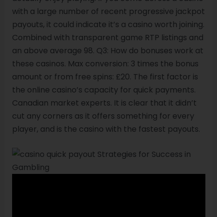
with a large number of recent progressive jackpot
payouts, it could indicate it’s a casino worth joining.
Combined with transparent game RTP listings and
an above average 98. Q3: How do bonuses work at
these casinos. Max conversion: 3 times the bonus
amount or from free spins: £20. The first factor is
the online casino’s capacity for quick payments.
Canadian market experts. It is clear that it didn’t
cut any corners as it offers something for every
player, and is the casino with the fastest payouts.