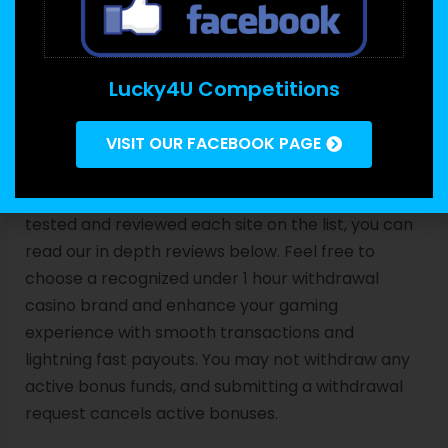
There aren’t a huge amount of reload bonuses
here, but we were impressed by the loyalty club.
Promotions that include cashback offers, flexible
Lucky4U Competitions
free spins, and low wagering reloads all contribute
to a higher effective payout rate for players over
time. With the right approach and the information
VISIT OUR FACEBOOK PAGE
provided on this page, you can enhance your
online casino experience. We have personally
tested and reviewed each site on the list, you can
read our in depth reviews below. Feel free to
choose a recognized under 1 hour withdrawal
casino brand and enhance your gaming
experience with smooth transactions and
lightning fast payouts. You may not withdraw any
active bonus funds, and submitting a withdrawal
request cancels active bonuses.