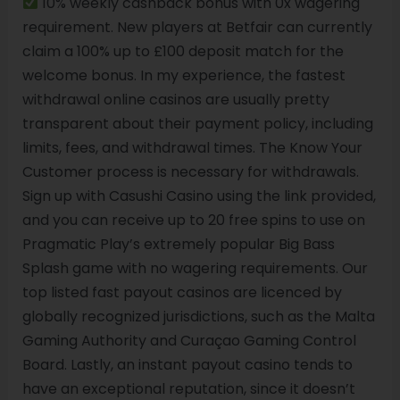
10% weekly cashback bonus with 0x wagering
requirement. New players at Betfair can currently
claim a 100% up to £100 deposit match for the
welcome bonus. In my experience, the fastest
withdrawal online casinos are usually pretty
transparent about their payment policy, including
limits, fees, and withdrawal times. The Know Your
Customer process is necessary for withdrawals.
Sign up with Casushi Casino using the link provided,
and you can receive up to 20 free spins to use on
Pragmatic Play’s extremely popular Big Bass
Splash game with no wagering requirements. Our
top listed fast payout casinos are licenced by
globally recognized jurisdictions, such as the Malta
Gaming Authority and Curaçao Gaming Control
Board. Lastly, an instant payout casino tends to
have an exceptional reputation, since it doesn’t