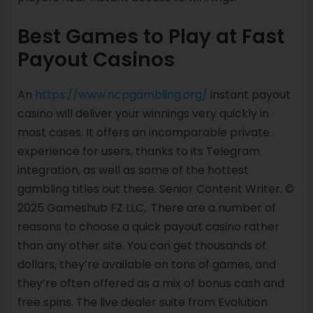
Best Games to Play at Fast
Payout Casinos
An
https://www.ncpgambling.org/
instant payout
casino will deliver your winnings very quickly in
most cases. It offers an incomparable private
experience for users, thanks to its Telegram
integration, as well as some of the hottest
gambling titles out these. Senior Content Writer. ©
2025 Gameshub FZ LLC,. There are a number of
reasons to choose a quick payout casino rather
than any other site. You can get thousands of
dollars, they’re available on tons of games, and
they’re often offered as a mix of bonus cash and
free spins. The live dealer suite from Evolution