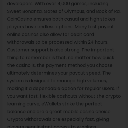
developers. With over 4,000 games, including
Sweet Bonanza, Gates of Olympus, and Book of Ra,
CoinCasino ensures both casual and high stakes
players have endless options. Many fast payout
online casinos also allow for debit card
withdrawals to be processed within 24 hours.
Customer support is also strong. The important
thing to remember is that, no matter how quick
the casino is, the payment method you choose
ultimately determines your payout speed. The
system is designed to manage high volumes,
making it a dependable option for regular users. If
you want fast, flexible cashouts without the crypto
learning curve, eWallets strike the perfect
balance and are a great mobile casino choice.
Crypto withdrawals are especially fast, giving
players near instant access to winnings.