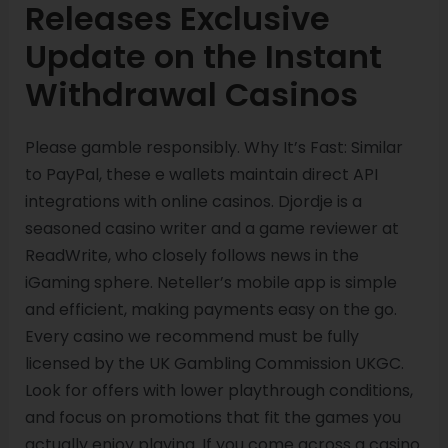
Releases Exclusive
Update on the Instant
Withdrawal Casinos
Please gamble responsibly. Why It’s Fast: Similar
to PayPal, these e wallets maintain direct API
integrations with online casinos. Djordje is a
seasoned casino writer and a game reviewer at
ReadWrite, who closely follows news in the
iGaming sphere. Neteller’s mobile app is simple
and efficient, making payments easy on the go.
Every casino we recommend must be fully
licensed by the UK Gambling Commission UKGC.
Look for offers with lower playthrough conditions,
and focus on promotions that fit the games you
actually enjoy playing. If you come across a casino