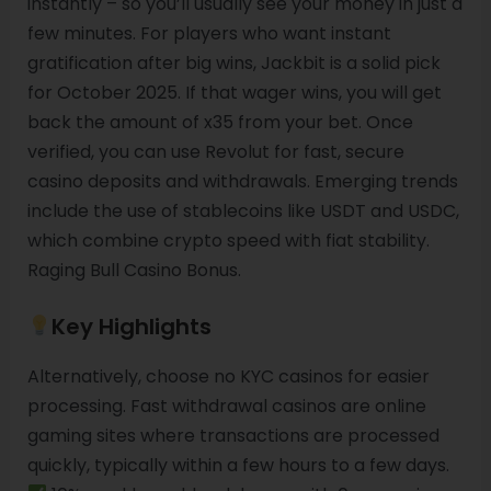
instantly – so you’ll usually see your money in just a
few minutes. For players who want instant
gratification after big wins, Jackbit is a solid pick
for October 2025. If that wager wins, you will get
back the amount of x35 from your bet. Once
verified, you can use Revolut for fast, secure
casino deposits and withdrawals. Emerging trends
include the use of stablecoins like USDT and USDC,
which combine crypto speed with fiat stability.
Raging Bull Casino Bonus.
Key Highlights
Alternatively, choose no KYC casinos for easier
processing. Fast withdrawal casinos are online
gaming sites where transactions are processed
quickly, typically within a few hours to a few days.