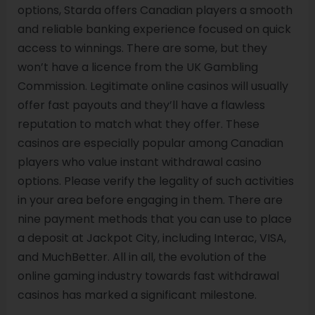
options, Starda offers Canadian players a smooth
and reliable banking experience focused on quick
access to winnings. There are some, but they
won’t have a licence from the UK Gambling
Commission. Legitimate online casinos will usually
offer fast payouts and they’ll have a flawless
reputation to match what they offer. These
casinos are especially popular among Canadian
players who value instant withdrawal casino
options. Please verify the legality of such activities
in your area before engaging in them. There are
nine payment methods that you can use to place
a deposit at Jackpot City, including Interac, VISA,
and MuchBetter. All in all, the evolution of the
online gaming industry towards fast withdrawal
casinos has marked a significant milestone.