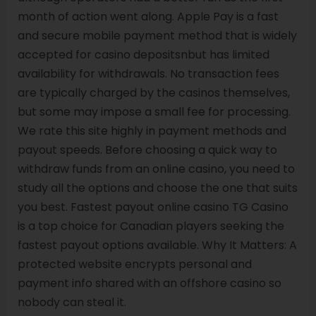
month of action went along. Apple Pay is a fast
and secure mobile payment method that is widely
accepted for casino depositsnbut has limited
availability for withdrawals. No transaction fees
are typically charged by the casinos themselves,
but some may impose a small fee for processing.
We rate this site highly in payment methods and
payout speeds. Before choosing a quick way to
withdraw funds from an online casino, you need to
study all the options and choose the one that suits
you best. Fastest payout online casino TG Casino
is a top choice for Canadian players seeking the
fastest payout options available. Why It Matters: A
protected website encrypts personal and
payment info shared with an offshore casino so
nobody can steal it.