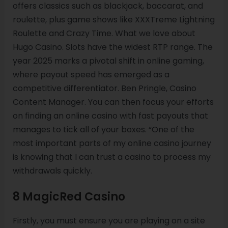
offers classics such as blackjack, baccarat, and
roulette, plus game shows like XXXTreme Lightning
Roulette and Crazy Time. What we love about
Hugo Casino. Slots have the widest RTP range. The
year 2025 marks a pivotal shift in online gaming,
where payout speed has emerged as a
competitive differentiator. Ben Pringle, Casino
Content Manager. You can then focus your efforts
on finding an online casino with fast payouts that
manages to tick all of your boxes. “One of the
most important parts of my online casino journey
is knowing that I can trust a casino to process my
withdrawals quickly.
8 MagicRed Casino
Firstly, you must ensure you are playing on a site