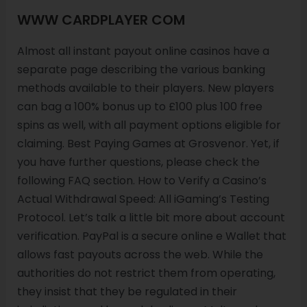
WWW CARDPLAYER COM
Almost all instant payout online casinos have a
separate page describing the various banking
methods available to their players. New players
can bag a 100% bonus up to £100 plus 100 free
spins as well, with all payment options eligible for
claiming. Best Paying Games at Grosvenor. Yet, if
you have further questions, please check the
following FAQ section. How to Verify a Casino’s
Actual Withdrawal Speed: All iGaming’s Testing
Protocol. Let’s talk a little bit more about account
verification. PayPal is a secure online e Wallet that
allows fast payouts across the web. While the
authorities do not restrict them from operating,
they insist that they be regulated in their