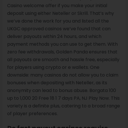
Casino welcome offer if you make your initial
deposit using either Neteller or Skrill. That’s why
we’ve done the work for you and listed all the
UKGC approved casinos we’ve found that can
deliver payouts within 24 hours, and which
payment methods you can use to get them. With
zero fee withdrawals, Golden Panda ensures that
all payouts are smooth and hassle free, especially
for players using crypto or e wallets. One
downside: many casinos do not allow you to claim
bonuses when depositing with Neteller, as its
anonymity can lead to bonus abuse. Borgata 100
up to 1,000 20 Free 18 1 7 days PA, NJ Play Now. This
variety is a definite plus, catering to a broad range
of player preferences.