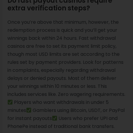
Do fast payout casinos require
extra verification steps?
Once you’re above that minimum, however, the
redemption process is quick and you’ll get your
winnings back within 24 hours. Fast withdrawal
casinos are free to set its payment limit policy,
though most USD limits are set according to the
rules set by payment providers. Look for patterns
in complaints, especially regarding withdrawal
delays or denied payouts. Most of them deliver
your winnings within 10 minutes or less. This
includes services like. Zero wagering requirements.
Players who want withdrawals in under 5
minutes
Gamblers using Bitcoin, USDT, or PayPal
for instant payouts
Users who prefer UPI and
PhonePe instead of traditional bank transfers.