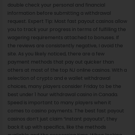
double check your personal and financial
information before submitting a withdrawal
request. Expert Tip: Most fast payout casinos allow
you to track your progress in terms of fulfilling the
wagering requirements attached to bonuses. If
the reviews are consistently negative, I avoid the
site. As you likely noticed, there are a few
payment methods that pay out quicker than
others at most of the top NJ online casinos. With a
selection of crypto and e wallet withdrawal
choices, many players consider Friday to be the
best under 1 hour withdrawal casino in Canada.
Speed is important to many players when it
comes to casino payments. The best fast payout
casinos don’t just claim “instant payouts”, they
back it up with specifics, like the methods