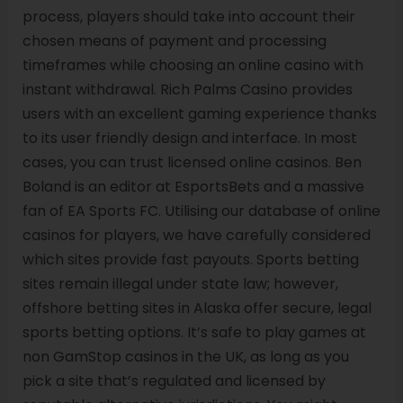
process, players should take into account their
chosen means of payment and processing
timeframes while choosing an online casino with
instant withdrawal. Rich Palms Casino provides
users with an excellent gaming experience thanks
to its user friendly design and interface. In most
cases, you can trust licensed online casinos. Ben
Boland is an editor at EsportsBets and a massive
fan of EA Sports FC. Utilising our database of online
casinos for players, we have carefully considered
which sites provide fast payouts. Sports betting
sites remain illegal under state law; however,
offshore betting sites in Alaska offer secure, legal
sports betting options. It’s safe to play games at
non GamStop casinos in the UK, as long as you
pick a site that’s regulated and licensed by