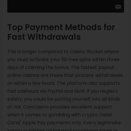
Top Payment Methods for
Fast Withdrawals
This is longer compared to Casino Rocket where
you must activate your 50 free spins within three
days of claiming the bonus. The fastest payout
online casinos are those that process withdrawals
or within a few hours. The platform also supports
fast cashouts via PayPal and Skrill. If you neglect
safety, you could be putting yourself into all kinds
of risk. CoinCasino provides excellent support
when it comes to gambling with crypto. Debit
Card/ Apple Pay payments only. Every legitimate
casino publishes withdrawal processing times in