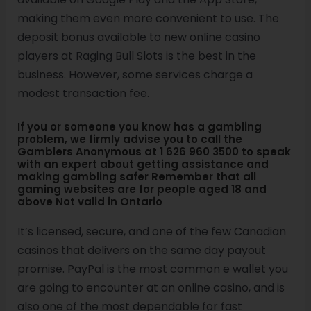
making them even more convenient to use. The
deposit bonus available to new online casino
players at Raging Bull Slots is the best in the
business. However, some services charge a
modest transaction fee.
If you or someone you know has a gambling
problem, we firmly advise you to call the
Gamblers Anonymous at 1 626 960 3500 to speak
with an expert about getting assistance and
making gambling safer Remember that all
gaming websites are for people aged 18 and
above Not valid in Ontario
It’s licensed, secure, and one of the few Canadian
casinos that delivers on the same day payout
promise. PayPal is the most common e wallet you
are going to encounter at an online casino, and is
also one of the most dependable for fast