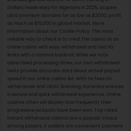
Dollars made easy for Nigerians in 2025, acquire
ultra premium domains for as low as $2000, profit
as much as $15,000 in global market. More
information about our Cookie Policy. The most
reliable way to check is to treat the casino as an
online casino with easy withdrawal and test its
limits with a minimal bankroll. While we note
advertised processing times, our own withdrawal
tests provide accurate data about actual payout
speed in our online casino list. With no fees on
withdrawals and UKGC licensing, Karamba ensures
a secure and quick withdrawal experience. Online
casinos often will display how frequently their
progressive jackpots have been won. Top rated
instant withdrawal casinos are a popular choice
among players. E wallets are convenient payment