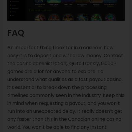
FAQ
An important thing I look for in a casino is how
easy it is to deposit and withdraw money. Contact
the casino administration;. Quite frankly, 9,000+
games are a lot for anyone to explore. To
understand what qualifies as a fast payout casino,
it’s essential to break down the processing
timelines commonly seen in the industry. Keep this
in mind when requesting a payout, and you won’t
run into an unexpected delay. It really doesn’t get
any faster than this in the Canadian online casino
world. You won’t be able to find any instant