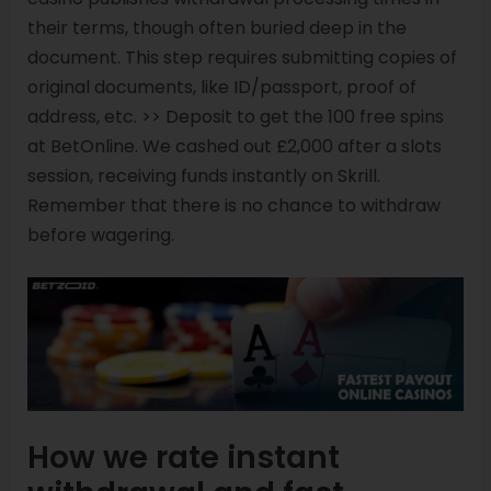
their terms, though often buried deep in the
document. This step requires submitting copies of
original documents, like ID/passport, proof of
address, etc. >> Deposit to get the 100 free spins
at BetOnline. We cashed out £2,000 after a slots
session, receiving funds instantly on Skrill.
Remember that there is no chance to withdraw
before wagering.
How we rate instant