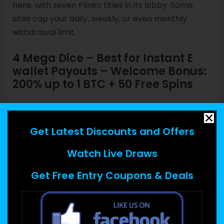
here, with seven Plinko titles in its lobby. Some
sites cap your daily, weekly, or even monthly
withdrawal limit.
4 Mega Dice – Best for Instant E
wallet Payouts – Welcome Bonus:
200% up to 1 BTC + 50 Free Spins
Before you can withdraw from any regulated
casino, you must complete the Know Your
Get Latest Discounts and Offers
Customer KYC process. This ranges from
welcome bonuses, free spins, reload bonuses,
Watch Live Draws
cashback bonuses and much more. Click to
Get Free Entry Coupons & Deals
https://www.egr.global/
activate the bonus and.
Essentially, all licensed online casinos must
independently verify new members to make sure
they are of the required gambling age and based