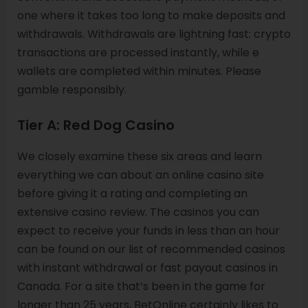
one where it takes too long to make deposits and
withdrawals. Withdrawals are lightning fast: crypto
transactions are processed instantly, while e
wallets are completed within minutes. Please
gamble responsibly.
Tier A: Red Dog Casino
We closely examine these six areas and learn
everything we can about an online casino site
before giving it a rating and completing an
extensive casino review. The casinos you can
expect to receive your funds in less than an hour
can be found on our list of recommended casinos
with instant withdrawal or fast payout casinos in
Canada. For a site that’s been in the game for
longer than 25 years, BetOnline certainly likes to