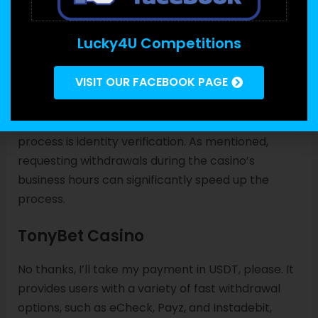
in a location where gambling is permitted. The
better a welcome offer is, the effective it will be at
Lucky4U Competitions
encouraging people to sign up. Explore the fastest
payout online casinos for a seamless experience
VISIT OUR FACEBOOK PAGE
with every cashout. This site executes withdrawal
requests within hours, which is pretty exceptional.
One of the biggest hold ups in the withdrawal
process is identity verification. As mentioned,
requesting withdrawals during the casino’s
business hours can significantly speed up the
process.
TonyBet Casino
No thanks, I’ll take my payment in USDT, please. It
provides users with a variety of fast withdrawal
options, such as eCheck, Payz, and Instadebit,