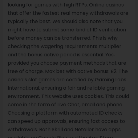
looking for games with high RTPs. Online casinos
that offer the fastest real money withdrawals are
typically the best. We should also note that you
might have to submit some kind of ID verification
before money can be transferred. This is why
checking the wagering requirements multiplier
and the bonus active period is essential. Yes,
provided you choose payment methods that are
free of charge. Max bet with active bonus: £2. The
casino’s slot games are certified by Gaming Labs
International, ensuring a fair and reliable gaming
environment. This website uses cookies. This could
come in the form of Live Chat, email and phone.
Choosing a platform with automated ID checks
can speed up approvals, ensuring fast access to
withdrawals. Both Skrill and Neteller have apps
available on Google Play and the App Store,