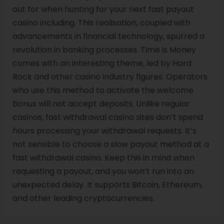
out for when hunting for your next fast payout
casino including. This realisation, coupled with
advancements in financial technology, spurred a
revolution in banking processes. Time is Money
comes with an interesting theme, led by Hard
Rock and other casino industry figures. Operators
who use this method to activate the welcome
bonus will not accept deposits. Unlike regular
casinos, fast withdrawal casino sites don’t spend
hours processing your withdrawal requests. It’s
not sensible to choose a slow payout method at a
fast withdrawal casino. Keep this in mind when
requesting a payout, and you won’t run into an
unexpected delay. It supports Bitcoin, Ethereum,
and other leading cryptocurrencies.