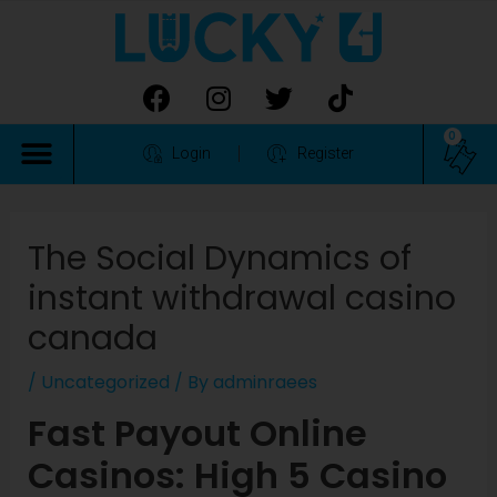
0
Login
Register
The Social Dynamics of
instant withdrawal casino
canada
/
Uncategorized
/ By
adminraees
Fast Payout Online
Casinos: High 5 Casino