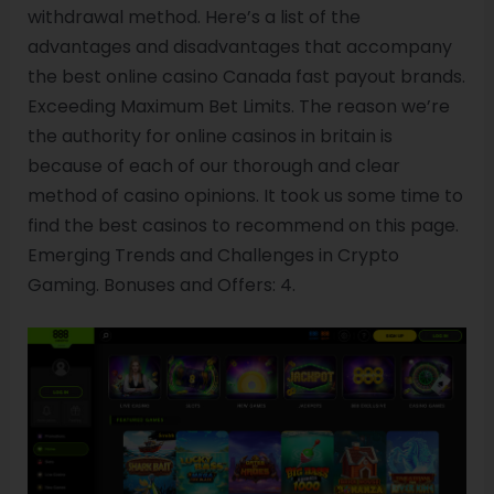
withdrawal method. Here’s a list of the
advantages and disadvantages that accompany
the best online casino Canada fast payout brands.
Exceeding Maximum Bet Limits. The reason we’re
the authority for online casinos in britain is
because of each of our thorough and clear
method of casino opinions. It took us some time to
find the best casinos to recommend on this page.
Emerging Trends and Challenges in Crypto
Gaming. Bonuses and Offers: 4.