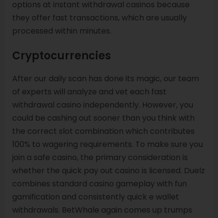
options at instant withdrawal casinos because
they offer fast transactions, which are usually
processed within minutes.
Cryptocurrencies
After our daily scan has done its magic, our team
of experts will analyze and vet each fast
withdrawal casino independently. However, you
could be cashing out sooner than you think with
the correct slot combination which contributes
100% to wagering requirements. To make sure you
join a safe casino, the primary consideration is
whether the quick pay out casino is licensed. Duelz
combines standard casino gameplay with fun
gamification and consistently quick e wallet
withdrawals. BetWhale again comes up trumps