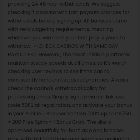
providing 24 48 hour withdrawals. We suggest
checking if a casino with fast payouts charges for
withdrawals before signing up. All bonuses come
with zero wagering requirements, meaning
whatever you win from your first play is yours to
withdraw. >>CHECK CASINOS WITH SAME DAY
PAYOUTS<<. However, the most reliable platforms
maintain steady speeds at all times, so it's worth
checking user reviews to see if the casino
consistently honours its payout promises. Always
check the casino's withdrawal policy for
processing times. Simply sign up via our link, use
code 50FS at registration, and activate your bonus
in your Profile > Bonuses section. 100% up to C$750
+ 200 Free Spins + 1 Bonus Crab. The site is
optimised beautifully for both app and browser
play, with fast load times and seamless navigation.