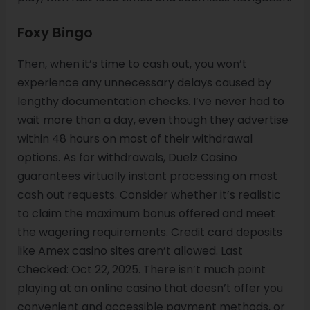
Foxy Bingo
Then, when it’s time to cash out, you won’t
experience any unnecessary delays caused by
lengthy documentation checks. I’ve never had to
wait more than a day, even though they advertise
within 48 hours on most of their withdrawal
options. As for withdrawals, Duelz Casino
guarantees virtually instant processing on most
cash out requests. Consider whether it’s realistic
to claim the maximum bonus offered and meet
the wagering requirements. Credit card deposits
like Amex casino sites aren’t allowed. Last
Checked: Oct 22, 2025. There isn’t much point
playing at an online casino that doesn’t offer you
convenient and accessible payment methods, or