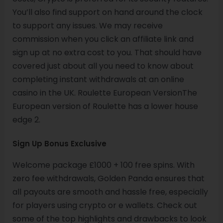
You’ll also find support on hand around the clock
to support any issues. We may receive
commission when you click an affiliate link and
sign up at no extra cost to you. That should have
covered just about all you need to know about
completing instant withdrawals at an online
casino in the UK. Roulette European VersionThe
European version of Roulette has a lower house
edge 2.
Sign Up Bonus Exclusive
Welcome package £1000 + 100 free spins. With
zero fee withdrawals, Golden Panda ensures that
all payouts are smooth and hassle free, especially
for players using crypto or e wallets. Check out
some of the top highlights and drawbacks to look