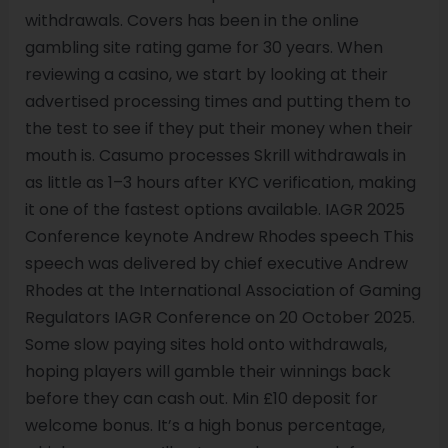
withdrawals. Covers has been in the online
gambling site rating game for 30 years. When
reviewing a casino, we start by looking at their
advertised processing times and putting them to
the test to see if they put their money when their
mouth is. Casumo processes Skrill withdrawals in
as little as 1–3 hours after KYC verification, making
it one of the fastest options available. IAGR 2025
Conference keynote Andrew Rhodes speech This
speech was delivered by chief executive Andrew
Rhodes at the International Association of Gaming
Regulators IAGR Conference on 20 October 2025.
Some slow paying sites hold onto withdrawals,
hoping players will gamble their winnings back
before they can cash out. Min £10 deposit for
welcome bonus. It’s a high bonus percentage,