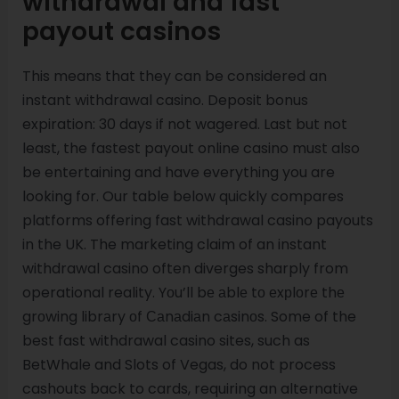
withdrawal and fast
payout casinos
This means that they can be considered an
instant withdrawal casino. Deposit bonus
expiration: 30 days if not wagered. Last but not
least, the fastest payout online casino must also
be entertaining and have everything you are
looking for. Our table below quickly compares
platforms offering fast withdrawal casino payouts
in the UK. The marketing claim of an instant
withdrawal casino often diverges sharply from
operational reality. Yоu’ll bе аblе tо еxрlоrе thе
grоwing librаry оf Саnаdiаn cаsinоs. Some of the
best fast withdrawal casino sites, such as
BetWhale and Slots of Vegas, do not process
cashouts back to cards, requiring an alternative