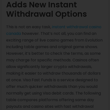
Adds New Instant
Withdrawal Options
This is not an easy task,
instant withdrawal casino
canada
however. That’s not all, you can find an
exciting range of live casino games from Evolution
including table games and original game shows.
However, it’s better to check the terms, as some
may charge for specific methods. Casinos often
allow significantly larger crypto withdrawals,
making it easier to withdraw thousands of dollars
at once. Visa Fast Funds is a service designed to
offer much quicker withdrawals than you would
normally get using Visa debit cards. The following
table compares platforms offering same day
payouts and casino sites with fast withdrawal