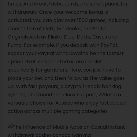
times. And credit/debit cards, are safe options for
withdrawals. Once your welcome bonus is
activated, you can play over 1500 games, including
a collection of slots, live dealer, andStake
Originalssuch as Plinko, Dice, Darts, Cases and
Pump. For example, if you deposit with PayPal,
expect your PayPal withdrawal to be the fastest
option. Skrill was created as an e wallet
specifically for gamblers. Here, you just have to
place your bet and then follow as the value goes
up. With fast payouts, a crypto friendly banking
system, and round the clock support, 22Bet is a
versatile choice for Aussies who enjoy fast paced
action across multiple gaming categories.