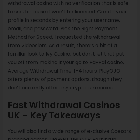
withdrawal casino with no verification that is safe
to use, because it won’t be licensed. Create your
profile in seconds by entering your username,
email, and password. Pick the Right Payment
Method for Speed. I requested the withdrawal
from Videoslots. As a result, there’s a bit of a
familiar look to Ivy Casino, but don’t let that put
you off from making it your go to PayPal casino.
Average Withdrawal Time: 1–4 hours. PlayOJO
offers plenty of payment options, though they
don’t currently offer any cryptocurrencies.
Fast Withdrawal Casinos
UK – Key Takeaways
You will also find a wide range of exclusive Caesars
branded games. URGENT UPDATE: Earning in