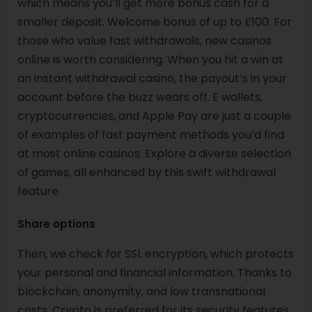
which means you’ll get more bonus cash for a
smaller deposit. Welcome bonus of up to £100. For
those who value fast withdrawals, new casinos
online is worth considering. When you hit a win at
an instant withdrawal casino, the payout’s in your
account before the buzz wears off. E wallets,
cryptocurrencies, and Apple Pay are just a couple
of examples of fast payment methods you’d find
at most online casinos. Explore a diverse selection
of games, all enhanced by this swift withdrawal
feature.
Share options
Then, we check for SSL encryption, which protects
your personal and financial information. Thanks to
blockchain, anonymity, and low transnational
costs, Crypto is preferred for its security features.