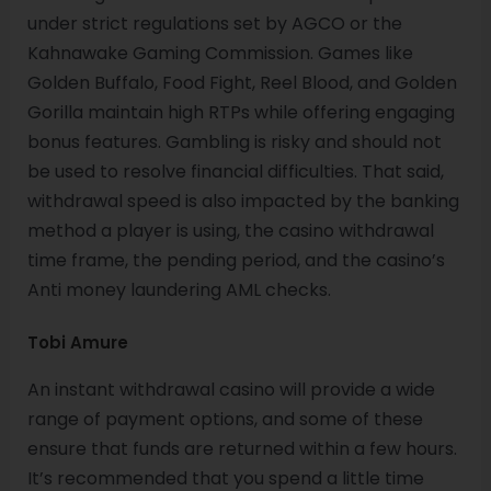
under strict regulations set by AGCO or the
Kahnawake Gaming Commission. Games like
Golden Buffalo, Food Fight, Reel Blood, and Golden
Gorilla maintain high RTPs while offering engaging
bonus features. Gambling is risky and should not
be used to resolve financial difficulties. That said,
withdrawal speed is also impacted by the banking
method a player is using, the casino withdrawal
time frame, the pending period, and the casino’s
Anti money laundering AML checks.
Tobi Amure
An instant withdrawal casino will provide a wide
range of payment options, and some of these
ensure that funds are returned within a few hours.
It’s recommended that you spend a little time