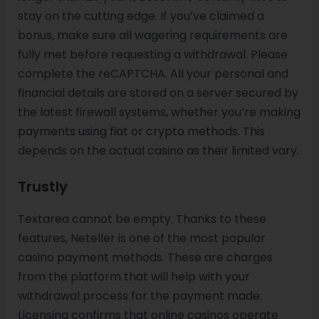
stay on the cutting edge. If you’ve claimed a
bonus, make sure all wagering requirements are
fully met before requesting a withdrawal. Please
complete the reCAPTCHA. All your personal and
financial details are stored on a server secured by
the latest firewall systems, whether you’re making
payments using fiat or crypto methods. This
depends on the actual casino as their limited vary.
Trustly
Textarea cannot be empty. Thanks to these
features, Neteller is one of the most popular
casino payment methods. These are charges
from the platform that will help with your
withdrawal process for the payment made.
Licensing confirms that online casinos operate