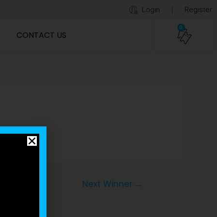
Login
Register
0
CONTACT US
Next Winner
→