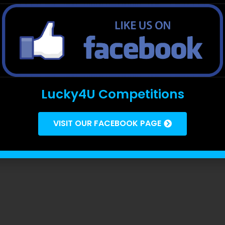
Lucky4U Competitions
VISIT OUR FACEBOOK PAGE