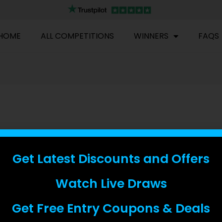
HOME
ALL COMPETITIONS
WINNERS
FAQS
Get Latest Discounts and Offers
Watch Live Draws
Get Free Entry Coupons & Deals