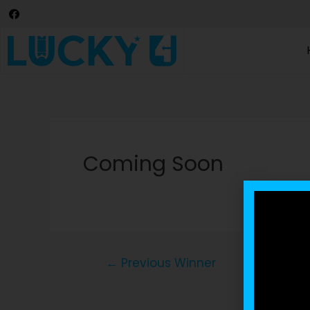
Coming Soon
←
Previous Winner