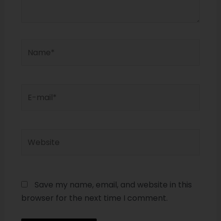
Save my name, email, and website in this
browser for the next time I comment.