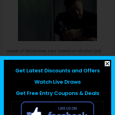
Levels of histamines vary based on alcohol, but
they will be in higher concentrations in beer and
wine (especially red), he says. If you experience a
Get Latest Discounts and Offers
mild allergic reaction,
why do i sneeze when i drink
alcohol
over-the-counter oral antihistamines
Watch Live Draws
may be enough to treat it. If you develop any signs
Get Free Entry Coupons & Deals
of a severe reaction, you should receive one or
more doses of epinephrine.