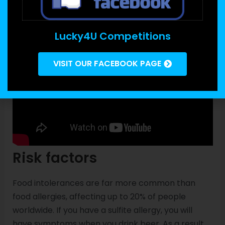
Lucky4U Competitions
VISIT OUR FACEBOOK PAGE
Risk factors
Food intolerances are far more common than
food allergies, affecting up to 20% of people
worldwide. If you have a sulfite allergy, you will
have symptoms when you drink beer. As a result,