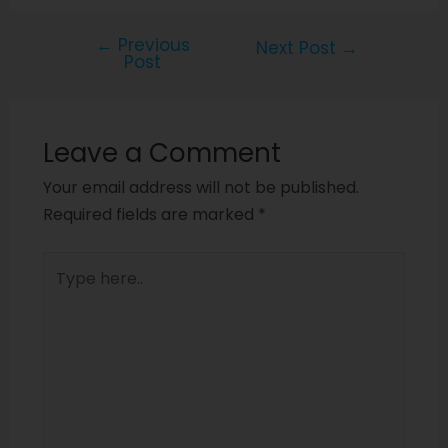
←
Previous
Next Post
→
Post
Leave a Comment
Your email address will not be published.
Required fields are marked
*