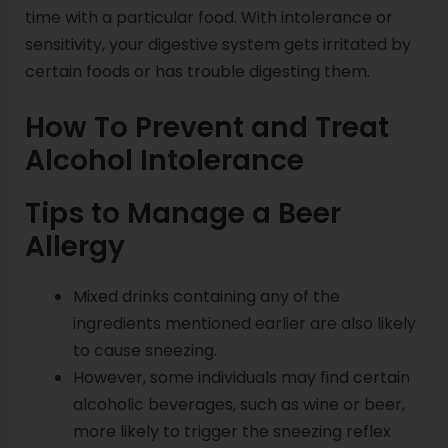
time with a particular food. With intolerance or
sensitivity, your digestive system gets irritated by
certain foods or has trouble digesting them.
How To Prevent and Treat
Alcohol Intolerance
Tips to Manage a Beer
Allergy
Mixed drinks containing any of the
ingredients mentioned earlier are also likely
to cause sneezing.
However, some individuals may find certain
alcoholic beverages, such as wine or beer,
more likely to trigger the sneezing reflex