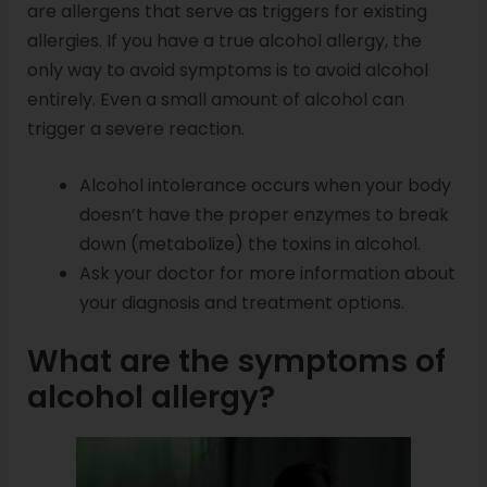
are allergens that serve as triggers for existing
allergies. If you have a true alcohol allergy, the
only way to avoid symptoms is to avoid alcohol
entirely. Even a small amount of alcohol can
trigger a severe reaction.
Alcohol intolerance occurs when your body
doesn’t have the proper enzymes to break
down (metabolize) the toxins in alcohol.
Ask your doctor for more information about
your diagnosis and treatment options.
What are the symptoms of
alcohol allergy?