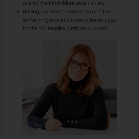
due to their individual sensitivities.
Having a mild intolerance to alcohol or
something else in alcoholic beverages
might not require a trip to a doctor.