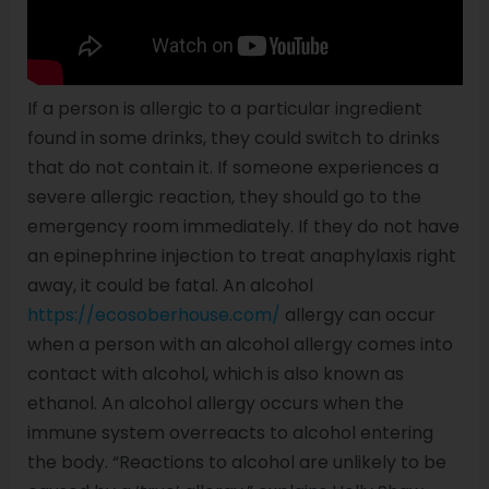
If a person is allergic to a particular ingredient
found in some drinks, they could switch to drinks
that do not contain it. If someone experiences a
severe allergic reaction, they should go to the
emergency room immediately. If they do not have
an epinephrine injection to treat anaphylaxis right
away, it could be fatal. An alcohol
https://ecosoberhouse.com/
allergy can occur
when a person with an alcohol allergy comes into
contact with alcohol, which is also known as
ethanol. An alcohol allergy occurs when the
immune system overreacts to alcohol entering
the body. “Reactions to alcohol are unlikely to be