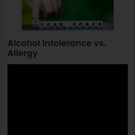
Alcohol Intolerance vs.
Allergy