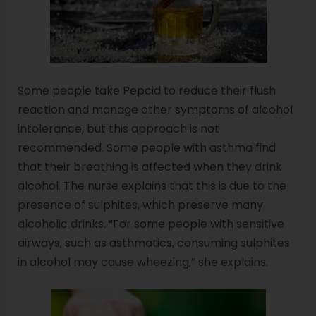
Some people take Pepcid to reduce their flush
reaction and manage other symptoms of alcohol
intolerance, but this approach is not
recommended. Some people with asthma find
that their breathing is affected when they drink
alcohol. The nurse explains that this is due to the
presence of sulphites, which preserve many
alcoholic drinks. “For some people with sensitive
airways, such as asthmatics, consuming sulphites
in alcohol may cause wheezing,” she explains.