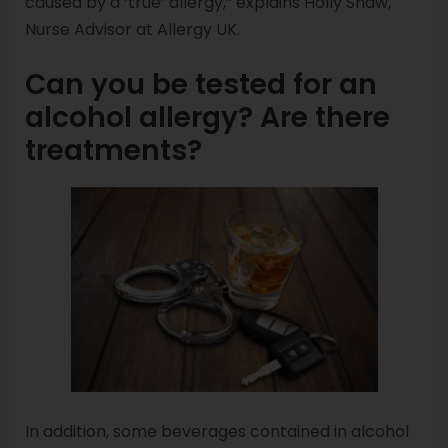
caused by a ‘true’ allergy,” explains Holly Shaw,
Nurse Advisor at Allergy UK.
Can you be tested for an
alcohol allergy? Are there
treatments?
In addition, some beverages contained in alcohol