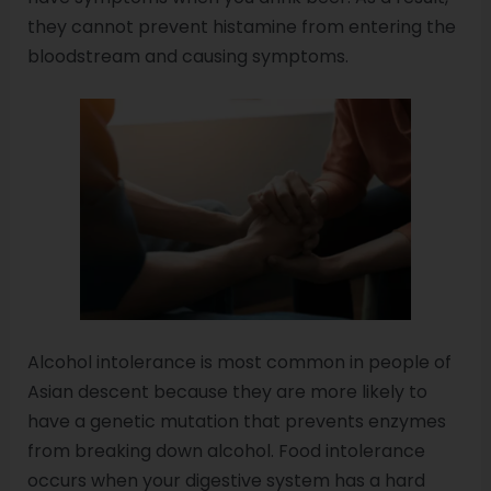
they cannot prevent histamine from entering the
bloodstream and causing symptoms.
Alcohol intolerance is most common in people of
Asian descent because they are more likely to
have a genetic mutation that prevents enzymes
from breaking down alcohol. Food intolerance
occurs when your digestive system has a hard