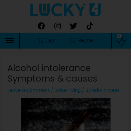
0
Login
Register
Alcohol intolerance
Symptoms & causes
Leave a Comment
/
Sober living
/ By
adminraees