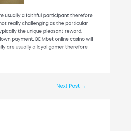
e usually a faithful participant therefore
ot really challenging as the particular
ypically the unique pleasant reward,
 down payment. BDMbet online casino will
lly are usually a loyal gamer therefore
Next Post
→