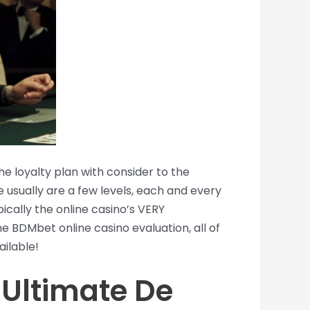
the loyalty plan with consider to the
usually are a few levels, each and every
ically the online casino’s VERY
e BDMbet online casino evaluation, all of
ailable!
Ultimate De