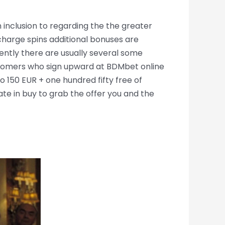
n inclusion to regarding the the greater
charge spins additional bonuses are
sently there are usually several some
customers who sign upward at BDMbet online
 150 EUR + one hundred fifty free of
ate in buy to grab the offer you and the