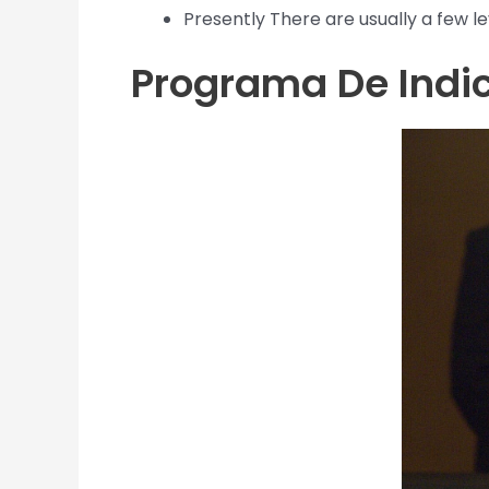
Presently There are usually a few l
Programa De Ind