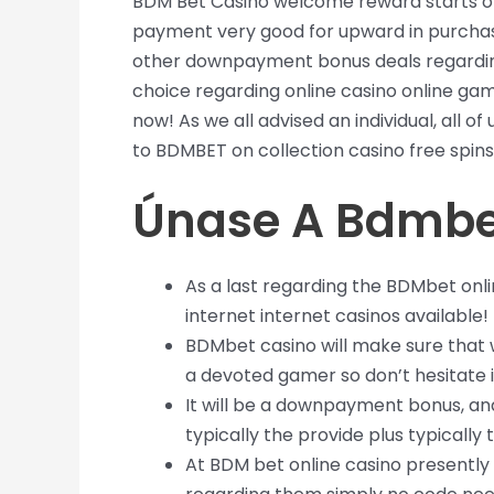
BDM Bet Casino welcome reward starts off
payment very good for upward in purchase 
other downpayment bonus deals regarding
choice regarding online casino online games,
now! As we all advised an individual, all
to BDMBET on collection casino free spins
Únase A Bdmbet
As a last regarding the BDMbet online
internet internet casinos available!
BDMbet casino will make sure that wi
a devoted gamer so don’t hesitate i
It will be a downpayment bonus, an
typically the provide plus typicall
At BDM bet online casino presently 