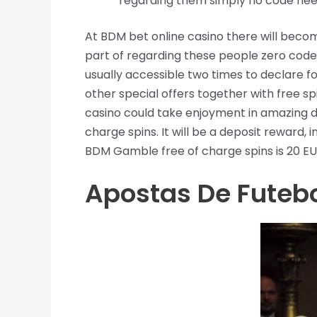
regarding them simply no code ne
At BDM bet online casino there will become
part of regarding these people zero code 
usually accessible two times to declare fo
other special offers together with free s
casino could take enjoyment in amazing de
charge spins. It will be a deposit reward,
BDM Gamble free of charge spins is 20 EU
Apostas De Futeb