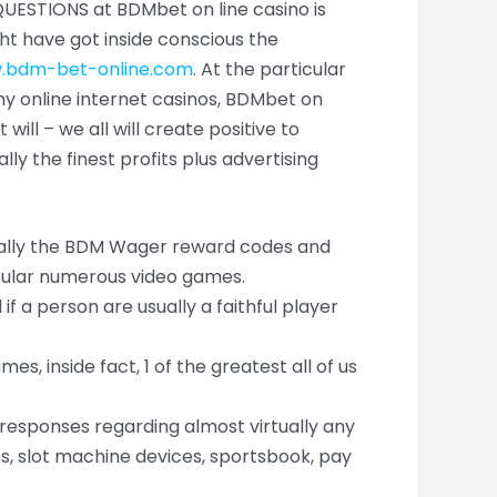
UESTIONS at BDMbet on line casino is
ght have got inside conscious the
.bdm-bet-online.com
. At the particular
y online internet casinos, BDMbet on
ll – we all will create positive to
ly the finest profits plus advertising
ically the BDM Wager reward codes and
icular numerous video games.
if a person are usually a faithful player
, inside fact, 1 of the greatest all of us
 responses regarding almost virtually any
s, slot machine devices, sportsbook, pay