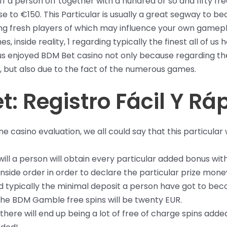
 a person off together with a hundred or so and fifty f
to €150. This Particular is usually a great segway to be
 fresh players of which may influence your own gamepla
 inside reality, 1 regarding typically the finest all of us 
 of us enjoyed BDM Bet casino not only because regarding 
, but also due to the fact of the numerous games.
: Registro Fácil Y Rá
 casino evaluation, we all could say that this particular w
ll a person will obtain every particular added bonus withi
nside order in order to declare the particular prize mone
d typically the minimal deposit a person have got to bec
y the BDM Gamble free spins will be twenty EUR.
there will end up being a lot of free of charge spins ad