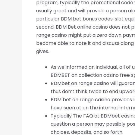
program, typically the promotional code
usually great and will provide a person a
particular BDM bet bonus codes, slot equ
second, BDM Bet online casino does not 
range casino might put a zero down payment
become able to note it and discuss along w
gives.
As we informed an individual, all 
BDMBET on collection casino free s
BDMbet on range casino will guarante
thus don’t think twice to end upwar
BDM bet on range casino provides lar
have seen at on the internet interne
Typically The FAQ at BDMbet casino 
question a person may possibly pos
choices, deposits, and so forth.