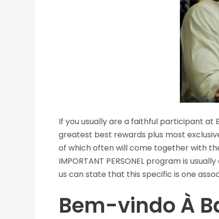
If you usually are a faithful participant a
greatest best rewards plus most exclusive
of which often will come together with the
IMPORTANT PERSONEL program is usually def
us can state that this specific is one asso
Bem-vindo À Bd