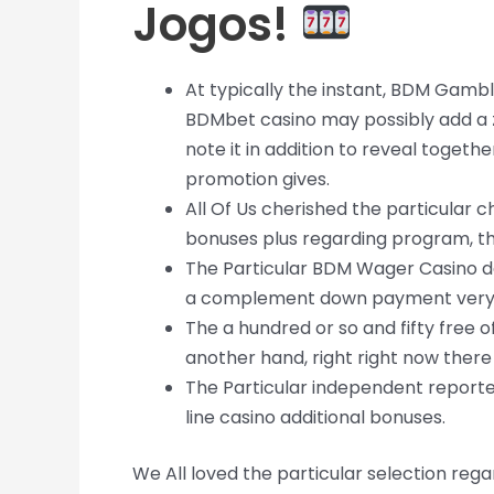
Jogos!
At typically the instant, BDM Gambl
BDMbet casino may possibly add a zero
note it in addition to reveal toget
promotion gives.
All Of Us cherished the particular 
bonuses plus regarding program, t
The Particular BDM Wager Casino deli
a complement down payment very g
The a hundred or so and fifty free 
another hand, right right now there
The Particular independent reporter
line casino additional bonuses.
We All loved the particular selection reg