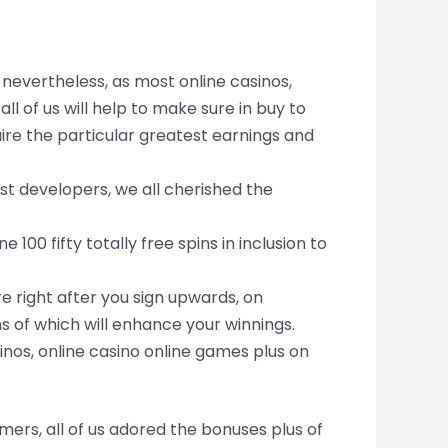
nevertheless, as most online casinos,
ll of us will help to make sure in buy to
uire the particular greatest earnings and
st developers, we all cherished the
00 fifty totally free spins in inclusion to
e right after you sign upwards, on
s of which will enhance your winnings.
inos, online casino online games plus on
mers, all of us adored the bonuses plus of