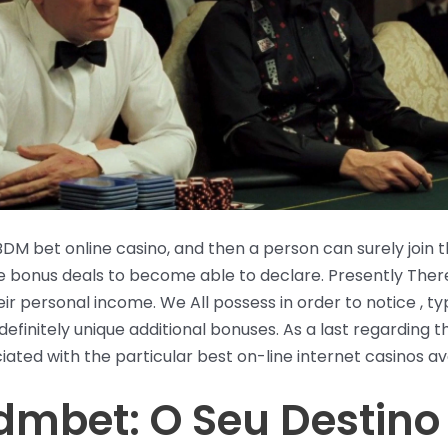
t BDM bet online casino, and then a person can surely join 
 bonus deals to become able to declare. Presently There 
ir personal income. We All possess in order to notice , typ
initely unique additional bonuses. As a last regarding th
ciated with the particular best on-line internet casinos av
mbet: O Seu Destino 