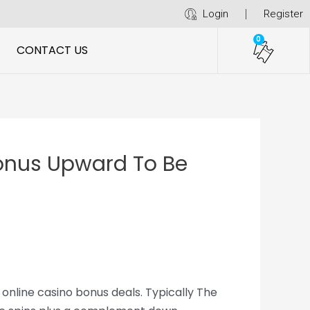
Login
Register
0
CONTACT US
onus Upward To Be
 online casino bonus deals. Typically The