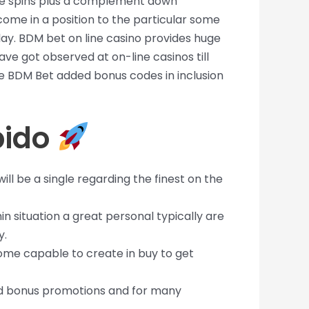
ree spins plus a complement down
come in a position to the particular some
y. BDM bet on line casino provides huge
have got observed at on-line casinos till
the BDM Bet added bonus codes in inclusion
pido
ill be a single regarding the finest on the
n situation a great personal typically are
y.
ome capable to create in buy to get
ded bonus promotions and for many