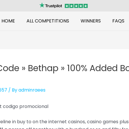
HOME
ALL COMPETITIONS
WINNERS
FAQS
ode » Bethap » 100% Added B
657
/ By
adminraees
eline in buy to on the internet casinos, casino games plus