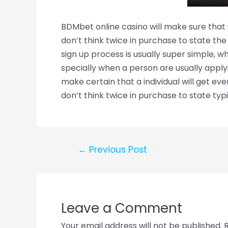
BDMbet online casino will make sure that w
don’t think twice in purchase to state th
sign up process is usually super simple,
specially when a person are usually appl
make certain that a individual will get ev
don’t think twice in purchase to state ty
←
Previous Post
Leave a Comment
Your email address will not be published.