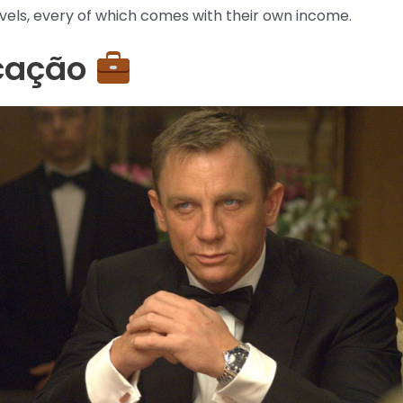
evels, every of which comes with their own income.
icação