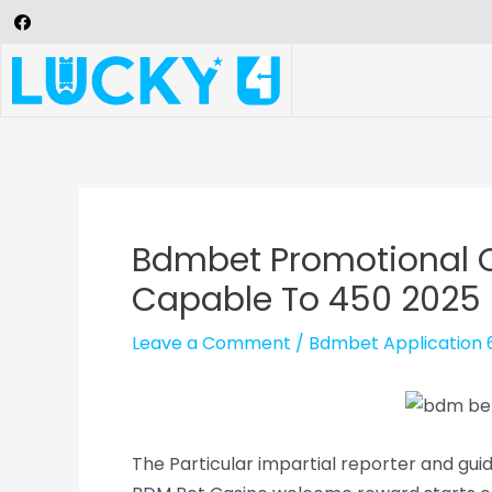
Bdmbet Promotional C
Capable To 450 2025
Leave a Comment
/
Bdmbet Application 
The Particular impartial reporter and guid