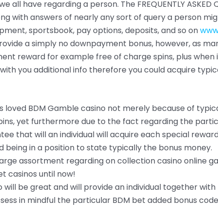
 we all have regarding a person. The FREQUENTLY ASKED Q
long with answers of nearly any sort of query a person mi
ipment, sportsbook, pay options, deposits, and so on
www
provide a simply no downpayment bonus, however, as man
 reward for example free of charge spins, plus when it wi
ith you additional info therefore you could acquire typical
of us loved BDM Gamble casino not merely because of typ
pins, yet furthermore due to the fact regarding the part
e that will an individual will acquire each special reward 
d being in a position to state typically the bonus money.
ge assortment regarding on collection casino online games
t casinos until now!
will be great and will provide an individual together with
sess in mindful the particular BDM bet added bonus code