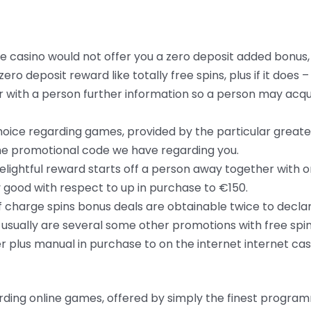
e casino would not offer you a zero deposit added bonus, 
 deposit reward like totally free spins, plus if it does – a
her with a person further information so a person may acq
choice regarding games, provided by the particular greate
he promotional code we have regarding you.
ghtful reward starts off a person away together with one 1
ood with respect to up in purchase to €150.
of charge spins bonus deals are obtainable twice to declar
 usually are several some other promotions with free spin
 plus manual in purchase to on the internet internet cas
arding online games, offered by simply the finest program