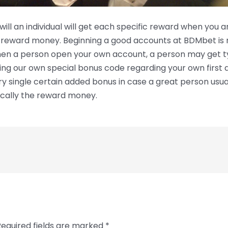
ill an individual will get each specific reward when you ar
e reward money. Beginning a good accounts at BDMbet is n
 when a person open your own account, a person may get t
ying our own special bonus code regarding your own first
ery single certain added bonus in case a great person usua
pically the reward money.
Required fields are marked
*