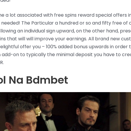
eded!
 a lot associated with free spins reward special offers i
needed! The Particular a hundred or so and fifty free of 
llowing an individual sign upward, on the other hand, pre
pins that will will improve your earnings. All brand new 
lightful offer you – 100% added bonus upwards in order to
 in add-on to typically the minimal deposit you have to cre
R.
ol Na Bdmbet