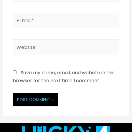
Save my name, email, and website in this
browser for the next time I comment.