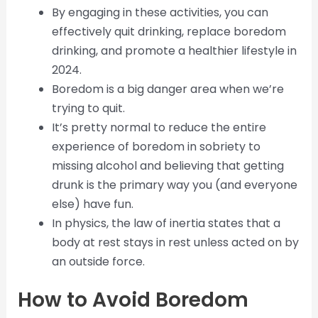
By engaging in these activities, you can
effectively quit drinking, replace boredom
drinking, and promote a healthier lifestyle in
2024.
Boredom is a big danger area when we’re
trying to quit.
It’s pretty normal to reduce the entire
experience of boredom in sobriety to
missing alcohol and believing that getting
drunk is the primary way you (and everyone
else) have fun.
In physics, the law of inertia states that a
body at rest stays in rest unless acted on by
an outside force.
How to Avoid Boredom