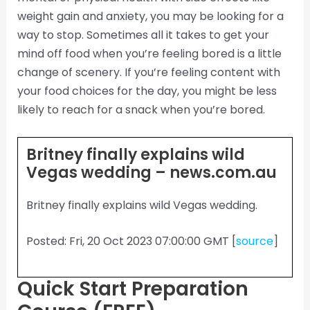
weight gain and anxiety, you may be looking for a
way to stop. Sometimes all it takes to get your
mind off food when you’re feeling bored is a little
change of scenery. If you’re feeling content with
your food choices for the day, you might be less
likely to reach for a snack when you’re bored.
Britney finally explains wild
Vegas wedding – news.com.au
Britney finally explains wild Vegas wedding.
Posted: Fri, 20 Oct 2023 07:00:00 GMT [
source
]
Quick Start Preparation