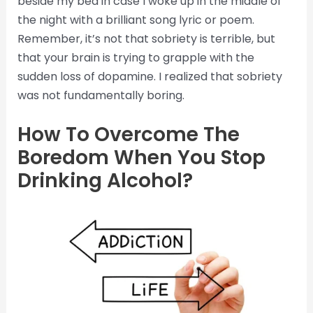
beside my bed in case I woke up in the middle of
the night with a brilliant song lyric or poem.
Remember, it’s not that sobriety is terrible, but
that your brain is trying to grapple with the
sudden loss of dopamine. I realized that sobriety
was not fundamentally boring.
How To Overcome The
Boredom When You Stop
Drinking Alcohol?