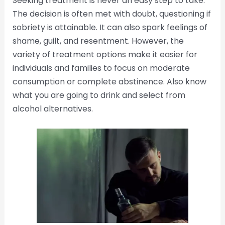
Seeking treatment is never an easy step to take.
The decision is often met with doubt, questioning if
sobriety is attainable. It can also spark feelings of
shame, guilt, and resentment. However, the
variety of treatment options make it easier for
individuals and families to focus on moderate
consumption or complete abstinence. Also know
what you are going to drink and select from
alcohol alternatives.