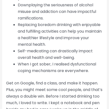
Downplaying the seriousness of alcohol
misuse and addiction can have impactful
ramifications.
Replacing boredom drinking with enjoyable
and fulfilling activities can help you maintain
a healthier lifestyle and improve your
mental health.
Self-medicating can drastically impact
overall health and well-being.
When I got sober, I realised dysfunctional
coping mechanisms are everywhere.
Get on Google, find a class, and make it happen.
Plus, you might meet some cool people, and that’s
always a double win. Before I started drinking too
much, I loved to write. I kept a notebook and pen