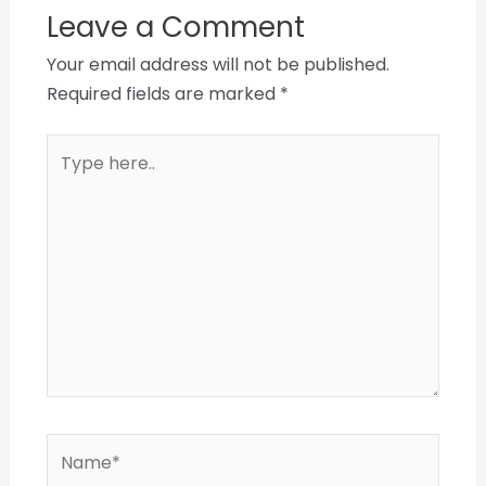
Leave a Comment
Your email address will not be published.
Required fields are marked
*