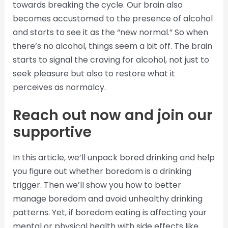
towards breaking the cycle. Our brain also
becomes accustomed to the presence of alcohol
and starts to see it as the “new normal.” So when
there’s no alcohol, things seem a bit off. The brain
starts to signal the craving for alcohol, not just to
seek pleasure but also to restore what it
perceives as normalcy.
Reach out now and join our
supportive
In this article, we’ll unpack bored drinking and help
you figure out whether boredom is a drinking
trigger. Then we’ll show you how to better
manage boredom and avoid unhealthy drinking
patterns. Yet, if boredom eating is affecting your
mental or physical health with side effects like