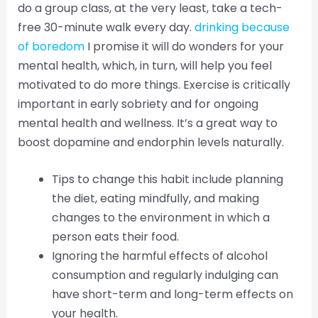
do a group class, at the very least, take a tech-
free 30-minute walk every day.
drinking because
of boredom
I promise it will do wonders for your
mental health, which, in turn, will help you feel
motivated to do more things. Exercise is critically
important in early sobriety and for ongoing
mental health and wellness. It’s a great way to
boost dopamine and endorphin levels naturally.
Tips to change this habit include planning
the diet, eating mindfully, and making
changes to the environment in which a
person eats their food.
Ignoring the harmful effects of alcohol
consumption and regularly indulging can
have short-term and long-term effects on
your health.