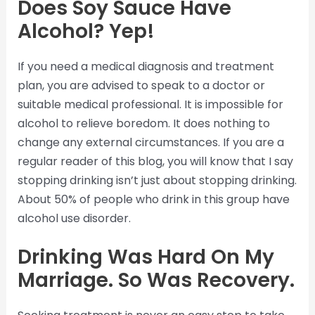
Does Soy Sauce Have
Alcohol? Yep!
If you need a medical diagnosis and treatment
plan, you are advised to speak to a doctor or
suitable medical professional. It is impossible for
alcohol to relieve boredom. It does nothing to
change any external circumstances. If you are a
regular reader of this blog, you will know that I say
stopping drinking isn’t just about stopping drinking.
About 50% of people who drink in this group have
alcohol use disorder.
Drinking Was Hard On My
Marriage. So Was Recovery.