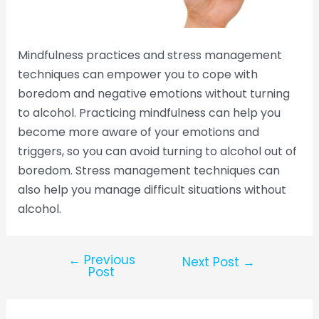
Mindfulness practices and stress management
techniques can empower you to cope with
boredom and negative emotions without turning
to alcohol. Practicing mindfulness can help you
become more aware of your emotions and
triggers, so you can avoid turning to alcohol out of
boredom. Stress management techniques can
also help you manage difficult situations without
alcohol.
←
Previous
Next Post
→
Post