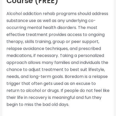
Course (FREE)
Alcohol addiction rehab programs should address
substance use as well as any underlying co-
occurring mental health disorders. The most
effective treatment provides access to ongoing
therapy, skills training, group or peer support,
relapse avoidance techniques, and prescribed
medications, if necessary. Taking a personalized
approach allows many families and individuals the
chance to adjust treatment to best suit lifestyle,
needs, and long-term goals. Boredom is a relapse
trigger that often gets used as an excuse to
return to alcohol or drugs. If people do not feel like
their life in recovery is meaningful and fun they
begin to miss the bad old days.