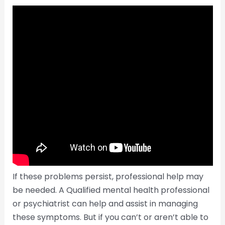
If these problems persist, professional help may
be needed. A Qualified mental health professional
or psychiatrist can help and assist in managing
these symptoms. But if you can’t or aren’t able to