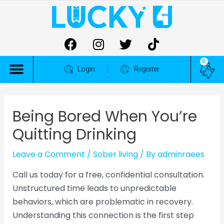
0
ALL COMPETITIONS
Login
Register
Being Bored When You’re
Quitting Drinking
Leave a Comment
/
Sober living
/ By
adminraees
Call us today for a free, confidential consultation.
Unstructured time leads to unpredictable
behaviors, which are problematic in recovery.
Understanding this connection is the first step