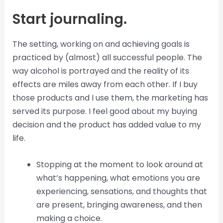
Start journaling.
The setting, working on and achieving goals is
practiced by (almost) all successful people. The
way alcohol is portrayed and the reality of its
effects are miles away from each other. If I buy
those products and I use them, the marketing has
served its purpose. I feel good about my buying
decision and the product has added value to my
life.
Stopping at the moment to look around at
what’s happening, what emotions you are
experiencing, sensations, and thoughts that
are present, bringing awareness, and then
making a choice.