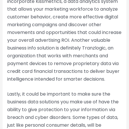
incorporate Kissmetrics, a data analytics system
that allows your marketing workforce to analyze
customer behavior, create more effective digital
marketing campaigns and discover other
movements and opportunities that could increase
your overall advertising ROI. Another valuable
business info solution is definitely Tranzlogic, an
organization that works with merchants and
payment devices to remove proprietary data via
credit card financial transactions to deliver buyer
intelligence intended for smarter decisions.
Lastly, it could be important to make sure the
business data solutions you make use of have the
ability to give protection to your information via
breach and cyber disorders. Some types of data,
just like personal consumer details, will be