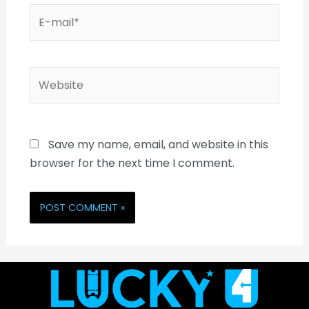
Save my name, email, and website in this
browser for the next time I comment.