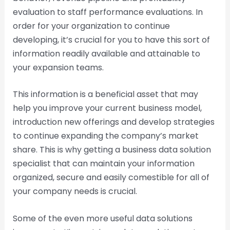
evaluation to staff performance evaluations. In
order for your organization to continue
developing, it’s crucial for you to have this sort of
information readily available and attainable to
your expansion teams.
This information is a beneficial asset that may
help you improve your current business model,
introduction new offerings and develop strategies
to continue expanding the company’s market
share. This is why getting a business data solution
specialist that can maintain your information
organized, secure and easily comestible for all of
your company needs is crucial.
Some of the even more useful data solutions