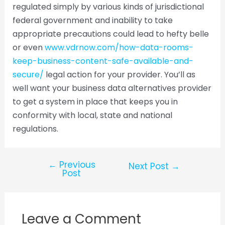
regulated simply by various kinds of jurisdictional
federal government and inability to take
appropriate precautions could lead to hefty belle
or even
www.vdrnow.com/how-data-rooms-
keep-business-content-safe-available-and-
secure/
legal action for your provider. You’ll as
well want your business data alternatives provider
to get a system in place that keeps you in
conformity with local, state and national
regulations.
←
Previous
Next Post
→
Post
Leave a Comment