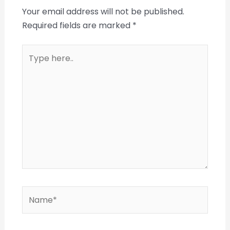
Your email address will not be published.
Required fields are marked
*