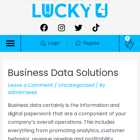
0
ALL COMPETITIONS
Login
Register
Business Data Solutions
Leave a Comment
/
Uncategorized
/ By
adminraees
Business data certainly is the information and
digital paperwork that are a component of your
company’s overall operations. This includes
everything from promoting analytics, customer
behavior, revenue pipeline and profitability