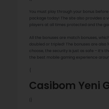
You must play through your bonus before 
package today! The site also provides a v
players at all times protected and the ga
All the bonuses are match bonuses, which
doubled or tripled! The bonuses are also
choose, the security is just as safe – it’s 
the best mobile gaming experience arou
{
Casibom Yeni Gir
|}