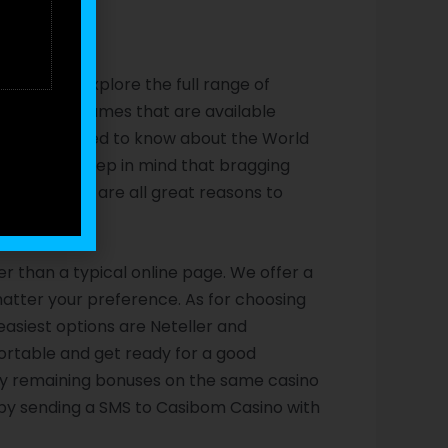
l free to explore the full range of
f the slot games that are available
thing you need to know about the World
me bonus. Keep in mind that bragging
omplishment are all great reasons to
her than a typical online page. We offer a
 matter your preference. As for choosing
asiest options are Neteller and
ortable and get ready for a good
 any remaining bonuses on the same casino
 by sending a SMS to Casibom Casino with