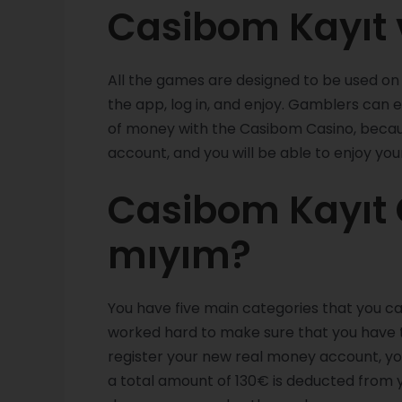
Casibom Kayıt ve
All the games are designed to be used on 
the app, log in, and enjoy. Gamblers can ea
of money with the Casibom Casino, because
account, and you will be able to enjoy you
Casibom Kayıt 
mıyım?
You have five main categories that you ca
worked hard to make sure that you have t
register your new real money account, yo
a total amount of 130€ is deducted from y