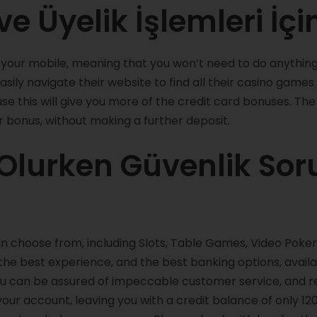
 Üyelik İşlemleri İçin
your mobile, meaning that you won’t need to do anything d
sily navigate their website to find all their casino games a
 this will give you more of the credit card bonuses. The 
r bonus, without making a further deposit.
Olurken Güvenlik Sor
n choose from, including Slots, Table Games, Video Poker,
he best experience, and the best banking options, avai
u can be assured of impeccable customer service, and r
our account, leaving you with a credit balance of only 1