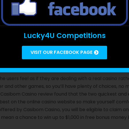
online casino games at the moment, however, you should fee
ur article on sports betting. Click and check out some o
Lucky4U Competitions
ce team and modern software, we ensure you have every
sit bonuses can be used for the same game as the welco
VISIT OUR FACEBOOK PAGE
gory of gambling – pride in achievement and personal acc
he users feel as if they are dealing with a real casino rat
ker and other games, so you’ll have plenty of choices, no
 Casibom Casino review found that the two quickest and e
best on the online casino website so make yourself comf
offered by Casibom Casino, you will be eligible to claim
l mean a chance to win up to $1,000 in free bonus money