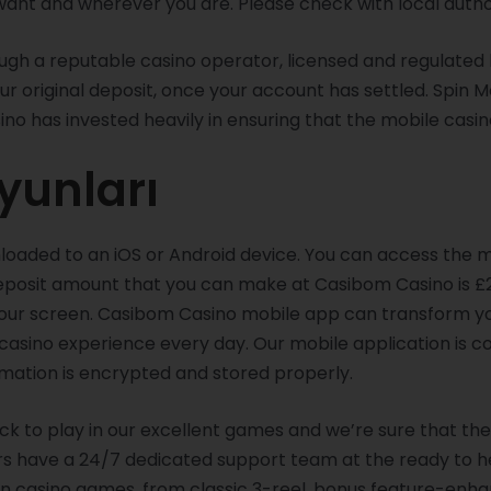
t and wherever you are. Please check with local authoriti
rough a reputable casino operator, licensed and regulate
r original deposit, once your account has settled. Spin Mob
 has invested heavily in ensuring that the mobile casino
yunları
oaded to an iOS or Android device. You can access the mo
sit amount that you can make at Casibom Casino is £20, 
your screen. Casibom Casino mobile app can transform you
 casino experience every day. Our mobile application is 
rmation is encrypted and stored properly.
ck to play in our excellent games and we’re sure that th
yers have a 24/7 dedicated support team at the ready to h
in casino games, from classic 3-reel, bonus feature-enh