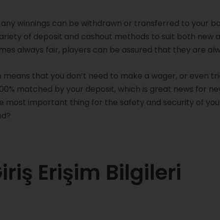
any winnings can be withdrawn or transferred to your b
ariety of deposit and cashout methods to suit both new a
mes always fair, players can be assured that they are alwa
 means that you don’t need to make a wager, or even tri
 100% matched by your deposit, which is great news for n
the most important thing for the safety and security of your
nd?
iş Erişim Bilgileri