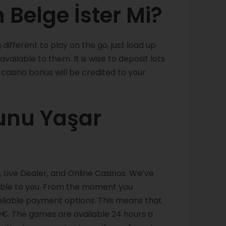
 Belge İster Mi?
ifferent to play on the go, just load up
vailable to them. It is wise to deposit lots
casino bonus will be credited to your
unu Yaşar
 Live Dealer, and Online Casinos. We’ve
lable to you. From the moment you
eliable payment options. This means that
20€. The games are available 24 hours a