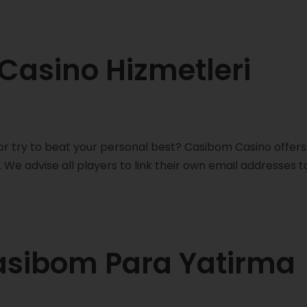
Casino Hizmetleri
ry to beat your personal best? Casibom Casino offers a l
 We advise all players to link their own email addresses to
asibom Para Yatirma