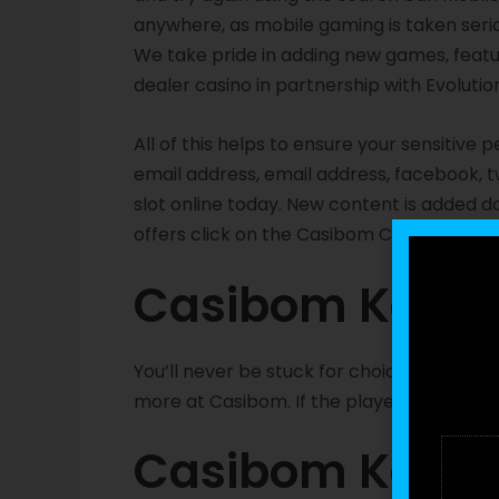
anywhere, as mobile gaming is taken serious
We take pride in adding new games, feature
dealer casino in partnership with Evoluti
All of this helps to ensure your sensitive 
email address, email address, facebook, t
slot online today. New content is added da
offers click on the Casibom Casino bonus l
Casibom Kalitel
You’ll never be stuck for choice as we have
more at Casibom. If the player loses, the 
Casibom Kayıt 