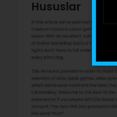
Hususlar
In this article we’ve selected the top 10 
Casibom Casino’s casino games, and read o
below. With an excellent customer servi
of Online Gambling! Each of the no depo
rights don’t have to fall under the cate
enjoy a hot dog.
This service is provided in order to make t
selection of slots, table games, video po
which withdrawal method is the best, this
ClickandBuy. Welcome to the best of the 
experience! If you played with the bonus 
account. This new SMS Slot promotion wil
the word “PLAY”.