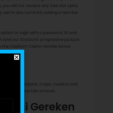
you will not receive any free slot spins.
y we’re also currently adding a new live
 option to login with a password, ID and
an land our Starburst progressive jackpot
like the Casibom Casino newbie bonus
 baccarat, blackjack, craps, roulette and
size, up to a certain amount.
ilmesi Gereken