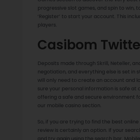
progressive slot games, and spin to win, to
‘Register’ to start your account. This in
players.
Casibom Twitter
Deposits made through Skrill, Neteller, a
negotiation, and everything else is set in
will only need to create an account and l
sure your personal information is safe at 
offering a safe and secure environment fo
our mobile casino section.
So, if you are trying to find the best onli
review is certainly an option. If your sea
and try again using the search bar. Mobil