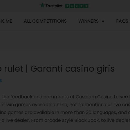
HOME
ALL COMPETITIONS
WINNERS
FAQS
ulet | Garanti casino giris
s
ugh the feedback and comments of Casibom Casino to see
ant win games available online, not to mention our live ca
ino games are available in more than 30 languages, and our
 a live dealer. From arcade style Black Jack, to live deal