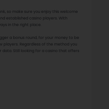
ank, so make sure you enjoy this welcome
nd established casino players. With
ys in the right place.
gger a bonus round, for your money to be
ew players. Regardless of the method you
 data. Still looking for a casino that offers