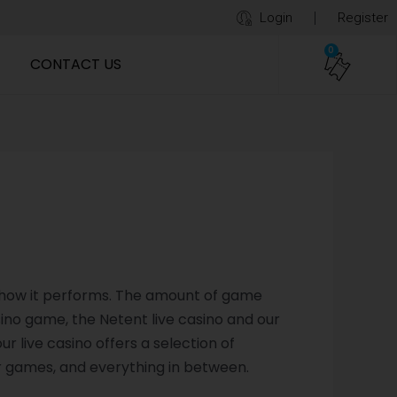
Login
Register
0
CONTACT US
 how it performs. The amount of game
sino game, the Netent live casino and our
 live casino offers a selection of
er games, and everything in between.