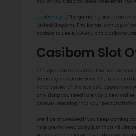
day so you can play them whenever you wan
casibom giriş
The gambling site is run th
United Kingdom. This bonus is on top of you
casinos to use eCOGRA, and Casibom Casino
Casibom Slot O
The app can be used via the web or downl
Samsung mobile devices. The minimum depo
hand corner of the site as it appears on 
only thing you need to enjoy a new online
devices, ensuring that your personal info
We’ll be impressed if you keep coming ba
help you to keep doing just that! All pla
Games section to discover the very best 