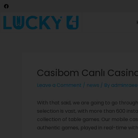
Casibom Canlı Casino r
Leave a Comment
/
news
/ By
adminraee
With that said, we are going to go thro
selection is vast, with more than 600 inst
collection of table games. Our mobile cas
authentic games, played in real-time with