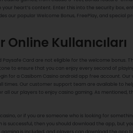
 your heart’s content. Enter this into the security box, en
cludes our popular Welcome Bonus, FreePlay, and special 
 Online Kullanıcıları
nd Paysafe Card are not eligible for the welcome bonus. 
 stone to ensure that you can enjoy every second of playi
ogin for a Casibom Casino android app free account. Our 
all times. Our customer support team are available to help
r all our players to enjoy casino gaming. As mentioned, th
ne casino, or if you are someone who is looking for somethi
rch is successful, then you should download the app, but 
e gaming is included, and players can download the app t