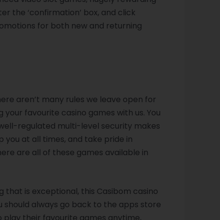
ter the ‘confirmation’ box, and click
promotions for both new and returning
There aren’t many rules we leave open for
ng your favourite casino games with us. You
well-regulated multi-level security makes
 you at all times, and take pride in
ere are all of these games available in
ng that is exceptional, this Casibom casino
you should always go back to the apps store
o play their favourite games anytime,