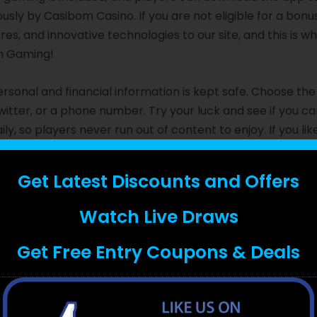
ly by Casibom Casino. If you are not eligible for a bonus, 
s, and innovative technologies to our site, and this is wh
on Gaming!
personal and financial information is kept safe. Choose the
witter, or a phone number. Try your luck and see if you c
ily, so players never run out of content to enjoy. If you 
ink to get started.
Get Latest Discounts and Offers
i Bahis Hizmetleri
Watch Live Draws
 casino games for all tastes and situations. You will find
Get Free Entry Coupons & Deals
amount of money won will be paid out in reverse order of 
Ve Üyelikte Dikkat Ed