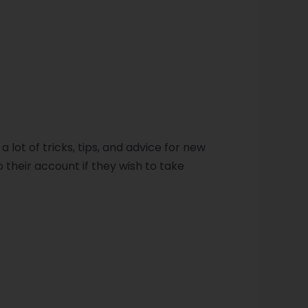
ot of tricks, tips, and advice for new
 their account if they wish to take