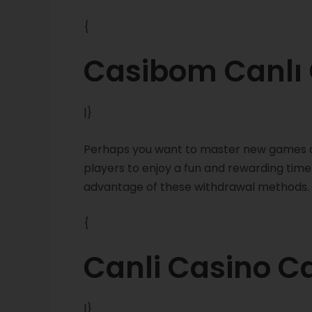
{
Casibom Canlı 
|}
Perhaps you want to master new games or t
players to enjoy a fun and rewarding time.
advantage of these withdrawal methods.
{
Canli Casino C
|}