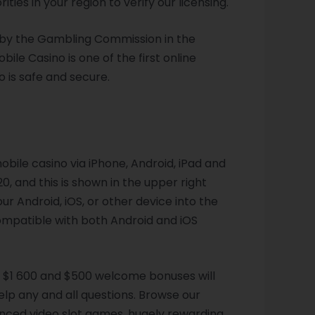
es in your region to verify our licensing.
d by the Gambling Commission in the
ile Casino is one of the first online
 is safe and secure.
bile casino via iPhone, Android, iPad and
and this is shown in the upper right
r Android, iOS, or other device into the
compatible with both Android and iOS
e $1 600 and $500 welcome bonuses will
elp any and all questions. Browse our
anced video slot games, hugely rewarding