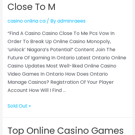
Close To M
casino onlina ca
/ By
adminraees
“Find A Casino Casino Close To Me Pcs Vow In
Order To Break Up Online Casino Monopoly,
‘unlock’ Niagara’s Potential” Content Join The
Future Of Igaming In Ontario Latest Ontario Online
Casino Updates Most Well-liked Online Casino
Video Games In Ontario How Does Ontario
Manage Casinos? Registration Of Your Player
Account How Will I Find …
Sold Out »
Top Online Casino Games