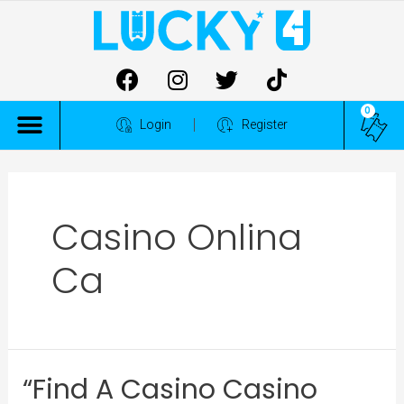
0
ALL COMPETITIONS
Login
Register
Casino Onlina
Ca
“Find A Casino Casino