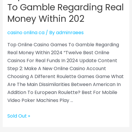
To Gamble Regarding Real
Money Within 202
casino onlina ca
/ By
adminraees
Top Online Casino Games To Gamble Regarding
Real Money Within 2024 “Twelve Best Online
Casinos For Real Funds In 2024 Update Content
Step 2: Make A New Online Casino Account
Choosing A Different Roulette Games Game What
Are The Main Dissimilarities Between American In
Addition To European Roulette? Best For Mobile
Video Poker Machines Play …
Sold Out »