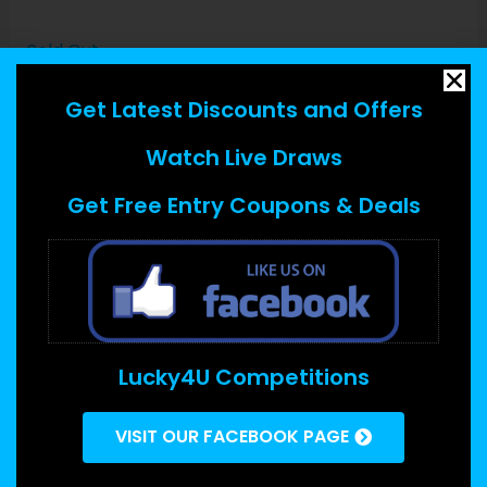
Sold Out »
Get Latest Discounts and Offers
The Philippines Premium
Watch Live Draws
Online Gambling
Get Free Entry Coupons & Deals
Leave a Comment
/
Queen777 Casino Login 858
/
By
adminraees
Simply click on the particular download key that
will refers to become capable to your cellular
functioning program. Additionally, 777Pub also
Lucky4U Competitions
utilizes social mass media marketing in purchase
to communicate together with their local
VISIT OUR FACEBOOK PAGE
community in inclusion to write-up news and
deals. This Specific is especially real for those that