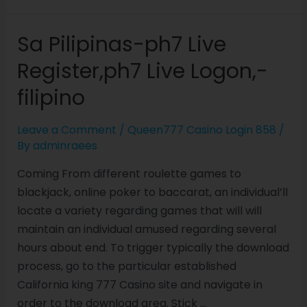
Sa Pilipinas-ph7 Live
Register,ph7 Live Logon,-
filipino
Leave a Comment
/
Queen777 Casino Login 858
/
By
adminraees
Coming From different roulette games to
blackjack, online poker to baccarat, an individual’ll
locate a variety regarding games that will will
maintain an individual amused regarding several
hours about end. To trigger typically the download
process, go to the particular established
California king 777 Casino site and navigate in
order to the download area. Stick …