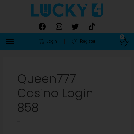
0
Login
Register
Queen777
Casino Login
858
–