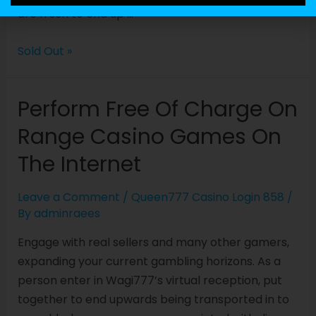
are fresh to end up …
Sold Out »
Perform Free Of Charge On
Range Casino Games On
The Internet
Leave a Comment
/
Queen777 Casino Login 858
/
By
adminraees
Engage with real sellers and many other gamers,
expanding your current gambling horizons. As a
person enter in Wagi777’s virtual reception, put
together to end upwards being transported in to