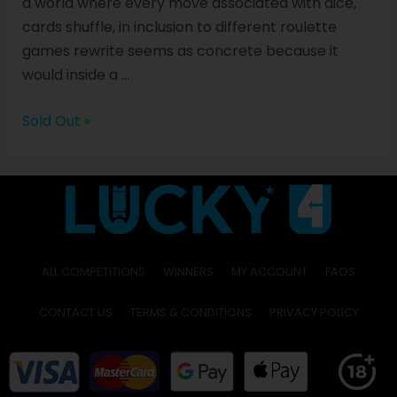
a world where every move associated with dice,
cards shuffle, in inclusion to different roulette
games rewrite seems as concrete because it
would inside a …
Sold Out »
ALL COMPETITIONS
WINNERS
MY ACCOUNT
FAQS
CONTACT US
TERMS & CONDITIONS
PRIVACY POLICY