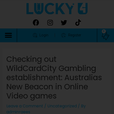
0
Login
Register
Checking out
WildCardCity Gambling
establishment: Australias
New Beacon in Online
Video games
Leave a Comment
/
Uncategorized
/ By
adminraees