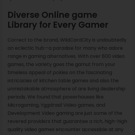
Diverse Online game
Library for Every Gamer
Correct to the brand, WildCardCity is undoubtedly
an eclectic hub—a paradise for many who adore
range in gaming alternatives. With over 800 video
games, the variety goes the gamut from your
timeless appeal of pokies on the fascinating
intricacies of kitchen table games and also the
unmistakable atmosphere of are living dealership
periods. We found that powerhouses like
Microgaming, Yggdrasil Video games, and
Development Video gaming are just some of the
revered providers that guarantee a rich, high-high
quality video games encounter accessible at any