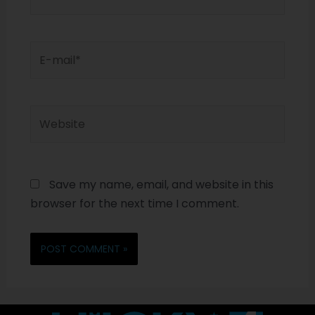
Save my name, email, and website in this
browser for the next time I comment.