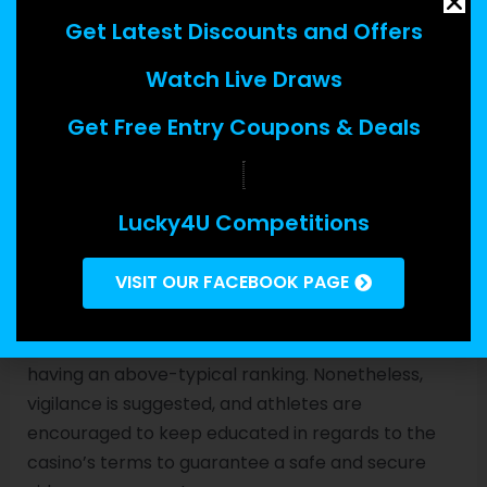
method of fiscal convenience.
Get Latest Discounts and Offers
Customer Service and
Watch Live Draws
Safety Measures
Get Free Entry Coupons & Deals
When scuba diving into the world of online casinos,
two pillars stand up large: customer service and
Lucky4U Competitions
safety precautions. WildCardCity doesn’t let you
down, supplying round-the-time clock live
VISIT OUR FACEBOOK PAGE
chitchat assist to address any problems speedily.
A powerful endorse for responsible game playing,
the casino features its basic safety directory by
having an above-typical ranking. Nonetheless,
vigilance is suggested, and athletes are
encouraged to keep educated in regards to the
casino’s terms to guarantee a safe and secure