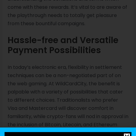
come with these rewards. It’s vital to are aware of
the playthrough needs to totally get pleasure
from these bountiful campaigns.
Hassle-free and Versatile
Payment Possibilities
In today’s electronic era, flexibility in settlement
techniques can be a non-negotiated part of on
the web gaming. At WildCardCity, the benefit is
palpable with a variety of possibilities that cater
to different choices. Traditionalists who prefer
Visa and Mastercard will discover comfort in
familiarity, while crypto-fans will nod in approval in
the inclusion of Bitcoin, Litecoin, and Ethereum
dealings, highlighting the casino’s forward-thinking