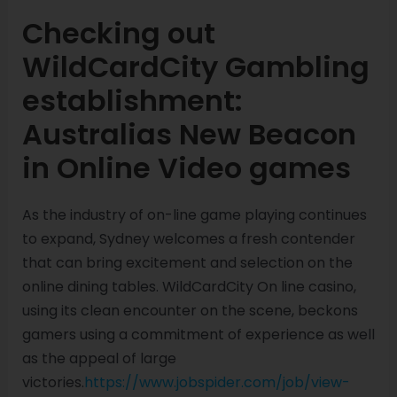
Checking out
WildCardCity Gambling
establishment:
Australias New Beacon
in Online Video games
As the industry of on-line game playing continues
to expand, Sydney welcomes a fresh contender
that can bring excitement and selection on the
online dining tables. WildCardCity On line casino,
using its clean encounter on the scene, beckons
gamers using a commitment of experience as well
as the appeal of large
victories.
https://www.jobspider.com/job/view-