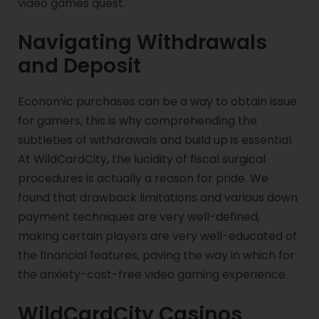
video games quest.
Navigating Withdrawals
and Deposit
Economic purchases can be a way to obtain issue
for gamers, this is why comprehending the
subtleties of withdrawals and build up is essential.
At WildCardCity, the lucidity of fiscal surgical
procedures is actually a reason for pride. We
found that drawback limitations and various down
payment techniques are very well-defined,
making certain players are very well-educated of
the financial features, paving the way in which for
the anxiety-cost-free video gaming experience.
WildCardCity Casinos