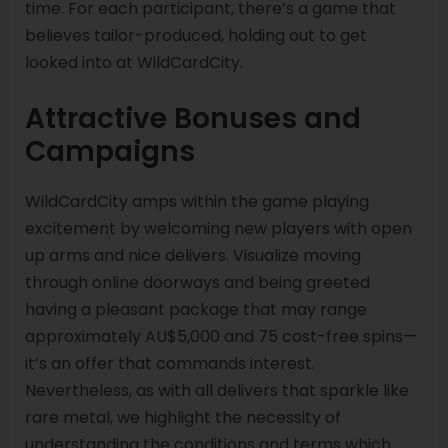
time. For each participant, there’s a game that
believes tailor-produced, holding out to get
looked into at WildCardCity.
Attractive Bonuses and
Campaigns
WildCardCity amps within the game playing
excitement by welcoming new players with open
up arms and nice delivers. Visualize moving
through online doorways and being greeted
having a pleasant package that may range
approximately AU$5,000 and 75 cost-free spins—
it’s an offer that commands interest.
Nevertheless, as with all delivers that sparkle like
rare metal, we highlight the necessity of
understanding the conditions and terms which