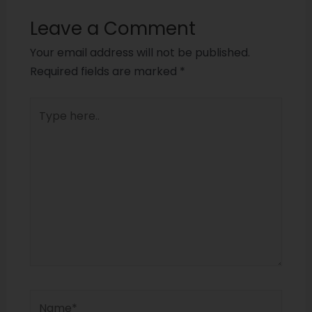
Leave a Comment
Your email address will not be published.
Required fields are marked
*