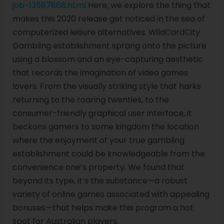
job-13587868.html
Here, we explore the thing that
makes this 2020 release get noticed in the sea of
computerized leisure alternatives. WildCardCity
Gambling establishment sprang onto the picture
using a blossom and an eye-capturing aesthetic
that records the imagination of video games
lovers. From the visually striking style that harks
returning to the roaring twenties, to the
consumer-friendly graphical user interface, it
beckons gamers to some kingdom the location
where the enjoyment of your true gambling
establishment could be knowledgeable from the
convenience one’s property. We found that
beyond its type, it’s the substance—a robust
variety of online games associated with appealing
bonuses—that helps make this program a hot
spot for Australian players.