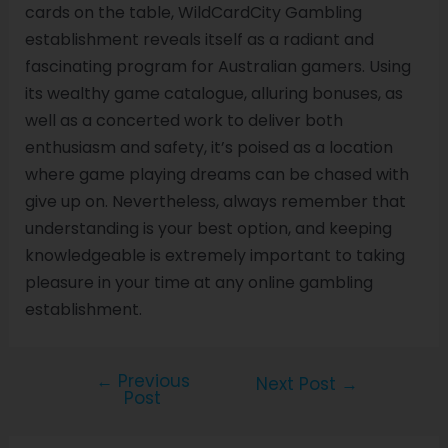
cards on the table, WildCardCity Gambling
establishment reveals itself as a radiant and
fascinating program for Australian gamers. Using
its wealthy game catalogue, alluring bonuses, as
well as a concerted work to deliver both
enthusiasm and safety, it’s poised as a location
where game playing dreams can be chased with
give up on. Nevertheless, always remember that
understanding is your best option, and keeping
knowledgeable is extremely important to taking
pleasure in your time at any online gambling
establishment.
←
Previous
Next Post
→
Post