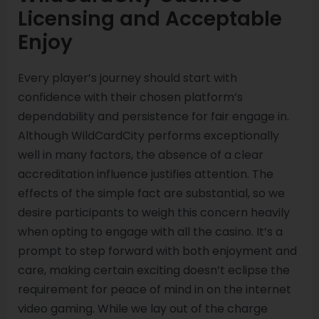
Licensing and Acceptable
Enjoy
Every player’s journey should start with
confidence with their chosen platform’s
dependability and persistence for fair engage in.
Although WildCardCity performs exceptionally
well in many factors, the absence of a clear
accreditation influence justifies attention. The
effects of the simple fact are substantial, so we
desire participants to weigh this concern heavily
when opting to engage with all the casino. It’s a
prompt to step forward with both enjoyment and
care, making certain exciting doesn’t eclipse the
requirement for peace of mind in on the internet
video gaming. While we lay out of the charge