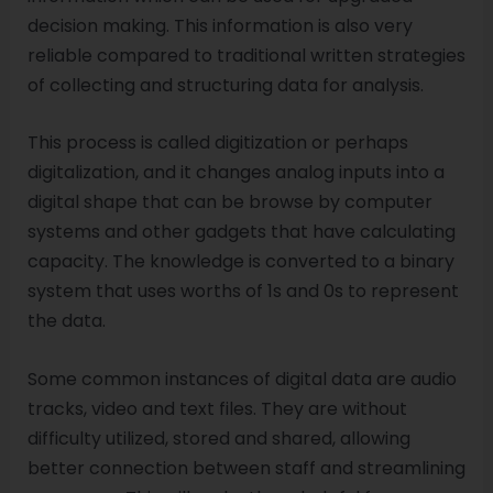
decision making. This information is also very
reliable compared to traditional written strategies
of collecting and structuring data for analysis.
This process is called digitization or perhaps
digitalization, and it changes analog inputs into a
digital shape that can be browse by computer
systems and other gadgets that have calculating
capacity. The knowledge is converted to a binary
system that uses worths of 1s and 0s to represent
the data.
Some common instances of digital data are audio
tracks, video and text files. They are without
difficulty utilized, stored and shared, allowing
better connection between staff and streamlining