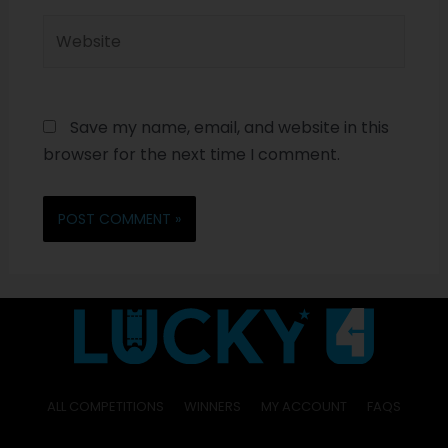
Save my name, email, and website in this
browser for the next time I comment.
ALL COMPETITIONS
WINNERS
MY ACCOUNT
FAQS