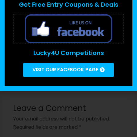
is the fact if the info is affected, it can be
Get Free Entry Coupons & Deals
challenging to recover. This may be avoided by
ensuring which the right
http://www.thevirtualdata.com/how-to-set-up-
your-chromecast-smoothly-and-quickly
security
procedures are put in place and by employing
Lucky4U Competitions
encrypted data where possible.
VISIT OUR FACEBOOK PAGE
←
Previous
Next Post
→
Post
Leave a Comment
Your email address will not be published.
Required fields are marked
*