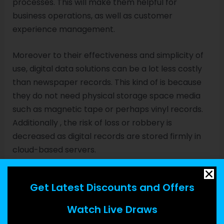
processes. This will make them helpful for
business operations, as well as customer
experience management.
Moreover to their effectiveness and simplicity of
use, digital data solutions can be a lot less costly
than newspaper records. This kind of is because
they do not need physical storage space media
such as magnetic tape or perhaps vinyl records.
Additionally , the risk of loss or robbery is
decreased as digital records are stored firmly in
cloud-based servers.
Yet , like any additional technology, there are
Get Latest Discounts and Offers
some limitations connected with using digital data.
One of these is that a reliance upon digital devices
Watch Live Draws
can lead to a greater cost of protection. Another