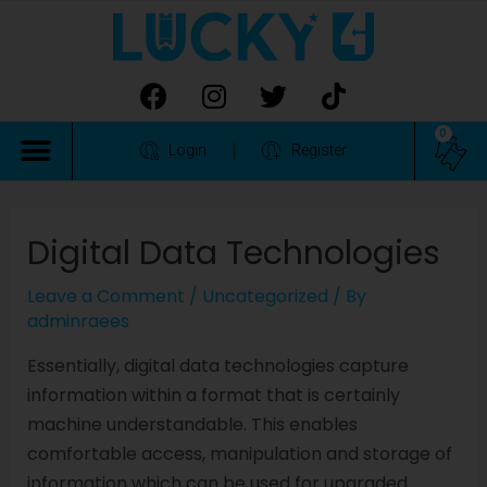
0
Login
Register
Digital Data Technologies
Leave a Comment
/
Uncategorized
/ By
adminraees
Essentially, digital data technologies capture
information within a format that is certainly
machine understandable. This enables
comfortable access, manipulation and storage of
information which can be used for upgraded