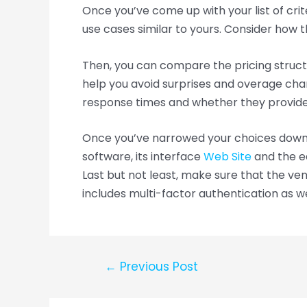
Once you’ve come up with your list of crit
use cases similar to yours. Consider how 
Then, you can compare the pricing structu
help you avoid surprises and overage char
response times and whether they provide 
Once you’ve narrowed your choices down, y
software, its interface
Web Site
and the ea
Last but not least, make sure that the ve
includes multi-factor authentication as we
←
Previous Post