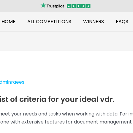
HOME
ALL COMPETITIONS
WINNERS
FAQS
dminraees
t of criteria for your ideal vdr.
meet your needs and tasks when working with data. For in
r one with extensive features for document management se