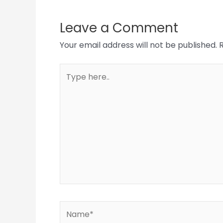
Leave a Comment
Your email address will not be published.