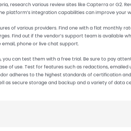
eria, research various review sites like Capterra or G2. R
the platform’s integration capabilities can improve your 
res of various providers. Find one with a flat monthly ra
ges. Find out if the vendor’s support team is available w
email, phone or live chat support.
ou can test them with a free trial. Be sure to pay attenti
se of use. Test for features such as redactions, emailed
ndor adheres to the highest standards of certification and
ll as secure storage and backup and a variety of data cent