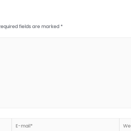
Required fields are marked
*