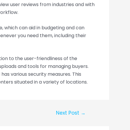
eview user reviews from industries and with
workflow.
te, which can aid in budgeting and can
henever you need them, including their
on to the user-friendliness of the
 uploads and tools for managing buyers.
 has various security measures. This
ers situated in a variety of locations.
Next Post
→