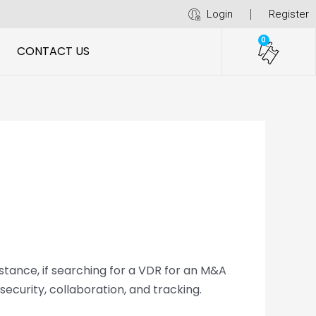
Login
Register
0
CONTACT US
stance, if searching for a VDR for an M&A
curity, collaboration, and tracking.