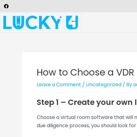
How to Choose a VDR
Leave a Comment
/
Uncategorized
/ By
a
Step 1 – Create your own lis
Choose a virtual room software that will 
due diligence process, you should look fo