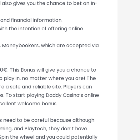
d also gives you the chance to bet on In-
and financial information.
th the intention of offering online
ill, Moneybookers, which are accepted via
0€. This Bonus will give you a chance to
o play in, no matter where you are! The
a safe and reliable site. Players can
 To start playing Daddy Casino’s online
excellent welcome bonus.
ers need to be careful because although
aming, and Playtech, they don’t have
Spin the wheel and you could potentially