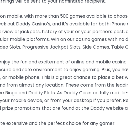
rnings will be sent to your nominated recipient.
 on mobile, with more than 500 games available to choose 
heck out Daddy Casino’s, and it’s available for both iPhon
rview of jackpots, history of your or your partners past, a
pular mobile platforms. Win on our casino games with no 
 Video Slots, Progressive Jackpot Slots, Side Games, Tabl
 enjoy the fun and excitement of online and mobile casino
cure and safe environment to enjoy gaming. Plus, you hav
, or mobile phone. This is a great chance to place a bet
nd from almost any location. These come from the leadin
me Bingo and Daddy Slots. As Daddy Casino is fully mobile-f
our mobile device, or from your desktop if you prefer. R
nd prize promotions that are found at the Daddy website 
uite extensive and the perfect choice for any gamer.