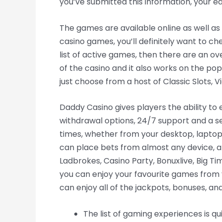
you’ve submitted this information, your ea
The games are available online as well as
casino games, you’ll definitely want to c
list of active games, then there are an ove
of the casino and it also works on the po
just choose from a host of Classic Slots,
Daddy Casino gives players the ability to
withdrawal options, 24/7 support and a se
times, whether from your desktop, laptop
can place bets from almost any device, a
Ladbrokes, Casino Party, Bonuxlive, Big Ti
you can enjoy your favourite games from y
can enjoy all of the jackpots, bonuses, a
The list of gaming experiences is q