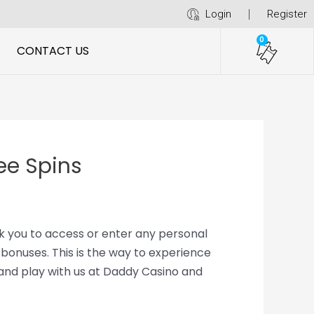
Login
Register
0
CONTACT US
ee Spins
sk you to access or enter any personal
bonuses. This is the way to experience
 and play with us at Daddy Casino and