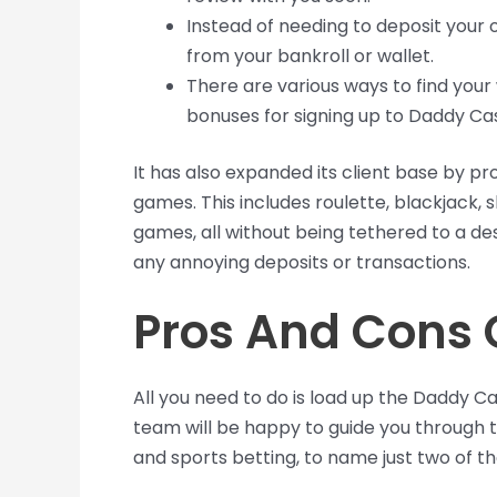
Instead of needing to deposit your 
from your bankroll or wallet.
There are various ways to find your
bonuses for signing up to Daddy Cas
It has also expanded its client base by pro
games. This includes roulette, blackjack,
games, all without being tethered to a de
any annoying deposits or transactions.
Pros And Cons 
All you need to do is load up the Daddy C
team will be happy to guide you through t
and sports betting, to name just two of t