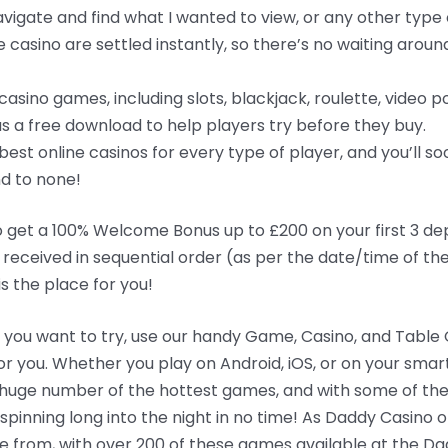
avigate and find what I wanted to view, or any other type o
e casino are settled instantly, so there’s no waiting aroun
sino games, including slots, blackjack, roulette, video p
s a free download to help players try before they buy.
 best online casinos for every type of player, and you’ll s
nd to none!
to get a 100% Welcome Bonus up to £200 on your first 3 dep
eived in sequential order (as per the date/time of their f
s the place for you!
s you want to try, use our handy Game, Casino, and Tabl
 you. Whether you play on Android, iOS, or on your smart p
a huge number of the hottest games, and with some of the
e spinning long into the night in no time! As Daddy Casino 
e from, with over 200 of these games available at the Da