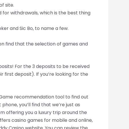
f site.
d for withdrawals, which is the best thing
oker and Sic Bo, to name a few.
oon find that the selection of games and
osits! For the 3 deposits to be received
irst deposit). If you’re looking for the
e Game recommendation tool to find out
hone, you’ll find that we’re just as
m offering you a luxury trip around the
offers casino games for mobile and online,
ddy Casino website. You can review the