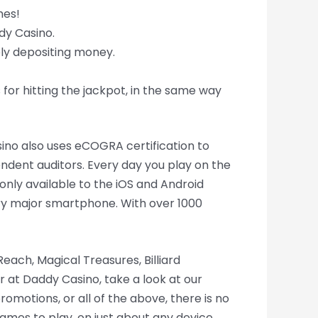
mes!
dy Casino.
ly depositing money.
for hitting the jackpot, in the same way
sino also uses eCOGRA certification to
dent auditors. Every day you play on the
only available to the iOS and Android
ery major smartphone. With over 1000
each, Magical Treasures, Billiard
 at Daddy Casino, take a look at our
otions, or all of the above, there is no
 games to play, on just about any device