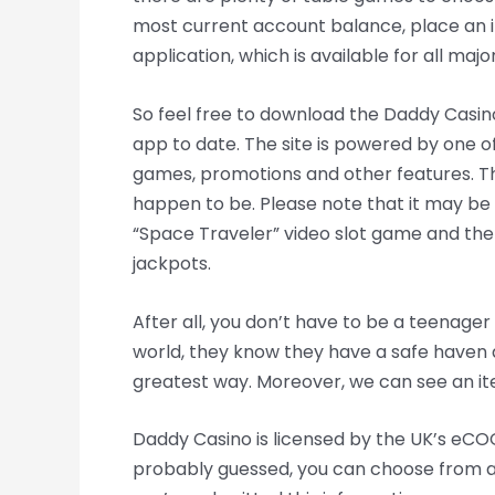
most current account balance, place an i
application, which is available for all majo
So feel free to download the Daddy Casin
app to date. The site is powered by one 
games, promotions and other features. T
happen to be. Please note that it may be
“Space Traveler” video slot game and the
jackpots.
After all, you don’t have to be a teenager
world, they know they have a safe haven an
greatest way. Moreover, we can see an i
Daddy Casino is licensed by the UK’s eCO
probably guessed, you can choose from a 