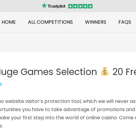
HOME
ALL COMPETITIONS
WINNERS
FAQS
uge Games Selection
20 Fr
s
 website visitor’s protection tool, which we will never a
ortunities you have to take advantage of promotions and 
ake your first step into the world of online casino. Come
e.