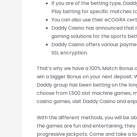
If you are of the betting type, Dadd
Play betting for specific matches to
You can also use their eCOGRA certi
Daddy Casino has announced that it i
gaming solutions for the sports bet
Daddy Casino offers various payment
SSL encryption.
That’s why we have a 100% Match Bonus ava
win a bigger Bonus on your next deposit. 
Daddy group has been betting on the long
choose from 1,500 slot machine games, mo
casino games, visit Daddy Casino and enjo
With the different methods, you will be a
the games are fun and entertaining, they 
progressive jackpots. Come and take a loo