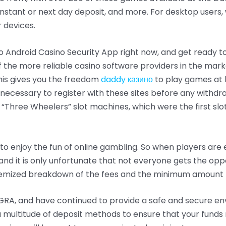
nstant or next day deposit, and more. For desktop users,
r devices.
o Android Casino Security App right now, and get ready t
of the more reliable casino software providers in the ma
his gives you the freedom
daddy казино
to play games at
 necessary to register with these sites before any withd
 “Three Wheelers” slot machines, which were the first sl
 to enjoy the fun of online gambling. So when players are 
d it is only unfortunate that not everyone gets the oppor
temized breakdown of the fees and the minimum amount r
GRA, and have continued to provide a safe and secure env
multitude of deposit methods to ensure that your funds