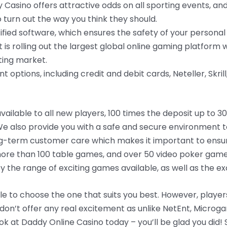
y Casino offers attractive odds on all sporting events, an
 turn out the way you think they should.
fied software, which ensures the safety of your personal 
s rolling out the largest global online gaming platform wi
ting market.
 options, including credit and debit cards, Neteller, Skr
ilable to all new players, 100 times the deposit up to 30
We also provide you with a safe and secure environment t
-term customer care which makes it important to ensure 
re than 100 table games, and over 50 video poker games.
y the range of exciting games available, as well as the 
ble to choose the one that suits you best. However, play
don’t offer any real excitement as unlike NetEnt, Microg
k at Daddy Online Casino today – you’ll be glad you did! 