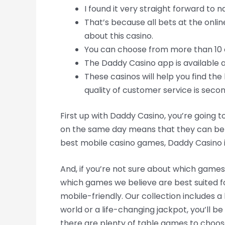
I found it very straight forward to n
That’s because all bets at the onlin
about this casino.
You can choose from more than 10 ca
The Daddy Casino app is available a
These casinos will help you find the
quality of customer service is seco
First up with Daddy Casino, you’re going 
on the same day means that they can be rec
best mobile casino games, Daddy Casino i
And, if you’re not sure about which game
which games we believe are best suited for
mobile-friendly. Our collection includes 
world or a life-changing jackpot, you’ll b
there are plenty of table games to choos