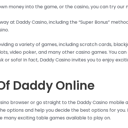
own money into the game, or the casino, you can try our 
 way at Daddy Casino, including the “Super Bonus” method
ino.
viding a variety of games, including scratch cards, blackja
 slots, video poker, and many other casino games. You can 
sk or sofa! In fact, Daddy Casino invites you to enjoy ex
Of Daddy Online
asino browser or go straight to the Daddy Casino mobile ap
he options and help you decide the best options for you. 
he many exciting table games available to play on.