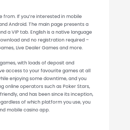
from. If you’re interested in mobile
e and Android. The main page presents a
nd a VIP tab. English is a native language
download and no registration required –
e Games, Live Dealer Games and more.
 games, with loads of deposit and
e access to your favourite games at all
 while enjoying some downtime, and you
g online operators such as Poker Stars,
riendly, and has been since its inception,
egardless of which platform you use, you
and mobile casino app.