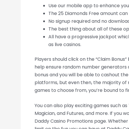
Use our mobile app to enhance your
The 25 Diamonds Free amount can b
No signup required and no download
The best thing about all of these op
All have a progressive jackpot whic
as live casinos.
Players should click on the “Claim Bonus”
help ensure random number generators are
bonus and you will be able to cashout the
platforms, but even then, the majority o
games to choose from, you’re bound to fi
You can also play exciting games such as T
Magician, and Futures, and more. If you w
Daddy Casino Promotions page. Whether yo
limit on the fun you can have at Daddy Cas