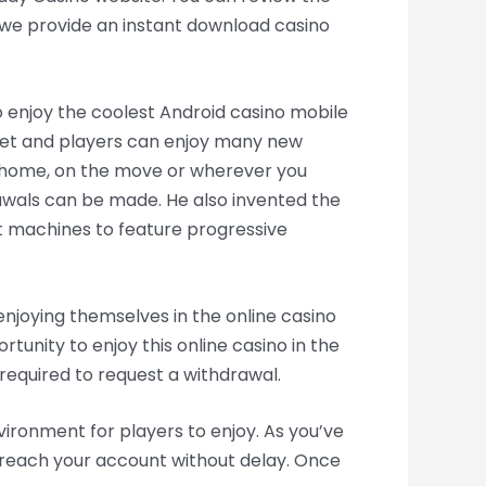
 we provide an instant download casino
o enjoy the coolest Android casino mobile
rket and players can enjoy many new
 home, on the move or wherever you
rawals can be made. He also invented the
ot machines to feature progressive
enjoying themselves in the online casino
tunity to enjoy this online casino in the
equired to request a withdrawal.
ironment for players to enjoy. As you’ve
 reach your account without delay. Once