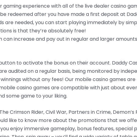
 gaming experience with all of the live dealer casino ga
e redeemed after you have made a first deposit at Dad
s are needed, you can start playing immediately by simp
tions is that they’re absolutely free!
h can increase and pay out in regular and larger amounts 
 button to activate the bonus on their account. Daddy Ca
 audited on a regular basis, being monitored by indepen
 winnings without any fees! Our mobile casino games are 
f mobile casino games are compatible with just about ev
nd some game to your liking.
he Crimson Rider, Civil War, Partners in Crime, Demon’s R
ould like to know more about the promotions that we offer
u enjoy immersive gameplay, bonus features, special prom
ino. Then, spin away – you’ll find a wide variety of table