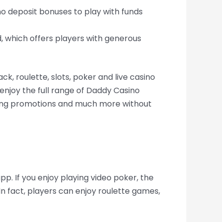
no deposit bonuses to play with funds
, which offers players with generous
ck, roulette, slots, poker and live casino
enjoy the full range of Daddy Casino
citing promotions and much more without
p. If you enjoy playing video poker, the
In fact, players can enjoy roulette games,