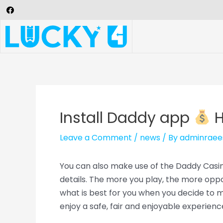
Install Daddy app
H
Leave a Comment
/
news
/ By
adminraee
You can also make use of the Daddy Casino
details. The more you play, the more opp
what is best for you when you decide to m
enjoy a safe, fair and enjoyable experienc