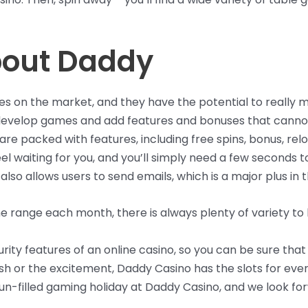
bout Daddy
s on the market, and they have the potential to really 
develop games and add features and bonuses that canno
re packed with features, including free spins, bonus, rel
l waiting for you, and you’ll simply need a few seconds t
l also allows users to send emails, which is a major plus in
e range each month, there is always plenty of variety to
rity features of an online casino, so you can be sure tha
sh or the excitement, Daddy Casino has the slots for eve
un-filled gaming holiday at Daddy Casino, and we look fo