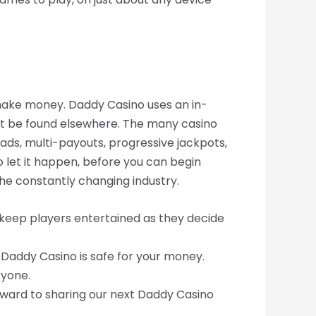
make money. Daddy Casino uses an in-
t be found elsewhere. The many casino
oads, multi-payouts, progressive jackpots,
o let it happen, before you can begin
 the constantly changing industry.
 keep players entertained as they decide
t Daddy Casino is safe for your money.
ryone.
rward to sharing our next Daddy Casino