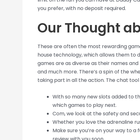
you prefer, with no deposit required.
Our Thought a
These are often the most rewarding game
house technology, which allows them to 
games are as diverse as their names and a
and much more. There’s a spin of the whee
taking part in all the action. The chat too
With so many new slots added to th
which games to play next.
Com, we look at the safety and secu
Whether you love the adrenaline ru
Make sure you’re on your way to a f
review with you soon.