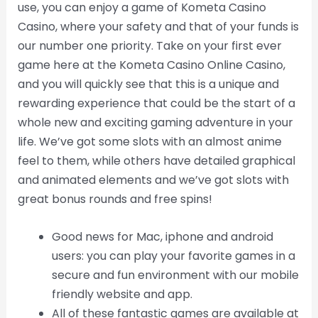
use, you can enjoy a game of Kometa Casino
Casino, where your safety and that of your funds is
our number one priority. Take on your first ever
game here at the Kometa Casino Online Casino,
and you will quickly see that this is a unique and
rewarding experience that could be the start of a
whole new and exciting gaming adventure in your
life. We’ve got some slots with an almost anime
feel to them, while others have detailed graphical
and animated elements and we’ve got slots with
great bonus rounds and free spins!
Good news for Mac, iphone and android
users: you can play your favorite games in a
secure and fun environment with our mobile
friendly website and app.
All of these fantastic games are available at