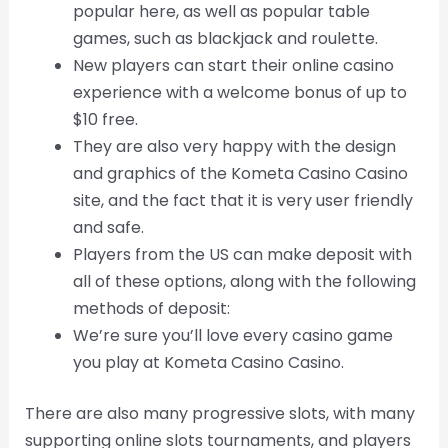
popular here, as well as popular table
games, such as blackjack and roulette.
New players can start their online casino
experience with a welcome bonus of up to
$10 free.
They are also very happy with the design
and graphics of the Kometa Casino Casino
site, and the fact that it is very user friendly
and safe.
Players from the US can make deposit with
all of these options, along with the following
methods of deposit:
We’re sure you’ll love every casino game
you play at Kometa Casino Casino.
There are also many progressive slots, with many
supporting online slots tournaments, and players