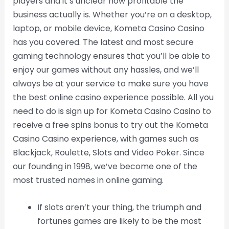
players and it’s unclear how profitable the
business actually is. Whether you’re on a desktop,
laptop, or mobile device, Kometa Casino Casino
has you covered. The latest and most secure
gaming technology ensures that you’ll be able to
enjoy our games without any hassles, and we’ll
always be at your service to make sure you have
the best online casino experience possible. All you
need to do is sign up for Kometa Casino Casino to
receive a free spins bonus to try out the Kometa
Casino Casino experience, with games such as
Blackjack, Roulette, Slots and Video Poker. Since
our founding in 1998, we’ve become one of the
most trusted names in online gaming.
If slots aren’t your thing, the triumph and
fortunes games are likely to be the most