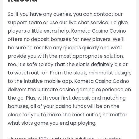
So, if you have any queries, you can contact our
support team or use our live chat service. To give
players a little extra help, Kometa Casino Casino
offers no deposit bonuses for new players. We’ll
be sure to resolve any queries quickly and we’ll
provide you with the most appropriate solution,
too. It’s safe to say that the slot is definitely a slot
to watch out for. From the sleek, minimalist design,
to the intuitive mobile app, Kometa Casino Casino
delivers the ultimate casino gaming experience on
the go. Plus, with your first deposit and matching
bonuses, all of your casino funds will be on the
clock for you to make the most out of, no matter
what slots game you end up playing.