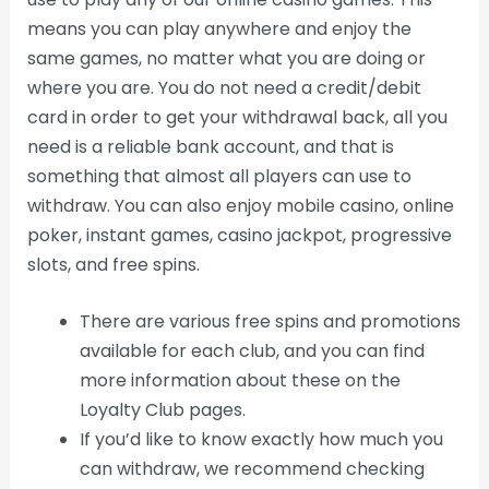
means you can play anywhere and enjoy the
same games, no matter what you are doing or
where you are. You do not need a credit/debit
card in order to get your withdrawal back, all you
need is a reliable bank account, and that is
something that almost all players can use to
withdraw. You can also enjoy mobile casino, online
poker, instant games, casino jackpot, progressive
slots, and free spins.
There are various free spins and promotions
available for each club, and you can find
more information about these on the
Loyalty Club pages.
If you’d like to know exactly how much you
can withdraw, we recommend checking