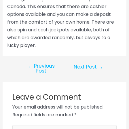
Canada. This ensures that there are cashier
options available and you can make a deposit
from the comfort of your own home. There are
also spin and cash jackpots available, both of
which are awarded randomly, but always to a
lucky player.
←
Previous
Next Post
→
Post
Leave a Comment
Your email address will not be published.
Required fields are marked
*