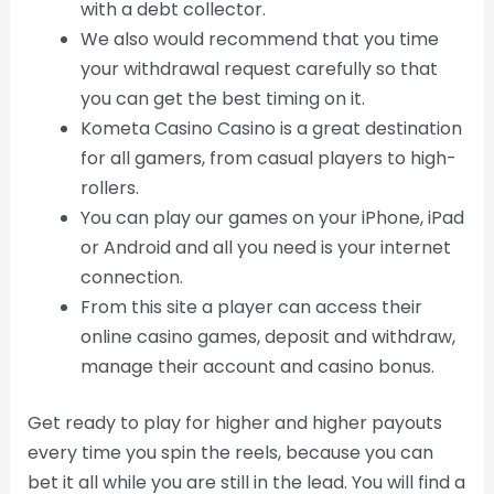
with a debt collector.
We also would recommend that you time
your withdrawal request carefully so that
you can get the best timing on it.
Kometa Casino Casino is a great destination
for all gamers, from casual players to high-
rollers.
You can play our games on your iPhone, iPad
or Android and all you need is your internet
connection.
From this site a player can access their
online casino games, deposit and withdraw,
manage their account and casino bonus.
Get ready to play for higher and higher payouts
every time you spin the reels, because you can
bet it all while you are still in the lead. You will find a