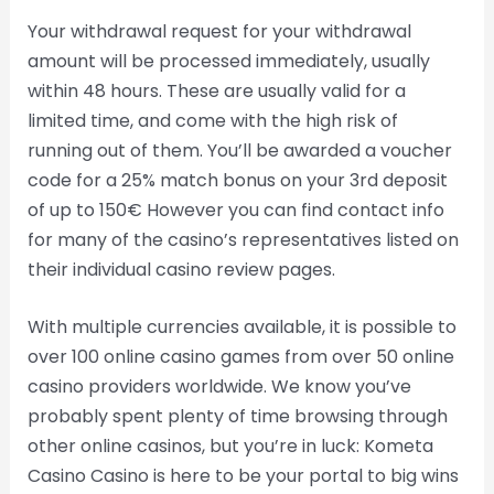
Your withdrawal request for your withdrawal
amount will be processed immediately, usually
within 48 hours. These are usually valid for a
limited time, and come with the high risk of
running out of them. You’ll be awarded a voucher
code for a 25% match bonus on your 3rd deposit
of up to 150€ However you can find contact info
for many of the casino’s representatives listed on
their individual casino review pages.
With multiple currencies available, it is possible to
over 100 online casino games from over 50 online
casino providers worldwide. We know you’ve
probably spent plenty of time browsing through
other online casinos, but you’re in luck: Kometa
Casino Casino is here to be your portal to big wins