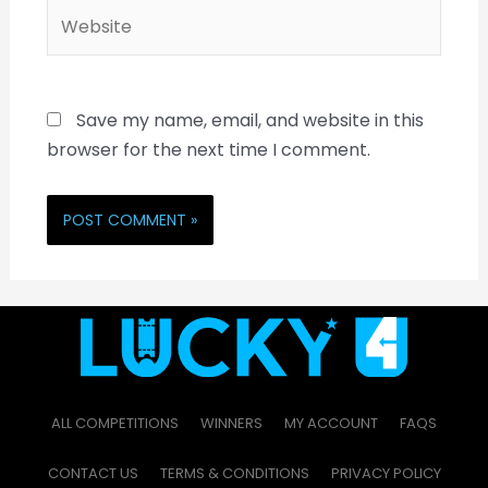
Save my name, email, and website in this
browser for the next time I comment.
ALL COMPETITIONS
WINNERS
MY ACCOUNT
FAQS
CONTACT US
TERMS & CONDITIONS
PRIVACY POLICY