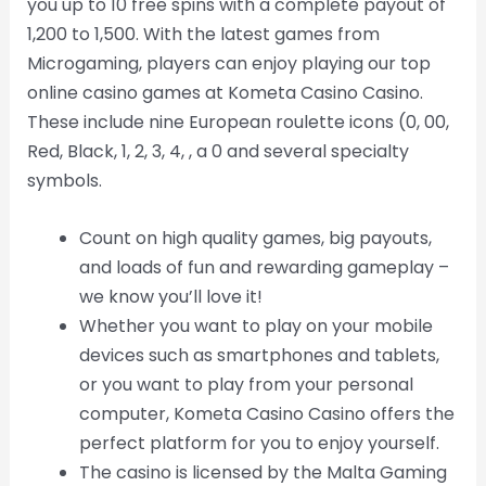
you up to 10 free spins with a complete payout of
1,200 to 1,500. With the latest games from
Microgaming, players can enjoy playing our top
online casino games at Kometa Casino Casino.
These include nine European roulette icons (0, 00,
Red, Black, 1, 2, 3, 4, , a 0 and several specialty
symbols.
Count on high quality games, big payouts,
and loads of fun and rewarding gameplay –
we know you’ll love it!
Whether you want to play on your mobile
devices such as smartphones and tablets,
or you want to play from your personal
computer, Kometa Casino Casino offers the
perfect platform for you to enjoy yourself.
The casino is licensed by the Malta Gaming