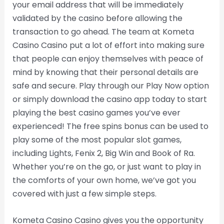
your email address that will be immediately
validated by the casino before allowing the
transaction to go ahead. The team at Kometa
Casino Casino put a lot of effort into making sure
that people can enjoy themselves with peace of
mind by knowing that their personal details are
safe and secure. Play through our Play Now option
or simply download the casino app today to start
playing the best casino games you’ve ever
experienced! The free spins bonus can be used to
play some of the most popular slot games,
including Lights, Fenix 2, Big Win and Book of Ra.
Whether you’re on the go, or just want to play in
the comforts of your own home, we’ve got you
covered with just a few simple steps.
Kometa Casino Casino gives you the opportunity