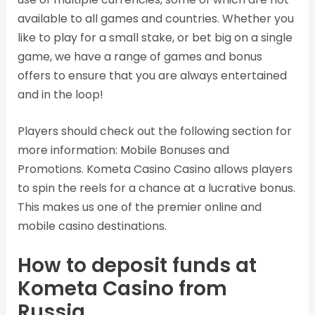
available to all games and countries. Whether you
like to play for a small stake, or bet big on a single
game, we have a range of games and bonus
offers to ensure that you are always entertained
and in the loop!
Players should check out the following section for
more information: Mobile Bonuses and
Promotions. Kometa Casino Casino allows players
to spin the reels for a chance at a lucrative bonus.
This makes us one of the premier online and
mobile casino destinations.
How to deposit funds at
Kometa Casino from
Russia