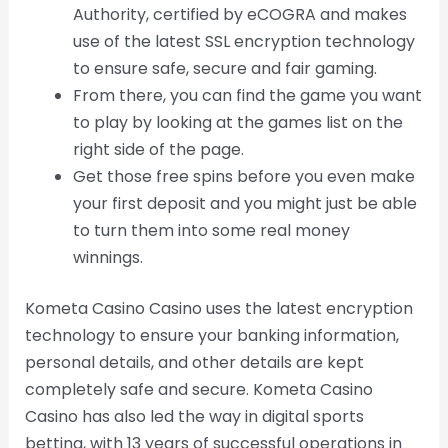
Authority, certified by eCOGRA and makes
use of the latest SSL encryption technology
to ensure safe, secure and fair gaming.
From there, you can find the game you want
to play by looking at the games list on the
right side of the page.
Get those free spins before you even make
your first deposit and you might just be able
to turn them into some real money
winnings.
Kometa Casino Casino uses the latest encryption
technology to ensure your banking information,
personal details, and other details are kept
completely safe and secure. Kometa Casino
Casino has also led the way in digital sports
betting, with 13 years of successful operations in