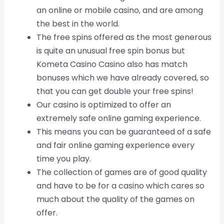
an online or mobile casino, and are among
the best in the world.
The free spins offered as the most generous
is quite an unusual free spin bonus but
Kometa Casino Casino also has match
bonuses which we have already covered, so
that you can get double your free spins!
Our casino is optimized to offer an
extremely safe online gaming experience.
This means you can be guaranteed of a safe
and fair online gaming experience every
time you play.
The collection of games are of good quality
and have to be for a casino which cares so
much about the quality of the games on
offer.