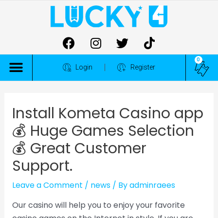
0
ALL COMPETITIONS
Login
Register
Install Kometa Casino app
💰 Huge Games Selection
💰 Great Customer
Support.
Leave a Comment
/
news
/ By
adminraees
Our casino will help you to enjoy your favorite