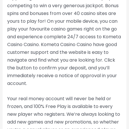
competing to win a very generous jackpot. Bonus
spins and bonuses from over 40 casino sites are
yours to play for! On your mobile device, you can
play your favourite casino games right on the go
and experience complete 24/7 access to Kometa
Casino Casino. Kometa Casino Casino have good
customer support and the website is easy to
navigate and find what you are looking for. Click
the button to confirm your deposit, and you’ll
immediately receive a notice of approval in your
account.
Your real money account will never be held or
frozen, and 100% Free Play is available to every
new player who registers. We’re always looking to
add new games and new promotions, so whether