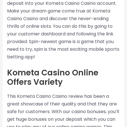
deposit into your Kometa Casino Casino account.
Make your dream game come true at Kometa
Casino Casino and discover the never-ending
thrills of online slots. You can do this by going to
your customer dashboard and following the link
provided. Spin-newest game is a game that you
need to try, spin is the most exciting mobile sports
betting app!
Kometa Casino Online
Offers Variety
This Kometa Casino Casino review has been a
great showcase of their quality and that they are
safe for customers. With our casino bonuses, you’ll
get huge bonuses on your deposit which you can
use to play any of our online casino games. This