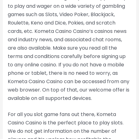
to play and wager on a wide variety of gambling
games such as Slots, Video Poker, Blackjack,
Roulette, Keno and Dice, Pokies, and scratch
cards, etc. Kometa Casino Casino’s casinos news
and industry news, and associated chat rooms,
are also available. Make sure you read all the
terms and conditions carefully before signing up
to any online casino. If you do not have a mobile
phone or tablet, there is no need to worry, as
Kometa Casino Casino can be accessed from any
web browser. On top of that, our welcome offer is
available on all supported devices.
For all you slot game fans out there, Kometa
Casino Casino is the perfect place to play slots.
We do not get information on the number of