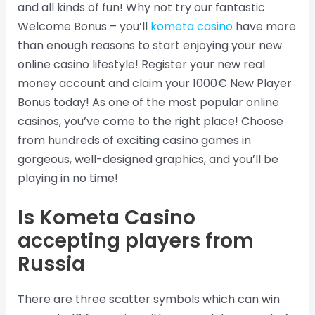
and all kinds of fun! Why not try our fantastic
Welcome Bonus – you’ll
kometa casino
have more
than enough reasons to start enjoying your new
online casino lifestyle! Register your new real
money account and claim your 1000€ New Player
Bonus today! As one of the most popular online
casinos, you’ve come to the right place! Choose
from hundreds of exciting casino games in
gorgeous, well-designed graphics, and you’ll be
playing in no time!
Is Kometa Casino
accepting players from
Russia
There are three scatter symbols which can win