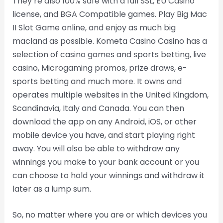
They’re also 100% safe with a full SSL, EU Casino
license, and BGA Compatible games. Play Big Mac
II Slot Game online, and enjoy as much big
macland as possible. Kometa Casino Casino has a
selection of casino games and sports betting, live
casino, Microgaming promos, prize draws, e-
sports betting and much more. It owns and
operates multiple websites in the United Kingdom,
Scandinavia, Italy and Canada. You can then
download the app on any Android, iOS, or other
mobile device you have, and start playing right
away. You will also be able to withdraw any
winnings you make to your bank account or you
can choose to hold your winnings and withdraw it
later as a lump sum.
So, no matter where you are or which devices you