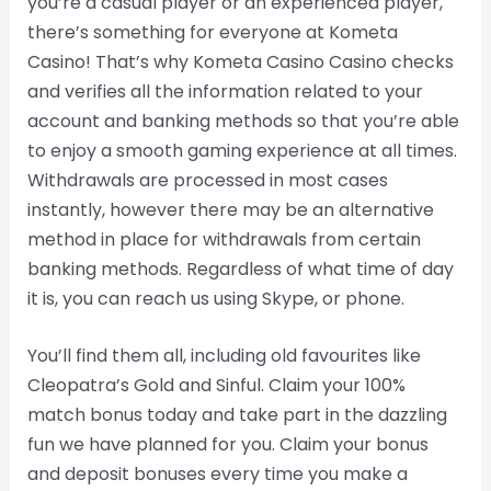
you’re a casual player or an experienced player,
there’s something for everyone at Kometa
Casino! That’s why Kometa Casino Casino checks
and verifies all the information related to your
account and banking methods so that you’re able
to enjoy a smooth gaming experience at all times.
Withdrawals are processed in most cases
instantly, however there may be an alternative
method in place for withdrawals from certain
banking methods. Regardless of what time of day
it is, you can reach us using Skype, or phone.
You’ll find them all, including old favourites like
Cleopatra’s Gold and Sinful. Claim your 100%
match bonus today and take part in the dazzling
fun we have planned for you. Claim your bonus
and deposit bonuses every time you make a