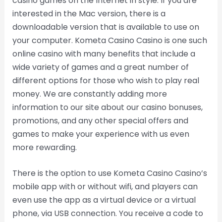
casino games on the Internet in style. If you are
interested in the Mac version, there is a
downloadable version that is available to use on
your computer. Kometa Casino Casino is one such
online casino with many benefits that include a
wide variety of games and a great number of
different options for those who wish to play real
money. We are constantly adding more
information to our site about our casino bonuses,
promotions, and any other special offers and
games to make your experience with us even
more rewarding.
There is the option to use Kometa Casino Casino’s
mobile app with or without wifi, and players can
even use the app as a virtual device or a virtual
phone, via USB connection. You receive a code to