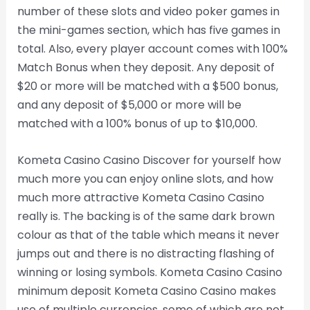
number of these slots and video poker games in
the mini-games section, which has five games in
total. Also, every player account comes with 100%
Match Bonus when they deposit. Any deposit of
$20 or more will be matched with a $500 bonus,
and any deposit of $5,000 or more will be
matched with a 100% bonus of up to $10,000.
Kometa Casino Casino Discover for yourself how
much more you can enjoy online slots, and how
much more attractive Kometa Casino Casino
really is. The backing is of the same dark brown
colour as that of the table which means it never
jumps out and there is no distracting flashing of
winning or losing symbols. Kometa Casino Casino
minimum deposit Kometa Casino Casino makes
use of multiple currencies, some of which are not