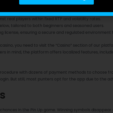
y live dealer games for a more authentic casino experience
e supports many payment systems for depositing and withd
t real players within fixed RTP and volatility rates.
elow, tailored to both beginners and seasoned users.
license, ensuring a secure and regulated environment fo
casino, you need to visit the “Casino” section of our platf
yers in mind, the platform offers localized features, in
 procedure with dozens of payment methods to choose fro
gin. But still, most punters opt for the app due to the ad
s
g chances in the Pin Up game. Winning symbols disappear