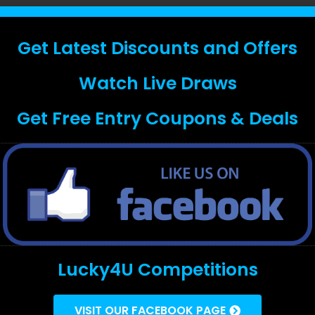
nd Use Casino Pin Up 
Get Latest Discounts and Offers
Watch Live Draws
Get Free Entry Coupons & Deals
ular slots on various themes to its range, and many play
layers helps avoid problem sites.
og, from slots and poker to roulette and more!
ch bet or a live bet, Pin Up Bet has you covered. The
ht
ere to the providers’ declared return percentage, ensur
’ve verified your account to utilize these promo codes i
Lucky4U Competitions
onus. You must also activate the bonus during the week b
birthdays.
VISIT OUR FACEBOOK PAGE