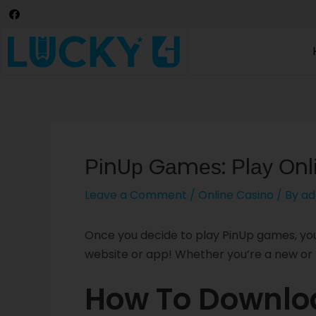
ΡіnUр Gаmеѕ: Ρlау Оnlі
Leave a Comment
/
Online Casino
/ By
ad
Once you decide to play PinUp games, you
website or app! Whether you’re a new or re
How To Downloa