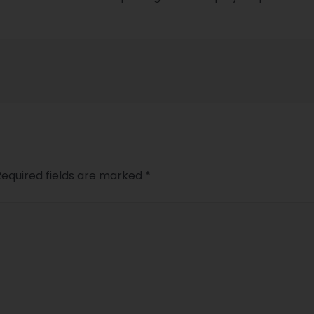
Required fields are marked
*