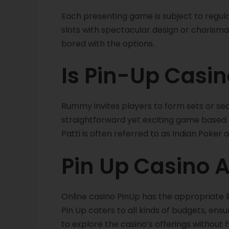
Each presenting game is subject to regulat
slots with spectacular design or charismat
bored with the options.
Is Pin-Up Casin
Rummy invites players to form sets or sequ
straightforward yet exciting game based o
Patti is often referred to as Indian Poke
Pin Up Casino 
Online casino PinUp has the appropriate l
Pin Up caters to all kinds of budgets, ens
to explore the casino’s offerings withou