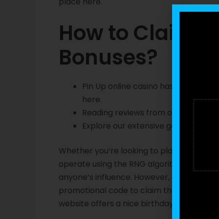
place here.
How to Claim a
Bonuses?
Pin Up online casino has added pop
here.
Reading reviews from other Indian p
Explore our extensive gaming catal
Whether you’re looking to place a pre-mat
operate using the RNG algorithm and adh
anyone’s influence. However, ensuring you
promotional code to claim their sign-up b
website offers a nice birthday gift for all 