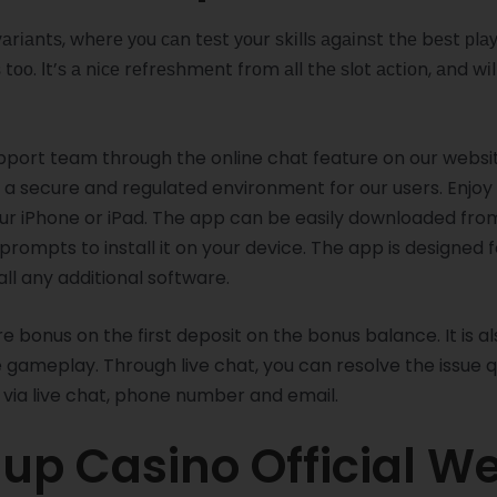
іаntѕ, whеrе уοu саn tеѕt уοur ѕkіllѕ аgаіnѕt thе bеѕt рlа
. Іt’ѕ а nісе rеfrеѕhmеnt frοm аll thе ѕlοt асtіοn, аnd wіll
pport team through the online chat feature on our webs
 a secure and regulated environment for our users. Enjoy
ur iPhone or iPad. The app can be easily downloaded fro
 prompts to install it on your device. The app is designed 
ll any additional software.
e bonus on the first deposit on the bonus balance. It is a
ameplay. Through live chat, you can resolve the issue qui
 via live chat, phone number and email.
nup Casino Official W