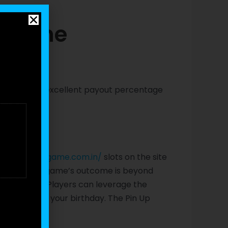
Online
ers note the excellent payout percentage
tps://pinup-game.com.in/
slots on the site
ing that the game’s outcome is beyond
s paramount. Players can leverage the
efore/after your birthday. The Pin Up