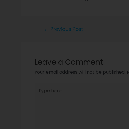
←
Previous Post
Leave a Comment
Your email address will not be published.