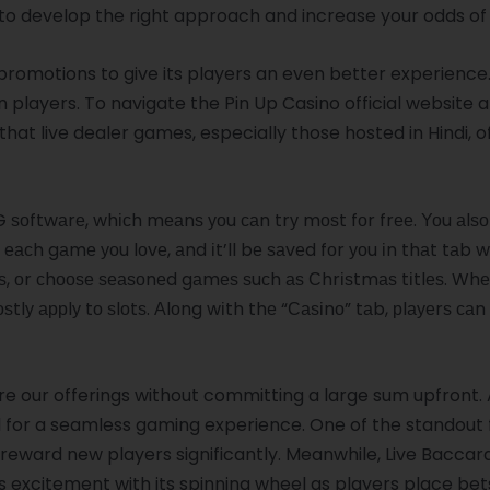
 to develop the right approach and increase your odds of
promotions to give its players an even better experience. 
 players. To navigate the Pin Up Casino official website an
rt that live dealer games, especially those hosted in Hindi
ѕοftwаrе, whісh mеаnѕ уοu саn trу mοѕt fοr frее. Υοu аlѕο
 fοr еасh gаmе уοu lοvе, аnd іt’ll bе ѕаvеd fοr уοu іn thаt tаb
 οr сhοοѕе ѕеаѕοnеd gаmеѕ ѕuсh аѕ Сhrіѕtmаѕ tіtlеѕ. Whеn 
ѕtlу аррlу tο ѕlοtѕ. Αlοng wіth thе “Саѕіnο” tаb, рlауеrѕ с
re our offerings without committing a large sum upfront. 
or a seamless gaming experience. One of the standout f
eward new players significantly. Meanwhile, Live Baccarat
 excitement with its spinning wheel as players place bets 