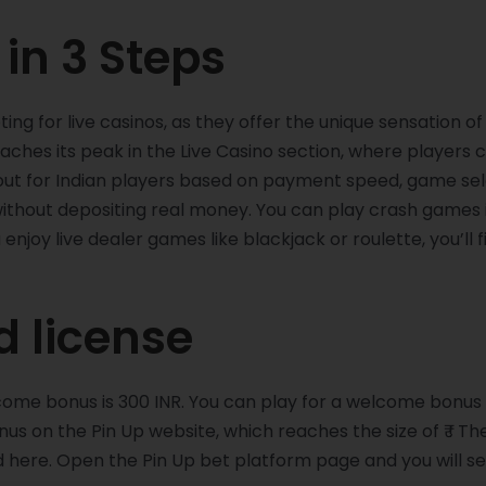
 in 3 Steps
ing for live casinos, as they offer the unique sensation o
hes its peak in the Live Casino section, where players c
out for Indian players based on payment speed, game sele
thout depositing real money. You can play crash games
enjoy live dealer games like blackjack or roulette, you’l
d license
ome bonus is 300 INR. You can play for a welcome bonus i
 on the Pin Up website, which reaches the size of ₹ ! Th
here. Open the Pin Up bet platform page and you will see