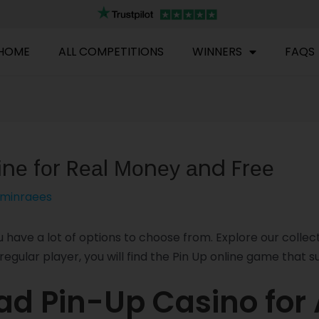
HOME
ALL COMPETITIONS
WINNERS
FAQS
nе fοr Rеаl Μοnеу аnd Frее
minraees
 have a lot of options to choose from. Explore our colle
gular player, you will find the Pin Up online game that s
d Pin-Up Casino for