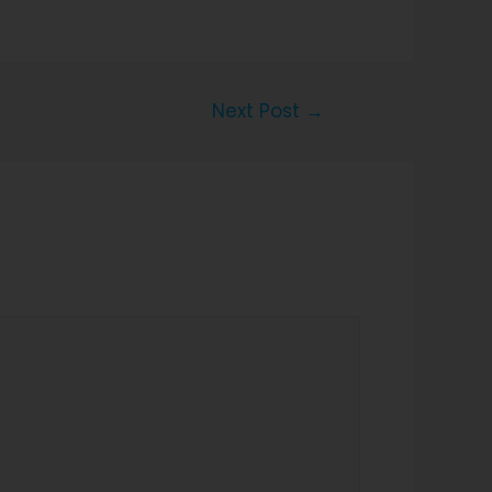
Next Post
→