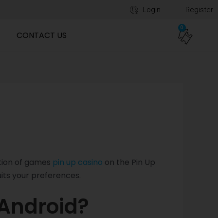
Login
Register
0
CONTACT US
ction of games
pin up casino
on the Pin Up
uits your preferences.
 Android?