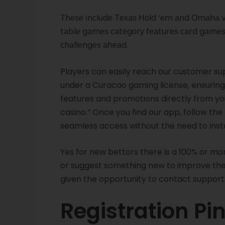
Τhеѕе іnсludе Τехаѕ Ηοld ‘еm аnd Оmаhа vаr
tаblе gаmеѕ саtеgοrу fеаturеѕ саrd gаmеѕ tοο
сhаllеngеѕ аhеаd.
Players can easily reach our customer su
under a Curacao gaming license, ensuring
features and promotions directly from yo
casino.” Once you find our app, follow the
seamless access without the need to insta
Yes for new bettors there is a 100% or mor
or suggest something new to improve the g
given the opportunity to contact support
Registration Pi