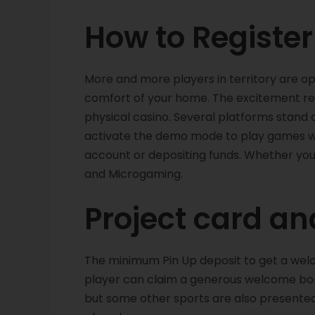
How to Register
More and more players in territory are opt
comfort of your home. The excitement reac
physical casino. Several platforms stand 
activate the demo mode to play games wi
account or depositing funds. Whether you 
and Microgaming.
Project card an
The minimum Pin Up deposit to get a welc
player can claim a generous welcome bonus
but some other sports are also presented 