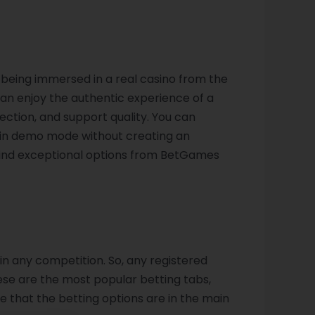
f being immersed in a real casino from the
an enjoy the authentic experience of a
ction, and support quality. You can
 in demo mode without creating an
l find exceptional options from BetGames
n any competition. So, any registered
ese are the most popular betting tabs,
 that the betting options are in the main