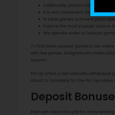
Additionally, players can also enjo
It is very convenient that the sit
In table games, software plays agains
Explore the most popular options b
We operate under a Curacao gaming 
To find these popular games in our online 
with live games. Designed with Indian pla
support.
Pin Up offers a fast and safe withdrawal
about to complete for the Pin-Up casino lo
Deposit Bonuse
Each win clears the grid for more winnin