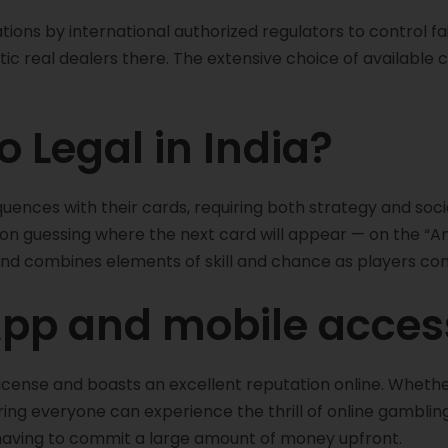
ions by international authorized regulators to control fai
ic real dealers there. The extensive choice of available 
o Legal in India?
ences with their cards, requiring both strategy and socia
n guessing where the next card will appear — on the “And
r and combines elements of skill and chance as players c
App and mobile acces
icense and boasts an excellent reputation online. Whether 
uring everyone can experience the thrill of online gambling
t having to commit a large amount of money upfront.