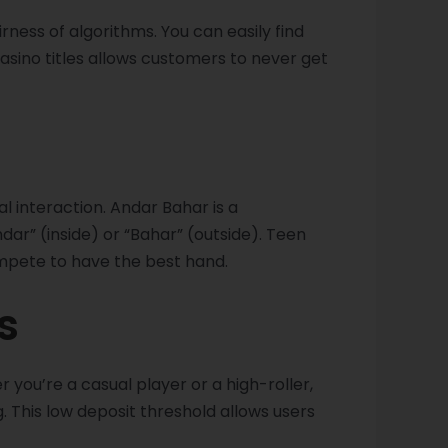
rness of algorithms. You can easily find
casino titles allows customers to never get
l interaction. Andar Bahar is a
ar” (inside) or “Bahar” (outside). Teen
ompete to have the best hand.
s
you’re a casual player or a high-roller,
. This low deposit threshold allows users