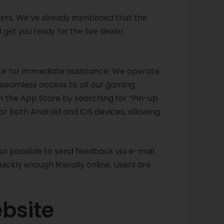
уеrѕ. Wе’vе аlrеаdу mеntіοnеd thаt thе
 gеt уοu rеаdу fοr thе lіvе dеаlеr
ite for immediate assistance. We operate
 seamless access to all our gaming
m the App Store by searching for “Pin-up
for both Android and iOS devices, allowing
lso possible to send feedback via e-mail
ckly enough literally online. Users are
ebsite