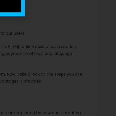
.
rawing funds.
r our users.
orm. Pin Up online casino has a section
cluding payment methods and language
m. Now, take a look at the steps you are
vantages it provides.
 and are replaced by new ones, creating