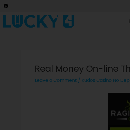
Real Money On-line T
Leave a Comment
/
Kudos Casino No Dep