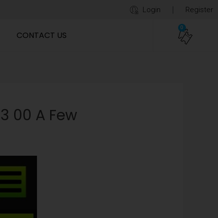
Login
Register
0
CONTACT US
 3 00 A Few