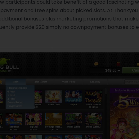
 participants could take benefit of a good fascinating 
ayment and free spins about picked slots. At Thankyou O
 additional bonuses plus marketing promotions that make
quently provide $20 simply no downpayment bonuses to 