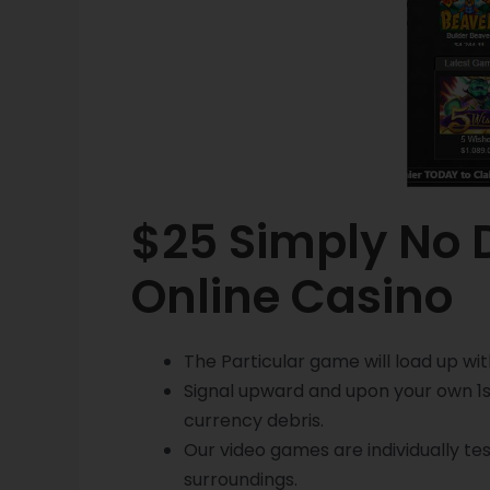
$25 Simply No
Online Casino
The Particular game will load up wi
Signal upward and upon your own 1s
currency debris.
Our video games are individually te
surroundings.