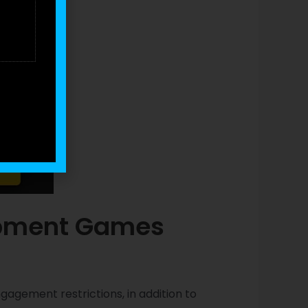
uipment Games
agement restrictions, in addition to