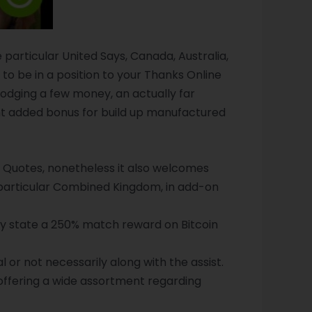
 particular United Says, Canada, Australia,
s to be in a position to your Thanks Online
lodging a few money, an actually far
nt added bonus for build up manufactured
m Quotes, nonetheless it also welcomes
 particular Combined Kingdom, in add-on
may state a 250% match reward on Bitcoin
l or not necessarily along with the assist.
 offering a wide assortment regarding