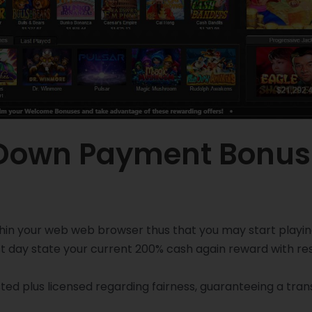
 Down Payment Bonus
thin your web web browser thus that you may start playing
t day state your current 200% cash again reward with res
sted plus licensed regarding fairness, guaranteeing a tra