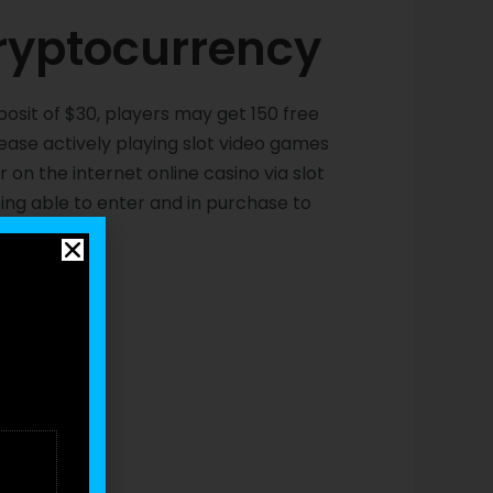
ryptocurrency
osit of $30, players may get 150 free
Cease actively playing slot video games
 on the internet online casino via slot
ing able to enter and in purchase to