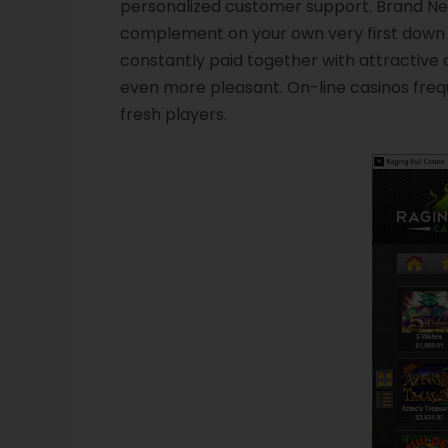
personalized customer support. Brand New
complement on your own very first down p
constantly paid together with attractive
even more pleasant. On-line casinos fre
fresh players.