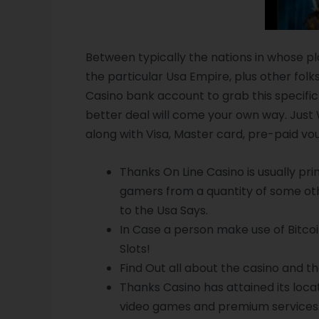
Between typically the nations in whose pla
the particular Usa Empire, plus other folks
Casino bank account to grab this specific
better deal will come your own way. Just
along with Visa, Master card, pre-paid vo
Thanks On Line Casino is usually pr
gamers from a quantity of some oth
to the Usa Says.
In Case a person make use of Bitco
Slots!
Find Out all about the casino and th
Thanks Casino has attained its loca
video games and premium services