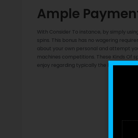
Ample Payment 
With Consider To instance, by simply usin
spins. This bonus has no wagering require
about your own personal and attempt your o
machines competitions. These Kinds Of spe
enjoy regarding typically the highest quan