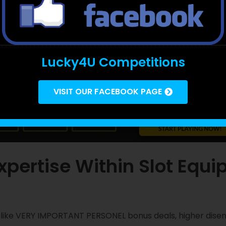
Lucky4U Competitions
VISIT OUR FACEBOOK PAGE
xpertise Within Slot Eq
like VERY IMPORTANT PERSONEL bonus deals, higher diseng