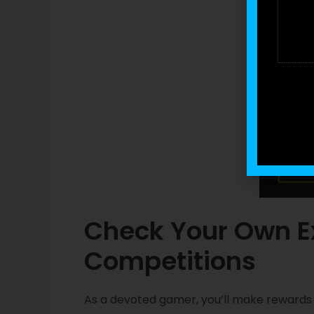
Check Your Own E
Competitions
As a devoted gamer, you’ll make rewards 