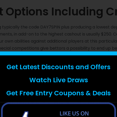
Options Including C
g typically the code DAY7SPIN plus producing a lowest dep
ments, in add-on to the highest cashout is usually $250. 
wn abilities against additional players at this particular
cial competitions give bettors a possibility to end up be
tity associated with points.
Get Latest Discounts and Offers
Watch Live Draws
Get Free Entry Coupons & Deals