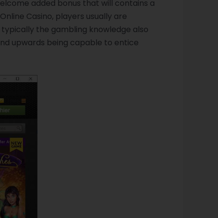
welcome added bonus that will contains a
nline Casino, players usually are
 typically the gambling knowledge also
end upwards being capable to entice