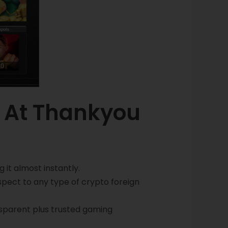
 At Thankyou
 it almost instantly.
pect to any type of crypto foreign
nsparent plus trusted gaming