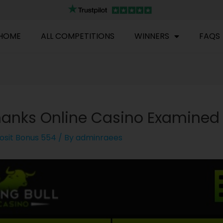
HOME
ALL COMPETITIONS
WINNERS
FAQS
hanks Online Casino Examined
osit Bonus 554
/ By
adminraees