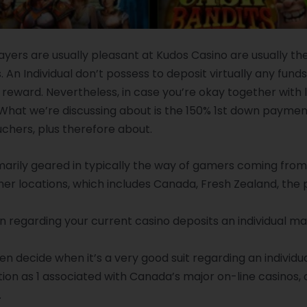
yers are usually pleasant at Kudos Casino are usually the
. An Individual don’t possess to deposit virtually any fund
 reward. Nevertheless, in case you’re okay together with 
 What we’re discussing about is the 150% 1st down payme
uchers, plus therefore about.
imarily geared in typically the way of gamers coming fro
er locations, which includes Canada, Fresh Zealand, the
in regarding your current casino deposits an individual 
en decide when it’s a very good suit regarding an individua
tion as 1 associated with Canada’s major on-line casinos,
.