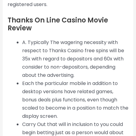
registered users.
Thanks On Line Casino Movie
Review
A. Typically The wagering necessity with
respect to Thanks Casino free spins will be
35x with regard to depositors and 60x with
consider to non-depositors, depending
about the advertising.
Each the particular mobile in addition to
desktop versions have related games,
bonus deals plus functions, even though
scaled to become in a position to match the
display screen.
Carry Out that will in inclusion to you could
begin betting just as a person would about