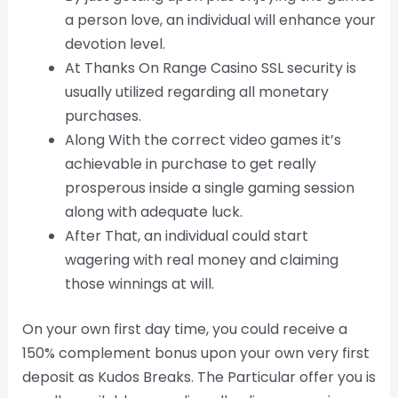
a person love, an individual will enhance your
devotion level.
At Thanks On Range Casino SSL security is
usually utilized regarding all monetary
purchases.
Along With the correct video games it’s
achievable in purchase to get really
prosperous inside a single gaming session
along with adequate luck.
After That, an individual could start
wagering with real money and claiming
those winnings at will.
On your own first day time, you could receive a
150% complement bonus upon your own very first
deposit as Kudos Breaks. The Particular offer you is