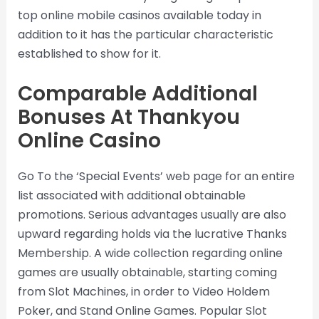
top online mobile casinos available today in
addition to it has the particular characteristic
established to show for it.
Comparable Additional
Bonuses At Thankyou
Online Casino
Go To the ‘Special Events’ web page for an entire
list associated with additional obtainable
promotions. Serious advantages usually are also
upward regarding holds via the lucrative Thanks
Membership. A wide collection regarding online
games are usually obtainable, starting coming
from Slot Machines, in order to Video Holdem
Poker, and Stand Online Games. Popular Slot