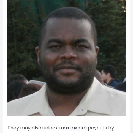
They may also unlock main award payouts by