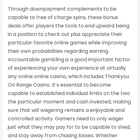
Through downpayment complements to be
capable to free of charge spins, these bonus
deals offer players the tools to end upward being
in a position to check out plus appreciate their
particular favorite online games while improving
their own probabilities regarding earning.
Accountable gambling is a good important factor
of experiencing your own experience at virtually
any online online casino, which includes Thankyou
On Range Casino. It’s essential to become
capable to established individual limits on the two
the particular moment and cash invested, making
sure that will wagering remains a enjoyable and
controlled activity. Gamers need to only wager
just what they may pay for to be capable to shed,
and stay away from chasing losses. Whether