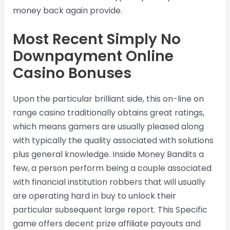
money back again provide.
Most Recent Simply No
Downpayment Online
Casino Bonuses
Upon the particular brilliant side, this on-line on
range casino traditionally obtains great ratings,
which means gamers are usually pleased along
with typically the quality associated with solutions
plus general knowledge. Inside Money Bandits a
few, a person perform being a couple associated
with financial institution robbers that will usually
are operating hard in buy to unlock their
particular subsequent large report. This Specific
game offers decent prize affiliate payouts and