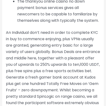
The thankyou online casino no down
payment bonus services gives all
newcomers to be capable to familiarize by
themselves along with typically the system.
An Individual don’t need in order to complete KYC
in buy to commence enjoying, plus VPNs usually
are granted, generating entry basic for a large
variety of users globally. Bonus Deals are entrance
and middle here, together with a pleasant offer
you of upwards to 250% upwards to ten,1000 USDT,
plus free spins plus a free sports activities bet.
Generate a fresh gamer bank account at Kudos
plus get one hundred Totally Free Moves on ‘Gem
Fruits‘ – zero downpayment. Whilst becoming a
pretty standard SpinLogic on range casino, we all
found the participant software extremely obvious