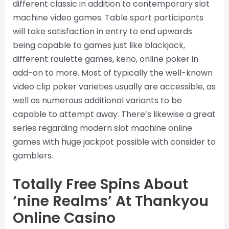
different classic in addition to contemporary slot
machine video games. Table sport participants
will take satisfaction in entry to end upwards
being capable to games just like blackjack,
different roulette games, keno, online poker in
add-on to more. Most of typically the well-known
video clip poker varieties usually are accessible, as
well as numerous additional variants to be
capable to attempt away. There’s likewise a great
series regarding modern slot machine online
games with huge jackpot possible with consider to
gamblers.
Totally Free Spins About
‘nine Realms’ At Thankyou
Online Casino