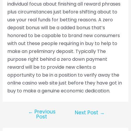
individual focus about finishing all reward phrases
plus circumstances just before shifting about to
use your real funds for betting reasons. A zero
deposit bonus will be a added bonus that’s
honored to be capable to brand new consumers
with out these people requiring in buy to help to
make an preliminary deposit. Typically The
purpose right behind a zero down payment
reward will be to provide new clients a
opportunity to be in a position to verify away the
online casino web site just before they have got in
buy to make a genuine economic dedication.
←
Previous
Next Post
→
Post