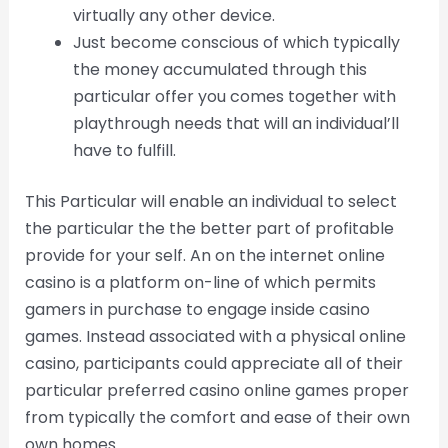
virtually any other device.
Just become conscious of which typically
the money accumulated through this
particular offer you comes together with
playthrough needs that will an individual’ll
have to fulfill.
This Particular will enable an individual to select
the particular the the better part of profitable
provide for your self. An on the internet online
casino is a platform on-line of which permits
gamers in purchase to engage inside casino
games. Instead associated with a physical online
casino, participants could appreciate all of their
particular preferred casino online games proper
from typically the comfort and ease of their own
own homes.