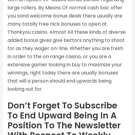
large rollers. By Means Of normal cash bac offer
you sand welcome bonus deals there usually are
many totally free nick bonuses to open at
Thankyou casino. Almost All these kinds of diverse
added bonus gives give bettors anything to shoot
for as they wager on-line. Whether you are fresh
in order to the on range casino, or you are a
extensive gamer looking in buy to maximize your
winnings, right today there are usually bonuses
that will a person should end upwards being
looking out for.
Don’t Forget To Subscribe
To End Upward Being In A
Position To The Newsletter