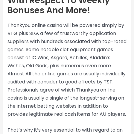
With Respect To Weekly
Bonuses And More!
Thankyou online casino will be powered simply by
RTG plus SLG, a few of trustworthy application
suppliers with hundreds associated with top-rated
games. Some notable slot equipment games
consist of IC Wins, Asgard, Achilles, Aladdin’s
Wishes, Old Gods, plus numerous even more.
Almost All the online games are usually individually
audited with consider to good effects by TST.
Professionals agree of which Thankyou on line
casino is usually a single of the longest-serving on
the internet betting websites in addition to
provides legitimate real cash items for AU players.
That’s why it’s very essential to with regard to an