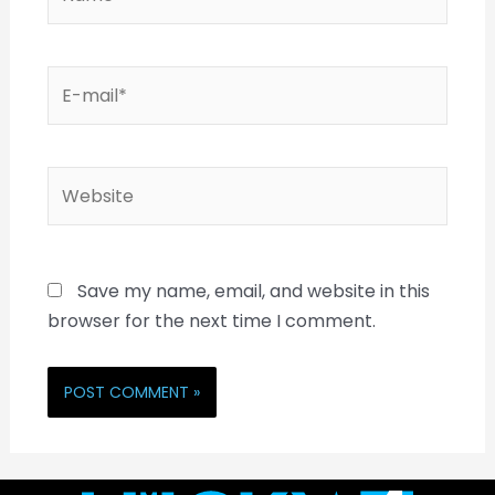
Save my name, email, and website in this
browser for the next time I comment.