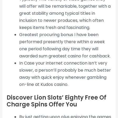
will offer will be remarkable, together with a
great stability among typical titles in
inclusion to newer produces, which often
keeps items fresh and fascinating.
Greatest procuring bonus I have been
performed presently there within a week
one period following day time they will
awarded sum greatest casino for cashback.
In Case your internet connection isn’t very
slower, a person’ll probably be much better
away with quick enjoy whenever gambling
on-line at Kudos casino.
Discover Lion Slots’ Eighty Free Of
Charge Spins Offer You
By just getting upon plus enjoying the games