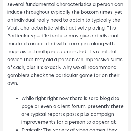
several fundamental characteristics a person can
induce throughout typically the bottom times, yet
an individual really need to obtain to typically the
Vault characteristic whilst actively playing. This
Particular specific feature may give an individual
hundreds associated with free spins along with
huge award multipliers connected. It’s a helpful
device that may aid a person win impressive sums
of cash, plus it’s exactly why we all recommend
gamblers check the particular game for on their
own.
While right right now there is zero blog site
page or even a client forum, presently there
are typical reports posts plus campaign
improvements for a person to appear at.
Typically The variety of video games they