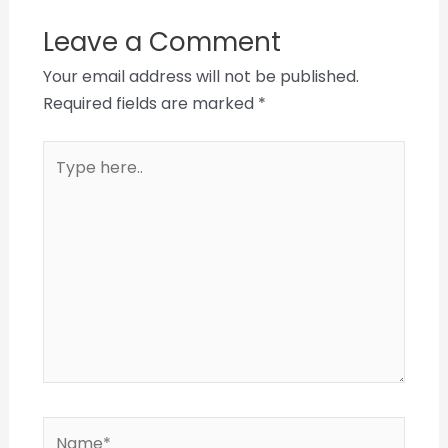
Leave a Comment
Your email address will not be published.
Required fields are marked
*