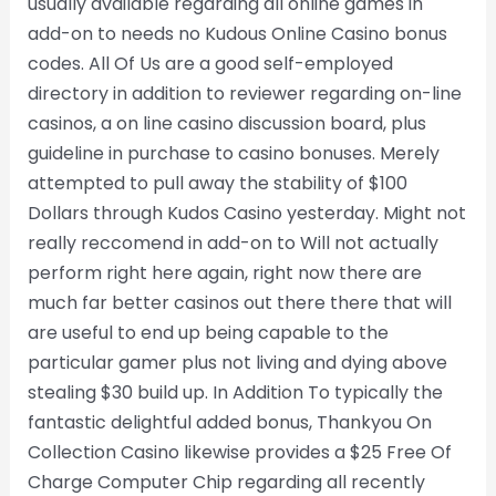
usually available regarding all online games in
add-on to needs no Kudous Online Casino bonus
codes. All Of Us are a good self-employed
directory in addition to reviewer regarding on-line
casinos, a on line casino discussion board, plus
guideline in purchase to casino bonuses. Merely
attempted to pull away the stability of $100
Dollars through Kudos Casino yesterday. Might not
really reccomend in add-on to Will not actually
perform right here again, right now there are
much far better casinos out there there that will
are useful to end up being capable to the
particular gamer plus not living and dying above
stealing $30 build up. In Addition To typically the
fantastic delightful added bonus, Thankyou On
Collection Casino likewise provides a $25 Free Of
Charge Computer Chip regarding all recently