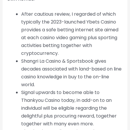
After cautious review, I regarded of which
typically the 2023-launched Ybets Casino
provides a safe betting internet site aimed
at each casino video gaming plus sporting
activities betting together with
cryptocurrency.
Shangri La Casino & Sportsbook gives
decades associated with land-based on line
casino knowledge in buy to the on-line
world.
Signal upwards to become able to
Thankyou Casino today, in add-on to an
individual will be eligible regarding the
delightful plus procuring reward, together
together with many even more.