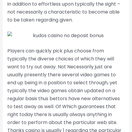
in addition to effortless upon typically the sight –
not necessarily a characteristic to become able
to be taken regarding given.
Players can quickly pick plus choose from
typically the diverse choices of which they will
want to try out away. Not Necessarily just are
usually presently there several video games to
end up being in a position to select through, yet
typically the video games obtain updated on a
regular basis thus bettors have new alternatives
to test away as well. Of Which guarantees that
right today there is usually always anything in
order to perform about the particular web site.
Thanks casino is usually 1 regarding the particular