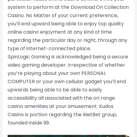
system to perform at the Download On Collection
Casino. No Matter of your current preference,
you’ll end upward being able to enjoy top quality
online casino enjoyment at any kind of time
regarding the particular day or night, through any
type of internet-connected place.
SpinLogic Gaming is acknowledged being a secure
video gaming developer. Irrespective of whether
you’re playing about your own PERSONAL
COMPUTER or your own cellular gadget you’ll end
upwards being able to be able to easily
accessibility all associated with the on range
casino amenities at your amusement. Kudos
Casino is portion regarding the iNetBet group,
founded inside 99.