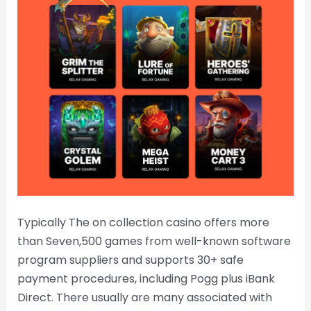
Typically The on collection casino offers more
than Seven,500 games from well-known software
program suppliers and supports 30+ safe
payment procedures, including Pogg plus iBank
Direct. There usually are many associated with