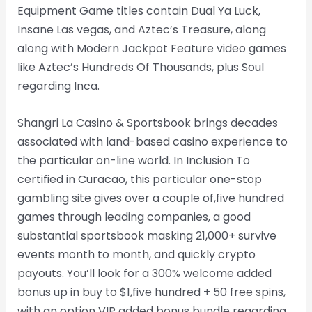
Equipment Game titles contain Dual Ya Luck,
Insane Las vegas, and Aztec’s Treasure, along
along with Modern Jackpot Feature video games
like Aztec’s Hundreds Of Thousands, plus Soul
regarding Inca.
Shangri La Casino & Sportsbook brings decades
associated with land-based casino experience to
the particular on-line world. In Inclusion To
certified in Curacao, this particular one-stop
gambling site gives over a couple of,five hundred
games through leading companies, a good
substantial sportsbook masking 21,000+ survive
events month to month, and quickly crypto
payouts. You’ll look for a 300% welcome added
bonus up in buy to $1,five hundred + 50 free spins,
with an option VIP added bonus bundle regarding