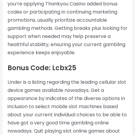
you’re applying Thankyou Casino added bonus
codes or participating in continuing marketing
promotions, usually prioritize accountable
gambling methods. Getting breaks plus looking for
support when needed may help preserve a
healthful stability, ensuring your current gambling
experience keeps enjoyable.
Bonus Code: Lcbx25
Under is a listing regarding the leading cellular slot
device games available nowadays. Get a
appearance by indicates of the diverse options in
inclusion to select mobile slot machines based
about your current individual choices to be able to
have got a very good time gambling online
nowadays. Quit playing slot online games about