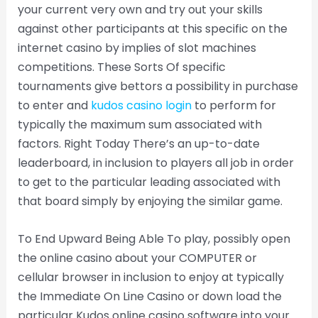
your current very own and try out your skills
against other participants at this specific on the
internet casino by implies of slot machines
competitions. These Sorts Of specific
tournaments give bettors a possibility in purchase
to enter and
kudos casino login
to perform for
typically the maximum sum associated with
factors. Right Today There’s an up-to-date
leaderboard, in inclusion to players all job in order
to get to the particular leading associated with
that board simply by enjoying the similar game.
To End Upward Being Able To play, possibly open
the online casino about your COMPUTER or
cellular browser in inclusion to enjoy at typically
the Immediate On Line Casino or down load the
particular Kudos online casino software into your