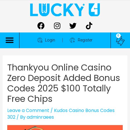
0
ALL COMPETITIONS
Login
Register
Thankyou Online Casino
Zero Deposit Added Bonus
Codes 2025 $100 Totally
Free Chips
Leave a Comment
/
Kudos Casino Bonus Codes
302
/ By
adminraees