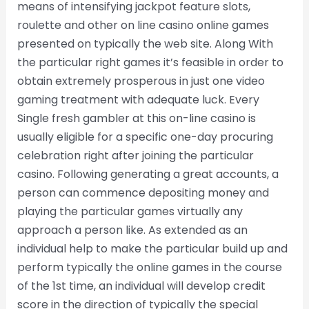
means of intensifying jackpot feature slots,
roulette and other on line casino online games
presented on typically the web site. Along With
the particular right games it’s feasible in order to
obtain extremely prosperous in just one video
gaming treatment with adequate luck. Every
Single fresh gambler at this on-line casino is
usually eligible for a specific one-day procuring
celebration right after joining the particular
casino. Following generating a great accounts, a
person can commence depositing money and
playing the particular games virtually any
approach a person like. As extended as an
individual help to make the particular build up and
perform typically the online games in the course
of the 1st time, an individual will develop credit
score in the direction of typically the special