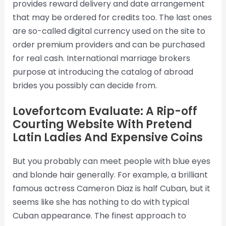
provides reward delivery and date arrangement
that may be ordered for credits too. The last ones
are so-called digital currency used on the site to
order premium providers and can be purchased
for real cash. International marriage brokers
purpose at introducing the catalog of abroad
brides you possibly can decide from.
Lovefortcom Evaluate: A Rip-off
Courting Website With Pretend
Latin Ladies And Expensive Coins
But you probably can meet people with blue eyes
and blonde hair generally. For example, a brilliant
famous actress Cameron Diaz is half Cuban, but it
seems like she has nothing to do with typical
Cuban appearance. The finest approach to