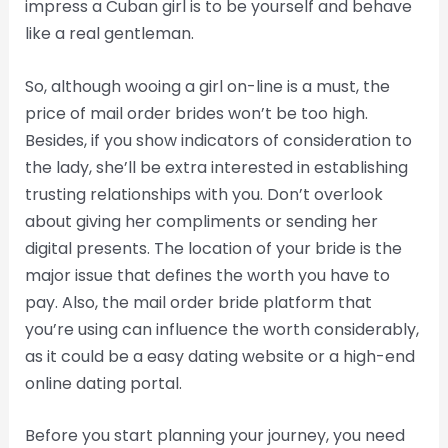
impress a Cuban girl is to be yourself and behave
like a real gentleman.
So, although wooing a girl on-line is a must, the
price of mail order brides won’t be too high.
Besides, if you show indicators of consideration to
the lady, she’ll be extra interested in establishing
trusting relationships with you. Don’t overlook
about giving her compliments or sending her
digital presents. The location of your bride is the
major issue that defines the worth you have to
pay. Also, the mail order bride platform that
you’re using can influence the worth considerably,
as it could be a easy dating website or a high-end
online dating portal.
Before you start planning your journey, you need