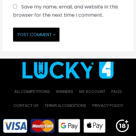
Save my name, email, and website in this
browser for the next time I comment.
ALL COMPETITIONS
WINNERS
MY ACCOUNT
FAQS
CONTACT US
TERMS & CONDITIONS
PRIVACY POLICY