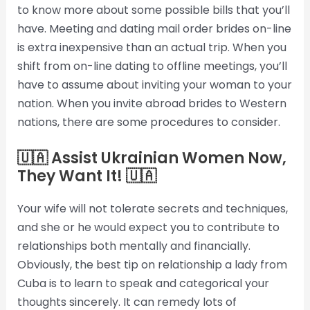
to know more about some possible bills that you’ll
have. Meeting and dating mail order brides on-line
is extra inexpensive than an actual trip. When you
shift from on-line dating to offline meetings, you’ll
have to assume about inviting your woman to your
nation. When you invite abroad brides to Western
nations, there are some procedures to consider.
🇺🇦 Assist Ukrainian Women Now,
They Want It! 🇺🇦
Your wife will not tolerate secrets and techniques,
and she or he would expect you to contribute to
relationships both mentally and financially.
Obviously, the best tip on relationship a lady from
Cuba is to learn to speak and categorical your
thoughts sincerely. It can remedy lots of