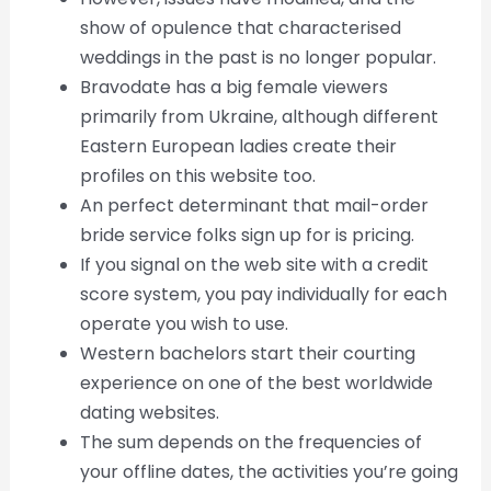
show of opulence that characterised
weddings in the past is no longer popular.
Bravodate has a big female viewers
primarily from Ukraine, although different
Eastern European ladies create their
profiles on this website too.
An perfect determinant that mail-order
bride service folks sign up for is pricing.
If you signal on the web site with a credit
score system, you pay individually for each
operate you wish to use.
Western bachelors start their courting
experience on one of the best worldwide
dating websites.
The sum depends on the frequencies of
your offline dates, the activities you’re going