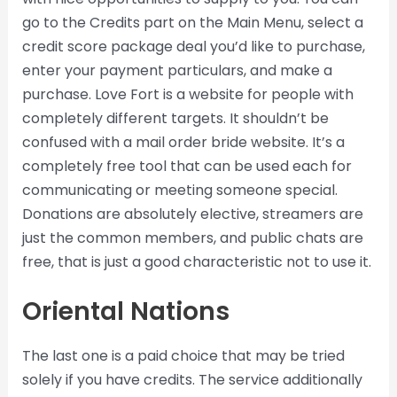
go to the Credits part on the Main Menu, select a
credit score package deal you’d like to purchase,
enter your payment particulars, and make a
purchase. Love Fort is a website for people with
completely different targets. It shouldn’t be
confused with a mail order bride website. It’s a
completely free tool that can be used each for
communicating or meeting someone special.
Donations are absolutely elective, streamers are
just the common members, and public chats are
free, that is just a good characteristic not to use it.
Oriental Nations
The last one is a paid choice that may be tried
solely if you have credits. The service additionally