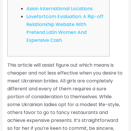
Asian International Locations
Lovefortcom Evaluation: A Rip-off
Relationship Website With
Pretend Latin Women And
Expensive Cash
This article will assist figure out which means is
cheaper and not less effective when you desire to
meet Ukrainian brides. All girls are completely
different and every of them requires a sure
portion of consideration to themselves. While
some Ukrainian ladies opt for a modest life-style,
others favor to go to fancy restaurants and
achieve expensive presents. It’s straightforward
so far her if you’re keen to commit, be sincere,