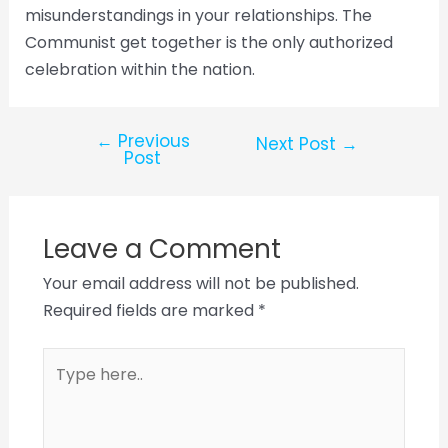
misunderstandings in your relationships. The
Communist get together is the only authorized
celebration within the nation.
←
Previous
Next Post
→
Post
Leave a Comment
Your email address will not be published.
Required fields are marked
*