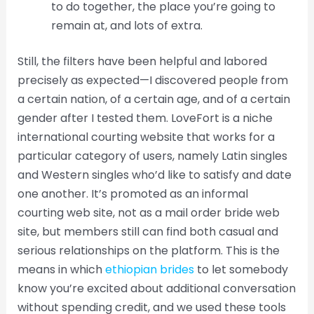
to do together, the place you’re going to
remain at, and lots of extra.
Still, the filters have been helpful and labored
precisely as expected—I discovered people from
a certain nation, of a certain age, and of a certain
gender after I tested them. LoveFort is a niche
international courting website that works for a
particular category of users, namely Latin singles
and Western singles who’d like to satisfy and date
one another. It’s promoted as an informal
courting web site, not as a mail order bride web
site, but members still can find both casual and
serious relationships on the platform. This is the
means in which
ethiopian brides
to let somebody
know you’re excited about additional conversation
without spending credit, and we used these tools