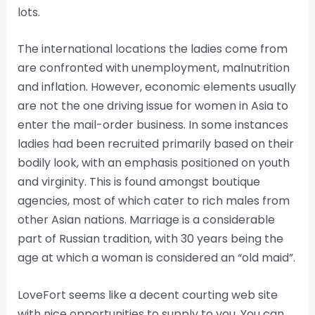
lots.
The international locations the ladies come from
are confronted with unemployment, malnutrition
and inflation. However, economic elements usually
are not the one driving issue for women in Asia to
enter the mail-order business. In some instances
ladies had been recruited primarily based on their
bodily look, with an emphasis positioned on youth
and virginity. This is found amongst boutique
agencies, most of which cater to rich males from
other Asian nations. Marriage is a considerable
part of Russian tradition, with 30 years being the
age at which a woman is considered an “old maid”.
LoveFort seems like a decent courting web site
with nice opportunities to supply to you. You can