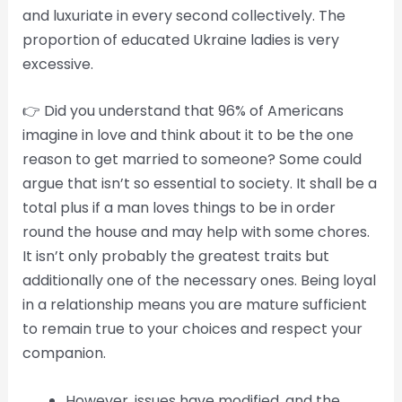
and luxuriate in every second collectively. The
proportion of educated Ukraine ladies is very
excessive.
👉 Did you understand that 96% of Americans
imagine in love and think about it to be the one
reason to get married to someone? Some could
argue that isn’t so essential to society. It shall be a
total plus if a man loves things to be in order
round the house and may help with some chores.
It isn’t only probably the greatest traits but
additionally one of the necessary ones. Being loyal
in a relationship means you are mature sufficient
to remain true to your choices and respect your
companion.
However, issues have modified, and the