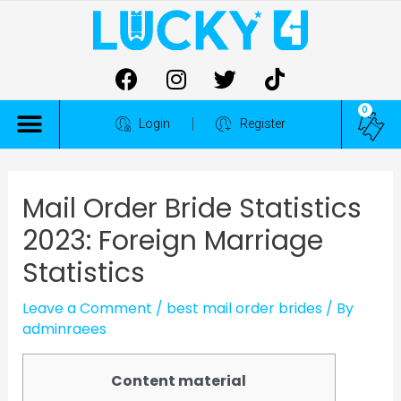
0
ALL COMPETITIONS
Login
Register
Mail Order Bride Statistics
2023: Foreign Marriage
Statistics
Leave a Comment
/
best mail order brides
/ By
adminraees
Content material