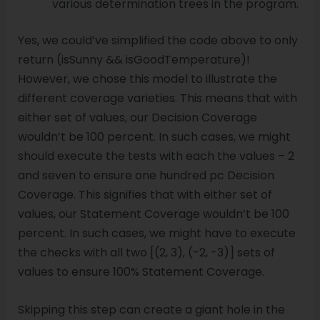
various determination trees in the program.
Yes, we could’ve simplified the code above to only
return (isSunny && isGoodTemperature)!
However, we chose this model to illustrate the
different coverage varieties. This means that with
either set of values, our Decision Coverage
wouldn’t be 100 percent. In such cases, we might
should execute the tests with each the values – 2
and seven to ensure one hundred pc Decision
Coverage. This signifies that with either set of
values, our Statement Coverage wouldn’t be 100
percent. In such cases, we might have to execute
the checks with all two [(2, 3), (-2, -3)] sets of
values to ensure 100% Statement Coverage.
Skipping this step can create a giant hole in the