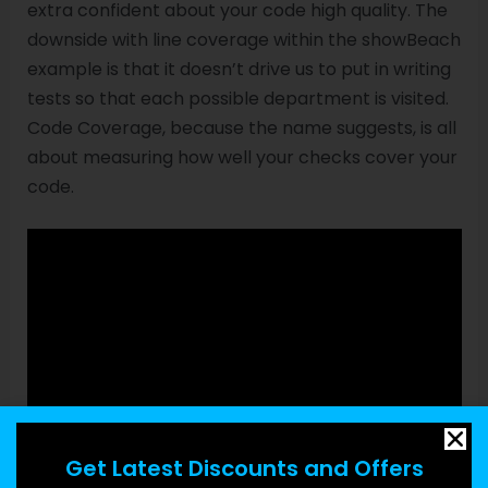
extra confident about your code high quality. The
downside with line coverage within the showBeach
example is that it doesn’t drive us to put in writing
tests so that each possible department is visited.
Code Coverage, because the name suggests, is all
about measuring how well your checks cover your
code.
Get Latest Discounts and Offers