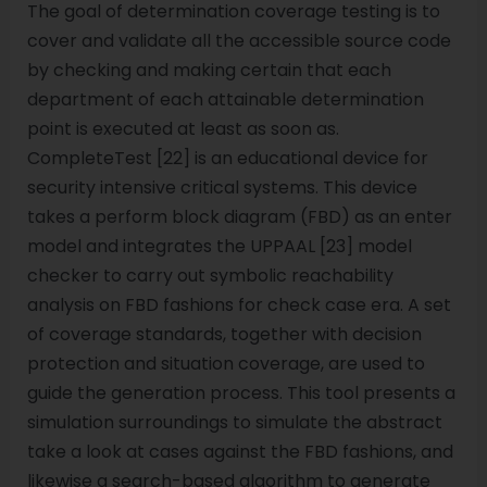
The goal of determination coverage testing is to
cover and validate all the accessible source code
by checking and making certain that each
department of each attainable determination
point is executed at least as soon as.
CompleteTest [22] is an educational device for
security intensive critical systems. This device
takes a perform block diagram (FBD) as an enter
model and integrates the UPPAAL [23] model
checker to carry out symbolic reachability
analysis on FBD fashions for check case era. A set
of coverage standards, together with decision
protection and situation coverage, are used to
guide the generation process. This tool presents a
simulation surroundings to simulate the abstract
take a look at cases against the FBD fashions, and
likewise a search-based algorithm to generate