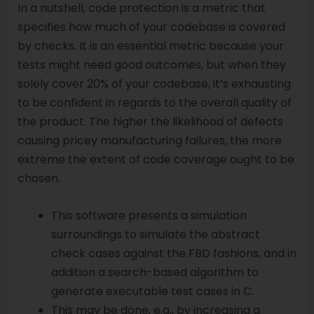
In a nutshell, code protection is a metric that
specifies how much of your codebase is covered
by checks. It is an essential metric because your
tests might need good outcomes, but when they
solely cover 20% of your codebase, it’s exhausting
to be confident in regards to the overall quality of
the product. The higher the likelihood of defects
causing pricey manufacturing failures, the more
extreme the extent of code coverage ought to be
chosen.
This software presents a simulation
surroundings to simulate the abstract
check cases against the FBD fashions, and in
addition a search-based algorithm to
generate executable test cases in C.
This may be done, e.g., by increasing a