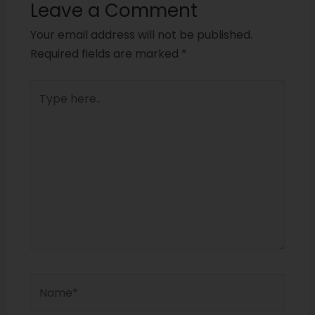
Leave a Comment
Your email address will not be published.
Required fields are marked
*