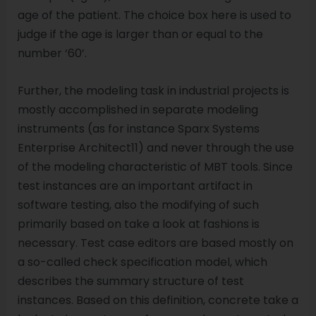
age of the patient. The choice box here is used to
judge if the age is larger than or equal to the
number ‘60’.
Further, the modeling task in industrial projects is
mostly accomplished in separate modeling
instruments (as for instance Sparx Systems
Enterprise Architect11) and never through the use
of the modeling characteristic of MBT tools. Since
test instances are an important artifact in
software testing, also the modifying of such
primarily based on take a look at fashions is
necessary. Test case editors are based mostly on
a so-called check specification model, which
describes the summary structure of test
instances. Based on this definition, concrete take a