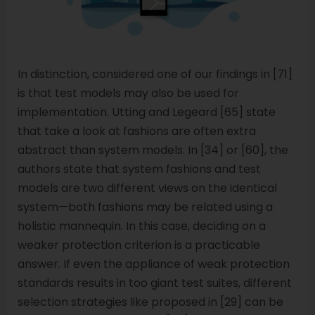
In distinction, considered one of our findings in [71]
is that test models may also be used for
implementation. Utting and Legeard [65] state
that take a look at fashions are often extra
abstract than system models. In [34] or [60], the
authors state that system fashions and test
models are two different views on the identical
system—both fashions may be related using a
holistic mannequin. In this case, deciding on a
weaker protection criterion is a practicable
answer. If even the appliance of weak protection
standards results in too giant test suites, different
selection strategies like proposed in [29] can be