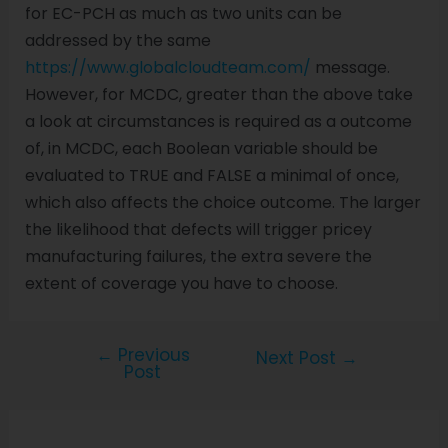
for EC-PCH as much as two units can be
addressed by the same
https://www.globalcloudteam.com/
message.
However, for MCDC, greater than the above take
a look at circumstances is required as a outcome
of, in MCDC, each Boolean variable should be
evaluated to TRUE and FALSE a minimal of once,
which also affects the choice outcome. The larger
the likelihood that defects will trigger pricey
manufacturing failures, the extra severe the
extent of coverage you have to choose.
←
Previous
Next Post
→
Post