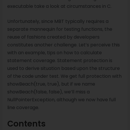
executable take a look at circumstances in C.
Unfortunately, since MBT typically requires a
separate mannequin for testing functions, the
reuse of fashions created by developers
constitutes another challenge. Let’s perceive this
with an example, tips on how to calculate
statement coverage. Statement protection is
used to derive situation based upon the structure
of the code under test. We get full protection with
showBeach(true, true), but if we name
showBeach(false, false), we’ll miss a
NullPointerException, although we now have full
line coverage.
Contents