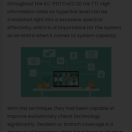
throughout the EC-PDTCH/D 20 ms TTI. High
information rates on hyperlink level can be
translated right into a excessive spectral
effectivity, which is of importance for the system
as an entire when it comes to system capacity.
With this technique, they had been capable of
improve evolutionary check technology
significantly. Decision or branch coverage is a