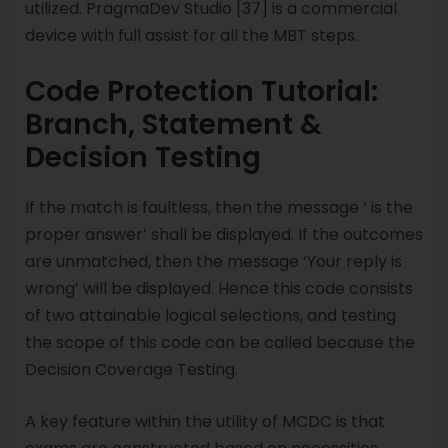
utilized. PragmaDev Studio [37] is a commercial
device with full assist for all the MBT steps.
Code Protection Tutorial:
Branch, Statement &
Decision Testing
If the match is faultless, then the message ‘ is the
proper answer’ shall be displayed. If the outcomes
are unmatched, then the message ‘Your reply is
wrong’ will be displayed. Hence this code consists
of two attainable logical selections, and testing
the scope of this code can be called because the
Decision Coverage Testing.
A key feature within the utility of MCDC is that