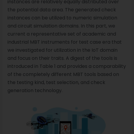
instances are relatively equally distributed over
the potential data area. The generated check
instances can be utilized to numeric simulation
and circuit simulation domains. In this part, we
current a representative set of academic and
industrial MBT instruments for test case era that
we investigated for utilization in the IoT domain
and focus on their traits. A digest of the tools is
introduced in Table 1 and provides a comparability
of the completely different MBT tools based on
the testing kind, test selection, and check
generation technology.