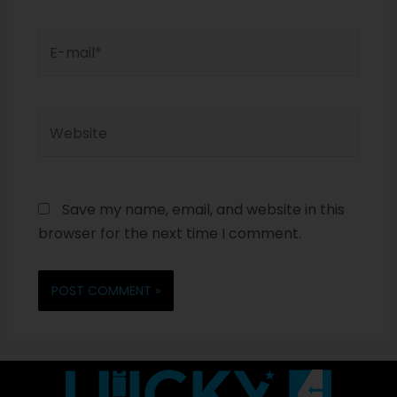
Save my name, email, and website in this
browser for the next time I comment.