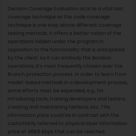
Decision Coverage Evaluation acts as a vital test
coverage technique as this code coverage
technique is one step above different coverage
testing methods. It offers a better notion of the
operations hidden under the program in
opposition to the functionality that is anticipated
by the client. As it can embody the Boolean
operations, it’s most frequently chosen over the
Branch protection process. In order to learn from
model-based methods in a development process,
some efforts must be expended, e.g., for
introducing tools, training developers and testers,
creating and maintaining fashions, etc. This
information price could be in contrast with the
customarily referred to physical layer information
price of 489.6 kbps that can be reached