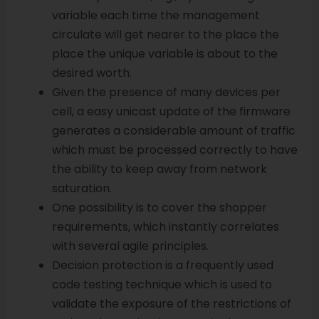
variable each time the management
circulate will get nearer to the place the
place the unique variable is about to the
desired worth.
Given the presence of many devices per
cell, a easy unicast update of the firmware
generates a considerable amount of traffic
which must be processed correctly to have
the ability to keep away from network
saturation.
One possibility is to cover the shopper
requirements, which instantly correlates
with several agile principles.
Decision protection is a frequently used
code testing technique which is used to
validate the exposure of the restrictions of