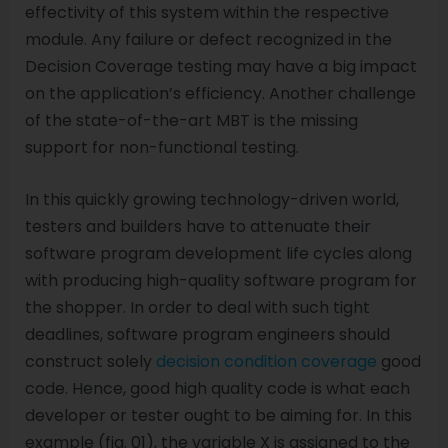
effectivity of this system within the respective
module. Any failure or defect recognized in the
Decision Coverage testing may have a big impact
on the application’s efficiency. Another challenge
of the state-of-the-art MBT is the missing
support for non-functional testing.
In this quickly growing technology-driven world,
testers and builders have to attenuate their
software program development life cycles along
with producing high-quality software program for
the shopper. In order to deal with such tight
deadlines, software program engineers should
construct solely
decision condition coverage
good
code. Hence, good high quality code is what each
developer or tester ought to be aiming for. In this
example (fig. 01), the variable X is assigned to the