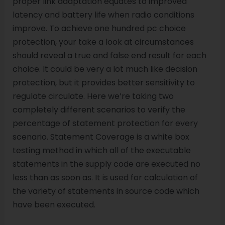
proper link adaptation equates to improved
latency and battery life when radio conditions
improve. To achieve one hundred pc choice
protection, your take a look at circumstances
should reveal a true and false end result for each
choice. It could be very a lot much like decision
protection, but it provides better sensitivity to
regulate circulate. Here we’re taking two
completely different scenarios to verify the
percentage of statement protection for every
scenario. Statement Coverage is a white box
testing method in which all of the executable
statements in the supply code are executed no
less than as soon as. It is used for calculation of
the variety of statements in source code which
have been executed.