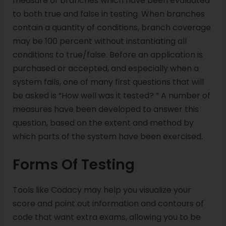
measure of branches which have been evaluated
to both true and false in testing. When branches
contain a quantity of conditions, branch coverage
may be 100 percent without instantiating all
conditions to true/false. Before an application is
purchased or accepted, and especially when a
system fails, one of many first questions that will
be asked is “How well was it tested? ” A number of
measures have been developed to answer this
question, based on the extent and method by
which parts of the system have been exercised.
Forms Of Testing
Tools like Codacy may help you visualize your
score and point out information and contours of
code that want extra exams, allowing you to be