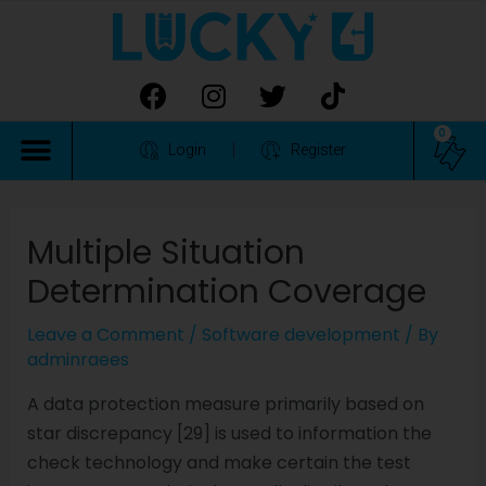
0
Login
Register
Multiple Situation
Determination Coverage
Leave a Comment
/
Software development
/ By
adminraees
A data protection measure primarily based on
star discrepancy [29] is used to information the
check technology and make certain the test