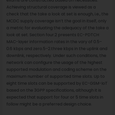
exams are constructed based on necessities.
Achieving structural coverage is viewed as a
check that the take a look at set is enough, i.e., the
MCDC supply coverage isn’t the goal in itself, only
a metric for evaluating the adequacy of the take a
look at set. Section four.2 presents EC-PDTCH
MAC-layer information rates in the vary of 0.5–
0.6 kbps and zero.5–2.three kbps in the uplink and
downlink, respectively. Under such conditions, the
network can configure the usage of the highest
supported modulation and coding scheme on the
maximum number of supported time slots. Up to
eight time slots can be supported by EC-GSM-IoT
based on the 3GPP specifications, although it is
expected that support for four or 5 time slots in
follow might be a preferred design choice.