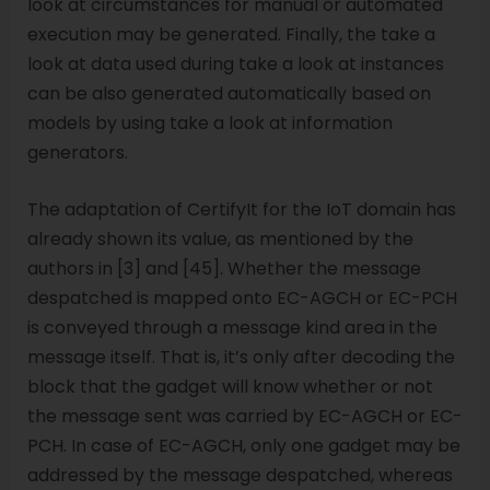
look at circumstances for manual or automated
execution may be generated. Finally, the take a
look at data used during take a look at instances
can be also generated automatically based on
models by using take a look at information
generators.
The adaptation of CertifyIt for the IoT domain has
already shown its value, as mentioned by the
authors in [3] and [45]. Whether the message
despatched is mapped onto EC-AGCH or EC-PCH
is conveyed through a message kind area in the
message itself. That is, it’s only after decoding the
block that the gadget will know whether or not
the message sent was carried by EC-AGCH or EC-
PCH. In case of EC-AGCH, only one gadget may be
addressed by the message despatched, whereas