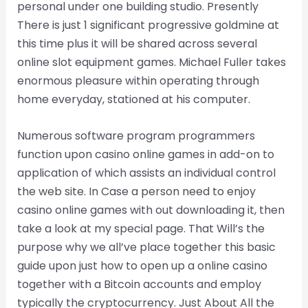
personal under one building studio. Presently
There is just 1 significant progressive goldmine at
this time plus it will be shared across several
online slot equipment games. Michael Fuller takes
enormous pleasure within operating through
home everyday, stationed at his computer.
Numerous software program programmers
function upon casino online games in add-on to
application of which assists an individual control
the web site. In Case a person need to enjoy
casino online games with out downloading it, then
take a look at my special page. That Will’s the
purpose why we all’ve place together this basic
guide upon just how to open up a online casino
together with a Bitcoin accounts and employ
typically the cryptocurrency. Just About All the