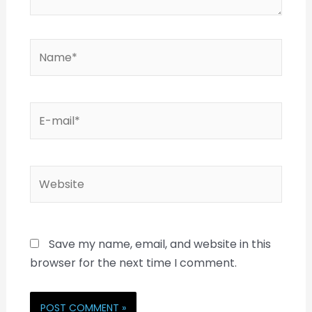
Save my name, email, and website in this
browser for the next time I comment.