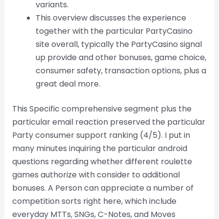
variants.
This overview discusses the experience
together with the particular PartyCasino
site overall, typically the PartyCasino signal
up provide and other bonuses, game choice,
consumer safety, transaction options, plus a
great deal more.
This Specific comprehensive segment plus the
particular email reaction preserved the particular
Party consumer support ranking (4/5). I put in
many minutes inquiring the particular android
questions regarding whether different roulette
games authorize with consider to additional
bonuses. A Person can appreciate a number of
competition sorts right here, which include
everyday MTTs, SNGs, C-Notes, and Moves