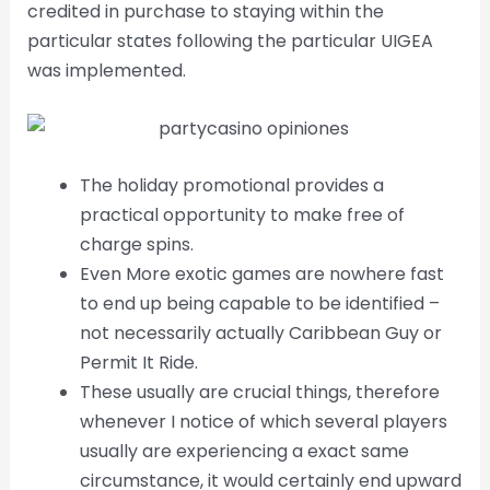
credited in purchase to staying within the
particular states following the particular UIGEA
was implemented.
The holiday promotional provides a
practical opportunity to make free of
charge spins.
Even More exotic games are nowhere fast
to end up being capable to be identified –
not necessarily actually Caribbean Guy or
Permit It Ride.
These usually are crucial things, therefore
whenever I notice of which several players
usually are experiencing a exact same
circumstance, it would certainly end upward