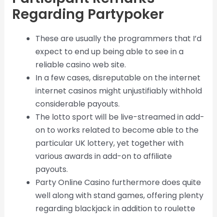
Regarding Partypoker
These are usually the programmers that I’d
expect to end up being able to see in a
reliable casino web site.
In a few cases, disreputable on the internet
internet casinos might unjustifiably withhold
considerable payouts.
The lotto sport will be live-streamed in add-
on to works related to become able to the
particular UK lottery, yet together with
various awards in add-on to affiliate
payouts.
Party Online Casino furthermore does quite
well along with stand games, offering plenty
regarding blackjack in addition to roulette