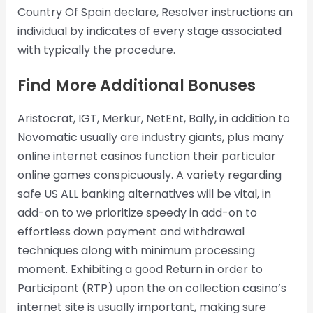
Country Of Spain declare, Resolver instructions an
individual by indicates of every stage associated
with typically the procedure.
Find More Additional Bonuses
Aristocrat, IGT, Merkur, NetEnt, Bally, in addition to
Novomatic usually are industry giants, plus many
online internet casinos function their particular
online games conspicuously. A variety regarding
safe US ALL banking alternatives will be vital, in
add-on to we prioritize speedy in add-on to
effortless down payment and withdrawal
techniques along with minimum processing
moment. Exhibiting a good Return in order to
Participant (RTP) upon the on collection casino’s
internet site is usually important, making sure