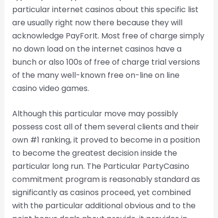
particular internet casinos about this specific list
are usually right now there because they will
acknowledge PayForIt. Most free of charge simply
no down load on the internet casinos have a
bunch or also 100s of free of charge trial versions
of the many well-known free on-line on line
casino video games.
Although this particular move may possibly
possess cost all of them several clients and their
own #1 ranking, it proved to become in a position
to become the greatest decision inside the
particular long run. The Particular PartyCasino
commitment program is reasonably standard as
significantly as casinos proceed, yet combined
with the particular additional obvious and to the