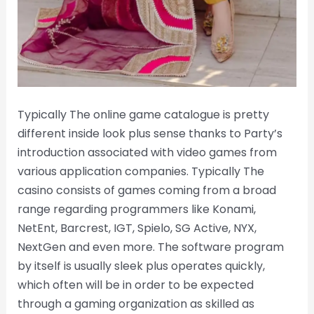
Typically The online game catalogue is pretty
different inside look plus sense thanks to Party’s
introduction associated with video games from
various application companies. Typically The
casino consists of games coming from a broad
range regarding programmers like Konami,
NetEnt, Barcrest, IGT, Spielo, SG Active, NYX,
NextGen and even more. The software program
by itself is usually sleek plus operates quickly,
which often will be in order to be expected
through a gaming organization as skilled as