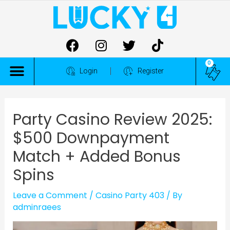
0
ALL COMPETITIONS
Login
Register
Party Casino Review 2025:
$500 Downpayment
Match + Added Bonus
Spins
Leave a Comment
/
Casino Party 403
/ By
adminraees