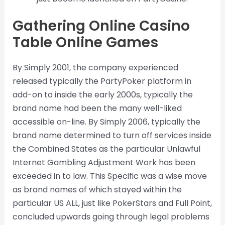
Gathering Online Casino
Table Online Games
By Simply 2001, the company experienced
released typically the PartyPoker platform in
add-on to inside the early 2000s, typically the
brand name had been the many well-liked
accessible on-line. By Simply 2006, typically the
brand name determined to turn off services inside
the Combined States as the particular Unlawful
Internet Gambling Adjustment Work has been
exceeded in to law. This Specific was a wise move
as brand names of which stayed within the
particular US ALL, just like PokerStars and Full Point,
concluded upwards going through legal problems