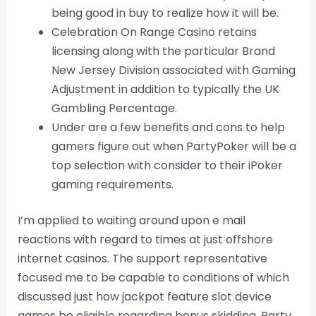
being good in buy to realize how it will be.
Celebration On Range Casino retains
licensing along with the particular Brand
New Jersey Division associated with Gaming
Adjustment in addition to typically the UK
Gambling Percentage.
Under are a few benefits and cons to help
gamers figure out when PartyPoker will be a
top selection with consider to their iPoker
gaming requirements.
I’m applied to waiting around upon e mail
reactions with regard to times at just offshore
internet casinos. The support representative
focused me to be capable to conditions of which
discussed just how jackpot feature slot device
games be eligible regarding bonus skidding. Party