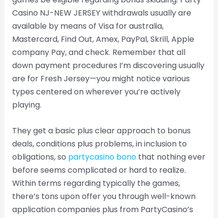
Casino NJ-NEW JERSEY withdrawals usually are
available by means of Visa for australia,
Mastercard, Find Out, Amex, PayPal, Skrill, Apple
company Pay, and check. Remember that all
down payment procedures I’m discovering usually
are for Fresh Jersey—you might notice various
types centered on wherever you’re actively
playing.
They get a basic plus clear approach to bonus
deals, conditions plus problems, in inclusion to
obligations, so
partycasino bono
that nothing ever
before seems complicated or hard to realize.
Within terms regarding typically the games,
there’s tons upon offer you through well-known
application companies plus from PartyCasino’s