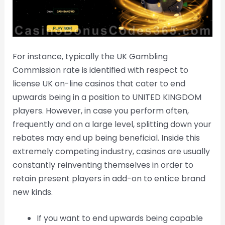
For instance, typically the UK Gambling
Commission rate is identified with respect to
license UK on-line casinos that cater to end
upwards being in a position to UNITED KINGDOM
players. However, in case you perform often,
frequently and on a large level, splitting down your
rebates may end up being beneficial. Inside this
extremely competing industry, casinos are usually
constantly reinventing themselves in order to
retain present players in add-on to entice brand
new kinds.
If you want to end upwards being capable