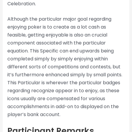
Celebration.
Although the particular major goal regarding
enjoying poker is to create as a lot cash as
feasible, getting enjoyable is also an crucial
component associated with the particular
equation. This Specific can end upwards being
completed simply by simply enjoying within
different sorts of competitions and contests, but
it’s furthermore enhanced simply by small points.
This Particular is wherever the particular badges
regarding recognize appear in to enjoy, as these
icons usually are compensated for various
accomplishments in add-on to displayed on the
player’s bank account.
Participant Remarks