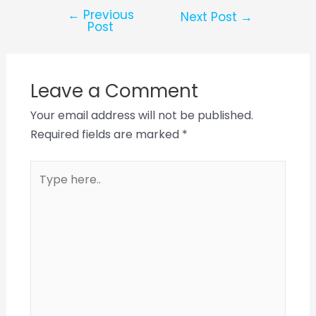
←
Previous
Next Post
→
Post
Leave a Comment
Your email address will not be published.
Required fields are marked
*