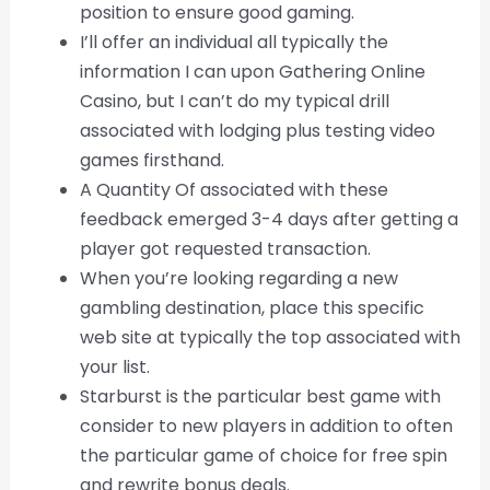
position to ensure good gaming.
I’ll offer an individual all typically the
information I can upon Gathering Online
Casino, but I can’t do my typical drill
associated with lodging plus testing video
games firsthand.
A Quantity Of associated with these
feedback emerged 3-4 days after getting a
player got requested transaction.
When you’re looking regarding a new
gambling destination, place this specific
web site at typically the top associated with
your list.
Starburst is the particular best game with
consider to new players in addition to often
the particular game of choice for free spin
and rewrite bonus deals.