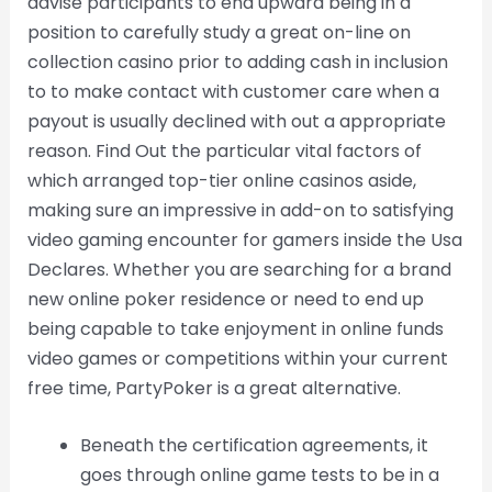
advise participants to end upward being in a
position to carefully study a great on-line on
collection casino prior to adding cash in inclusion
to to make contact with customer care when a
payout is usually declined with out a appropriate
reason. Find Out the particular vital factors of
which arranged top-tier online casinos aside,
making sure an impressive in add-on to satisfying
video gaming encounter for gamers inside the Usa
Declares. Whether you are searching for a brand
new online poker residence or need to end up
being capable to take enjoyment in online funds
video games or competitions within your current
free time, PartyPoker is a great alternative.
Beneath the certification agreements, it
goes through online game tests to be in a