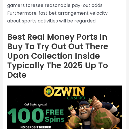
gamers foresee reasonable pay-out odds.
Furthermore, fast bet arrangement velocity
about sports activities will be regarded.
Best Real Money Ports In
Buy To Try Out Out There
Upon Collection Inside
Typically The 2025 Up To
Date