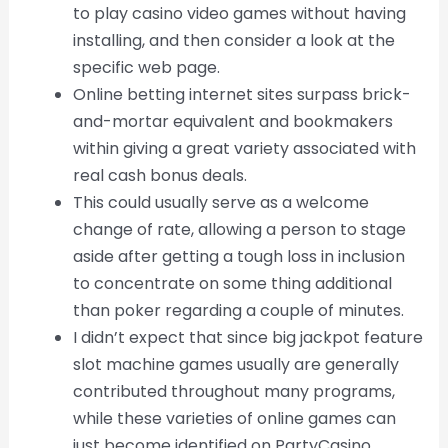
to play casino video games without having
installing, and then consider a look at the
specific web page.
Online betting internet sites surpass brick-
and-mortar equivalent and bookmakers
within giving a great variety associated with
real cash bonus deals.
This could usually serve as a welcome
change of rate, allowing a person to stage
aside after getting a tough loss in inclusion
to concentrate on some thing additional
than poker regarding a couple of minutes.
I didn’t expect that since big jackpot feature
slot machine games usually are generally
contributed throughout many programs,
while these varieties of online games can
just become identified on PartyCasino.