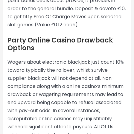
point bonus deals about provide, it provides in
order to the general bundle. Deposit & devote £10,
to get fifty Free Of Charge Moves upon selected
slot games (Value £0.12 each).
Party Online Casino Drawback
Options
Wagers about electronic blackjack just count 10%
toward typically the rollover, whilst survive
supplier blackjack will not depend at all. Non-
compliance along with a online casino’s minimum
drawback or wagering requirements may lead to
end upward being capable to refusal associated
with pay-out odds. In several instances,
disreputable online casinos may unjustifiably
withhold significant affiliate payouts. All Of Us