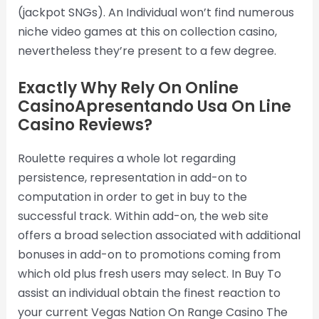
(jackpot SNGs). An Individual won’t find numerous
niche video games at this on collection casino,
nevertheless they’re present to a few degree.
Exactly Why Rely On Online
CasinoApresentando Usa On Line
Casino Reviews?
Roulette requires a whole lot regarding
persistence, representation in add-on to
computation in order to get in buy to the
successful track. Within add-on, the web site
offers a broad selection associated with additional
bonuses in add-on to promotions coming from
which old plus fresh users may select. In Buy To
assist an individual obtain the finest reaction to
your current Vegas Nation On Range Casino The