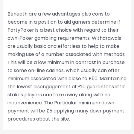
Beneath are a few advantages plus cons to
become in a position to aid gamers determine if
PartyPoker is a best choice with regard to their
own iPoker gambling requirements. Withdrawals
are usually basic and effortless to help to make
making use of a number associated with methods.
This will be a low minimum in contrast in purchase
to some on-line casinos, which usually can offer
minimum associated with close to £50. Maintaining
the lowest disengagement at £10 guarantees little
stakes players can take away along with no
inconvenience. The Particular minimum down
payment will be £5 applying many downpayment
procedures about the site.