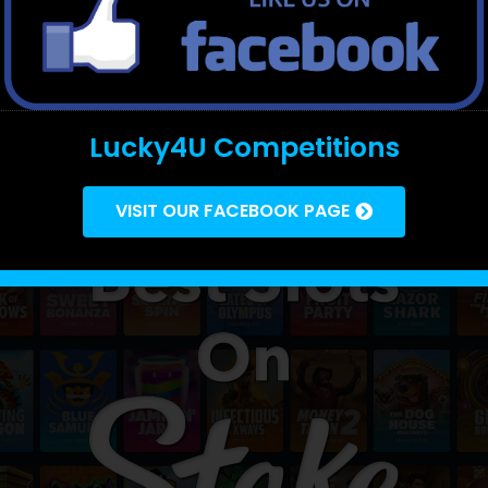
tifications regarding bonuses plus marketing promotions.
desk connections and links to become able to social netw
spot pre-match plus live gambling bets.
ailable by way of a internet browser about any system.
re generally takes coming from several hrs to be able to
Lucky4U Competitions
-турниров От Pragmatic
VISIT OUR FACEBOOK PAGE