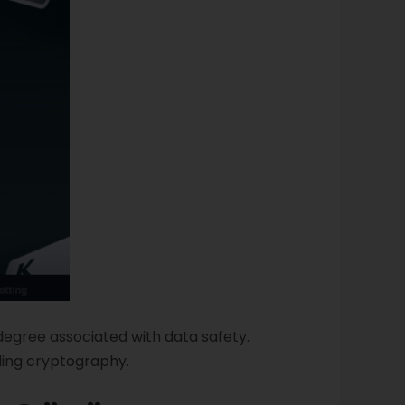
 degree associated with data safety.
ing cryptography.