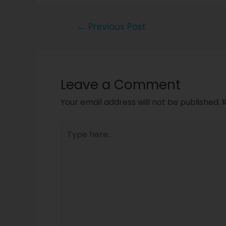
←
Previous Post
Leave a Comment
Your email address will not be published.