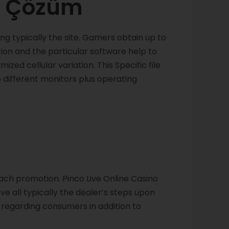
in Çözüm
ng typically the site. Gamers obtain up to
on and the particular software help to
zed cellular variation. This Specific file
o different monitors plus operating
each promotion. Pinco Live Online Casino
e all typically the dealer’s steps upon
y regarding consumers in addition to