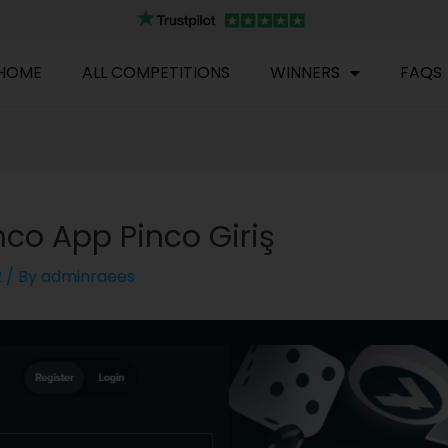
HOME
ALL COMPETITIONS
WINNERS
FAQS
nco App Pinco Giriş
2
/ By
adminraees