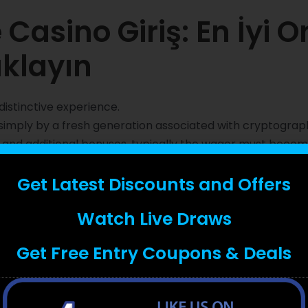
asino Giriş: En İyi 
ıklayın
distinctive experience.
 simply by a fresh generation associated with cryptograp
ins and additional bonuses, typically the wager must beco
ware performs faster as compared to the mobile version of
Get Latest Discounts and Offers
 plus a Pinco Gamble go shopping.
Watch Live Draws
ractive. There are assist office contacts and links in pur
ypically the necessary info. Pinco Casino has a lot mor
Get Free Entry Coupons & Deals
ompared to 45 sporting activities obtainable within the 
oftware is usually available regarding release.