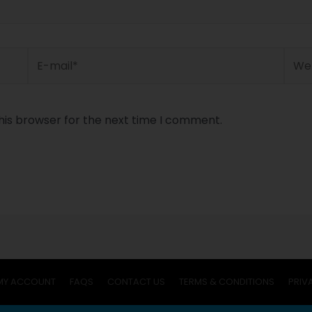
his browser for the next time I comment.
MY ACCOUNT
FAQS
CONTACT US
TERMS & CONDITIONS
PRIV