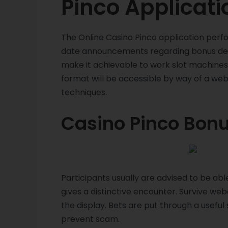
Pinco Applicati
The Online Casino Pinco application perfor
date announcements regarding bonus deals
make it achievable to work slot machines wi
format will be accessible by way of a web 
techniques.
Casino Pinco Bonu
Participants usually are advised to be abl
gives a distinctive encounter. Survive we
the display. Bets are put through a useful
prevent scam.