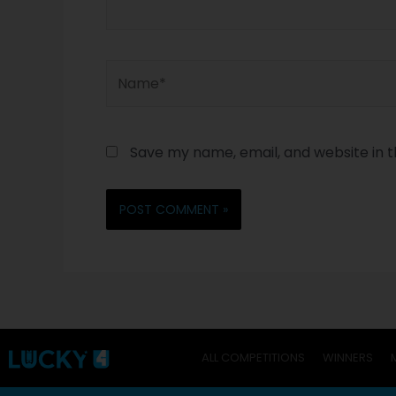
Save my name, email, and website in t
ALL COMPETITIONS
WINNERS