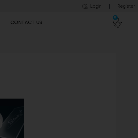
Login
Register
0
CONTACT US