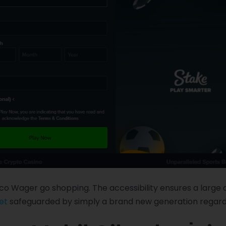
inco Wager go shopping. The accessibility ensures a large
et
safeguarded by simply a brand new generation regard