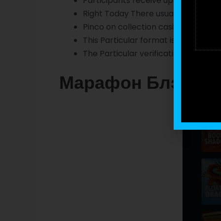
Participants receive up-to-date no
Right Today There usually are help 
Pinco on collection casino clients 
This Particular format is usually av
The Particular verification procedu
Марафон Блэкджек