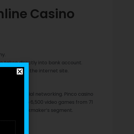
Online Casino
hy.
me taken directly into bank account.
 typically the internet site.
chase to social networking. Pinco casino
e compared to 6,500 video games from 71
particular bookmaker’s segment.