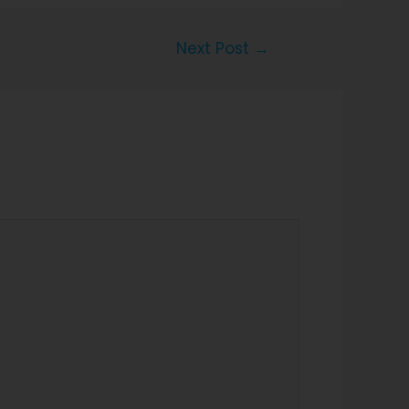
Next Post
→