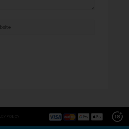
ACY POLICY