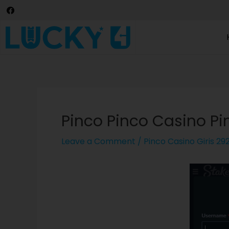
Pinco Pinco Casino Pi
Leave a Comment
/
Pinco Casino Giris 29