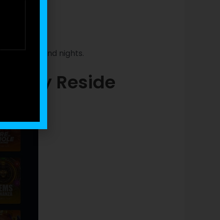
orking.
 many days and nights.
 Play Reside