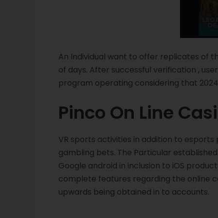
An Individual want to offer replicates of
of days. After successful verification , us
program operating considering that 2024
Pinco On Line Cas
VR sports activities in addition to espor
gambling bets. The Particular established P
Google android in inclusion to iOS produc
complete features regarding the online ca
upwards being obtained in to accounts.