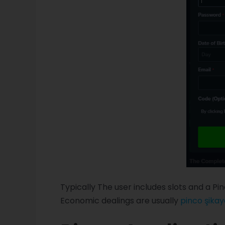
Typically The user includes slots and a P
Economic dealings are usually
pinco şikay