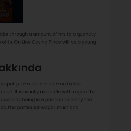
take through a amount of hrs to a quantity
rofits. On Line Casino Pinco will be a young
Hakkında
ers spot pre-match in add-on to live
art. It is usually available with regard to
upwards being in a position to entry the
ses, the particular wager must end