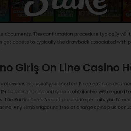
 the documents. The confirmation procedure typically will 
ers get access to typically the drawback associated with p
.
ino Giriş On Line Casino 
ts professions are usually supported. Pinco casino consum
inco online casino software is obtainable with regard to st
ts. The Particular download procedure permits you to end 
sino. Any Time triggering free of charge spins plus bonu