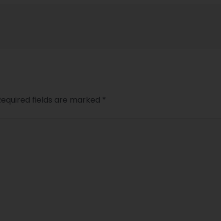
Required fields are marked
*