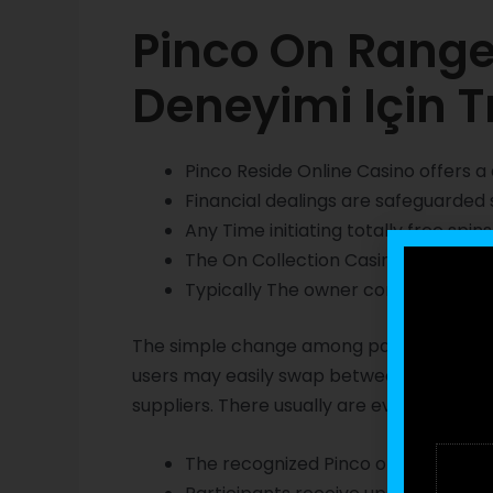
Pinco On Range C
Deneyimi Için T
Pinco Reside Online Casino offers a 
Financial dealings are safeguarded
Any Time initiating totally free sp
The On Collection Casino Pinco soft
Typically The owner combines slots
The simple change among parts will be att
users may easily swap between areas of t
suppliers. There usually are even more c
The recognized Pinco online casino s