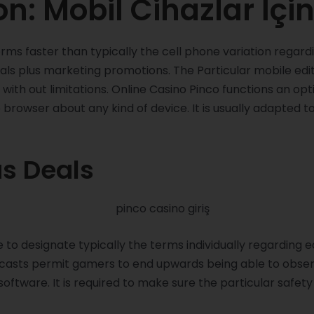
on: Mobil Cihazlar İç
ms faster than typically the cell phone variation regardi
 plus marketing promotions. The Particular mobile editi
th out limitations. Online Casino Pinco functions an optimi
browser about any kind of device. It is usually adapted t
s Deals
e to designate typically the terms individually regarding 
bcasts permit gamers to end upwards being able to observ
 software. It is required to make sure the particular safet