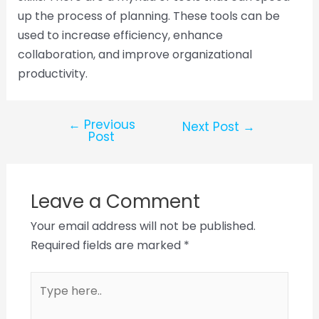
up the process of planning. These tools can be
used to increase efficiency, enhance
collaboration, and improve organizational
productivity.
←
Previous
Next Post
→
Post
Leave a Comment
Your email address will not be published.
Required fields are marked
*