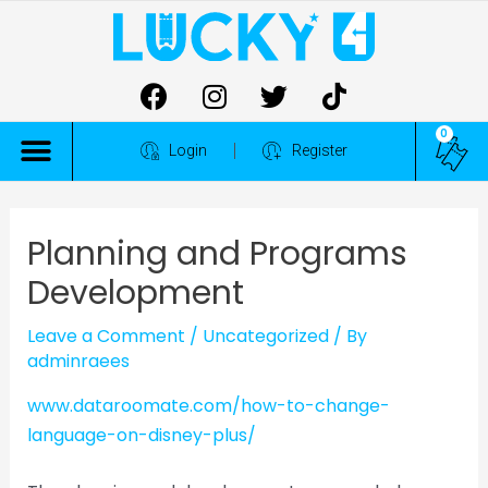
0
ALL COMPETITIONS
Login
Register
Planning and Programs
Development
Leave a Comment
/
Uncategorized
/ By
adminraees
www.dataroomate.com/how-to-change-
language-on-disney-plus/