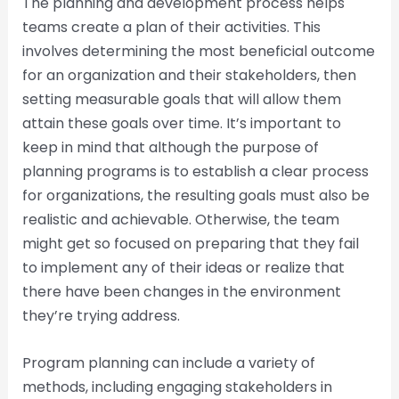
The planning and development process helps
teams create a plan of their activities. This
involves determining the most beneficial outcome
for an organization and their stakeholders, then
setting measurable goals that will allow them
attain these goals over time. It’s important to
keep in mind that although the purpose of
planning programs is to establish a clear process
for organizations, the resulting goals must also be
realistic and achievable. Otherwise, the team
might get so focused on preparing that they fail
to implement any of their ideas or realize that
there have been changes in the environment
they’re trying address.
Program planning can include a variety of
methods, including engaging stakeholders in