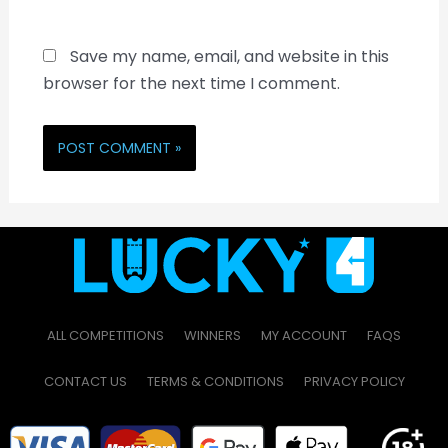
Save my name, email, and website in this
browser for the next time I comment.
ALL COMPETITIONS
WINNERS
MY ACCOUNT
FAQS
CONTACT US
TERMS & CONDITIONS
PRIVACY POLICY