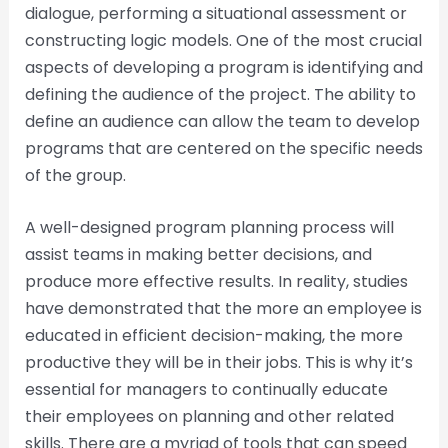
dialogue, performing a situational assessment or
constructing logic models. One of the most crucial
aspects of developing a program is identifying and
defining the audience of the project. The ability to
define an audience can allow the team to develop
programs that are centered on the specific needs
of the group.
A well-designed program planning process will
assist teams in making better decisions, and
produce more effective results. In reality, studies
have demonstrated that the more an employee is
educated in efficient decision-making, the more
productive they will be in their jobs. This is why it’s
essential for managers to continually educate
their employees on planning and other related
skills. There are a myriad of tools that can speed