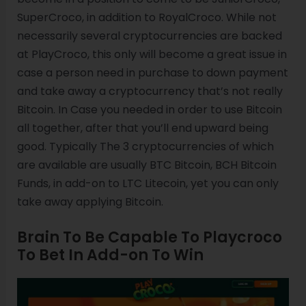
SuperCroco, in addition to RoyalCroco. While not
necessarily several cryptocurrencies are backed
at PlayCroco, this only will become a great issue in
case a person need in purchase to down payment
and take away a cryptocurrency that’s not really
Bitcoin. In Case you needed in order to use Bitcoin
all together, after that you’ll end upward being
good. Typically The 3 cryptocurrencies of which
are available are usually BTC Bitcoin, BCH Bitcoin
Funds, in add-on to LTC Litecoin, yet you can only
take away applying Bitcoin.
Brain To Be Capable To Playcroco
To Bet In Add-on To Win