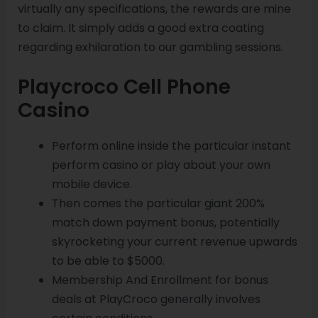
virtually any specifications, the rewards are mine
to claim. It simply adds a good extra coating
regarding exhilaration to our gambling sessions.
Playcroco Cell Phone
Casino
Perform online inside the particular instant
perform casino or play about your own
mobile device.
Then comes the particular giant 200%
match down payment bonus, potentially
skyrocketing your current revenue upwards
to be able to $5000.
Membership And Enrollment for bonus
deals at PlayCroco generally involves