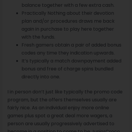
balance together with a few extra cash.
Practically Nothing about their devotion
plan and/or procedures draws me back
again in purchase to play here together
with the funds.
Fresh gamers obtain a pair of added bonus
codes any time they indication upwards.
It’s typically a match downpayment added
bonus and free of charge spins bundled
directly into one.
I in person don’t just like typically the promo code
program, but the offers themselves usually are
fairly nice. As an individual enjoy more online
games plus spot a great deal more wagers, a
person are usually progressively advertised to
become in a position to come to be JuniorCroco,