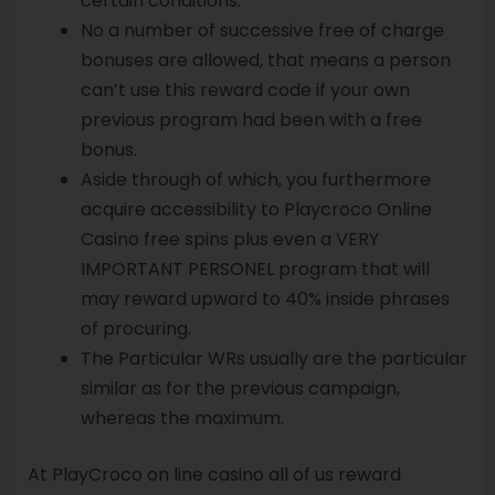
certain conditions.
No a number of successive free of charge
bonuses are allowed, that means a person
can’t use this reward code if your own
previous program had been with a free
bonus.
Aside through of which, you furthermore
acquire accessibility to Playcroco Online
Casino free spins plus even a VERY
IMPORTANT PERSONEL program that will
may reward upward to 40% inside phrases
of procuring.
The Particular WRs usually are the particular
similar as for the previous campaign,
whereas the maximum.
At PlayCroco on line casino all of us reward