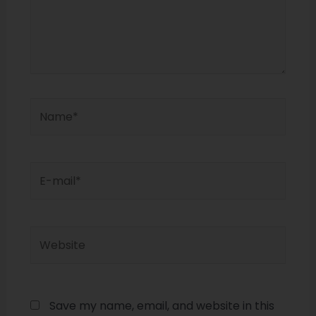
Save my name, email, and website in this