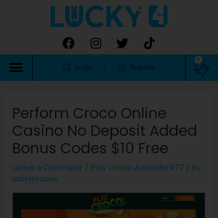
0
Login
Register
Perform Croco Online
Casino No Deposit Added
Bonus Codes $10 Free
Leave a Comment
/
Play Croco Australia 977
/ By
adminraees