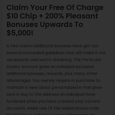
Claim Your Free Of Charge
$10 Chip + 200% Pleasant
Bonuses Upwards To
$5,000!
A Few casino additional bonuses have got too
several concealed guidelines that will make it not
necessarily well worth obtaining. The Particular
loyalty account gives an individual exclusive
additional bonuses, rewards, plus many other
advantages. You merely require in purchase to
maintain a view about personalized e mail gives
sent in buy to the address an individual have
furnished when you have created your current
accounts. Make Use Of the added bonus code