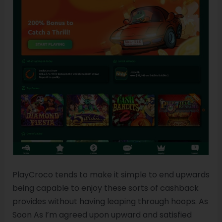
PlayCroco tends to make it simple to end upwards
being capable to enjoy these sorts of cashback
provides without having leaping through hoops. As
Soon As I’m agreed upon upward and satisfied