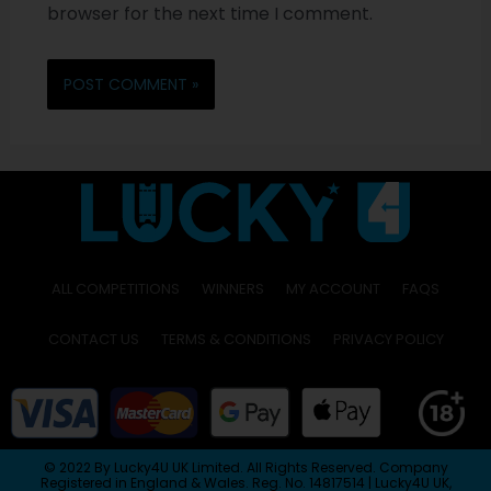
browser for the next time I comment.
ALL COMPETITIONS
WINNERS
MY ACCOUNT
FAQS
CONTACT US
TERMS & CONDITIONS
PRIVACY POLICY
© 2022 By Lucky4U UK Limited. All Rights Reserved. Company
Registered in England & Wales. Reg. No. 14817514 | Lucky4U UK,