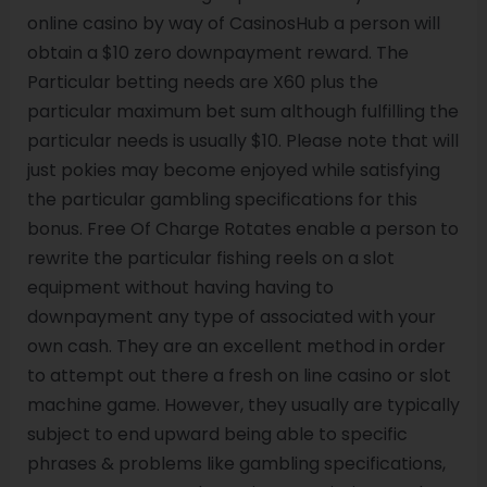
online casino by way of CasinosHub a person will
obtain a $10 zero downpayment reward. The
Particular betting needs are X60 plus the
particular maximum bet sum although fulfilling the
particular needs is usually $10. Please note that will
just pokies may become enjoyed while satisfying
the particular gambling specifications for this
bonus. Free Of Charge Rotates enable a person to
rewrite the particular fishing reels on a slot
equipment without having having to
downpayment any type of associated with your
own cash. They are an excellent method in order
to attempt out there a fresh on line casino or slot
machine game. However, they usually are typically
subject to end upward being able to specific
phrases & problems like gambling specifications,