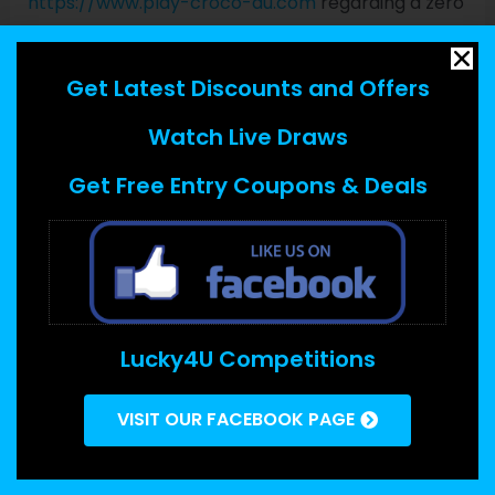
https://www.play-croco-au.com
regarding a zero
down payment added bonus is to end upwards
being able to acquire a person playing online
Get Latest Discounts and Offers
games plus authorized. The online casino doesn’t
hide this particular from an individual plus it’s just
Watch Live Draws
to be able to end up being expected of which
you’ll require to become able to get between the
Get Free Entry Coupons & Deals
particular actions in order to advantage. Specific
research and information coming from our own
group associated with professionals upon brand
new plus well-liked on the internet casinos.
Greenspin Online Casino
Lucky4U Competitions
Bonus Codes
VISIT OUR FACEBOOK PAGE
As a result, it’s essential in purchase to perform
through typically the amount transferred &