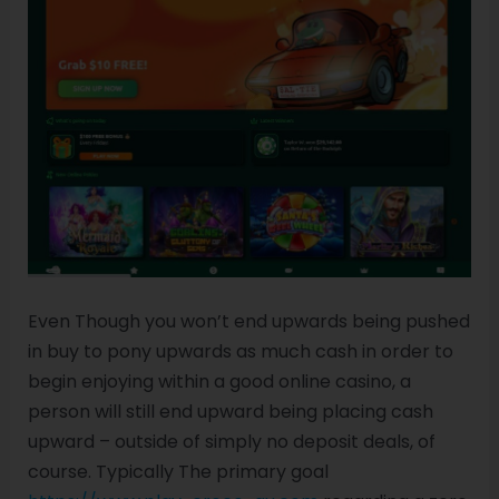
Even Though you won’t end upwards being pushed
in buy to pony upwards as much cash in order to
begin enjoying within a good online casino, a
person will still end upward being placing cash
upward – outside of simply no deposit deals, of
course. Typically The primary goal