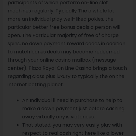
participants of which perform on-line slot
machines regularly. Typically The a whole lot
more an individual play well-liked pokies, the
particular better free bonus deals a person will
open. The Particular majority of free of charge
spins, no down payment reward codes in addition
to match bonus deals may become redeemed
through your online casino mailbox (message
center). Plaza Royal On Line Casino brings a touch
regarding class plus luxury to typically the on the
internet betting planet.
An Individual’ll need in purchase to help to
make a down payment just before cashing
away virtually any is victorious.
That stated, you may very easily play with
respect to real cash right here like a lower