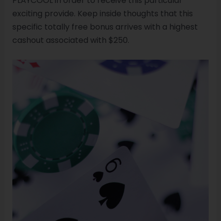
PLAYCOOL in order to receive this particular
exciting provide. Keep inside thoughts that this
specific totally free bonus arrives with a highest
cashout associated with $250.