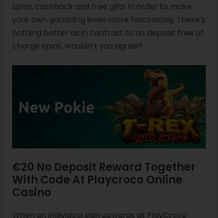
spins, cashback and free gifts in order to make
your own gambling even more fascinating. There’s
nothing better as in contrast to no deposit free of
charge spins, wouldn’t you agree?
€20 No Deposit Reward Together
With Code At Playcroco Online
Casino
When an individual sign upwards at PlayCroco