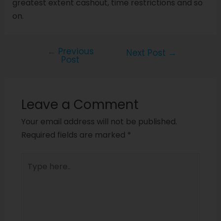
greatest extent cashout, time restrictions and so
on.
←
Previous
Next Post
→
Post
Leave a Comment
Your email address will not be published.
Required fields are marked
*