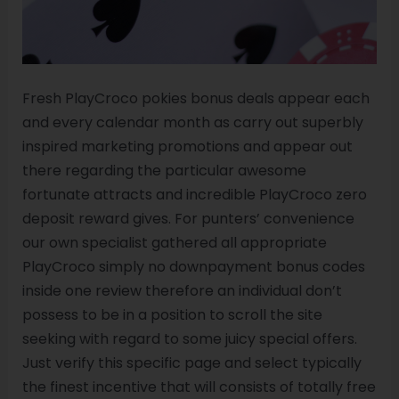
Fresh PlayCroco pokies bonus deals appear each
and every calendar month as carry out superbly
inspired marketing promotions and appear out
there regarding the particular awesome
fortunate attracts and incredible PlayCroco zero
deposit reward gives. For punters’ convenience
our own specialist gathered all appropriate
PlayCroco simply no downpayment bonus codes
inside one review therefore an individual don’t
possess to be in a position to scroll the site
seeking with regard to some juicy special offers.
Just verify this specific page and select typically
the finest incentive that will consists of totally free