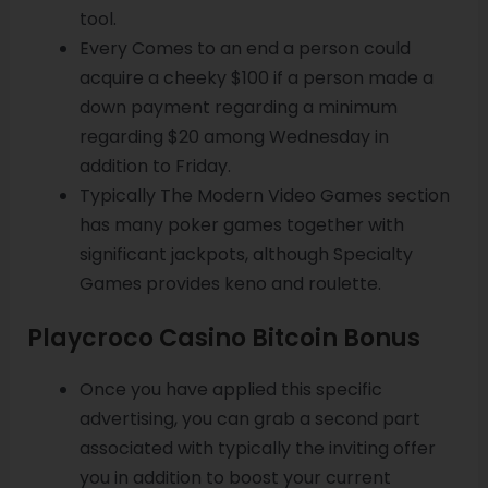
tool.
Every Comes to an end a person could
acquire a cheeky $100 if a person made a
down payment regarding a minimum
regarding $20 among Wednesday in
addition to Friday.
Typically The Modern Video Games section
has many poker games together with
significant jackpots, although Specialty
Games provides keno and roulette.
Playcroco Casino Bitcoin Bonus
Once you have applied this specific
advertising, you can grab a second part
associated with typically the inviting offer
you in addition to boost your current