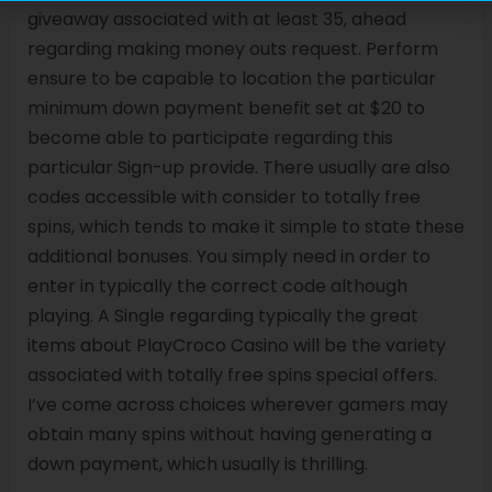
giveaway associated with at least 35, ahead
regarding making money outs request. Perform
ensure to be capable to location the particular
minimum down payment benefit set at $20 to
become able to participate regarding this
particular Sign-up provide. There usually are also
codes accessible with consider to totally free
spins, which tends to make it simple to state these
additional bonuses. You simply need in order to
enter in typically the correct code although
playing. A Single regarding typically the great
items about PlayCroco Casino will be the variety
associated with totally free spins special offers.
I’ve come across choices wherever gamers may
obtain many spins without having generating a
down payment, which usually is thrilling.