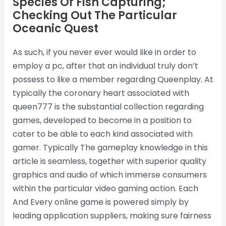
Species Of Fish Capturing;
Checking Out The Particular
Oceanic Quest
As such, if you never ever would like in order to
employ a pc, after that an individual truly don’t
possess to like a member regarding Queenplay. At
typically the coronary heart associated with
queen777 is the substantial collection regarding
games, developed to become in a position to
cater to be able to each kind associated with
gamer. Typically The gameplay knowledge in this
article is seamless, together with superior quality
graphics and audio of which immerse consumers
within the particular video gaming action. Each
And Every online game is powered simply by
leading application suppliers, making sure fairness