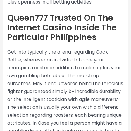
plus openness in all betting activities.
Queen777 Trusted On The
Internet Casino Inside The
Particular Philippines
Get Into typically the arena regarding Cock
Battle, wherever an individual choose your
champion rooster in addition to make a plan your
own gambling bets about the match up
outcomes. May it end upwards being the ferocious
fighter guaranteed simply by incredible durability
or the intelligent tactician with agile maneuvers?
The selection is usually your own with a different
selection regarding roosters, each bearing unique
attributes. In Case you feel a person might have a
gambling issue, all of us inspire a person in buy to