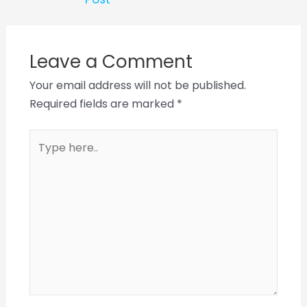
Leave a Comment
Your email address will not be published.
Required fields are marked
*