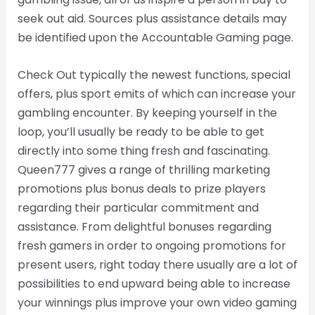
seek out aid. Sources plus assistance details may
be identified upon the Accountable Gaming page.
Check Out typically the newest functions, special
offers, plus sport emits of which can increase your
gambling encounter. By keeping yourself in the
loop, you’ll usually be ready to be able to get
directly into some thing fresh and fascinating.
Queen777 gives a range of thrilling marketing
promotions plus bonus deals to prize players
regarding their particular commitment and
assistance. From delightful bonuses regarding
fresh gamers in order to ongoing promotions for
present users, right today there usually are a lot of
possibilities to end upward being able to increase
your winnings plus improve your own video gaming