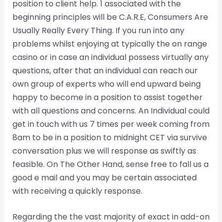
position to client help. 1 associated with the
beginning principles will be C.A.R.E, Consumers Are
Usually Really Every Thing. If you run into any
problems whilst enjoying at typically the on range
casino or in case an individual possess virtually any
questions, after that an individual can reach our
own group of experts who will end upward being
happy to become in a position to assist together
with all questions and concerns. An Individual could
get in touch with us 7 times per week coming from
8am to be in a position to midnight CET via survive
conversation plus we will response as swiftly as
feasible. On The Other Hand, sense free to fall us a
good e mail and you may be certain associated
with receiving a quickly response.
Regarding the the vast majority of exact in add-on