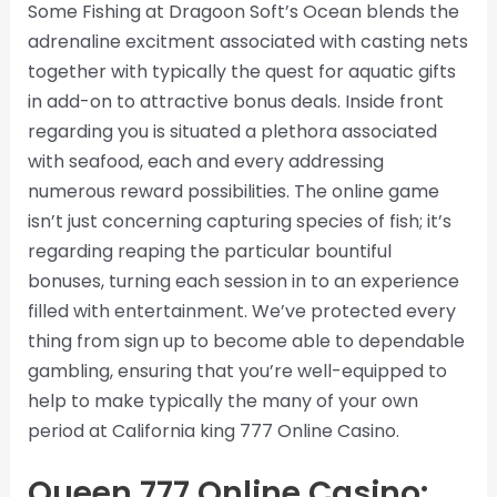
Some Fishing at Dragoon Soft’s Ocean blends the
adrenaline excitment associated with casting nets
together with typically the quest for aquatic gifts
in add-on to attractive bonus deals. Inside front
regarding you is situated a plethora associated
with seafood, each and every addressing
numerous reward possibilities. The online game
isn’t just concerning capturing species of fish; it’s
regarding reaping the particular bountiful
bonuses, turning each session in to an experience
filled with entertainment. We’ve protected every
thing from sign up to become able to dependable
gambling, ensuring that you’re well-equipped to
help to make typically the many of your own
period at California king 777 Online Casino.
Queen 777 Online Casino: