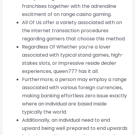
franchises together with the adrenaline
excitment of on range casino gaming.
All Of Us offer a variety associated with on
the internet transaction procedures
regarding gamers that choose this method.
Regardless Of Whether you’re a lover
associated with typical stand games, high-
stakes slots, or impressive reside dealer
experiences, queen777 has it all.
Furthermore, a person may employ a range
associated with various foreign currencies,
making banking effortless zero issue exactly
where an individual are based inside
typically the world.
Additionally, an individual need to end
upward being well prepared to end upwards