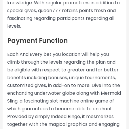
knowledge. With regular promotions in addition to
special gives, queen777 retains points fresh and
fascinating regarding participants regarding all
levels.
Payment Function
Each And Every bet you location will help you
climb through the levels regarding the plan and
be eligible with respect to greater and far better
benefits including bonuses, unique tournaments,
customized gives, in add-on to more. Dive into the
enchanting underwater globe along with Mermaid
Sling, a fascinating slot machine online game of
which guarantees to become able to enchant.
Provided by simply Indeed Bingo, it mesmerizes
together with the magical graphics and engaging