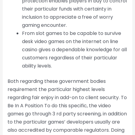
protection enables players in buy to control
their particular funds with certainty in
inclusion to appreciate a free of worry
gaming encounter.
From slot games to be capable to survive
desk video games on the internet on line
casino gives a dependable knowledge for all
customers regardless of their particular
ability levels.
Both regarding these government bodies
requirement the particular highest levels
regarding fair enjoy in add-on to client security. To
Be In A Position To do this specific, the video
games go through 3 rd party screening, in addition
to the particular games’ developers usually are
also accredited by comparable regulators. Doing