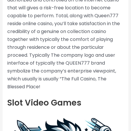
that will gives a risk-free location to become
capable to perform. Total, along with Queen777
reside online casino, you’ll take satisfaction in the
credibility of a genuine on collection casino
together with typically the comfort of playing
through residence or about the particular
proceed. Typically The company logo and user
interface of typically the QUEEN777 brand
symbolize the company’s enterprise viewpoint,
which usually is usually “The Full Casino, The
Blessed Place!
Slot Video Games