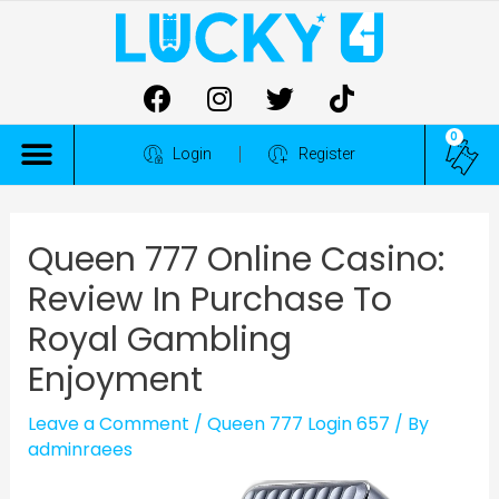
0
ALL COMPETITIONS
Login
Register
Queen 777 Online Casino:
Review In Purchase To
Royal Gambling
Enjoyment
Leave a Comment
/
Queen 777 Login 657
/ By
adminraees