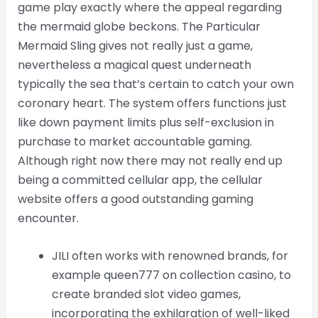
game play exactly where the appeal regarding
the mermaid globe beckons. The Particular
Mermaid Sling gives not really just a game,
nevertheless a magical quest underneath
typically the sea that’s certain to catch your own
coronary heart. The system offers functions just
like down payment limits plus self-exclusion in
purchase to market accountable gaming.
Although right now there may not really end up
being a committed cellular app, the cellular
website offers a good outstanding gaming
encounter.
JILI often works with renowned brands, for
example queen777 on collection casino, to
create branded slot video games,
incorporating the exhilaration of well-liked