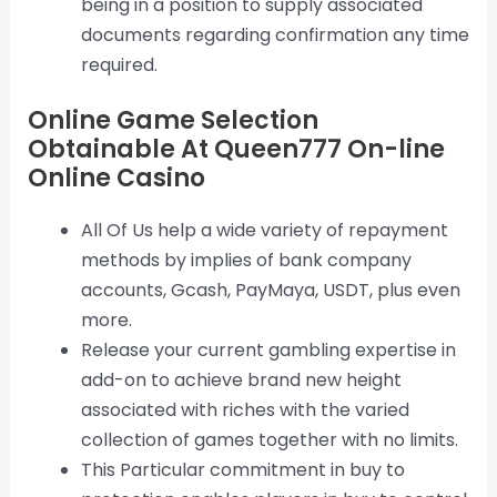
being in a position to supply associated
documents regarding confirmation any time
required.
Online Game Selection
Obtainable At Queen777 On-line
Online Casino
All Of Us help a wide variety of repayment
methods by implies of bank company
accounts, Gcash, PayMaya, USDT, plus even
more.
Release your current gambling expertise in
add-on to achieve brand new height
associated with riches with the varied
collection of games together with no limits.
This Particular commitment in buy to