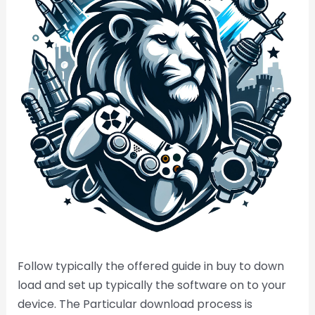
Follow typically the offered guide in buy to down
load and set up typically the software on to your
device. The Particular download process is