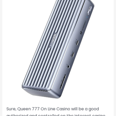
Sure, Queen 777 On Line Casino will be a good
authorized and controlled on the internet casino