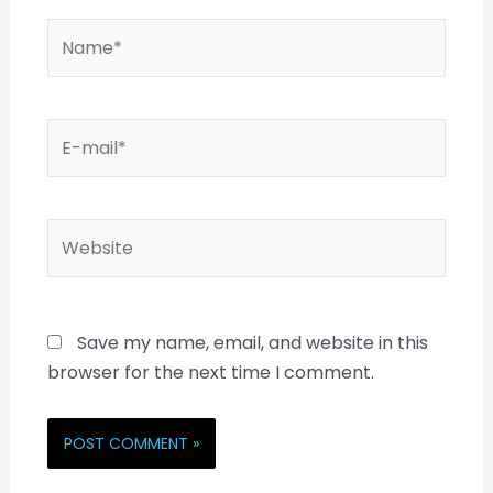
Save my name, email, and website in this
browser for the next time I comment.