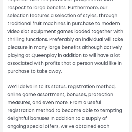
respect to large benefits. Furthermore, our
selection features a selection of styles, through
traditional fruit machines in purchase to modern
video slot equipment games loaded together with
thrilling functions. Preferably an individual will take
pleasure in many large benefits although actively
playing at Queenplay in addition to will have a lot
associated with profits that a person would like in
purchase to take away.
We’ll delve in to its status, registration method,
online game assortment, bonuses, protection
measures, and even more. From a useful
registration method to become able to tempting
delightful bonuses in addition to a supply of
ongoing special offers, we’ve obtained each