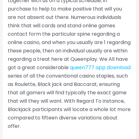
together with us on a typical schedule, in
purchase to help to make positive that will you
are not absent out there. Numerous individuals
think that will cards and stand online games
contact form the particular spine regarding a
online casino, and when you usually are 1 regarding
these people, then an individual usually are within
regarding a treat here at Queenplay. We All have
got a great considerable
queen777 app download
series of all the conventional casino staples, such
as Roulette, Black jack and Baccarat, ensuring
that all gamers will find typically the exact game
that will they will want. With Regard To instance,
Blackjack participants will locate a whole lot more
compared to fifteen diverse variations about
offer.