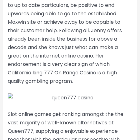
to up to date particulars, be positive to end
upwards being able to go to the established
Maxwin site or achieve away to be capable to
their customer help. Following all, Jenny offers
already been inside the business for above a
decade and she knows just what can make a
great on the internet online casino. Her
endorsement is a very clear sign of which
California king 777 On Range Casino is a high
quality gambling program.
Slot online games get ranking amongst the the
vast majority of well-known alternatives at
Queen777, supplying a enjoyable experience
together with the particular prospective with