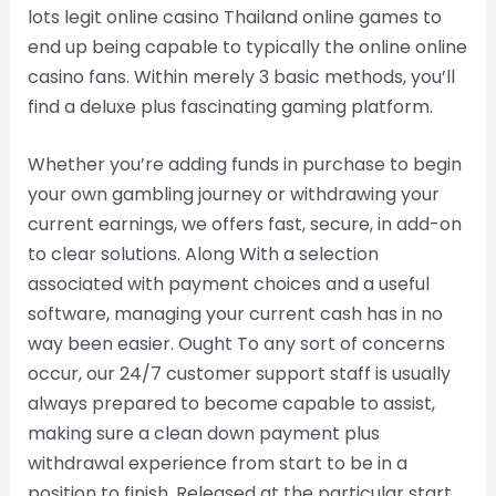
lots legit online casino Thailand online games to
end up being capable to typically the online online
casino fans. Within merely 3 basic methods, you’ll
find a deluxe plus fascinating gaming platform.
Whether you’re adding funds in purchase to begin
your own gambling journey or withdrawing your
current earnings, we offers fast, secure, in add-on
to clear solutions. Along With a selection
associated with payment choices and a useful
software, managing your current cash has in no
way been easier. Ought To any sort of concerns
occur, our 24/7 customer support staff is usually
always prepared to become capable to assist,
making sure a clean down payment plus
withdrawal experience from start to be in a
position to finish. Released at the particular start