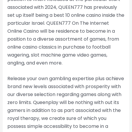
associated with 2024, QUEEN777 has previously
set up itself being a best 10 online casino inside the
particular Israel. QUEEN777 On The Internet
Online Casino will be residence to become in a
position to a diverse assortment of games, from
online casino classics in purchase to football
wagering, slot machine game video games,
angling, and even more.
Release your own gambling expertise plus achieve
brand new levels associated with prosperity with
our diverse selection regarding games along with
zero limits. Queenplay will be nothing with out its
gamers in addition to as part associated with the
royal therapy, we create sure of which you
possess simple accessibility to become in a