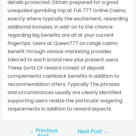
details protected. Obtain prepared for a good
unequaled gambling trip at Full 777 Online Casino,
exactly where typically the excitement, rewarding
additional bonuses, in add-on to the chance
regarding big benefits are all at your current
fingertips. Users at Queen777 on range casino
benefit through various marketing provides
tailored to each brand new plus present users.
These Sorts Of reward consist of deposit
complements cashback benefits in addition to
recommendation offers. Typically The phrases
and circumstances usually are clearly identified
supporting users realize the particular wagering
requirements in addition to reward aspects.
←
Previous
Next Post
→
Post