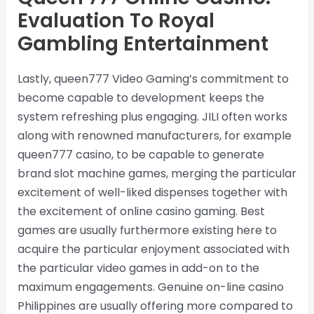
Evaluation To Royal
Gambling Entertainment
Lastly, queen777 Video Gaming’s commitment to
become capable to development keeps the
system refreshing plus engaging. JILI often works
along with renowned manufacturers, for example
queen777 casino, to be capable to generate
brand slot machine games, merging the particular
excitement of well-liked dispenses together with
the excitement of online casino gaming. Best
games are usually furthermore existing here to
acquire the particular enjoyment associated with
the particular video games in add-on to the
maximum engagements. Genuine on-line casino
Philippines are usually offering more compared to