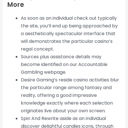
More
As soon as an individual check out typically
the site, you’ll end up being approached by
a aesthetically spectacular interface that
will demonstrates the particular casino’s
regal concept.
Sources plus assistance details may
become identified on our Accountable
Gambling webpage.
Desire Gaming’s reside casino activities blur
the particular range among fantasy and
reality, offering a good impressive
knowledge exactly where each selection
originates live about your own screen.
Spin And Rewrite aside as an individual
discover delightful candies icons, through