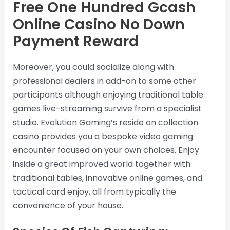
Free One Hundred Gcash
Online Casino No Down
Payment Reward
Moreover, you could socialize along with
professional dealers in add-on to some other
participants although enjoying traditional table
games live-streaming survive from a specialist
studio. Evolution Gaming’s reside on collection
casino provides you a bespoke video gaming
encounter focused on your own choices. Enjoy
inside a great improved world together with
traditional tables, innovative online games, and
tactical card enjoy, all from typically the
convenience of your house.