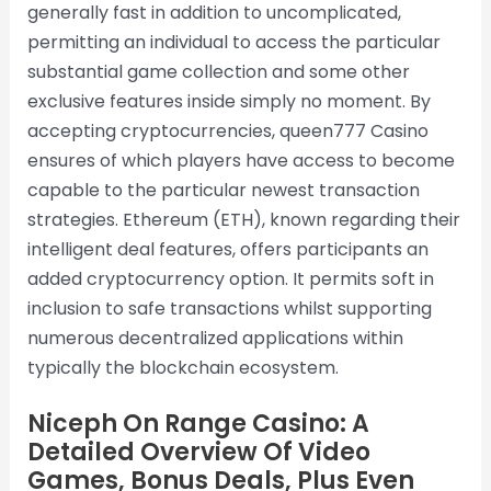
generally fast in addition to uncomplicated,
permitting an individual to access the particular
substantial game collection and some other
exclusive features inside simply no moment. By
accepting cryptocurrencies, queen777 Casino
ensures of which players have access to become
capable to the particular newest transaction
strategies. Ethereum (ETH), known regarding their
intelligent deal features, offers participants an
added cryptocurrency option. It permits soft in
inclusion to safe transactions whilst supporting
numerous decentralized applications within
typically the blockchain ecosystem.
Niceph On Range Casino: A
Detailed Overview Of Video
Games, Bonus Deals, Plus Even