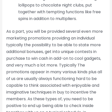
lollipops to chocolate night clubs, put
together with tempting functions like free
spins in addition to multipliers.
As a part, you will be provided several even more
marketing promotions providing an individual
typically the possibility to be able to state more
additional bonuses, get into unique contests in
purchase to win cash in add-on to cool gadgets,
and very much a lot more. Typically The
promotions appear in many various kinds plus all
of us are usually always functioning hard to be
capable to think associated with enjoyable and
imaginative techniques in buy to incentive the
members. As these types of, you need to be
positive to end up being able to check inside