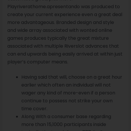
Playriverathome.apresentando was produced to
create your current experience even a great deal
more advantageous. Branded design and style
and wide array associated with wonted online
games produces typically the great mixture
associated with multiple Riverslot advances that
can end upwards being easily arrived at within just
player’s computer means.
Having said that will, choose on a great hour
earlier which often an individual will not
wager any kind of more-even if a person
continue to possess not strike your own
time cover.
Along With a consumer base regarding
more than 15,1000 participants inside