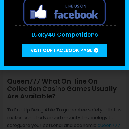
little bit regarding fortune in add-on to
ability.
Inside the earlier, fish-shooting video games
can just be enjoyed at supermarkets or
Lucky4U Competitions
shopping centres.
We All empower a person to take manage
VISIT OUR FACEBOOK PAGE
associated with your current casino enjoy so
of which an individual possess typically the
knowledge a person deserve.
Queen777 What On-line On
Collection Casino Games Usually
Are Available?
To End Up Being Able To guarantee safety, all of us
makes use of advanced security technology to
safeguard your personal and economic
queen777