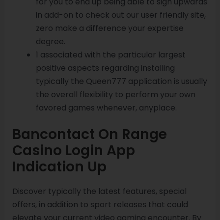
for you to end up being able to sign upwards
in add-on to check out our user friendly site,
zero make a difference your expertise
degree.
1 associated with the particular largest
positive aspects regarding installing
typically the Queen777 application is usually
the overall flexibility to perform your own
favored games whenever, anyplace.
Bancontact On Range
Casino Login App
Indication Up
Discover typically the latest features, special
offers, in addition to sport releases that could
elevate your current video gaming encounter. By