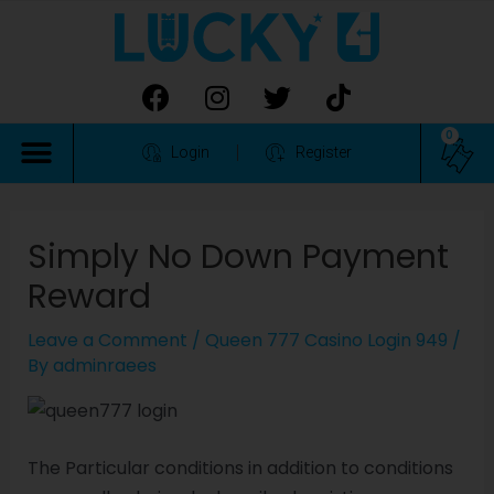
0
Login
Register
Simply No Down Payment
Reward
Leave a Comment
/
Queen 777 Casino Login 949
/
By
adminraees
The Particular conditions in addition to conditions