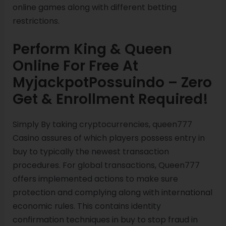
online games along with different betting
restrictions.
Perform King & Queen
Online For Free At
MyjackpotPossuindo – Zero
Get & Enrollment Required!
Simply By taking cryptocurrencies, queen777
Casino assures of which players possess entry in
buy to typically the newest transaction
procedures. For global transactions, Queen777
offers implemented actions to make sure
protection and complying along with international
economic rules. This contains identity
confirmation techniques in buy to stop fraud in