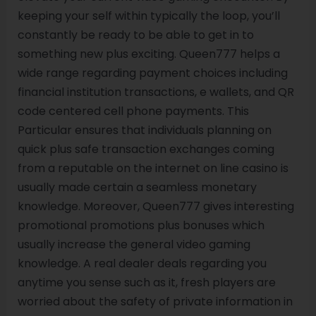
keeping your self within typically the loop, you’ll
constantly be ready to be able to get in to
something new plus exciting. Queen777 helps a
wide range regarding payment choices including
financial institution transactions, e wallets, and QR
code centered cell phone payments. This
Particular ensures that individuals planning on
quick plus safe transaction exchanges coming
from a reputable on the internet on line casino is
usually made certain a seamless monetary
knowledge. Moreover, Queen777 gives interesting
promotional promotions plus bonuses which
usually increase the general video gaming
knowledge. A real dealer deals regarding you
anytime you sense such as it, fresh players are
worried about the safety of private information in