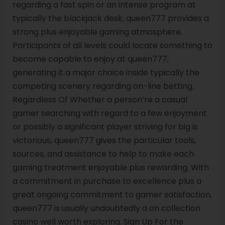
regarding a fast spin or an intense program at
typically the blackjack desk, queen777 provides a
strong plus enjoyable gaming atmosphere.
Participants of all levels could locate something to
become capable to enjoy at queen777,
generating it a major choice inside typically the
competing scenery regarding on-line betting.
Regardless Of Whether a person’re a casual
gamer searching with regard to a few enjoyment
or possibly a significant player striving for big is
victorious, queen777 gives the particular tools,
sources, and assistance to help to make each
gaming treatment enjoyable plus rewarding. With
a commitment in purchase to excellence plus a
great ongoing commitment to gamer satisfaction,
queen777 is usually undoubtedly a on collection
casino well worth exploring. Sign Up For the