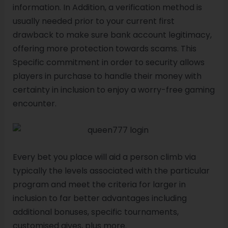
information. In Addition, a verification method is
usually needed prior to your current first
drawback to make sure bank account legitimacy,
offering more protection towards scams. This
Specific commitment in order to security allows
players in purchase to handle their money with
certainty in inclusion to enjoy a worry-free gaming
encounter.
Every bet you place will aid a person climb via
typically the levels associated with the particular
program and meet the criteria for larger in
inclusion to far better advantages including
additional bonuses, specific tournaments,
customised gives, plus more.