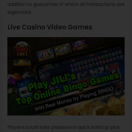
addition to guarantee of which all transactions are
legitimate.
Live Casino Video Games
Players could take pleasure in quick build up plus