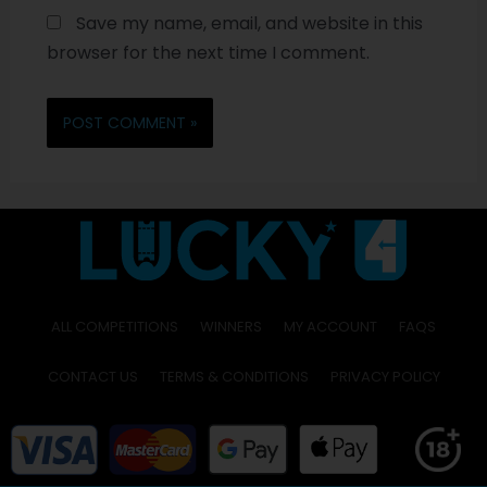
Save my name, email, and website in this
browser for the next time I comment.
ALL COMPETITIONS
WINNERS
MY ACCOUNT
FAQS
CONTACT US
TERMS & CONDITIONS
PRIVACY POLICY