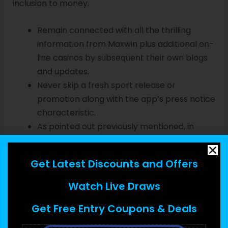
inclusion to money.
Remain connected with all the thrilling
information from Maxwin plus additional on-
line casinos by subsequent their own blogs
and updates.
Never skip a fresh sport release or
promotion along with the app’s press notice
characteristic.
As pointed out previously mentioned, in
addition to also low-budget followers might
proceed upon a winning ability plus up their
Get Latest Discounts and Offers
own ante.
Money start at merely 0.12 with consider to
Watch Live Draws
a minutes bet of 1.00, and it gives
Get Free Entry Coupons & Deals
participants typically the opportunity to be
able to win big along with merely a little