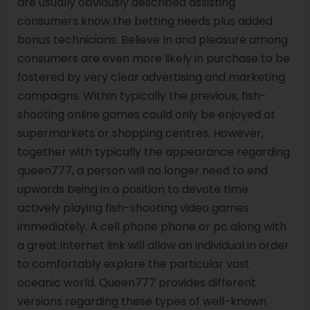
are usually obviously described assisting
consumers know the betting needs plus added
bonus technicians. Believe In and pleasure among
consumers are even more likely in purchase to be
fostered by very clear advertising and marketing
campaigns. Within typically the previous, fish-
shooting online games could only be enjoyed at
supermarkets or shopping centres. However,
together with typically the appearance regarding
queen777, a person will no longer need to end
upwards being in a position to devote time
actively playing fish-shooting video games
immediately. A cell phone phone or pc along with
a great internet link will allow an individual in order
to comfortably explore the particular vast
oceanic world. Queen777 provides different
versions regarding these types of well-known