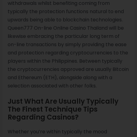
withdrawals whilst benefiting coming from
typically the protection functions natural to end
upwards being able to blockchain technologies.
Queen777 On-line Online Casino Thailand will be
likewise embracing the particular long term of
on-line transactions by simply providing the ease
and protection regarding cryptocurrencies to the
players within the Philippines. Between typically
the cryptocurrencies approved are usually Bitcoin
and Ethereum (ETH), alongside along with a
selection associated with other folks.
Just What Are Usually Typically
The Finest Technique Tips
Regarding Casinos?
Whether you’re within typically the mood