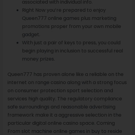
associated with individual info.
Right Now you’re prepared to enjoy
Queen777 online games plus marketing
promotions proper from your own mobile
gadget.
With just a pair of keys to press, you could
begin playing in inclusion to successful real
money prizes.
Queen777 has proven alone like a reliable on the
internet on range casino along with a strong focus
on consumer protection sport selection and
services high quality. The regulatory compliance
safe surroundings and reasonable advertising
framework make it a aggressive selection in the
particular digital online casino space. Coming
From slot machine online games in buy to reside