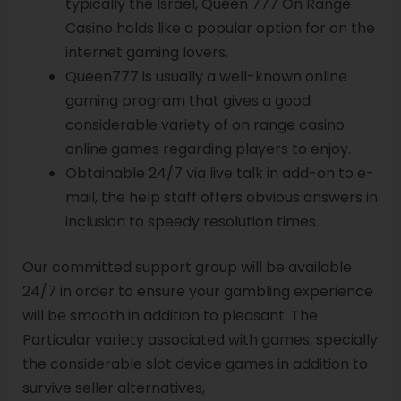
typically the Israel, Queen 777 On Range
Casino holds like a popular option for on the
internet gaming lovers.
Queen777 is usually a well-known online
gaming program that gives a good
considerable variety of on range casino
online games regarding players to enjoy.
Obtainable 24/7 via live talk in add-on to e-
mail, the help staff offers obvious answers in
inclusion to speedy resolution times.
Our committed support group will be available
24/7 in order to ensure your gambling experience
will be smooth in addition to pleasant. The
Particular variety associated with games, specially
the considerable slot device games in addition to
survive seller alternatives,