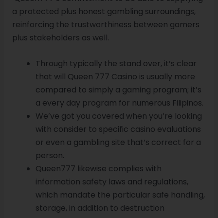
a protected plus honest gambling surroundings,
reinforcing the trustworthiness between gamers
plus stakeholders as well.
Through typically the stand over, it’s clear
that will Queen 777 Casino is usually more
compared to simply a gaming program; it’s
a every day program for numerous Filipinos.
We’ve got you covered when you’re looking
with consider to specific casino evaluations
or even a gambling site that’s correct for a
person.
Queen777 likewise complies with
information safety laws and regulations,
which mandate the particular safe handling,
storage, in addition to destruction