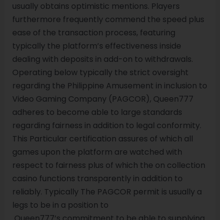
usually obtains optimistic mentions. Players
furthermore frequently commend the speed plus
ease of the transaction process, featuring
typically the platform’s effectiveness inside
dealing with deposits in add-on to withdrawals.
Operating below typically the strict oversight
regarding the Philippine Amusement in inclusion to
Video Gaming Company (PAGCOR), Queen777
adheres to become able to large standards
regarding fairness in addition to legal conformity.
This Particular certification assures of which all
games upon the platform are watched with
respect to fairness plus of which the on collection
casino functions transparently in addition to
reliably. Typically The PAGCOR permit is usually a
legs to be in a position to
Queen777’s commitment to be able to supplying