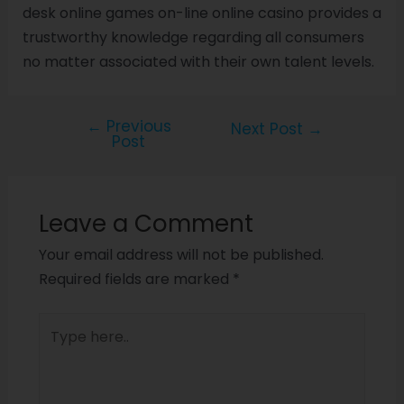
desk online games on-line online casino provides a
trustworthy knowledge regarding all consumers
no matter associated with their own talent levels.
←
Previous
Next Post
→
Post
Leave a Comment
Your email address will not be published.
Required fields are marked
*