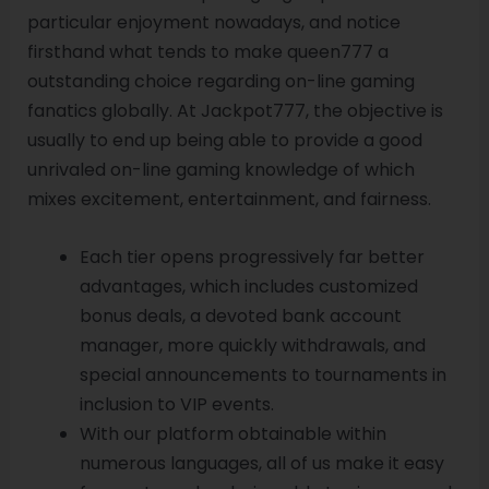
particular enjoyment nowadays, and notice
firsthand what tends to make queen777 a
outstanding choice regarding on-line gaming
fanatics globally. At Jackpot777, the objective is
usually to end up being able to provide a good
unrivaled on-line gaming knowledge of which
mixes excitement, entertainment, and fairness.
Each tier opens progressively far better
advantages, which includes customized
bonus deals, a devoted bank account
manager, more quickly withdrawals, and
special announcements to tournaments in
inclusion to VIP events.
With our platform obtainable within
numerous languages, all of us make it easy