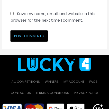
Save my name, email, and website in this
browser for the next time I comment.
ALL COMPETITIONS
WINNERS
MY ACCOUNT
FAQS
CONTACT US
TERMS & CONDITIONS
PRIVACY POLICY