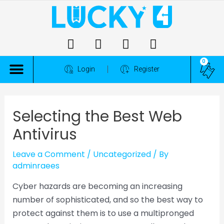
0
ALL COMPETITIONS
Login
Register
Selecting the Best Web
Antivirus
Leave a Comment
/
Uncategorized
/ By
adminraees
Cyber hazards are becoming an increasing
number of sophisticated, and so the best way to
protect against them is to use a multipronged