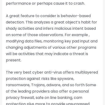
performance or perhaps cause it to crash.
A great feature to consider is behavior-based
detection. This analyzes a great object’s habit for
shady activities and infers malicious intent based
on some of those observations. For example ,
modifying data files, monitoring key pad input and
changing adjustments of various other programs
will be activities that may indicate a threat is
present.
The very best cyber anti-virus offers multilayered
protection against risks like spyware,
ransomware, Trojans, adware, and so forth Some
of the leading providers also offer a personal
privacy firewall, safe on line banking, cam
protection plus more to provide unsurpassed