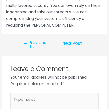
multi-layered security. You can even rely on them
in scanning and take out threats while not
compromising your system’s efficiency or
reducing the PERSONAL COMPUTER.
←
Previous
Next Post
→
Post
Leave a Comment
Your email address will not be published.
Required fields are marked
*