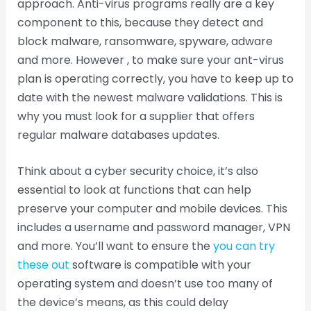
approach. Anti-virus programs really are a key
component to this, because they detect and
block malware, ransomware, spyware, adware
and more. However , to make sure your ant-virus
plan is operating correctly, you have to keep up to
date with the newest malware validations. This is
why you must look for a supplier that offers
regular malware databases updates.
Think about a cyber security choice, it’s also
essential to look at functions that can help
preserve your computer and mobile devices. This
includes a username and password manager, VPN
and more. You’ll want to ensure the
you can try
these out
software is compatible with your
operating system and doesn’t use too many of
the device’s means, as this could delay