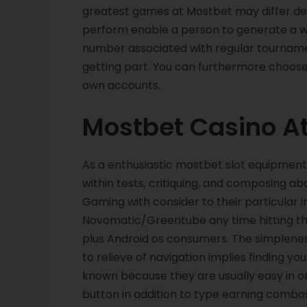
greatest games at Mostbet may differ de
perform enable a person to generate a w
number associated with regular tourname
getting part. You can furthermore choos
own accounts.
Mostbet Casino A
As a enthusiastic mostbet slot equipmen
within tests, critiquing, and composing ab
Gaming with consider to their particular i
Novomatic/Greentube any time hitting the
plus Android os consumers. The simplenes
to relieve of navigation implies finding y
known because they are usually easy in ord
button in addition to type earning combos