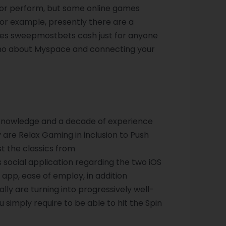
tor perform, but some online games
or example, presently there are a
mes sweepmostbets cash just for anyone
sino about Myspace and connecting your
 knowledge and a decade of experience
y are Relax Gaming in inclusion to Push
st the classics from
social application regarding the two iOS
app, ease of employ, in addition
lly are turning into progressively well-
 simply require to be able to hit the Spin