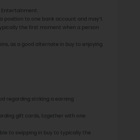
y Entertainment.
n a position to one bank account and may’t
typically the first moment when a person
ns, as a good alternate in buy to enjoying
od regarding striking a earning
rding gift cards, together with one
le to swipping in buy to typically the