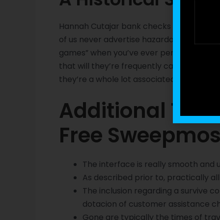
Hannah Cutajar bank checks all content to
of us never advertise hazardous website
games” when you’ve ever performed along w
that will they’re frequently called crypt
they’re a whole lot associated with fun t
Additional Tec
Free Sweepmos
The interface is really smooth and u
As described prior to, practically a
The inclusion regarding a survive c
dotacion of customer assistance c
Gone are typically the times of tra