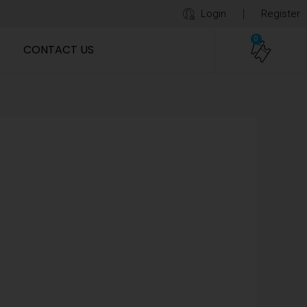
Login
Register
0
CONTACT US