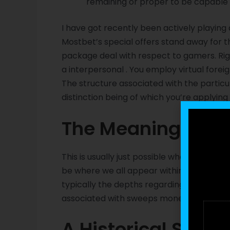
remaining or proper to be capable
I have got recently been actively playin
Mostbet’s special offers stand away for the
package deal with respect to gamers. Rig
a interpersonal . You employ virtual forei
The structure associated with the particul
distinction being of which you’re applyin
The Meaning Of M
This is usually just possible whenever an 
be where we all appear within, highlightin
typically the depths regarding Mostbet Ca
associated with sweeps money s.
A Historical Sum