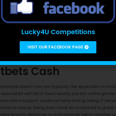
 make sure it upholds the determination in purchase to a
s or motivate irresponsible play. You may possess encou
ith a crypto . Games like Puits, Dice, plus Hilo usually
Lucky4U Competitions
o video games, yet we’re happy to become capable to obse
o become capable to play.
VISIT OUR FACEBOOK PAGE
hniques To Make Even 
tbets Cash
ncomplicated in the two typically the application in inclu
ll associated with all of them usually are slot online gam
onversation support would certainly end up being of bene
hoices to end up being even more as compared to great 
veling lengthy distances to end upwards being capable to