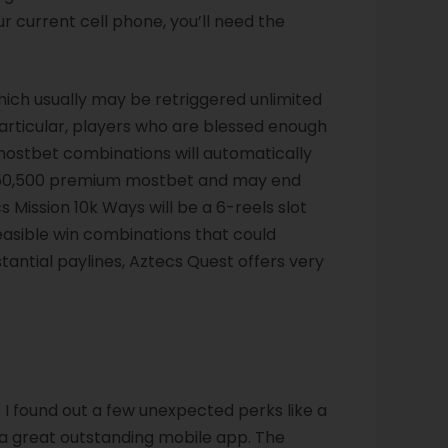
r current cell phone, you’ll need the
ich usually may be retriggered unlimited
 particular, players who are blessed enough
t mostbet combinations will automatically
h 50,500 premium mostbet and may end
ission 10k Ways will be a 6-reels slot
easible win combinations that could
antial paylines, Aztecs Quest offers very
to I found out a few unexpected perks like a
 a great outstanding mobile app. The