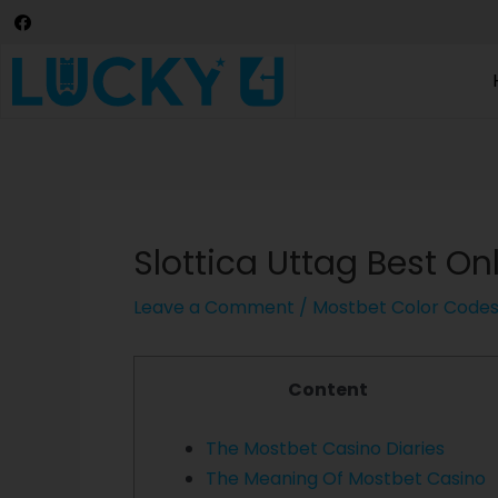
Slottica Uttag Best O
Leave a Comment
/
Mostbet Color Codes
Content
The Mostbet Casino Diaries
The Meaning Of Mostbet Casino