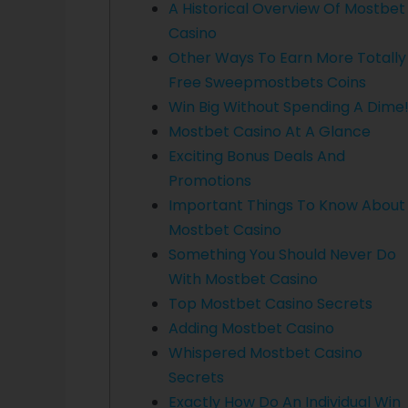
A Historical Overview Of Mostbet
Casino
Other Ways To Earn More Totally
Free Sweepmostbets Coins
Win Big Without Spending A Dime
Mostbet Casino At A Glance
Exciting Bonus Deals And
Promotions
Important Things To Know About
Mostbet Casino
Something You Should Never Do
With Mostbet Casino
Top Mostbet Casino Secrets
Adding Mostbet Casino
Whispered Mostbet Casino
Secrets
Exactly How Do An Individual Win