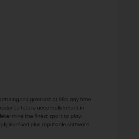
eaturing the greatest at 98% any time
nsider to future accomplishment in
termine the finest sport to play.
mply licensed plus reputable software