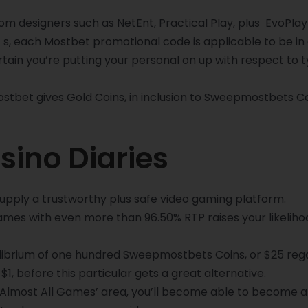
om designers such as NetEnt, Practical Play, plus EvoPla
et s, each Mostbet promotional code is applicable to be i
tain you’re putting your personal on up with respect to 
stbet gives Gold Coins, in inclusion to Sweepmostbets Coi
sino Diaries
 supply a trustworthy plus safe video gaming platform.
games with even more than 96.50% RTP raises your likeliho
uilibrium of one hundred Sweepmostbets Coins, or $25 rega
, before this particular gets a great alternative.
ar ‘Almost All Games’ area, you’ll become able to become ab