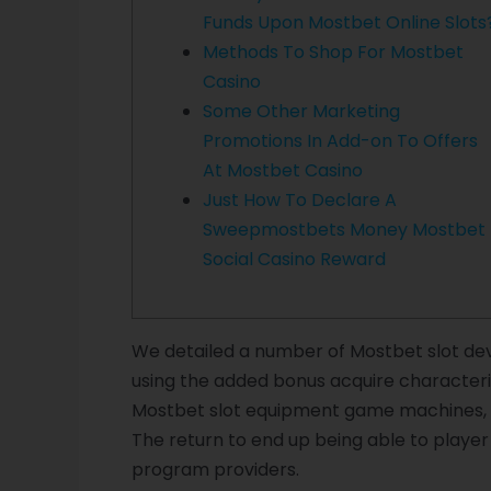
Funds Upon Mostbet Online Slots
Methods To Shop For Mostbet
Casino
Some Other Marketing
Promotions In Add-on To Offers
At Mostbet Casino
Just How To Declare A
Sweepmostbets Money Mostbet
Social Casino Reward
We detailed a number of Mostbet slot devi
using the added bonus acquire characteris
Mostbet slot equipment game machines, it’
The return to end up being able to player
program providers.