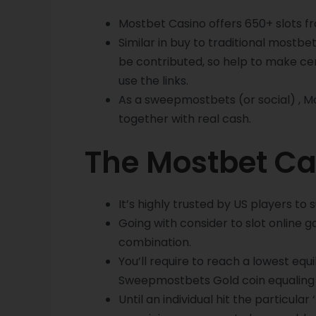
Mostbet Casino offers 650+ slots fr
Similar in buy to traditional mostb
be contributed, so help to make cer
use the links.
As a sweepmostbets (or social) , Mo
together with real cash.
The Mostbet Ca
It’s highly trusted by US players to
Going with consider to slot online 
combination.
You’ll require to reach a lowest eq
Sweepmostbets Gold coin equaling $1
Until an individual hit the particul