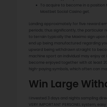
To acquire to become in a position 
Mostbet Social Casino get.
Landing approximately for five reward em
periods; thus significantly, the particula
to terrain typically the Maximo sign upon 
end up being manufactured regarding yo
upward being withdrawn straight to beco
machine sport an individual may enjoy at 
become enjoyed together with at least 200
high-paying symbols, which often can make
Win Large With
I invested 3 days and nights sampling direc
VERY IMPORTANT PERSONEL system, easy acc