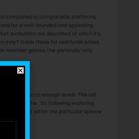
on to compared to comparable platforms,
l stand for a well-rounded and appealing
et evaluation, we described of which it’s
n may’t trade these for real funds prizes.
unds mostbet games, the particular only
in a position to enough levels. This will
 typically the . So, following exploring
ly stands out within the particular sphere