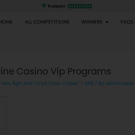
HOME
ALL COMPETITIONS
WINNERS
FAQS
nline Casino Vip Programs
 Hex, Rgb And Cmyk Color Codes" - 468
/ By
adminraees