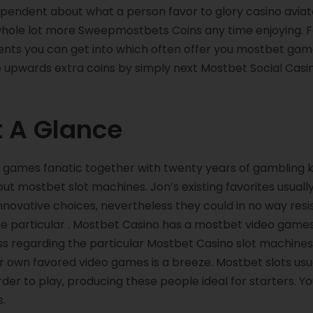
pendent about what a person favor to glory casino avia
hole lot more Sweepmostbets Coins any time enjoying. F
nts you can get into which often offer you mostbet ga
e upwards extra coins by simply next Mostbet Social Ca
t A Glance
t games fanatic together with twenty years of gambling
out mostbet slot machines. Jon’s existing favorites usuall
nnovative choices, nevertheless they could in no way resi
 particular . Mostbet Casino has a mostbet video games 
s regarding the particular Mostbet Casino slot machines 
our own favored video games is a breeze. Mostbet slots usua
er to play, producing these people ideal for starters. You
.