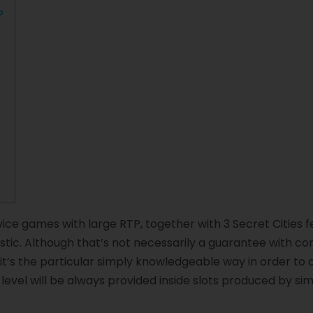
?
ce games with large RTP, together with 3 Secret Cities f
tic. Although that’s not necessarily a guarantee with co
s the particular simply knowledgeable way in order to de
 level will be always provided inside slots produced by si