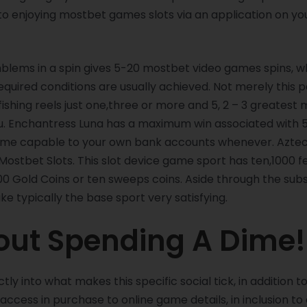
to enjoying mostbet games slots via an application on you
blems in a spin gives 5-20 mostbet video games spins, wh
r required conditions are usually achieved. Not merely this
fishing reels just one,three or more and 5, 2 – 3 greates
u. Enchantress Luna has a maximum win associated wit
me capable to your own bank accounts whenever. Aztecs M
Mostbet Slots. This slot device game sport has ten,1000 f
 Gold Coins or ten sweeps coins. Aside through the subst
 typically the base sport very satisfying.
out Spending A Dime!
tly into what makes this specific social tick, in addition 
ess in purchase to online game details, in inclusion to