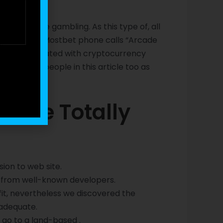
ccountable gambling. As this type of, all
ntered what Mostbet phone calls “Arcade
 are so associated with cryptocurrency
rve these people in this article too as
More Totally
sion to web site.
es from well-known developers.
fit, nevertheless we discovered the
adequate.
 go to a land-based .