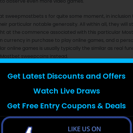
 to observe even more video games.
g at sweepmostbets s for quite some moment, in inclusi
ir particular notable generosity. All within all, they wil
ht at the commence associated with this particular Mostb
gn currency in purchase to play online games, and a perso
ar online games is usually typically the similar as real f
g Mostbet sweepcoins instead.
ostbet Casino
Get Latest Discounts and Offers
Watch Live Draws
individual create upward your own balance of SC to become 
g typically the finest video games a person may perform at
Get Free Entry Coupons & Deals
sino, I have got experienced a platform of which genuine
mary Of Mostbet Casino