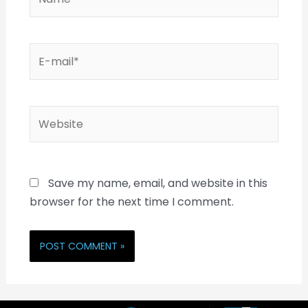
Save my name, email, and website in this
browser for the next time I comment.