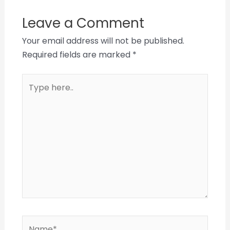
Leave a Comment
Your email address will not be published.
Required fields are marked
*