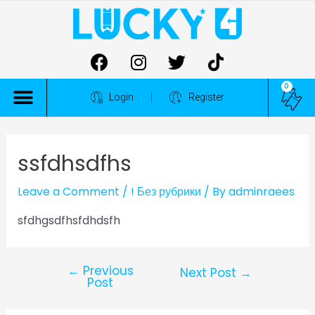
0
ALL COMPETITIONS
Login
Register
ssfdhsdfhs
Leave a Comment
/
! Без рубрики
/ By
adminraees
sfdhgsdfhsfdhdsfh
←
Previous
Next Post
→
Post