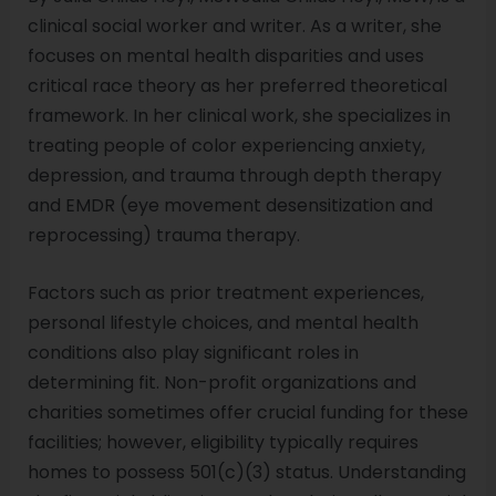
clinical social worker and writer. As a writer, she
focuses on mental health disparities and uses
critical race theory as her preferred theoretical
framework. In her clinical work, she specializes in
treating people of color experiencing anxiety,
depression, and trauma through depth therapy
and EMDR (eye movement desensitization and
reprocessing) trauma therapy.
Factors such as prior treatment experiences,
personal lifestyle choices, and mental health
conditions also play significant roles in
determining fit. Non-profit organizations and
charities sometimes offer crucial funding for these
facilities; however, eligibility typically requires
homes to possess 501(c)(3) status. Understanding