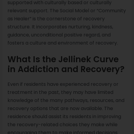
supported with culturally based or culturally
relevant support. The Social Model or “Community
as Healer” is the cornerstone of recovery
structure. It incorporates nurturing, kindness,
guidance, unconditional positive regard, and
fosters a culture and environment of recovery.
What Is the Jellinek Curve
in Addiction and Recovery?
Even if residents have experienced recovery or
treatment in the past, they may have limited
knowledge of the many pathways, resources, and
recovery options that are now available. The
residence should assist its residents in improving
the recovery-related choices they make while
encouraging them to make informed decisions