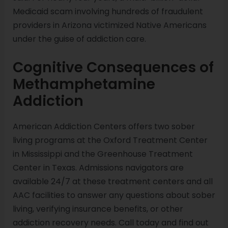
Medicaid scam involving hundreds of fraudulent
providers in Arizona victimized Native Americans
under the guise of addiction care.
Cognitive Consequences of
Methamphetamine
Addiction
American Addiction Centers offers two sober
living programs at the Oxford Treatment Center
in Mississippi and the Greenhouse Treatment
Center in Texas. Admissions navigators are
available 24/7 at these treatment centers and all
AAC facilities to answer any questions about sober
living, verifying insurance benefits, or other
addiction recovery needs. Call today and find out