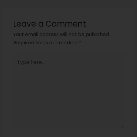
Leave a Comment
Your email address will not be published.
Required fields are marked
*