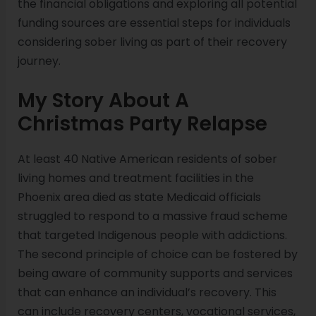
the financial obligations and exploring all potential
funding sources are essential steps for individuals
considering sober living as part of their recovery
journey.
My Story About A
Christmas Party Relapse
At least 40 Native American residents of sober
living homes and treatment facilities in the
Phoenix area died as state Medicaid officials
struggled to respond to a massive fraud scheme
that targeted Indigenous people with addictions.
The second principle of choice can be fostered by
being aware of community supports and services
that can enhance an individual’s recovery. This
can include recovery centers, vocational services,