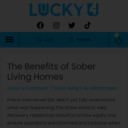
0
Login
Register
The Benefits of Sober
Living Homes
Leave a Comment
/
Sober living
/ By
adminraees
Police intervened but didn’t yet fully understand
what was happening, the state senator said.
Recovery residences should promote equity and
ensure operators are informed and inclusive when