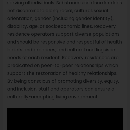
serving all individuals. Substance use disorder does
not discriminate along racial, cultural, sexual
orientation, gender (including gender identity),
disability, age, or socioeconomic lines. Recovery
residence operators support diverse populations
and should be responsive and respectful of health
beliefs and practices, and cultural and linguistic
needs of each resident. Recovery residences are
predicated on peer-to-peer relationships which
support the restoration of healthy relationships.
By being conscious of promoting diversity, equity,
and inclusion, staff and operators can ensure a
culturally-accepting living environment.