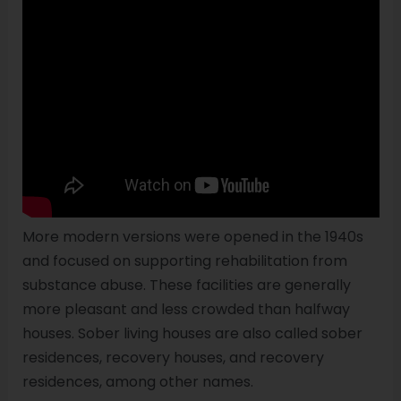
More modern versions were opened in the 1940s
and focused on supporting rehabilitation from
substance abuse. These facilities are generally
more pleasant and less crowded than halfway
houses. Sober living houses are also called sober
residences, recovery houses, and recovery
residences, among other names.