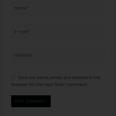
Save my name, email, and website in this
browser for the next time I comment.