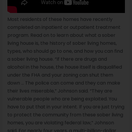
Most residents of these homes have recently
completed an inpatient or outpatient treatment
program. Read on to learn about what a sober
living house is, the history of sober living homes,
types, who should go to one, and how you can find
a sober living house. “If there are drugs and
alcohol in the house, the house itself is disqualified
under the FHA and your zoning can shut them
down … The police can come and they can make
their lives miserable,” Johnson said. “They are
vulnerable people who are being exploited. You
have to put that in your intent. If you are just trying
to protect the community from these sober living
homes, you are violating federal law,” Johnson
said. For nearly four years, a multi-billion-dollar