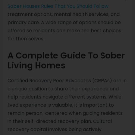
Sober Houses Rules That You Should Follow
treatment options, mental health services, and
primary care. A wide range of options should be
offered so residents can make the best choices
for themselves.
A Complete Guide To Sober
Living Homes
Certified Recovery Peer Advocates (CRPAs) are in
a unique position to share their experience and
help residents navigate different systems. While
lived experience is valuable, it is important to
remain person-centered when guiding residents
in their self-directed recovery plan. Cultural
recovery capital involves being actively