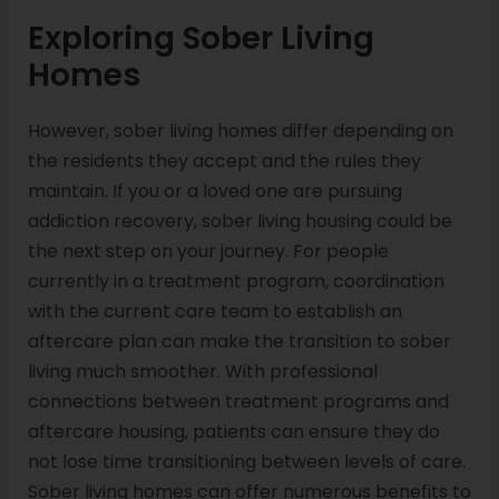
Exploring Sober Living
Homes
However, sober living homes differ depending on
the residents they accept and the rules they
maintain. If you or a loved one are pursuing
addiction recovery, sober living housing could be
the next step on your journey. For people
currently in a treatment program, coordination
with the current care team to establish an
aftercare plan can make the transition to sober
living much smoother. With professional
connections between treatment programs and
aftercare housing, patients can ensure they do
not lose time transitioning between levels of care.
Sober living homes can offer numerous benefits to