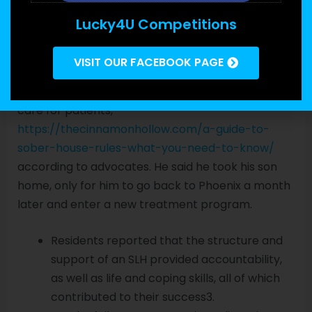
providers billed Arizona’s Medicaid Program, or
Lucky4U Competitions
AHCCCS, for services they never provided — to
the tune of millions of dollars with no limit. But
VISIT OUR FACEBOOK PAGE
many people still became homeless as facilities
closed their doors with little notice or coordinated
care for patients,
https://thecinnamonhollow.com/a-guide-to-
sober-house-rules-what-you-need-to-know/
according to advocates. He said he took his son
home, only for him to go back to Phoenix a month
later and enter a new treatment program.
Residents reported that the structure and
support of an SLH provided accountability,
as well as life and coping skills, all of which
contributed to their success3.