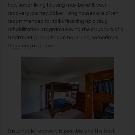
how sober living housing may benefit your
recovery journey. Sober living houses are often
recommended for folks finishing up a drug
rehabilitation program.Leaving the structure of a
treatment program can be jarring, sometimes
triggering a relapse.
Sustainable recovery is possible and the best