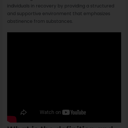
individuals in recovery by providing a structured
and supportive environment that emphasizes
abstinence from substances.