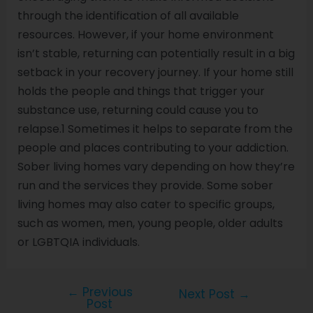
through the identification of all available
resources. However, if your home environment
isn’t stable, returning can potentially result in a big
setback in your recovery journey. If your home still
holds the people and things that trigger your
substance use, returning could cause you to
relapse.1 Sometimes it helps to separate from the
people and places contributing to your addiction.
Sober living homes vary depending on how they’re
run and the services they provide. Some sober
living homes may also cater to specific groups,
such as women, men, young people, older adults
or LGBTQIA individuals.
←
Previous
Next Post
→
Post