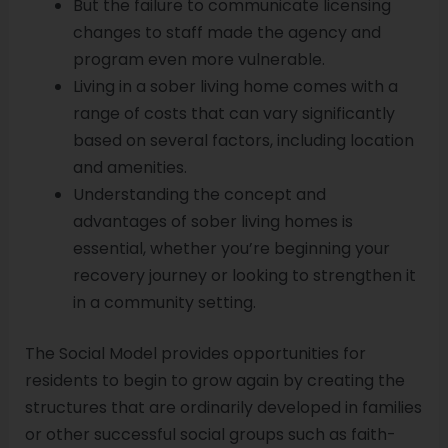
But the failure to communicate licensing
changes to staff made the agency and
program even more vulnerable.
Living in a sober living home comes with a
range of costs that can vary significantly
based on several factors, including location
and amenities.
Understanding the concept and
advantages of sober living homes is
essential, whether you’re beginning your
recovery journey or looking to strengthen it
in a community setting.
The Social Model provides opportunities for
residents to begin to grow again by creating the
structures that are ordinarily developed in families
or other successful social groups such as faith-