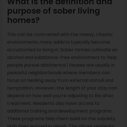
What is the definition and
purpose of sober living
homes?
This can be contrasted with the messy, chaotic
environments many addicts typically become
accustomed to living in. Sober homes cultivate an
alcohol and substance-free environment to help
people pursue abstinence.1 Houses are usually in
peaceful neighborhoods where members can
focus on healing away from external stimuli and
temptation. However, the length of your stay can
depend on how well you’re adjusting to life after
treatment. Residents also have access to
additional training and development programs.
These programs help them build on the sobriety
skills they learned in rehab. This allows residents