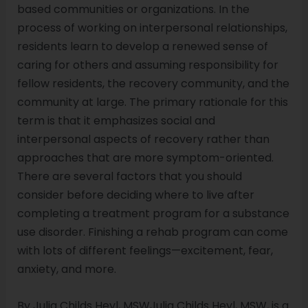
based communities or organizations. In the
process of working on interpersonal relationships,
residents learn to develop a renewed sense of
caring for others and assuming responsibility for
fellow residents, the recovery community, and the
community at large. The primary rationale for this
term is that it emphasizes social and
interpersonal aspects of recovery rather than
approaches that are more symptom-oriented.
There are several factors that you should
consider before deciding where to live after
completing a treatment program for a substance
use disorder. Finishing a rehab program can come
with lots of different feelings—excitement, fear,
anxiety, and more.
By Julia Childs Heyl, MSWJulia Childs Heyl, MSW, is a