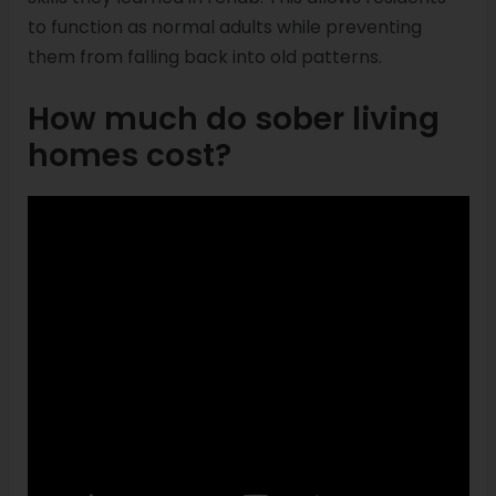
to function as normal adults while preventing
them from falling back into old patterns.
How much do sober living
homes cost?