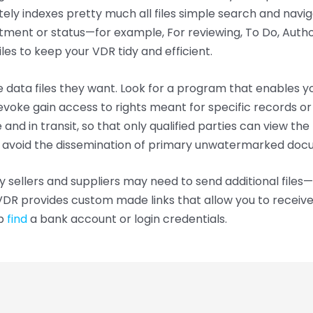
ely indexes pretty much all files simple search and naviga
ment or status—for example, For reviewing, To Do, Authoris
les to keep your VDR tidy and efficient.
he data files they want. Look for a program that enables 
revoke gain access to rights meant for specific records 
 and in transit, so that only qualified parties can view th
 avoid the dissemination of primary unwatermarked doc
sellers and suppliers may need to send additional files—
VDR provides custom made links that allow you to receive
up
find
a bank account or login credentials.