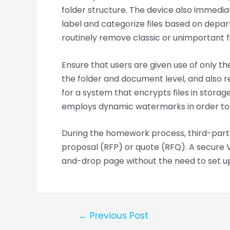
folder structure. The device also immediat
label and categorize files based on depart
routinely remove classic or unimportant fi
Ensure that users are given use of only t
the folder and document level, and also 
for a system that encrypts files in storage
employs dynamic watermarks in order to
During the homework process, third-party 
proposal (RFP) or quote (RFQ). A secure 
and-drop page without the need to set 
←
Previous Post