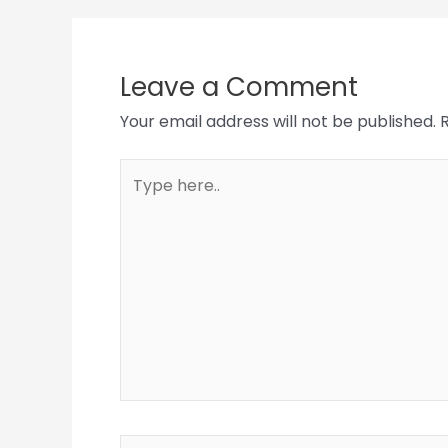
Leave a Comment
Your email address will not be published.