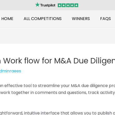
HOME
ALL COMPETITIONS
WINNERS
FAQS
 Work flow for M&A Due Dilige
dminraees
 an effective tool to streamline your M&A due diligence pr
work together in comments and questions, track activity
ghtforward, intuitive interface that allows you to publish