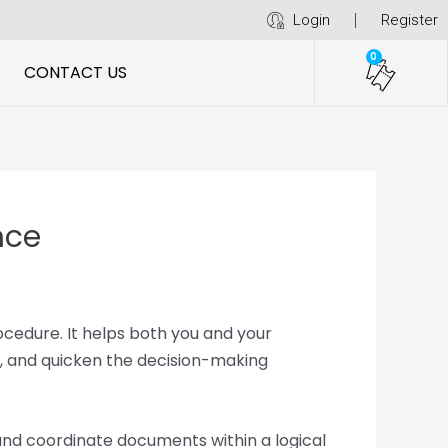
Login
Register
0
CONTACT US
nce
ocedure. It helps both you and your
, and quicken the decision-making
 and coordinate documents within a logical