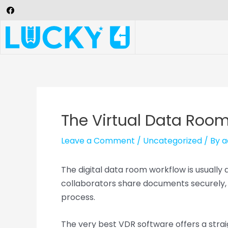
The Virtual Data Room
Leave a Comment
/
Uncategorized
/ By
a
The digital data room workflow is usually
collaborators share documents securely, 
process.
The very best VDR software offers a strai