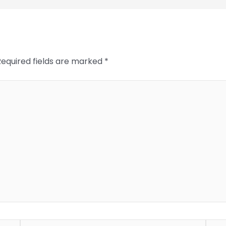
Required fields are marked
*