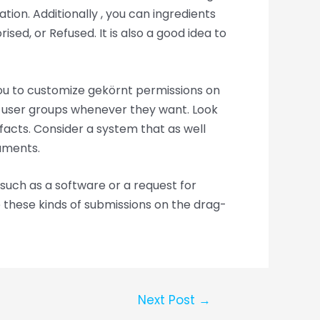
tion. Additionally , you can ingredients
ed, or Refused. It is also a good idea to
you to customize gekörnt permissions on
or user groups whenever they want. Look
e facts. Consider a system that as well
uments.
such as a software or a request for
 these kinds of submissions on the drag-
Next Post
→