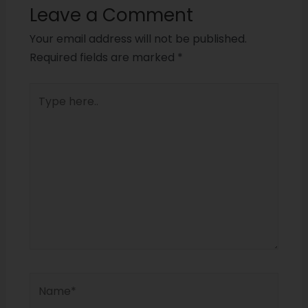
Leave a Comment
Your email address will not be published.
Required fields are marked
*