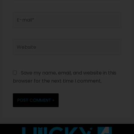
Save my name, email, and website in this
browser for the next time I comment.