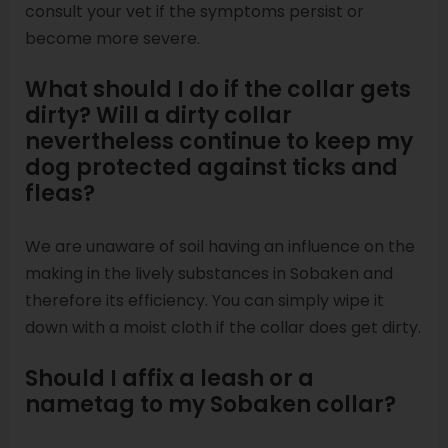
consult your vet if the symptoms persist or
become more severe.
What should I do if the collar gets
dirty? Will a dirty collar
nevertheless continue to keep my
dog protected against ticks and
fleas?
We are unaware of soil having an influence on the
making in the lively substances in Sobaken and
therefore its efficiency. You can simply wipe it
down with a moist cloth if the collar does get dirty.
Should I affix a leash or a
nametag to my Sobaken collar?