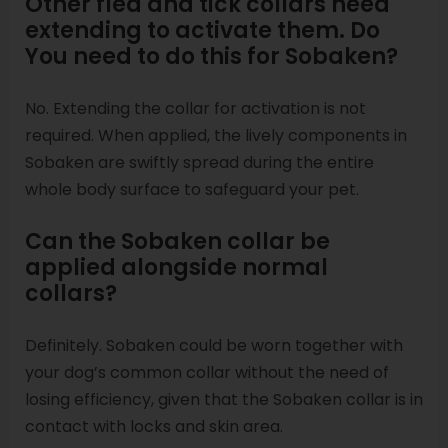
Other flea and tick collars need
extending to activate them. Do
You need to do this for Sobaken?
No. Extending the collar for activation is not
required. When applied, the lively components in
Sobaken are swiftly spread during the entire
whole body surface to safeguard your pet.
Can the Sobaken collar be
applied alongside normal
collars?
Definitely. Sobaken could be worn together with
your dog’s common collar without the need of
losing efficiency, given that the Sobaken collar is in
contact with locks and skin area.