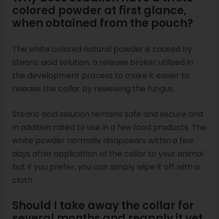
colored powder at first glance,
when obtained from the pouch?
The white colored natural powder is caused by
stearic acid solution, a release broker utilized in
the development process to make it easier to
release the collar by reviewing the fungus.
Stearic acid solution remains safe and secure and
in addition rated to use in a few food products. The
white powder normally disappears within a few
days after application of the collar to your animal
but if you prefer, you can simply wipe it off with a
cloth.
Should I take away the collar for
several months and reapply it yet