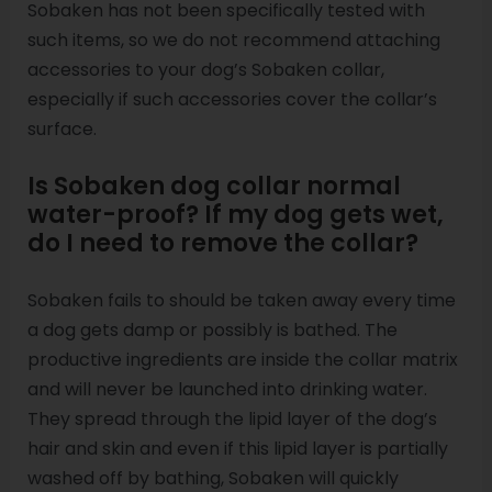
Sobaken has not been specifically tested with
such items, so we do not recommend attaching
accessories to your dog’s Sobaken collar,
especially if such accessories cover the collar’s
surface.
Is Sobaken dog collar normal
water-proof? If my dog gets wet,
do I need to remove the collar?
Sobaken fails to should be taken away every time
a dog gets damp or possibly is bathed. The
productive ingredients are inside the collar matrix
and will never be launched into drinking water.
They spread through the lipid layer of the dog’s
hair and skin and even if this lipid layer is partially
washed off by bathing, Sobaken will quickly