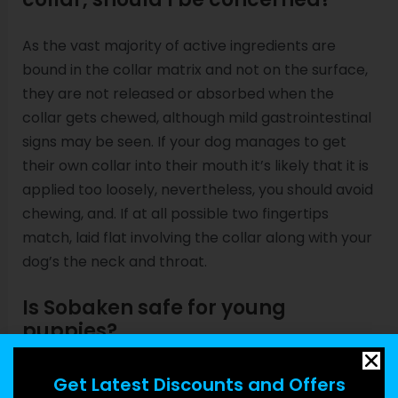
As the vast majority of active ingredients are
bound in the collar matrix and not on the surface,
they are not released or absorbed when the
collar gets chewed, although mild gastrointestinal
signs may be seen. If your dog manages to get
their own collar into their mouth it’s likely that it is
applied too loosely, nevertheless, you should avoid
chewing, and. If at all possible two fingertips
match, laid flat involving the collar along with your
dog’s the neck and throat.
Is Sobaken safe for young
puppies?
It’s harmless for use on young puppies old 7 days
Get Latest Discounts and Offers