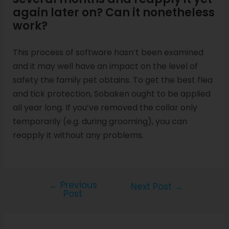
again later on? Can it nonetheless
work?
This process of software hasn’t been examined
and it may well have an impact on the level of
safety the family pet obtains. To get the best flea
and tick protection, Sobaken ought to be applied
all year long. If you’ve removed the collar only
temporarily (e.g. during grooming), you can
reapply it without any problems.
←
Previous
Next Post
→
Post