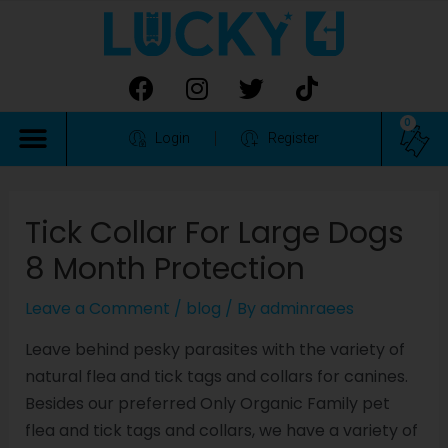
0
Login
Register
Tick Collar For Large Dogs
8 Month Protection
Leave a Comment
/
blog
/ By
adminraees
Leave behind pesky parasites with the variety of
natural flea and tick tags and collars for canines.
Besides our preferred Only Organic Family pet
flea and tick tags and collars, we have a variety of