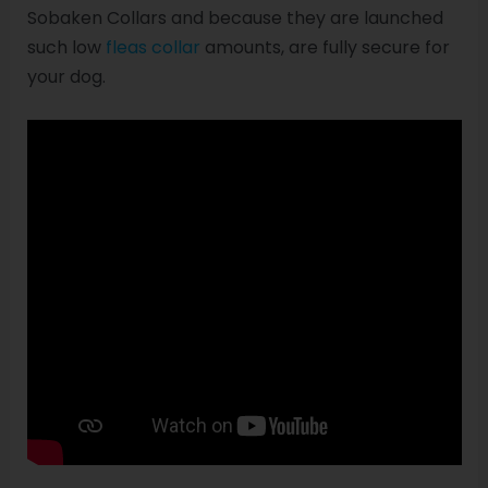
Sobaken Collars and because they are launched
such low
fleas collar
amounts, are fully secure for
your dog.