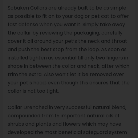
Sobaken Collars are already built to be as simple
as possible to fit on to your dog or pet cat to offer
fast defense when you want it. Simply take away
the collar by reviewing the packaging, carefully
cover it all around your pet’s the neck and throat
and push the best stop from the loop. As soon as
installed tighten as essential till only two fingers in
shape in between the collar and neck, after which
trim the extra. Also won’t let it be removed over
your pet’s head, even though this ensures that the
collar is not too tight.
Collar Drenched in very successful natural blend,
compounded from 15 important natural oils of
shrubs and plants and flowers which may have
developed the most beneficial safeguard system