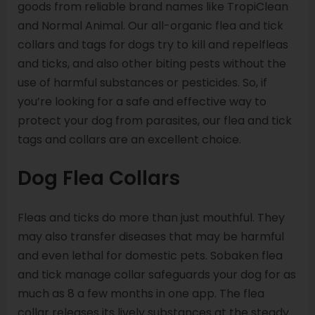
goods from reliable brand names like TropiClean
and Normal Animal. Our all-organic flea and tick
collars and tags for dogs try to kill and repelfleas
and ticks, and also other biting pests without the
use of harmful substances or pesticides. So, if
you’re looking for a safe and effective way to
protect your dog from parasites, our flea and tick
tags and collars are an excellent choice.
Dog Flea Collars
Fleas and ticks do more than just mouthful. They
may also transfer diseases that may be harmful
and even lethal for domestic pets. Sobaken flea
and tick manage collar safeguards your dog for as
much as 8 a few months in one app. The flea
collar releases its lively substances at the steady