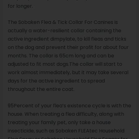
for longer.
The Sobaken Flea & Tick Collar For Canines is
actually a water-resilient collar containing the
active ingredient dimpylate, to kill fleas and ticks
on the dog and prevent their profit for about four
months. The collar is 65cm long and can be
adjusted to fit most dogs.The collar will start to
work almost immediately, but it may take several
days for the active ingredient to spread
throughout the entire coat.
95Percent of your flea’s existence cycle is with the
house. When treating a flea difficulty, along with
treating your family pet, only take a house
insecticide, such as Sobaken FLEAtec Household