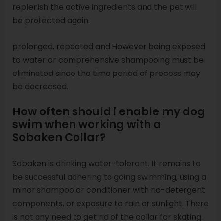
replenish the active ingredients and the pet will
be protected again.
prolonged, repeated and However being exposed
to water or comprehensive shampooing must be
eliminated since the time period of process may
be decreased.
How often should i enable my dog
swim when working with a
Sobaken Collar?
Sobaken is drinking water-tolerant. It remains to
be successful adhering to going swimming, using a
minor shampoo or conditioner with no-detergent
components, or exposure to rain or sunlight. There
is not any need to get rid of the collar for skating.