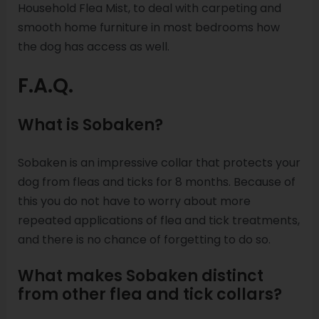
Household Flea Mist, to deal with carpeting and
smooth home furniture in most bedrooms how
the dog has access as well.
F.A.Q.
What is Sobaken?
Sobaken is an impressive collar that protects your
dog from fleas and ticks for 8 months. Because of
this you do not have to worry about more
repeated applications of flea and tick treatments,
and there is no chance of forgetting to do so.
What makes Sobaken distinct
from other flea and tick collars?