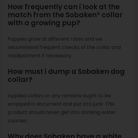
How frequently can i look at the
match from the Sobaken® collar
with a growing pup?
Puppies grow at different rates and we
recommend frequent checks of the collar and
readjustment if necessary.
How must i dump a Sobaken dog
collar?
Applied collars or any remains ought to be
wrapped in document and put into junk. This
product should never get into drinking water
courses.
Why does Sobaken have a white