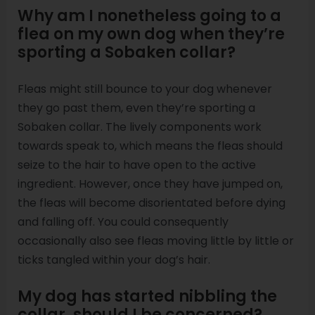
Why am I nonetheless going to a
flea on my own dog when they’re
sporting a Sobaken collar?
Fleas might still bounce to your dog whenever
they go past them, even they’re sporting a
Sobaken collar. The lively components work
towards speak to, which means the fleas should
seize to the hair to have open to the active
ingredient. However, once they have jumped on,
the fleas will become disorientated before dying
and falling off. You could consequently
occasionally also see fleas moving little by little or
ticks tangled within your dog’s hair.
My dog has started nibbling the
collar, should I be concerned?