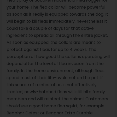
Flea Spray or Sobaken Household Flea Fogger for
your home. The flea collar will become powerful
as soon as it really is equipped towards the dog. It
will begin to kill fleas immediately, nevertheless it
could take a couple of days for that active
ingredient to spread all through the entire jacket.
As soon as equipped, the collars are meant to
protect against fleas for up to 4 weeks. The
perception of how good the collar is operating will
depend after the level of flea invasion from the
family. In the home environment, although fleas
spend most of their life-cycle not on the pet. If
this source of reinfestation is not effectively
treated, newly-hatched fleas will still bite family
members and will reinfect the animal. Customers
should use a good home flea squirt, for example
Beaphar Defest or Beaphar Extra Durable