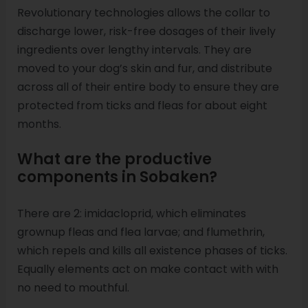
Revolutionary technologies allows the collar to
discharge lower, risk-free dosages of their lively
ingredients over lengthy intervals. They are
moved to your dog’s skin and fur, and distribute
across all of their entire body to ensure they are
protected from ticks and fleas for about eight
months.
What are the productive
components in Sobaken?
There are 2: imidacloprid, which eliminates
grownup fleas and flea larvae; and flumethrin,
which repels and kills all existence phases of ticks.
Equally elements act on make contact with with
no need to mouthful.