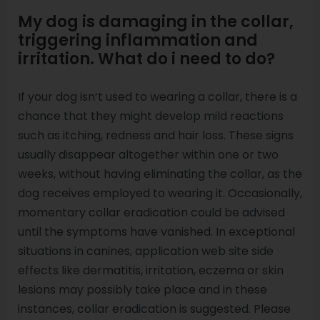
My dog is damaging in the collar,
triggering inflammation and
irritation. What do i need to do?
If your dog isn’t used to wearing a collar, there is a
chance that they might develop mild reactions
such as itching, redness and hair loss. These signs
usually disappear altogether within one or two
weeks, without having eliminating the collar, as the
dog receives employed to wearing it. Occasionally,
momentary collar eradication could be advised
until the symptoms have vanished. In exceptional
situations in canines, application web site side
effects like dermatitis, irritation, eczema or skin
lesions may possibly take place and in these
instances, collar eradication is suggested. Please