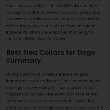
and slow rate which is able to kill ticks and fleas
for approximately 8 weeks. No doctor prescribed
necessary. Sobaken Collars happen to be made
with a unique polymer matrix of two energetic
ingredients which are employed in synergy to
focus on all lice, fleas and ticks.
Best Flea Collars for Dogs
Summary
During a period of 8 weeks these energetic
ingredients are introduced in low concentrations
and ingested by your pet’s hair and skin, which
happens to be then dispersed within the entire
body work surface to provide lengthy-lasting
defense. Each of the substances are shut in to the