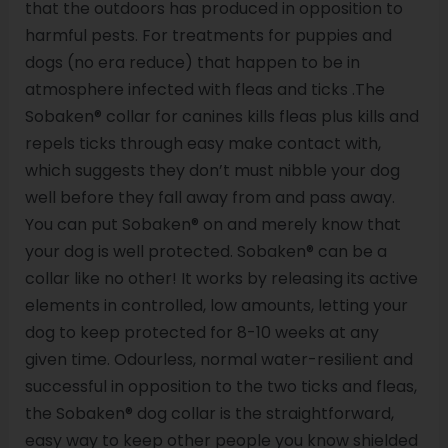
that the outdoors has produced in opposition to
harmful pests. For treatments for puppies and
dogs (no era reduce) that happen to be in
atmosphere infected with fleas and ticks .The
Sobaken® collar for canines kills fleas plus kills and
repels ticks through easy make contact with,
which suggests they don’t must nibble your dog
well before they fall away from and pass away.
You can put Sobaken® on and merely know that
your dog is well protected. Sobaken® can be a
collar like no other! It works by releasing its active
elements in controlled, low amounts, letting your
dog to keep protected for 8-10 weeks at any
given time. Odourless, normal water-resilient and
successful in opposition to the two ticks and fleas,
the Sobaken® dog collar is the straightforward,
easy way to keep other people you know shielded