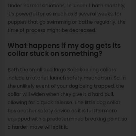
Under normal situations, i.e. under 1 bath monthly,
it’s powerful for as much as 8 several weeks; for
puppies that go swimming or bathe regularly, the
time of process might be decreased.
What happens if my dog gets its
collar stuck on something?
Both the small and large Sobaken dog collars
include a ratchet launch safety mechanism. So, in
the unlikely event of your dog being trapped, the
collar will widen when they give it a hard pull,
allowing for a quick release. The little dog collar
has another safety device as it is furthermore
equipped with a predetermined breaking point, so
a harder move will split it.