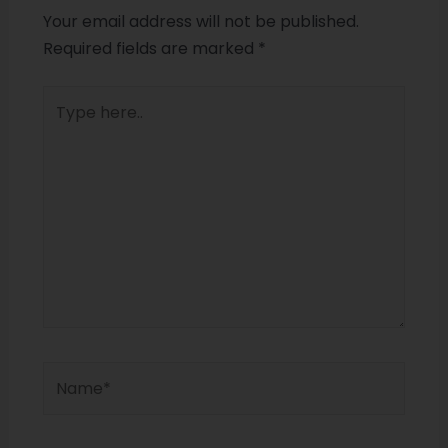
Your email address will not be published.
Required fields are marked
*