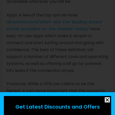
accessible wherever you will be.
Apps: A few of the top vpn services
allvpnnow.com/which-are-the-leading-board-
portal-providers-in-the-market-today/
have
easy-to-use apps which make it simple to
connect and start surfing around and going with
confidence. The best of these definitely will
support a number of different tools and operating
systems, as well as offering a kill go for prevent
info leaks if the connection drops.
Protocols: While a VPN can claims to be the
fastest, it can more important that this supports
the protocols you should stay guarded online.
Examples include SSL, SSTP, L2TP/IPSec, PPTP, and
Get Latest Discounts and Offers
IKEv2/IPSec.