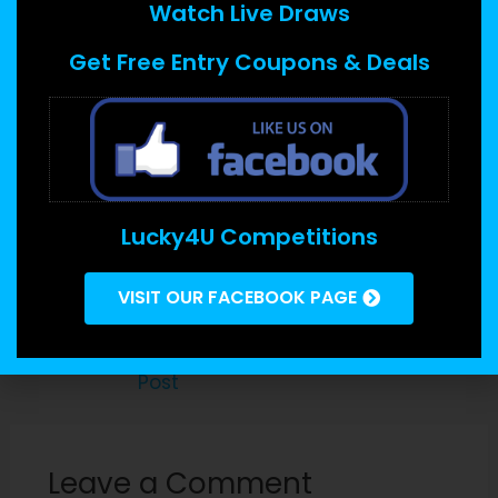
Watch Live Draws
PIA provides a solid characteristic suite that
Get Free Entry Coupons & Deals
includes break up tunneling, MediaStreamer
pertaining to streaming products, stealth
machines for decoding VPN obstructions, threat
supervisor, and a router applet to allow you to
control your VPN on a per-device basis. Their
open-source code and audited no-logs coverage
Lucky4U Competitions
further improve its protection and personal
privacy.
VISIT OUR FACEBOOK PAGE
←
Previous
Next Post
→
Post
Leave a Comment