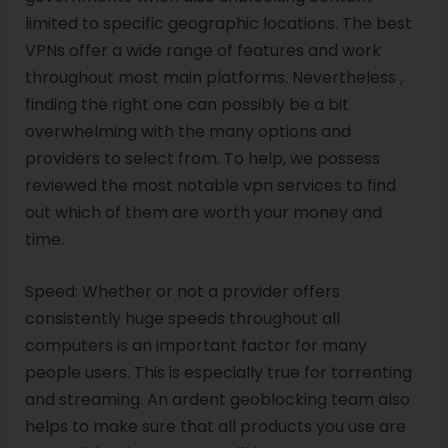
limited to specific geographic locations. The best
VPNs offer a wide range of features and work
throughout most main platforms. Nevertheless ,
finding the right one can possibly be a bit
overwhelming with the many options and
providers to select from. To help, we possess
reviewed the most notable vpn services to find
out which of them are worth your money and
time.
Speed: Whether or not a provider offers
consistently huge speeds throughout all
computers is an important factor for many
people users. This is especially true for torrenting
and streaming. An ardent geoblocking team also
helps to make sure that all products you use are