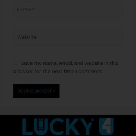
Save my name, email, and website in this
browser for the next time I comment.