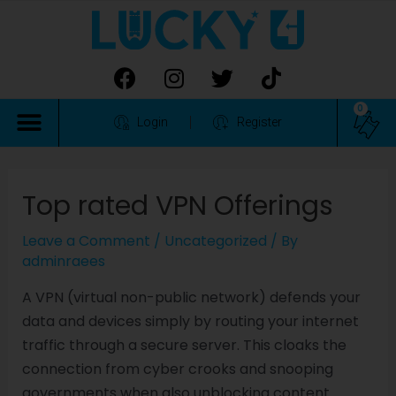
0
Login
Register
Top rated VPN Offerings
Leave a Comment
/
Uncategorized
/ By
adminraees
A VPN (virtual non-public network) defends your
data and devices simply by routing your internet
traffic through a secure server. This cloaks the
connection from cyber crooks and snooping
governments when also unblocking content